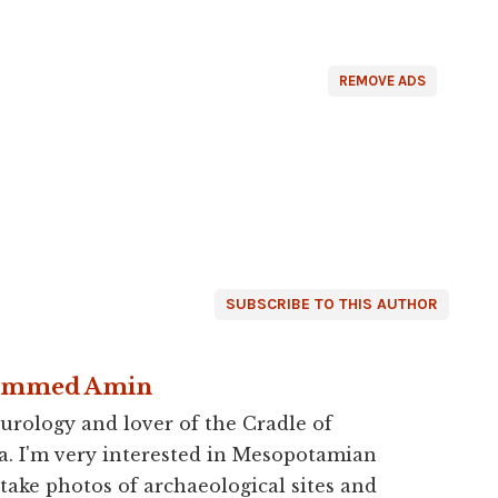
REMOVE ADS
SUBSCRIBE TO THIS AUTHOR
ammed Amin
urology and lover of the Cradle of
a. I'm very interested in Mesopotamian
 take photos of archaeological sites and