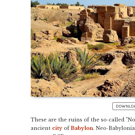
DOWNLOAD
These are the ruins of the so-called "N
ancient
city
of
Babylon
. Neo-Babylonia