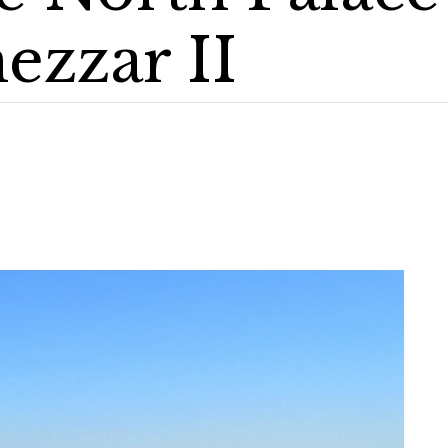
zzar II