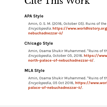
Cite This Work
APA Style
Amin, O. S. M. (2018, October 05). Ruins of th
Encyclopedia
.
https://www.worldhistory.or
nebuchadnezzar-ii/
Chicago Style
Amin, Osama Shukir Muhammed. "Ruins of the
Encyclopedia
, October 05, 2018.
https://www
north-palace-of-nebuchadnezzar-ii/
.
MLA Style
Amin, Osama Shukir Muhammed. "Ruins of the
Encyclopedia
, 05 Oct 2018,
https://www.worl
palace-of-nebuchadnezzar-ii/
.