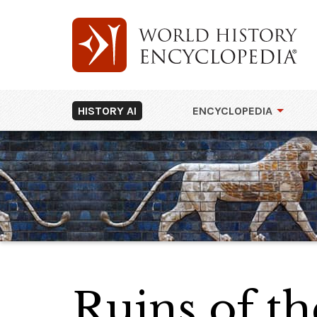
HISTORY AI
ENCYCLOPEDIA
Ruins of th