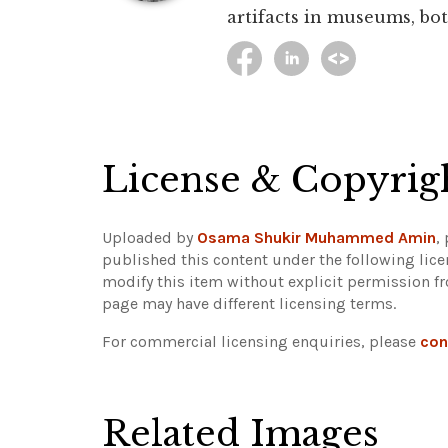
artifacts in museums, bot
License & Copyrig
Uploaded by
Osama Shukir Muhammed Amin
,
published this content under the following lic
modify this item without explicit permission f
page may have different licensing terms.
For commercial licensing enquiries, please
con
Related Images