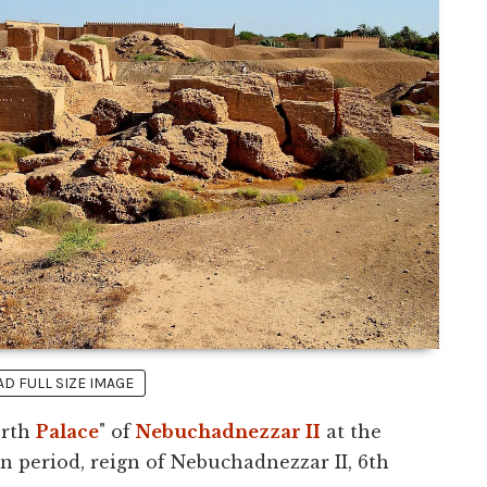
 FULL SIZE IMAGE
orth
Palace
" of
Nebuchadnezzar II
at the
n period, reign of Nebuchadnezzar II, 6th