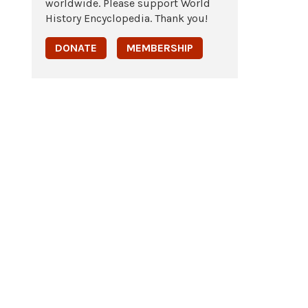
worldwide. Please support World
History Encyclopedia. Thank you!
DONATE
MEMBERSHIP