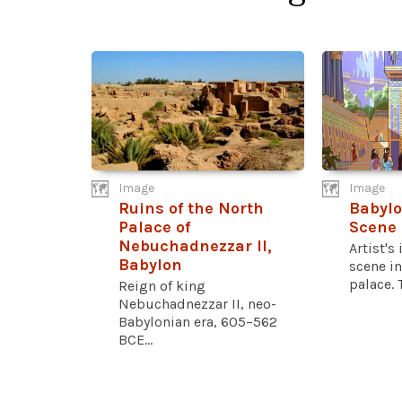
Image
Image
Ruins of the North
Babylo
Palace of
Scene
Nebuchadnezzar II,
Artist's
Babylon
scene in
palace. T
Reign of king
Nebuchadnezzar II, neo-
Babylonian era, 605–562
BCE...