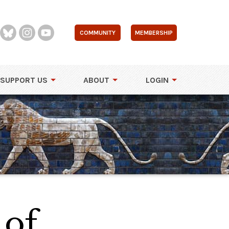
COMMUNITY
MEMBERSHIP
SUPPORT US
ABOUT
LOGIN
 of