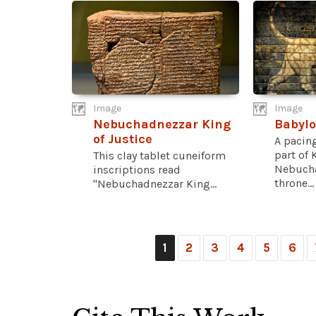
Image
Image
Nebuchadnezzar King
Babylo
of Justice
A pacing
part of 
This clay tablet cuneiform
Nebucha
inscriptions read
throne...
"Nebuchadnezzar King...
1
2
3
4
5
6