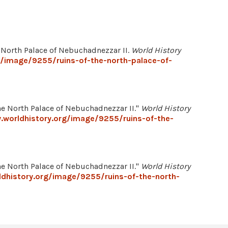
e North Palace of Nebuchadnezzar II.
World History
g/image/9255/ruins-of-the-north-palace-of-
 North Palace of Nebuchadnezzar II."
World History
.worldhistory.org/image/9255/ruins-of-the-
 North Palace of Nebuchadnezzar II."
World History
dhistory.org/image/9255/ruins-of-the-north-