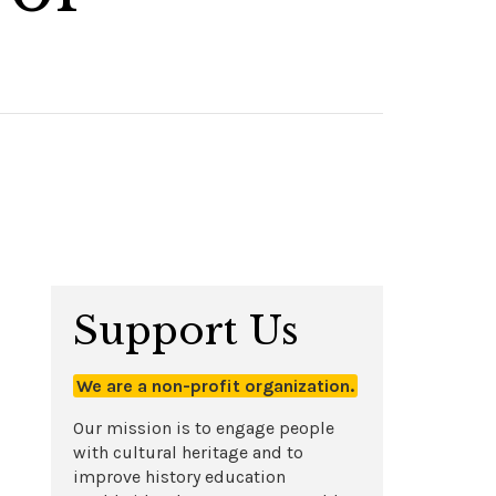
Support Us
We are a non-profit organization.
Our mission is to engage people
with cultural heritage and to
improve history education