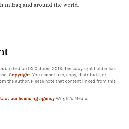
h in Iraq and around the world.
ht
 published on 05 October 2018. The copyright holder has
ense:
Copyright
. You cannot use, copy, distribute, or
rom the author.
Please note that content linked from this
tact our licensing agency
Wright's Media.