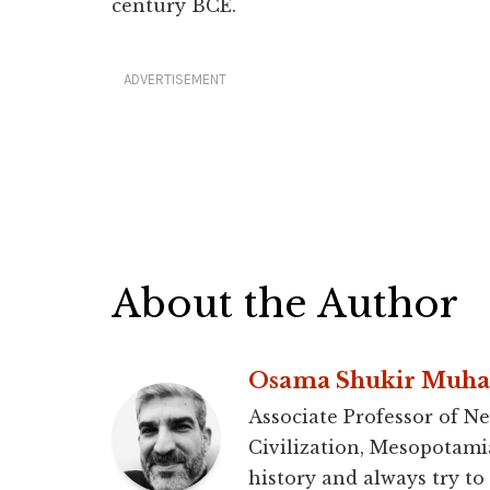
century BCE.
ADVERTISEMENT
About the Author
Osama Shukir Muh
Associate Professor of Ne
Civilization, Mesopotami
history and always try to