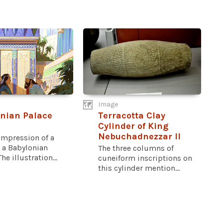
Image
nian Palace
Terracotta Clay
Cylinder of King
Nebuchadnezzar II
 impression of a
 a Babylonian
The three columns of
he illustration...
cuneiform inscriptions on
this cylinder mention...