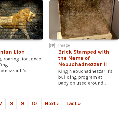
Image
nian Lion
Brick Stamped with
the Name of
, roaring lion, once
Nebuchadnezzar II
King
dnezzar II’s
King Nebuchadnezzar II's
building program at
Babylon used around...
7
8
9
10
Next ›
Last »