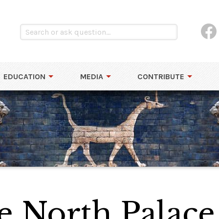
EDUCATION
MEDIA
CONTRIBUTE
e North Palace