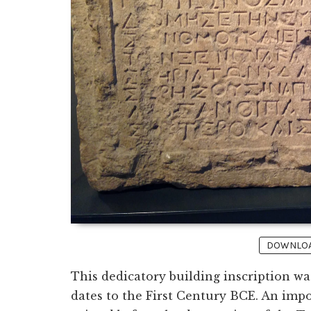
DOWNLOAD
This dedicatory building inscription w
dates to the First Century BCE. An impo