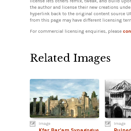
license lets others remix, tweak, and build upo
the author and license their new creations unde
hyperlink back to the original content source 
from this page may have different licensing ter
For commercial licensing enquiries, please
con
Related Images
Image
Image
Kfar Bar'am Synagogue
Ruined