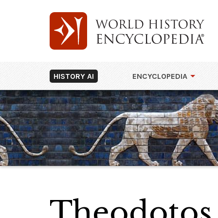
HISTORY AI
ENCYCLOPEDIA
Theodotos 