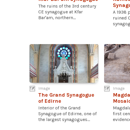
Synag
The ruins of the 3rd century
CE synagogue at Kfar
A 1938 
Bar'am, northern...
ruined 
synagog
Image
Image
The Grand Synagogue
Magda
of Edirne
Mosai
Interior of the Grand
Magdala
Synagogue of Edirne, one of
first ce
the largest synagogues...
evidence