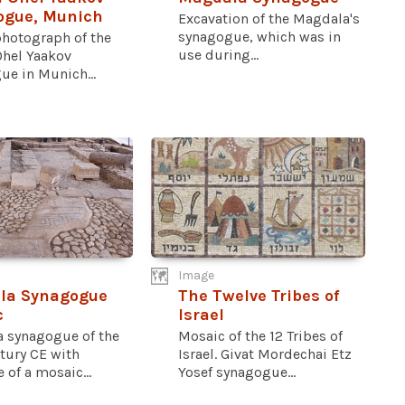
ogue, Munich
Excavation of the Magdala's
synagogue, which was in
photograph of the
use during...
Ohel Yaakov
ue in Munich...
Image
la Synagogue
The Twelve Tribes of
c
Israel
 synagogue of the
Mosaic of the 12 Tribes of
ntury CE with
Israel. Givat Mordechai Etz
 of a mosaic...
Yosef synagogue...