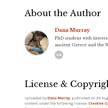
About the Author
Dana Murray
PhD student with interest
ancient Greece and the N
License & Copyrig
Uploaded by
Dana Murray
, published on 29 Aug
content under the following license:
Creative 