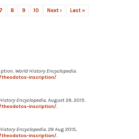
7
8
9
10
Next ›
Last »
iption.
World History Encyclopedia
.
/theodotos-inscription/
History Encyclopedia
, August 29, 2015.
/theodotos-inscription/
.
History Encyclopedia
, 29 Aug 2015,
/theodotos-inscription/
.