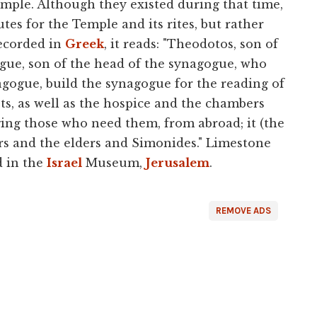
emple. Although they existed during that time,
es for the Temple and its rites, but rather
Recorded in
Greek
, it reads: "Theodotos, son of
ogue, son of the head of the synagogue, who
agogue, build the synagogue for the reading of
ts, as well as the hospice and the chambers
ging those who need them, from abroad; it (the
rs and the elders and Simonides." Limestone
d in the
Israel
Museum,
Jerusalem
.
REMOVE ADS