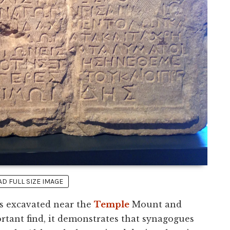
 FULL SIZE IMAGE
as excavated near the
Temple
Mount and
rtant find, it demonstrates that synagogues