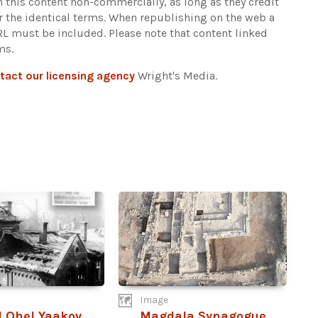
n this content non-commercially, as long as they credit
r the identical terms. When republishing on the web a
URL must be included.
Please note that content linked
ms.
tact our licensing agency
Wright's Media.
Image
 Ohel Yaakov
Magdala Synagogue