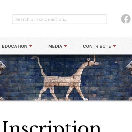
EDUCATION
MEDIA
CONTRIBUTE
Inscription