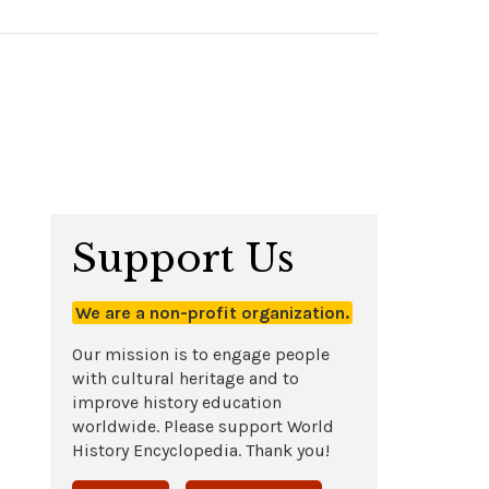
Support Us
We are a non-profit organization.
Our mission is to engage people
with cultural heritage and to
improve history education
worldwide. Please support World
History Encyclopedia. Thank you!