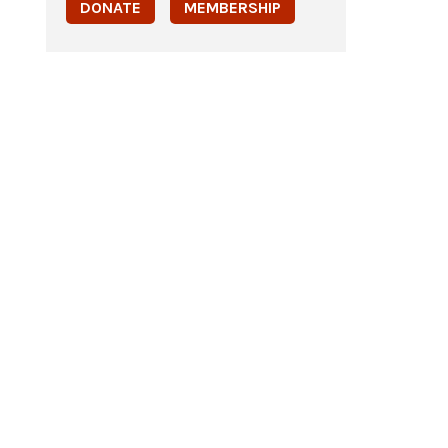
DONATE
MEMBERSHIP