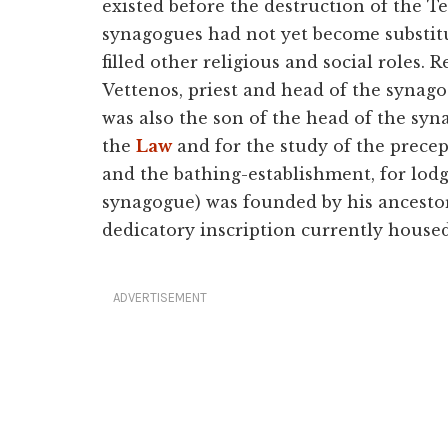
existed before the destruction of the T
synagogues had not yet become substitut
filled other religious and social roles. 
Vettenos, priest and head of the synag
was also the son of the head of the syn
the
Law
and for the study of the precep
and the bathing-establishment, for lod
synagogue) was founded by his ancesto
dedicatory inscription currently house
ADVERTISEMENT