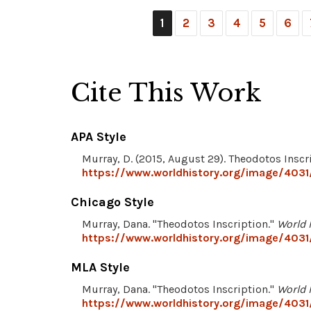
1
2
3
4
5
6
Cite This Work
APA Style
Murray, D. (2015, August 29). Theodotos Inscr
https://www.worldhistory.org/image/4031
Chicago Style
Murray, Dana. "Theodotos Inscription."
World 
https://www.worldhistory.org/image/4031
MLA Style
Murray, Dana. "Theodotos Inscription."
World 
https://www.worldhistory.org/image/4031