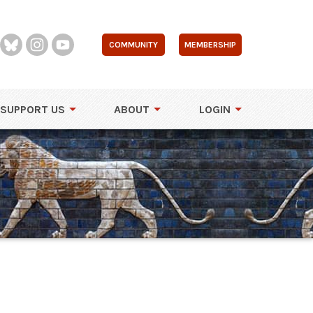
COMMUNITY
MEMBERSHIP
SUPPORT US
ABOUT
LOGIN