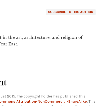
SUBSCRIBE TO THIS AUTHOR
 in the art, architecture, and religion of
ear East.
ht
ust 2015. The copyright holder has published this
Commons Attribution-NonCommercial-ShareAlike
. This