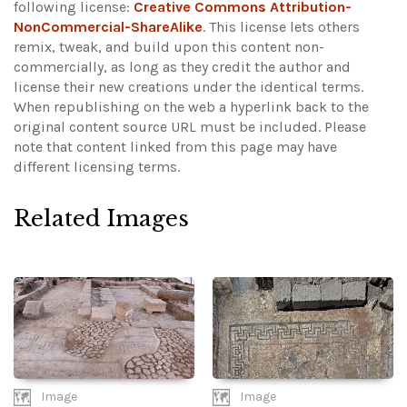
following license:
Creative Commons Attribution-
NonCommercial-ShareAlike
. This license lets others
remix, tweak, and build upon this content non-
commercially, as long as they credit the author and
license their new creations under the identical terms.
When republishing on the web a hyperlink back to the
original content source URL must be included.
Please
note that content linked from this page may have
different licensing terms.
Related Images
Image
Image