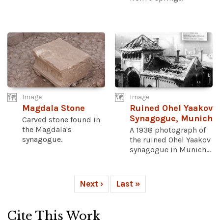
Image
Image
Magdala Stone
Ruined Ohel Yaakov
Synagogue, Munich
Carved stone found in
the Magdala's
A 1938 photograph of
synagogue.
the ruined Ohel Yaakov
synagogue in Munich...
Next ›
Last »
Cite This Work