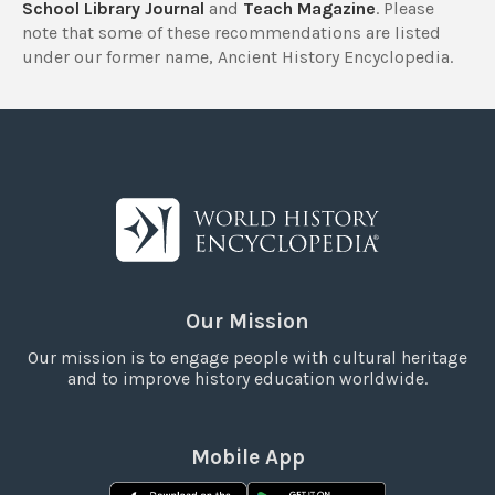
School Library Journal
and
Teach Magazine
. Please
note that some of these recommendations are listed
under our former name, Ancient History Encyclopedia.
Our Mission
Our mission is to engage people with cultural heritage
and to improve history education worldwide.
Mobile App