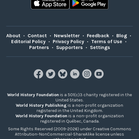
About
•
Contact
•
Newsletter
•
Feedback
•
Blog
•
Editorial Policy
•
Privacy Policy
•
Terms of Use
•
Partners
•
Supporters
•
Settings
World History Foundation
is a 501(c)3 charity registered in the
United States.
World History Publishing
is a non-profit organization
registered in the United Kingdom.
World History Foundation
is a non-profit organization
registered in Québec, Canada.
Some Rights Reserved (2009-2026) under Creative Commons
Attribution-NonCommercial-ShareAlike license unless