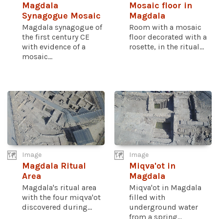
Magdala
Mosaic floor in
Synagogue Mosaic
Magdala
Magdala synagogue of
Room with a mosaic
the first century CE
floor decorated with a
with evidence of a
rosette, in the ritual...
mosaic...
Image
Image
Magdala Ritual
Miqva'ot in
Area
Magdala
Magdala's ritual area
Miqva'ot in Magdala
with the four miqva'ot
filled with
discovered during...
underground water
from a spring...