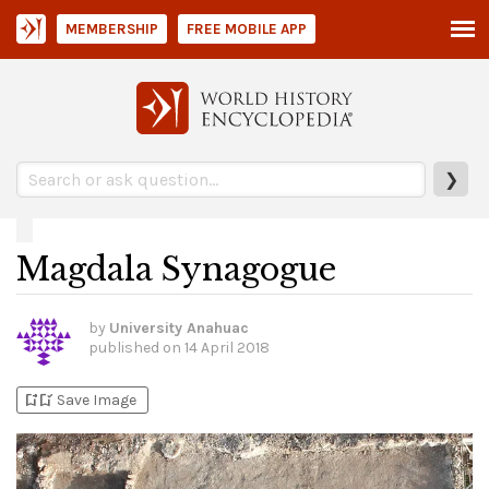
MEMBERSHIP
FREE MOBILE APP
❯
Magdala Synagogue
by
University Anahuac
published on
14 April 2018
bookmark_add
bookmark_added
Save Image