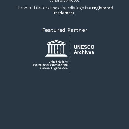
otherwise noted.
The World History Encyclopedia logo is a
registered
trademark
.
Featured Partner