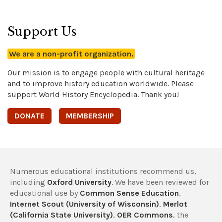
Support Us
We are a non-profit organization.
Our mission is to engage people with cultural heritage
and to improve history education worldwide. Please
support World History Encyclopedia. Thank you!
DONATE
MEMBERSHIP
Numerous educational institutions recommend us,
including
Oxford University
. We have been reviewed for
educational use by
Common Sense Education
,
Internet Scout (University of Wisconsin)
,
Merlot
(California State University)
,
OER Commons
, the