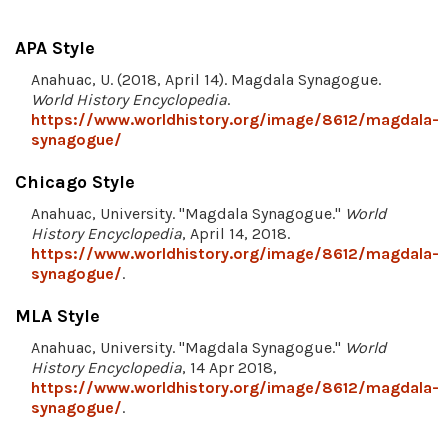
APA Style
Anahuac, U. (2018, April 14). Magdala Synagogue.
World History Encyclopedia
.
https://www.worldhistory.org/image/8612/magdala-
synagogue/
Chicago Style
Anahuac, University. "Magdala Synagogue."
World
History Encyclopedia
, April 14, 2018.
https://www.worldhistory.org/image/8612/magdala-
synagogue/
.
MLA Style
Anahuac, University. "Magdala Synagogue."
World
History Encyclopedia
, 14 Apr 2018,
https://www.worldhistory.org/image/8612/magdala-
synagogue/
.