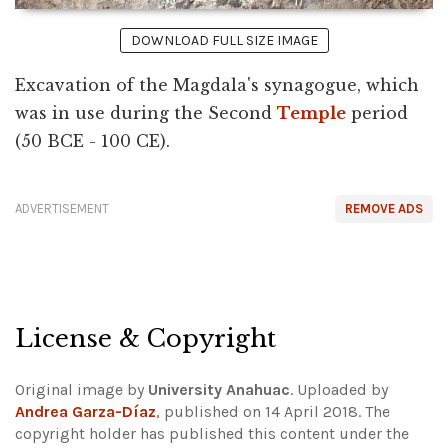
DOWNLOAD FULL SIZE IMAGE
Excavation of the Magdala's synagogue, which
was in use during the Second
Temple
period
(50 BCE - 100 CE).
ADVERTISEMENT
REMOVE ADS
License & Copyright
Original image by
University Anahuac
. Uploaded by
Andrea Garza-Dí­az
, published on 14 April 2018. The
copyright holder has published this content under the