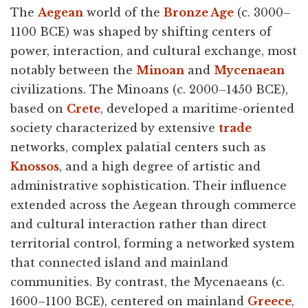
The
Aegean
world of the
Bronze Age
(c. 3000–
1100 BCE) was shaped by shifting centers of
power, interaction, and cultural exchange, most
notably between the
Minoan
and
Mycenaean
civilizations. The Minoans (c. 2000–1450 BCE),
based on
Crete
, developed a maritime-oriented
society characterized by extensive
trade
networks, complex palatial centers such as
Knossos
, and a high degree of artistic and
administrative sophistication. Their influence
extended across the Aegean through commerce
and cultural interaction rather than direct
territorial control, forming a networked system
that connected island and mainland
communities. By contrast, the Mycenaeans (c.
1600–1100 BCE), centered on mainland
Greece
,