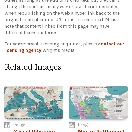
others as long as the author is credited, but they can't
change the content in any way or use it commercially.
When republishing on the web a hyperlink back to the
original content source URL must be included.
Please
note that content linked from this page may have
different licensing terms.
For commercial licensing enquiries, please
contact our
licensing agency
Wright's Media.
Related Images
Image
Image
Map of Odysseus’
Map of Settlement