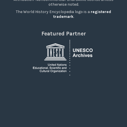
otherwise noted.
The World History Encyclopedia logo is a
registered
trademark
.
Featured Partner