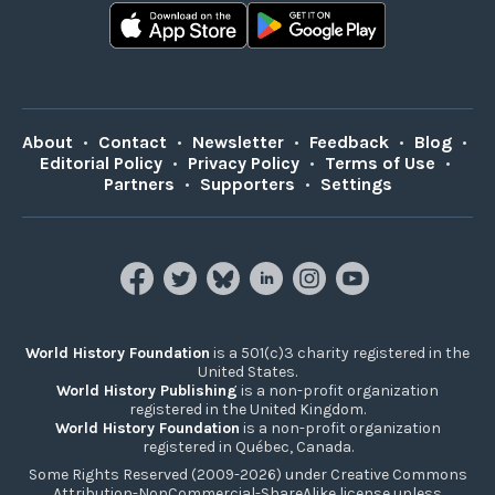
About
•
Contact
•
Newsletter
•
Feedback
•
Blog
•
Editorial Policy
•
Privacy Policy
•
Terms of Use
•
Partners
•
Supporters
•
Settings
World History Foundation
is a 501(c)3 charity registered in the
United States.
World History Publishing
is a non-profit organization
registered in the United Kingdom.
World History Foundation
is a non-profit organization
registered in Québec, Canada.
Some Rights Reserved (2009-2026) under Creative Commons
Attribution-NonCommercial-ShareAlike license unless