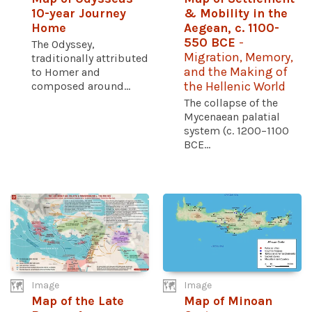
10-year Journey
& Mobility in the
Home
Aegean, c. 1100-
550 BCE
-
The Odyssey,
Migration, Memory,
traditionally attributed
and the Making of
to Homer and
composed around...
the Hellenic World
The collapse of the
Mycenaean palatial
system (c. 1200–1100
BCE...
Image
Image
Map of the Late
Map of Minoan