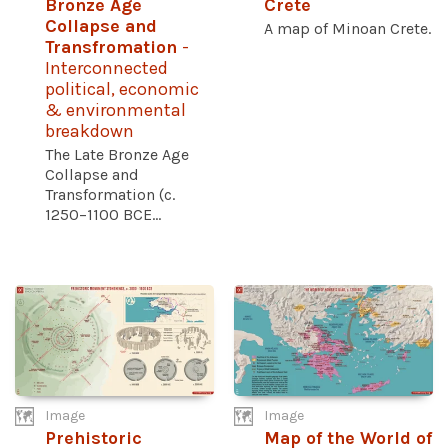
Bronze Age
Crete
Collapse and
A map of Minoan Crete.
Transfromation
-
Interconnected
political, economic
& environmental
breakdown
The Late Bronze Age
Collapse and
Transformation (c.
1250–1100 BCE...
Image
Image
Prehistoric
Map of the World of