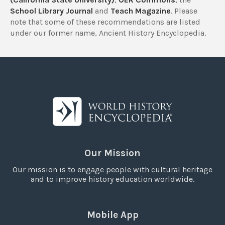
School Library Journal
and
Teach Magazine
. Please
note that some of these recommendations are listed
under our former name, Ancient History Encyclopedia.
Our Mission
Our mission is to engage people with cultural heritage
and to improve history education worldwide.
Mobile App