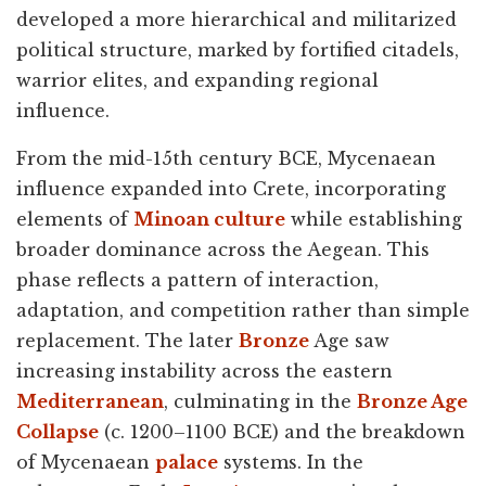
developed a more hierarchical and militarized
political structure, marked by fortified citadels,
warrior elites, and expanding regional
influence.
From the mid-15th century BCE, Mycenaean
influence expanded into Crete, incorporating
elements of
Minoan culture
while establishing
broader dominance across the Aegean. This
phase reflects a pattern of interaction,
adaptation, and competition rather than simple
replacement. The later
Bronze
Age saw
increasing instability across the eastern
Mediterranean
, culminating in the
Bronze Age
Collapse
(c. 1200–1100 BCE) and the breakdown
of Mycenaean
palace
systems. In the