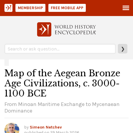
MEMBERSHIP
FREE MOBILE APP
❯
Map of the Aegean Bronze
Age Civilizations, c. 3000-
1100 BCE
From Minoan Maritime Exchange to Mycenaean
Dominance
by
Simeon Netchev
published on
29 March 2026