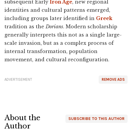
subsequent Early
Iron Age
, new regional
identities and cultural patterns emerged,
including groups later identified in
Greek
tradition as the
Dorians
. Modern scholarship
generally interprets this not as a single large-
scale invasion, but as a complex process of
internal transformation, population
movement, and cultural reconfiguration.
ADVERTISEMENT
REMOVE ADS
About the
SUBSCRIBE TO THIS AUTHOR
Author