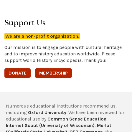
Support Us
We are a non-profit organization.
Our mission is to engage people with cultural heritage
and to improve history education worldwide. Please
support World History Encyclopedia. Thank you!
DONATE
MEMBERSHIP
Numerous educational institutions recommend us,
including
Oxford University
. We have been reviewed for
educational use by
Common Sense Education
,
Internet Scout (University of Wisconsin)
,
Merlot
(California State University)
,
OER Commons
, the