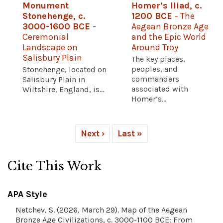
Monument
Homer’s Iliad, c.
Stonehenge, c.
1200 BCE
- The
3000-1600 BCE
-
Aegean Bronze Age
Ceremonial
and the Epic World
Landscape on
Around Troy
Salisbury Plain
The key places,
peoples, and
Stonehenge, located on
commanders
Salisbury Plain in
associated with
Wiltshire, England, is...
Homer’s...
Next ›
Last »
Cite This Work
APA Style
Netchev, S. (2026, March 29). Map of the Aegean
Bronze Age Civilizations, c. 3000-1100 BCE: From