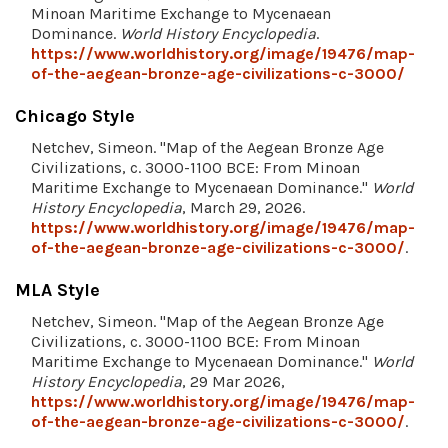
Minoan Maritime Exchange to Mycenaean
Dominance.
World History Encyclopedia
.
https://www.worldhistory.org/image/19476/map-
of-the-aegean-bronze-age-civilizations-c-3000/
Chicago Style
Netchev, Simeon. "Map of the Aegean Bronze Age
Civilizations, c. 3000-1100 BCE: From Minoan
Maritime Exchange to Mycenaean Dominance."
World
History Encyclopedia
, March 29, 2026.
https://www.worldhistory.org/image/19476/map-
of-the-aegean-bronze-age-civilizations-c-3000/
.
MLA Style
Netchev, Simeon. "Map of the Aegean Bronze Age
Civilizations, c. 3000-1100 BCE: From Minoan
Maritime Exchange to Mycenaean Dominance."
World
History Encyclopedia
, 29 Mar 2026,
https://www.worldhistory.org/image/19476/map-
of-the-aegean-bronze-age-civilizations-c-3000/
.