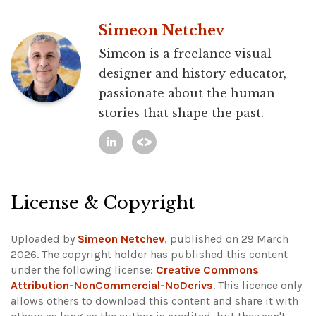
Simeon Netchev
Simeon is a freelance visual
designer and history educator,
passionate about the human
stories that shape the past.
License & Copyright
Uploaded by
Simeon Netchev
, published on 29 March
2026. The copyright holder has published this content
under the following license:
Creative Commons
Attribution-NonCommercial-NoDerivs
. This licence only
allows others to download this content and share it with