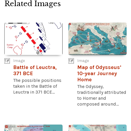
Related Images
Image
Image
Battle of Leuctra,
Map of Odysseus’
371 BCE
10-year Journey
Home
The possible positions
taken in the Battle of
The Odyssey,
Leuctra in 371 BCE...
traditionally attributed
to Homer and
composed around...