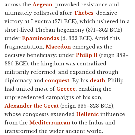
across the
Aegean
, provoked resistance and
ultimately collapsed after
Thebes
’ decisive
victory at Leuctra (371 BCE), which ushered in a
short-lived Theban hegemony (371–362 BCE)
under
Epaminondas
(d. 362 BCE). Amid this
fragmentation,
Macedon
emerged as the
decisive beneficiary: under
Philip II
(reign 359–
336 BCE), the kingdom was centralized,
militarily reformed, and expanded through
diplomacy and
conquest
. By his
death
, Philip
had united most of
Greece
, enabling the
unprecedented campaigns of his son,
Alexander the Great
(reign 336–323 BCE),
whose conquests extended
Hellenic
influence
from the
Mediterranean
to the Indus and
transformed the wider ancient world.