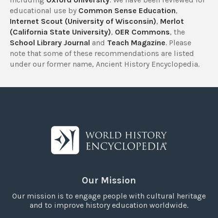
educational use by
Common Sense Education
,
Internet Scout (University of Wisconsin)
,
Merlot
(California State University)
,
OER Commons
, the
School Library Journal
and
Teach Magazine
. Please
note that some of these recommendations are listed
under our former name, Ancient History Encyclopedia.
Our Mission
Our mission is to engage people with cultural heritage
and to improve history education worldwide.