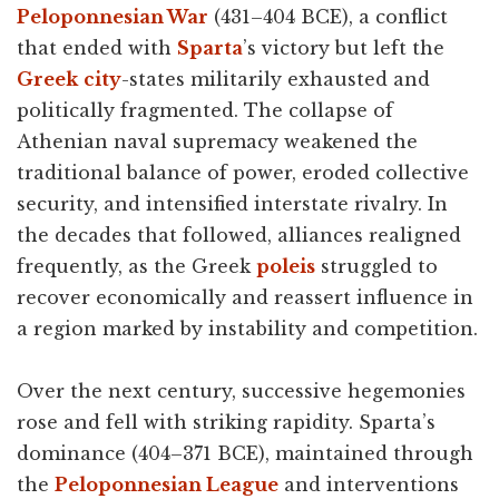
Peloponnesian War
(431–404 BCE), a conflict
that ended with
Sparta
’s victory but left the
Greek
city
-states militarily exhausted and
politically fragmented. The collapse of
Athenian naval supremacy weakened the
traditional balance of power, eroded collective
security, and intensified interstate rivalry. In
the decades that followed, alliances realigned
frequently, as the Greek
poleis
struggled to
recover economically and reassert influence in
a region marked by instability and competition.
Over the next century, successive hegemonies
rose and fell with striking rapidity. Sparta’s
dominance (404–371 BCE), maintained through
the
Peloponnesian League
and interventions