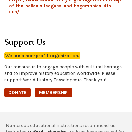
of-the-hellenic-leagues-and-hegemonies-4th-
cen/
.
Support Us
We are a non-profit organization.
Our mission is to engage people with cultural heritage
and to improve history education worldwide. Please
support World History Encyclopedia. Thank you!
DONATE
MEMBERSHIP
Numerous educational institutions recommend us,
including
Oxford University
. We have been reviewed for