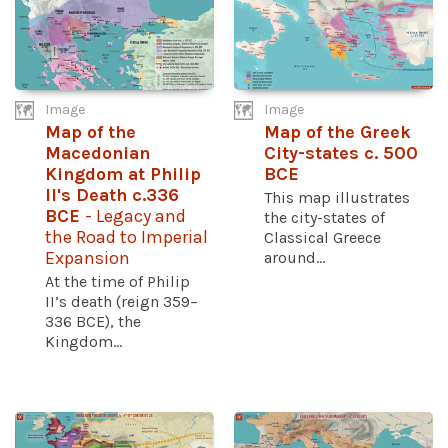
Image
Image
Map of the
Map of the Greek
Macedonian
City-states c. 500
Kingdom at Philip
BCE
II's Death c.336
This map illustrates
BCE
- Legacy and
the city-states of
the Road to Imperial
Classical Greece
Expansion
around...
At the time of Philip
II’s death (reign 359–
336 BCE), the
Kingdom...