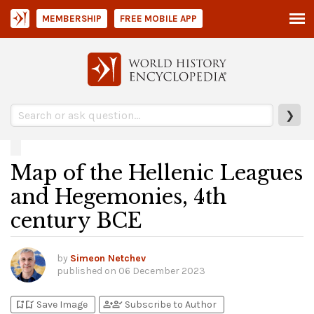
MEMBERSHIP
FREE MOBILE APP
❯
Map of the Hellenic Leagues
and Hegemonies, 4th
century BCE
by
Simeon Netchev
published on
06 December 2023
bookmark_add
bookmark_added
person_add
person_check
Save Image
Subscribe to Author