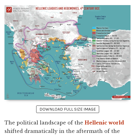
DOWNLOAD FULL SIZE IMAGE
The political landscape of the
Hellenic world
shifted dramatically in the aftermath of the