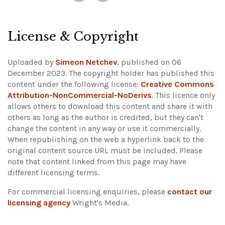
License & Copyright
Uploaded by
Simeon Netchev
, published on 06
December 2023. The copyright holder has published this
content under the following license:
Creative Commons
Attribution-NonCommercial-NoDerivs
. This licence only
allows others to download this content and share it with
others as long as the author is credited, but they can't
change the content in any way or use it commercially.
When republishing on the web a hyperlink back to the
original content source URL must be included.
Please
note that content linked from this page may have
different licensing terms.
For commercial licensing enquiries, please
contact our
licensing agency
Wright's Media.