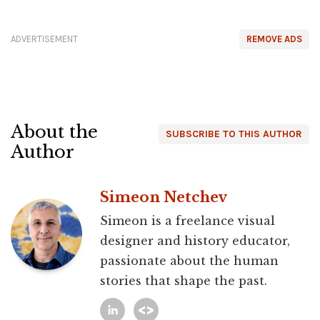
ADVERTISEMENT
REMOVE ADS
About the
SUBSCRIBE TO THIS AUTHOR
Author
Simeon Netchev
Simeon is a freelance visual
designer and history educator,
passionate about the human
stories that shape the past.