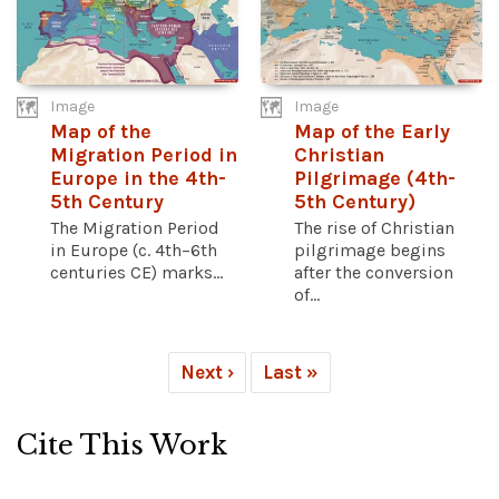
Image
Image
Map of the
Map of the Early
Migration Period in
Christian
Europe in the 4th-
Pilgrimage (4th-
5th Century
5th Century)
The Migration Period
The rise of Christian
in Europe (c. 4th–6th
pilgrimage begins
centuries CE) marks...
after the conversion
of...
Next ›
Last »
Cite This Work