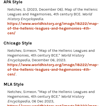
APA Style
Netchev, S. (2023, December 06). Map of the Hellenic
Leagues and Hegemonies, 4th century BCE.
World
History Encyclopedia
.
https://www.worldhistory.org/image/18222/map-
of-the-hellenic-leagues-and-hegemonies-4th-
cen/
Chicago Style
Netchev, Simeon. "Map of the Hellenic Leagues and
Hegemonies, 4th century BCE."
World History
Encyclopedia
, December 06, 2023.
https://www.worldhistory.org/image/18222/map-
of-the-hellenic-leagues-and-hegemonies-4th-
cen/
.
MLA Style
Netchev, Simeon. "Map of the Hellenic Leagues and
Hegemonies, 4th century BCE."
World History
Encyclopedia
, 06 Dec 2023,
https://www.worldhistory.org/image/18222/map-