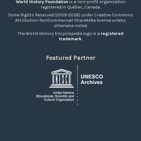
World History Foundation
is a non-profit organization
registered in Québec, Canada.
Some Rights Reserved (2009-2026) under Creative Commons
Attribution-NonCommercial-ShareAlike license unless
otherwise noted.
The World History Encyclopedia logo is a
registered
trademark
.
Featured Partner