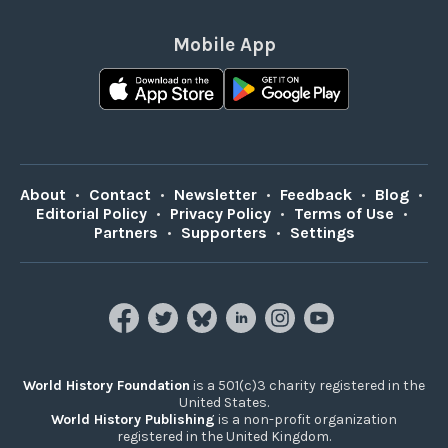
Mobile App
About
•
Contact
•
Newsletter
•
Feedback
•
Blog
•
Editorial Policy
•
Privacy Policy
•
Terms of Use
•
Partners
•
Supporters
•
Settings
World History Foundation
is a 501(c)3 charity registered in the
United States.
World History Publishing
is a non-profit organization
registered in the United Kingdom.