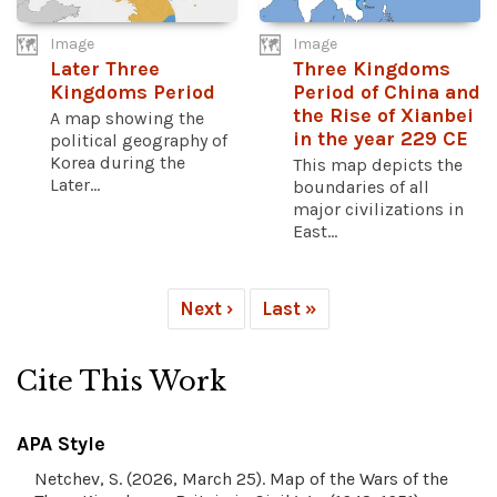
Image
Image
Later Three
Three Kingdoms
Kingdoms Period
Period of China and
the Rise of Xianbei
A map showing the
in the year 229 CE
political geography of
Korea during the
This map depicts the
Later...
boundaries of all
major civilizations in
East...
Next ›
Last »
Cite This Work
APA Style
Netchev, S. (2026, March 25). Map of the Wars of the