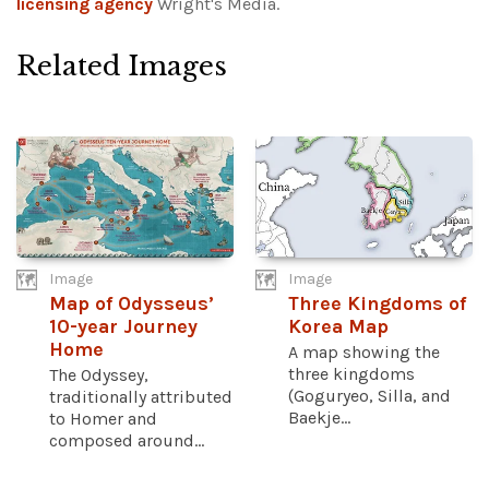
licensing agency
Wright's Media.
Related Images
Image
Image
Map of Odysseus’
Three Kingdoms of
10-year Journey
Korea Map
Home
A map showing the
three kingdoms
The Odyssey,
(Goguryeo, Silla, and
traditionally attributed
Baekje...
to Homer and
composed around...