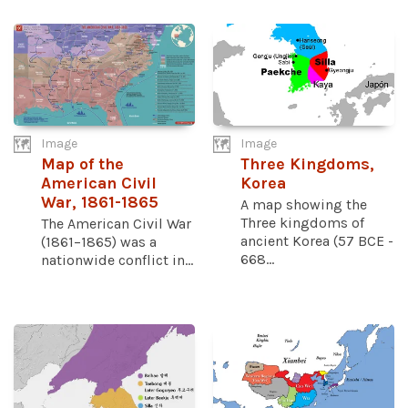
Image
Image
Map of the
Three Kingdoms,
American Civil
Korea
War, 1861-1865
A map showing the
Three kingdoms of
The American Civil War
ancient Korea (57 BCE -
(1861–1865) was a
668...
nationwide conflict in...