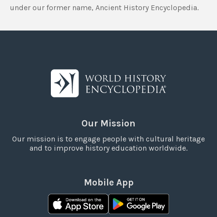
under our former name, Ancient History Encyclopedia.
Our Mission
Our mission is to engage people with cultural heritage
and to improve history education worldwide.
Mobile App