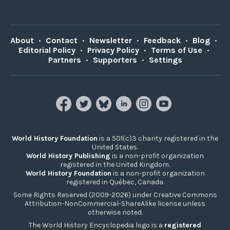
About
•
Contact
•
Newsletter
•
Feedback
•
Blog
•
Editorial Policy
•
Privacy Policy
•
Terms of Use
•
Partners
•
Supporters
•
Settings
World History Foundation
is a 501(c)3 charity registered in the
United States.
World History Publishing
is a non-profit organization
registered in the United Kingdom.
World History Foundation
is a non-profit organization
registered in Québec, Canada.
Some Rights Reserved (2009-2026) under Creative Commons
Attribution-NonCommercial-ShareAlike license unless
otherwise noted.
The World History Encyclopedia logo is a
registered