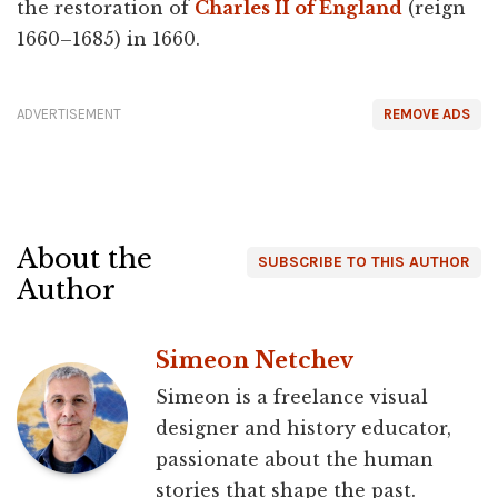
the restoration of
Charles II of England
(reign
1660–1685) in 1660.
ADVERTISEMENT
REMOVE ADS
About the
SUBSCRIBE TO THIS AUTHOR
Author
Simeon Netchev
Simeon is a freelance visual
designer and history educator,
passionate about the human
stories that shape the past.