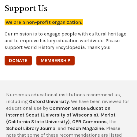
Support Us
We are a non-profit organization.
Our mission is to engage people with cultural heritage
and to improve history education worldwide. Please
support World History Encyclopedia. Thank you!
DONATE
MEMBERSHIP
Numerous educational institutions recommend us,
including
Oxford University
. We have been reviewed for
educational use by
Common Sense Education
,
Internet Scout (University of Wisconsin)
,
Merlot
(California State University)
,
OER Commons
, the
School Library Journal
and
Teach Magazine
. Please
note that some of these recommendations are listed