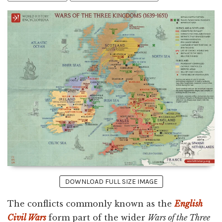
DOWNLOAD FULL SIZE IMAGE
The conflicts commonly known as the
English
Civil Wars
form part of the wider
Wars of the Three