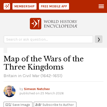
MEMBERSHIP
FREE MOBILE APP
❯
Map of the Wars of the
Three Kingdoms
Britain in Civil War (1642–1651)
by
Simeon Netchev
published on
25 March 2026
bookmark_add
bookmark_added
person_add
person_check
Save Image
Subscribe to Author