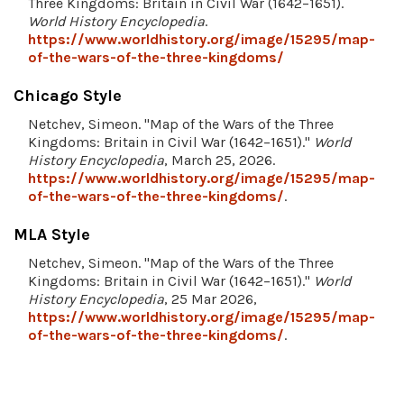
Three Kingdoms: Britain in Civil War (1642–1651).
World History Encyclopedia
.
https://www.worldhistory.org/image/15295/map-
of-the-wars-of-the-three-kingdoms/
Chicago Style
Netchev, Simeon. "Map of the Wars of the Three
Kingdoms: Britain in Civil War (1642–1651)."
World
History Encyclopedia
, March 25, 2026.
https://www.worldhistory.org/image/15295/map-
of-the-wars-of-the-three-kingdoms/
.
MLA Style
Netchev, Simeon. "Map of the Wars of the Three
Kingdoms: Britain in Civil War (1642–1651)."
World
History Encyclopedia
, 25 Mar 2026,
https://www.worldhistory.org/image/15295/map-
of-the-wars-of-the-three-kingdoms/
.