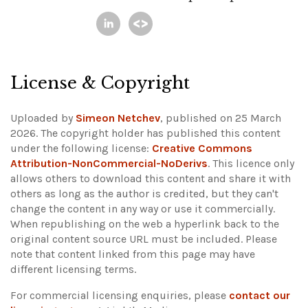
License & Copyright
Uploaded by
Simeon Netchev
, published on 25 March
2026. The copyright holder has published this content
under the following license:
Creative Commons
Attribution-NonCommercial-NoDerivs
. This licence only
allows others to download this content and share it with
others as long as the author is credited, but they can't
change the content in any way or use it commercially.
When republishing on the web a hyperlink back to the
original content source URL must be included.
Please
note that content linked from this page may have
different licensing terms.
For commercial licensing enquiries, please
contact our