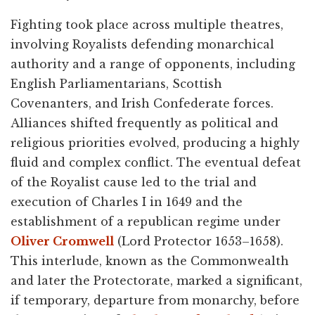
Fighting took place across multiple theatres,
involving Royalists defending monarchical
authority and a range of opponents, including
English Parliamentarians, Scottish
Covenanters, and Irish Confederate forces.
Alliances shifted frequently as political and
religious priorities evolved, producing a highly
fluid and complex conflict. The eventual defeat
of the Royalist cause led to the trial and
execution of Charles I in 1649 and the
establishment of a republican regime under
Oliver Cromwell
(Lord Protector 1653–1658).
This interlude, known as the Commonwealth
and later the Protectorate, marked a significant,
if temporary, departure from monarchy, before