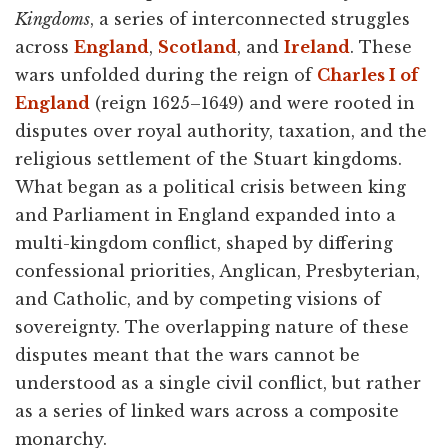
Kingdoms
, a series of interconnected struggles
across
England
,
Scotland
, and
Ireland
. These
wars unfolded during the reign of
Charles I of
England
(reign 1625–1649) and were rooted in
disputes over royal authority, taxation, and the
religious settlement of the Stuart kingdoms.
What began as a political crisis between king
and Parliament in England expanded into a
multi-kingdom conflict, shaped by differing
confessional priorities, Anglican, Presbyterian,
and Catholic, and by competing visions of
sovereignty. The overlapping nature of these
disputes meant that the wars cannot be
understood as a single civil conflict, but rather
as a series of linked wars across a composite
monarchy.