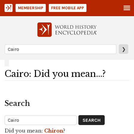
MEMBERSHIP
FREE MOBILE APP
❯
Cairo: Did you mean...?
Search
Did you mean:
Chiron
?