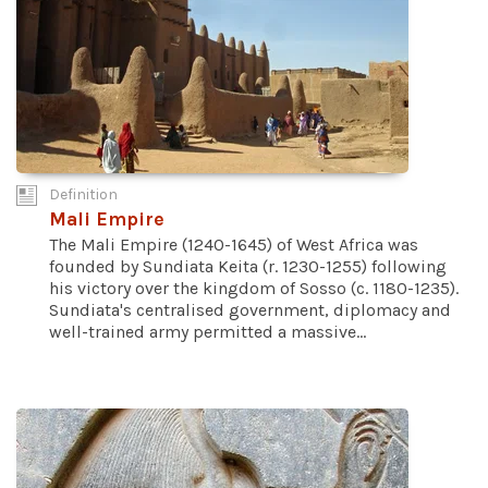
Definition
Mali Empire
The Mali Empire (1240-1645) of West Africa was
founded by Sundiata Keita (r. 1230-1255) following
his victory over the kingdom of Sosso (c. 1180-1235).
Sundiata's centralised government, diplomacy and
well-trained army permitted a massive...