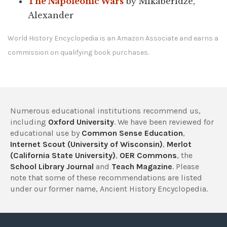
The Napoleonic Wars
by Mikaberidze,
Alexander
World History Encyclopedia is an Amazon Associate and earns a
commission on qualifying book purchases.
Numerous educational institutions recommend us,
including
Oxford University
. We have been reviewed for
educational use by
Common Sense Education
,
Internet Scout (University of Wisconsin)
,
Merlot
(California State University)
,
OER Commons
, the
School Library Journal
and
Teach Magazine
. Please
note that some of these recommendations are listed
under our former name, Ancient History Encyclopedia.