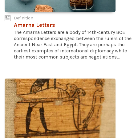
Definition
Amarna Letters
The Amarna Letters are a body of 14th-century BCE
correspondence exchanged between the rulers of the
Ancient Near East and Egypt. They are perhaps the
earliest examples of international diplomacy while
their most common subjects are negotiations...