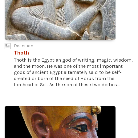
Definition
Thoth
Thoth is the Egyptian god of writing, magic, wisdom,
and the moon. He was one of the most important
gods of ancient Egypt alternately said to be self-
created or born of the seed of Horus from the
forehead of Set. As the son of these two deities...