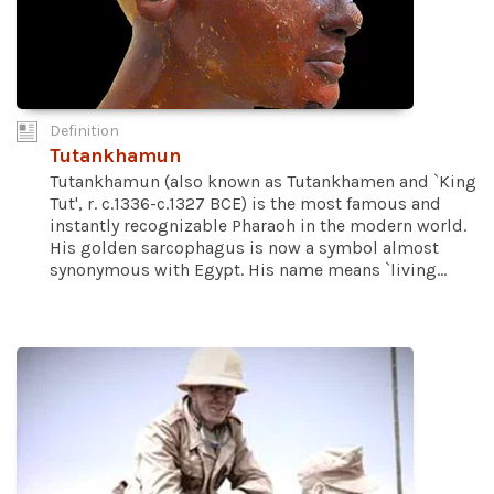
Definition
Tutankhamun
Tutankhamun (also known as Tutankhamen and `King
Tut', r. c.1336-c.1327 BCE) is the most famous and
instantly recognizable Pharaoh in the modern world.
His golden sarcophagus is now a symbol almost
synonymous with Egypt. His name means `living...