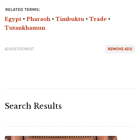
RELATED TERMS:
Egypt
•
Pharaoh
•
Timbuktu
•
Trade
•
Tutankhamun
ADVERTISEMENT
REMOVE ADS
Search Results