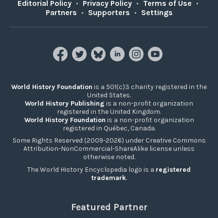
Editorial Policy
•
Privacy Policy
•
Terms of Use
•
Partners
•
Supporters
•
Settings
World History Foundation
is a 501(c)3 charity registered in the
United States.
World History Publishing
is a non-profit organization
registered in the United Kingdom.
World History Foundation
is a non-profit organization
registered in Québec, Canada.
Some Rights Reserved (2009-2026) under Creative Commons
Attribution-NonCommercial-ShareAlike license unless
otherwise noted.
The World History Encyclopedia logo is a
registered
trademark
.
Featured Partner