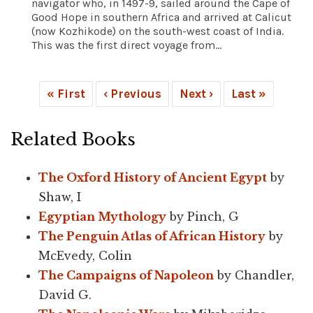
navigator who, in 1497-9, sailed around the Cape of
Good Hope in southern Africa and arrived at Calicut
(now Kozhikode) on the south-west coast of India.
This was the first direct voyage from...
« First
‹ Previous
Next ›
Last »
Related Books
The Oxford History of Ancient Egypt
by
Shaw, I
Egyptian Mythology
by Pinch, G
The Penguin Atlas of African History
by
McEvedy, Colin
The Campaigns of Napoleon
by Chandler,
David G.