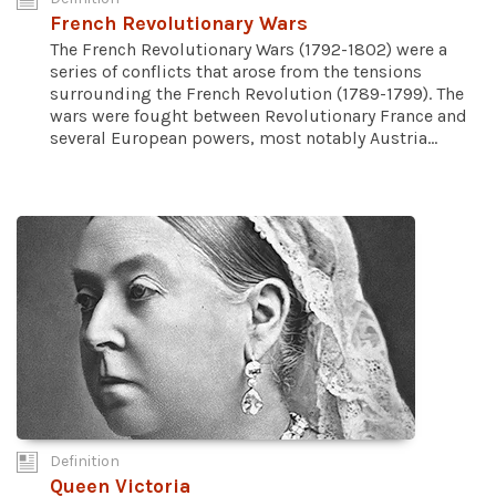
French Revolutionary Wars
The French Revolutionary Wars (1792-1802) were a
series of conflicts that arose from the tensions
surrounding the French Revolution (1789-1799). The
wars were fought between Revolutionary France and
several European powers, most notably Austria...
Definition
Queen Victoria