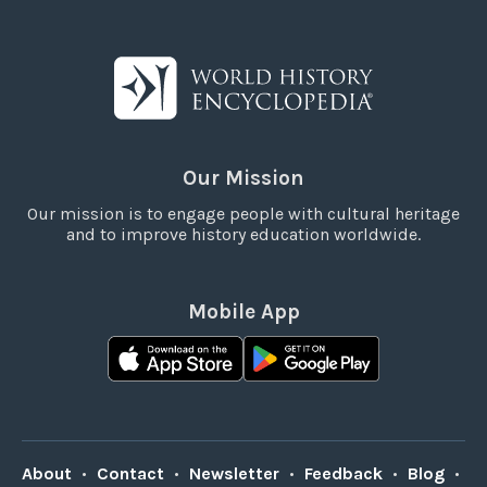
Our Mission
Our mission is to engage people with cultural heritage
and to improve history education worldwide.
Mobile App
About
•
Contact
•
Newsletter
•
Feedback
•
Blog
•