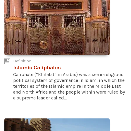
Definition
Islamic Caliphates
Caliphate (“Khilafat” in Arabic) was a semi-religious
political system of governance in Islam, in which the
territories of the Islamic empire in the Middle East
and North Africa and the people within were ruled by
a supreme leader called...