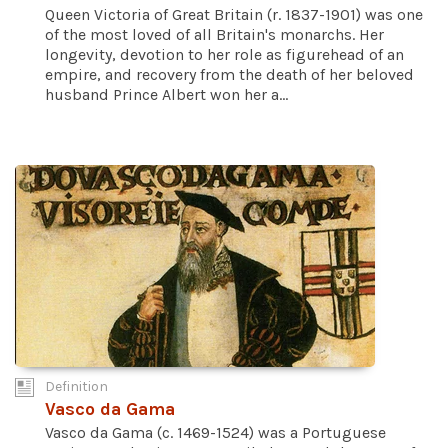
Queen Victoria of Great Britain (r. 1837-1901) was one
of the most loved of all Britain's monarchs. Her
longevity, devotion to her role as figurehead of an
empire, and recovery from the death of her beloved
husband Prince Albert won her a...
Definition
Vasco da Gama
Vasco da Gama (c. 1469-1524) was a Portuguese