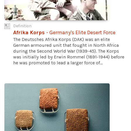
Definition
Afrika Korps
- Germany's Elite Desert Force
The Deutsches Afrika Korps (DAK) was an elite
German armoured unit that fought in North Africa
during the Second World War (1939-45). The Korps
was initially led by Erwin Rommel (1891-1944) before
he was promoted to lead a larger force of...