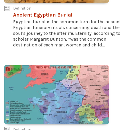
Definition
Ancient Egyptian Burial
Egyptian burial is the common term for the ancient
Egyptian funerary rituals concerning death and the
soul's journey to the afterlife. Eternity, according to
scholar Margaret Bunson, “was the common
destination of each man, woman and child...
Definition