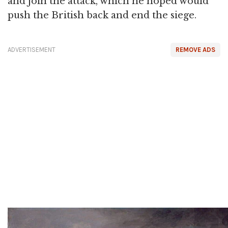
and join the attack, which he hoped would
push the British back and end the siege.
ADVERTISEMENT
REMOVE ADS