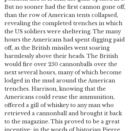
But no sooner had the first cannon gone off,
than the row of American tents collapsed,
revealing the completed trenches in which
the US soldiers were sheltering. The many
hours the Americans had spent digging paid
off, as the British missiles went soaring
harmlessly above their heads. The British
would fire over 250 cannonballs over the
next several hours, many of which become
lodged in the mud around the American
trenches. Harrison, knowing that the
Americans could reuse the ammunition,
offered a gill of whiskey to any man who
retrieved a cannonball and brought it back
to the magazine. This proved to be a great
incentive; in the words of historian Pierre