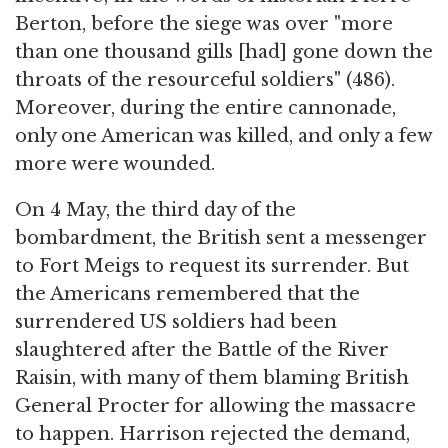
Berton, before the siege was over "more
than one thousand gills [had] gone down the
throats of the resourceful soldiers" (486).
Moreover, during the entire cannonade,
only one American was killed, and only a few
more were wounded.
On 4 May, the third day of the
bombardment, the British sent a messenger
to Fort Meigs to request its surrender. But
the Americans remembered that the
surrendered US soldiers had been
slaughtered after the Battle of the River
Raisin, with many of them blaming British
General Procter for allowing the massacre
to happen. Harrison rejected the demand,