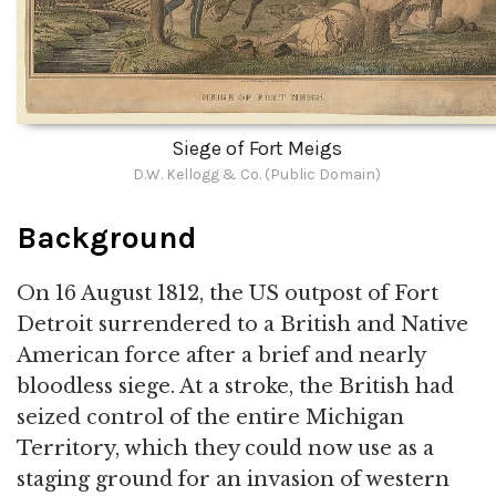
Siege of Fort Meigs
D.W. Kellogg & Co. (Public Domain)
Background
On 16 August 1812, the US outpost of Fort
Detroit surrendered to a British and Native
American force after a brief and nearly
bloodless siege. At a stroke, the British had
seized control of the entire Michigan
Territory, which they could now use as a
staging ground for an invasion of western