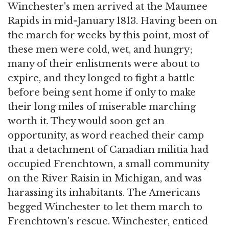
Winchester's men arrived at the Maumee
Rapids in mid-January 1813. Having been on
the march for weeks by this point, most of
these men were cold, wet, and hungry;
many of their enlistments were about to
expire, and they longed to fight a battle
before being sent home if only to make
their long miles of miserable marching
worth it. They would soon get an
opportunity, as word reached their camp
that a detachment of Canadian militia had
occupied Frenchtown, a small community
on the River Raisin in Michigan, and was
harassing its inhabitants. The Americans
begged Winchester to let them march to
Frenchtown's rescue. Winchester, enticed