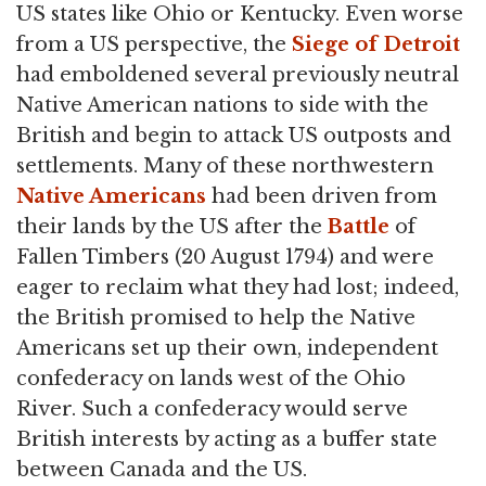
US states like Ohio or Kentucky. Even worse
from a US perspective, the
Siege of Detroit
had emboldened several previously neutral
Native American nations to side with the
British and begin to attack US outposts and
settlements. Many of these northwestern
Native Americans
had been driven from
their lands by the US after the
Battle
of
Fallen Timbers (20 August 1794) and were
eager to reclaim what they had lost; indeed,
the British promised to help the Native
Americans set up their own, independent
confederacy on lands west of the Ohio
River. Such a confederacy would serve
British interests by acting as a buffer state
between Canada and the US.