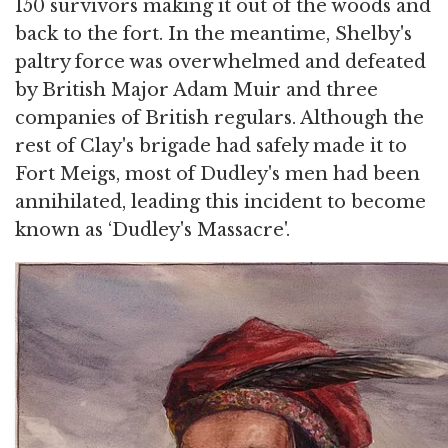
150 survivors making it out of the woods and
back to the fort. In the meantime, Shelby's
paltry force was overwhelmed and defeated
by British Major Adam Muir and three
companies of British regulars. Although the
rest of Clay's brigade had safely made it to
Fort Meigs, most of Dudley's men had been
annihilated, leading this incident to become
known as ‘Dudley's Massacre'.