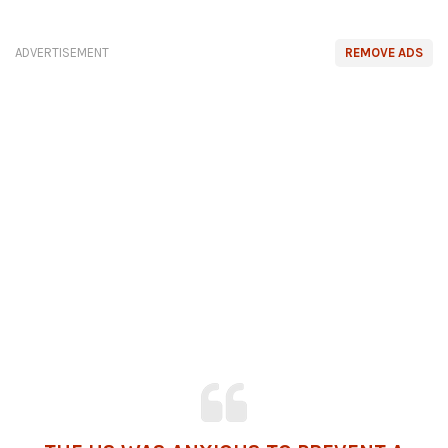
ADVERTISEMENT
REMOVE ADS