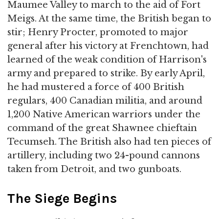
Maumee Valley to march to the aid of Fort
Meigs. At the same time, the British began to
stir; Henry Procter, promoted to major
general after his victory at Frenchtown, had
learned of the weak condition of Harrison's
army and prepared to strike. By early April,
he had mustered a force of 400 British
regulars, 400 Canadian militia, and around
1,200 Native American warriors under the
command of the great Shawnee chieftain
Tecumseh. The British also had ten pieces of
artillery, including two 24-pound cannons
taken from Detroit, and two gunboats.
The Siege Begins