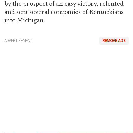
by the prospect of an easy victory, relented
and sent several companies of Kentuckians
into Michigan.
ADVERTISEMENT
REMOVE ADS