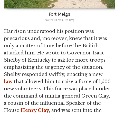
Fort Meigs
Switz1873 (CC BY)
Harrison understood his position was
precarious and, moreover, knew that it was
only a matter of time before the British
attacked him. He wrote to Governor Isaac
Shelby of Kentucky to ask for more troops,
emphasizing the urgency of the situation.
Shelby responded swiftly, enacting a new
law
that allowed him to raise a force of 1,500
new volunteers. This force was placed under
the command of militia general Green Clay,
a cousin of the influential Speaker of the
House
Henry Clay
, and was sent into the