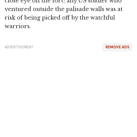
close eye on the fort; any US soldier who
ventured outside the palisade walls was at
risk of being picked off by the watchful
warriors.
ADVERTISEMENT
REMOVE ADS