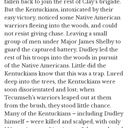
fallen back to join the rest of Clay's brigade.
But the Kentuckians, intoxicated by their
easy victory, noticed some Native American
warriors fleeing into the woods, and could
not resist giving chase. Leaving a small
group of men under Major James Shelby to
guard the captured battery, Dudley led the
rest of his troops into the woods in pursuit
of the Native Americans. Little did the
Kentuckians know that this was a trap. Lured
deep into the trees, the Kentuckians were
soon disorientated and lost; when
Tecumseh's warriors leaped out at them
from the brush, they stood little chance.
Many of the Kentuckians – including Dudley
himself – were killed and scalped, with only