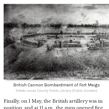
British Cannon Bombardment of Fort Meigs
Toledo-Lucas County Public Library (Public Domain)
Finally, on 1 May, the British artillery was in
position, and at 11 a.m., the guns opened fire.