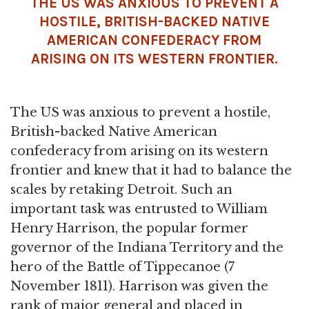
THE US WAS ANXIOUS TO PREVENT A
HOSTILE, BRITISH-BACKED NATIVE
AMERICAN CONFEDERACY FROM
ARISING ON ITS WESTERN FRONTIER.
The US was anxious to prevent a hostile,
British-backed Native American
confederacy from arising on its western
frontier and knew that it had to balance the
scales by retaking Detroit. Such an
important task was entrusted to William
Henry Harrison, the popular former
governor of the Indiana Territory and the
hero of the Battle of Tippecanoe (7
November 1811). Harrison was given the
rank of major general and placed in