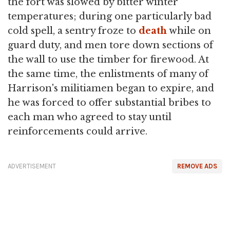
the fort was slowed by bitter winter
temperatures; during one particularly bad
cold spell, a sentry froze to
death
while on
guard duty, and men tore down sections of
the wall to use the timber for firewood. At
the same time, the enlistments of many of
Harrison's militiamen began to expire, and
he was forced to offer substantial bribes to
each man who agreed to stay until
reinforcements could arrive.
ADVERTISEMENT
REMOVE ADS