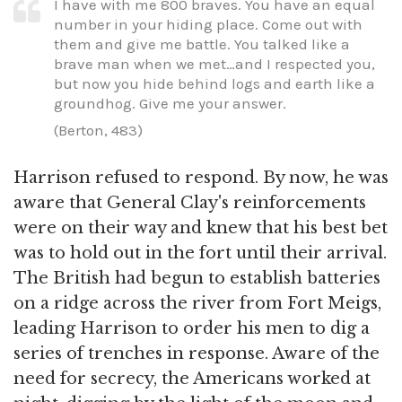
I have with me 800 braves. You have an equal
number in your hiding place. Come out with
them and give me battle. You talked like a
brave man when we met…and I respected you,
but now you hide behind logs and earth like a
groundhog. Give me your answer.
(Berton, 483)
Harrison refused to respond. By now, he was
aware that General Clay's reinforcements
were on their way and knew that his best bet
was to hold out in the fort until their arrival.
The British had begun to establish batteries
on a ridge across the river from Fort Meigs,
leading Harrison to order his men to dig a
series of trenches in response. Aware of the
need for secrecy, the Americans worked at