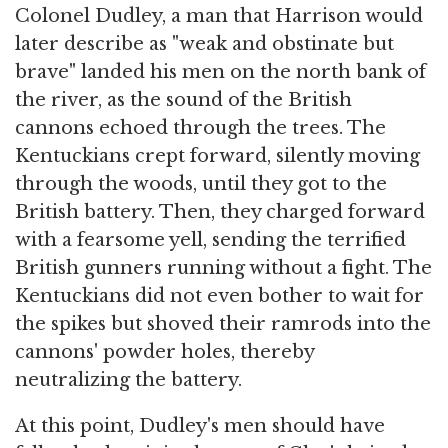
Colonel Dudley, a man that Harrison would
later describe as "weak and obstinate but
brave" landed his men on the north bank of
the river, as the sound of the British
cannons echoed through the trees. The
Kentuckians crept forward, silently moving
through the woods, until they got to the
British battery. Then, they charged forward
with a fearsome yell, sending the terrified
British gunners running without a fight. The
Kentuckians did not even bother to wait for
the spikes but shoved their ramrods into the
cannons' powder holes, thereby
neutralizing the battery.
At this point, Dudley's men should have