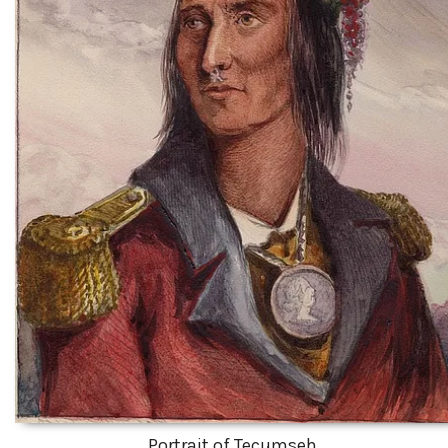
Portrait of Tecumseh