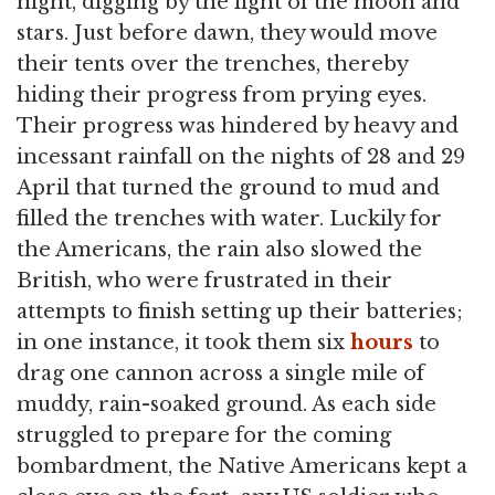
night, digging by the light of the moon and
stars. Just before dawn, they would move
their tents over the trenches, thereby
hiding their progress from prying eyes.
Their progress was hindered by heavy and
incessant rainfall on the nights of 28 and 29
April that turned the ground to mud and
filled the trenches with water. Luckily for
the Americans, the rain also slowed the
British, who were frustrated in their
attempts to finish setting up their batteries;
in one instance, it took them six
hours
to
drag one cannon across a single mile of
muddy, rain-soaked ground. As each side
struggled to prepare for the coming
bombardment, the Native Americans kept a