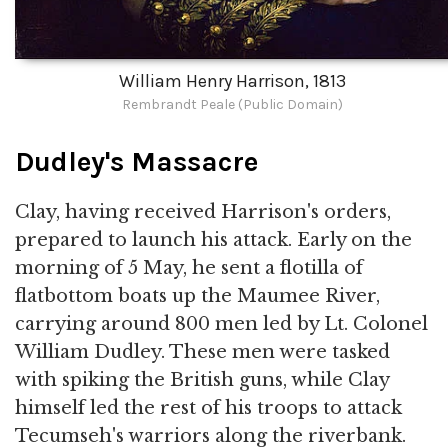
William Henry Harrison, 1813
Rembrandt Peale (Public Domain)
Dudley's Massacre
Clay, having received Harrison's orders,
prepared to launch his attack. Early on the
morning of 5 May, he sent a flotilla of
flatbottom boats up the Maumee River,
carrying around 800 men led by Lt. Colonel
William Dudley. These men were tasked
with spiking the British guns, while Clay
himself led the rest of his troops to attack
Tecumseh's warriors along the riverbank.