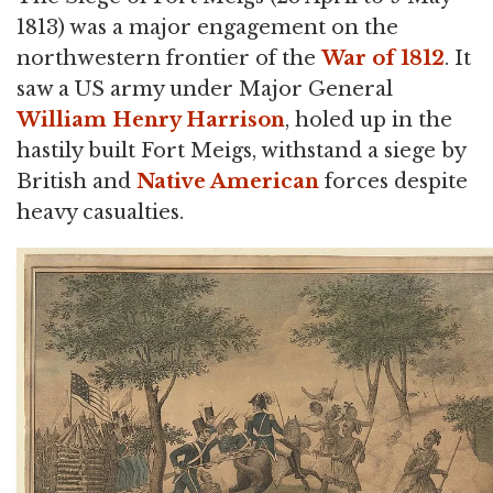
1813) was a major engagement on the
northwestern frontier of the
War of 1812
. It
saw a US army under Major General
William Henry Harrison
, holed up in the
hastily built Fort Meigs, withstand a siege by
British and
Native American
forces despite
heavy casualties.