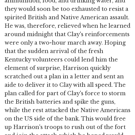
ammunition, food, and drinking water, and
they would soon be too exhausted to resist a
spirited British and Native American assault.
He was, therefore, relieved when he learned
around midnight that Clay's reinforcements
were only a two-hour march away. Hoping
that the sudden arrival of the fresh
Kentucky volunteers could lend him the
element of surprise, Harrison quickly
scratched out a plan in a letter and sent an
aide to deliver it to Clay with all speed. The
plan called for part of Clay's force to storm
the British batteries and spike the guns,
while the rest attacked the Native Americans
on the US side of the bank. This would free
up Harrison's troops to rush out of the fort