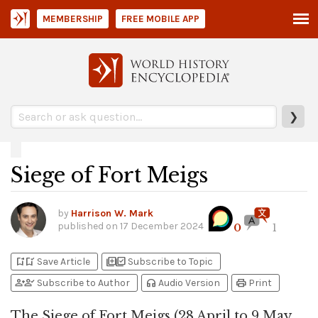
MEMBERSHIP
FREE MOBILE APP
❯
Siege of Fort Meigs
by
Harrison W. Mark
published on
17 December 2024
0
1
bookmark_add
bookmark_added
library_add
library_add_check
Save Article
Subscribe to Topic
person_add
person_check
headphones
print
Subscribe to Author
Audio Version
Print
The Siege of Fort Meigs (28 April to 9 May