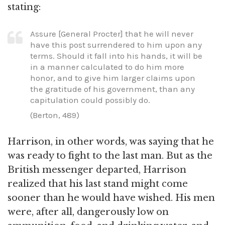
stating:
Assure [General Procter] that he will never
have this post surrendered to him upon any
terms. Should it fall into his hands, it will be
in a manner calculated to do him more
honor, and to give him larger claims upon
the gratitude of his government, than any
capitulation could possibly do.
(Berton, 489)
Harrison, in other words, was saying that he
was ready to fight to the last man. But as the
British messenger departed, Harrison
realized that his last stand might come
sooner than he would have wished. His men
were, after all, dangerously low on