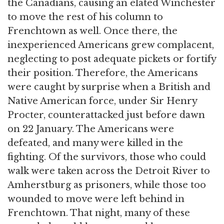
the Canadians, causing an elated Winchester
to move the rest of his column to
Frenchtown as well. Once there, the
inexperienced Americans grew complacent,
neglecting to post adequate pickets or fortify
their position. Therefore, the Americans
were caught by surprise when a British and
Native American force, under Sir Henry
Procter, counterattacked just before dawn
on 22 January. The Americans were
defeated, and many were killed in the
fighting. Of the survivors, those who could
walk were taken across the Detroit River to
Amherstburg as prisoners, while those too
wounded to move were left behind in
Frenchtown. That night, many of these