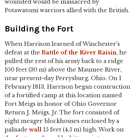
wounded would be massacred by
Potawatomi warriors allied with the British.
Building the Fort
When Harrison learned of Winchester's
defeat at the
Battle of the River Raisin
, he
pulled the rest of his army back to a ridge
100 feet (30 m) above the Maumee River,
near present-day Perrysburg, Ohio. On 1
February 1813, Harrison began construction
of a fortified camp at this location named
Fort Meigs in honor of Ohio Governor
Return J. Meigs, Jr. The fort consisted of
eight meager blockhouses enclosed by a
palisade
wall
15 feet (4.5 m) high. Work on