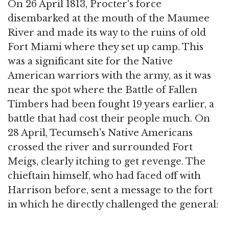
On 26 April 1813, Procter's force
disembarked at the mouth of the Maumee
River and made its way to the ruins of old
Fort Miami where they set up camp. This
was a significant site for the Native
American warriors with the army, as it was
near the spot where the Battle of Fallen
Timbers had been fought 19 years earlier, a
battle that had cost their people much. On
28 April, Tecumseh's Native Americans
crossed the river and surrounded Fort
Meigs, clearly itching to get revenge. The
chieftain himself, who had faced off with
Harrison before, sent a message to the fort
in which he directly challenged the general: