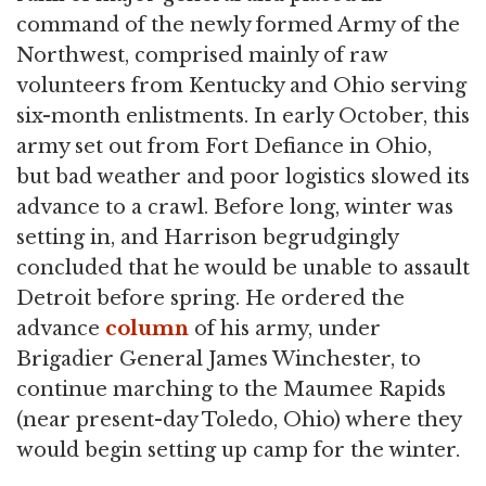
command of the newly formed Army of the
Northwest, comprised mainly of raw
volunteers from Kentucky and Ohio serving
six-month enlistments. In early October, this
army set out from Fort Defiance in Ohio,
but bad weather and poor logistics slowed its
advance to a crawl. Before long, winter was
setting in, and Harrison begrudgingly
concluded that he would be unable to assault
Detroit before spring. He ordered the
advance
column
of his army, under
Brigadier General James Winchester, to
continue marching to the Maumee Rapids
(near present-day Toledo, Ohio) where they
would begin setting up camp for the winter.