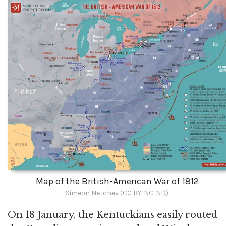
Map of the British-American War of 1812
Simeon Netchev (CC BY-NC-ND)
On 18 January, the Kentuckians easily routed