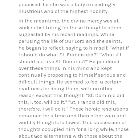
proposed, for she was a lady exceedingly
illustrious and of the highest nobility.
In the meantime, the divine mercy was at
work substituting for these thoughts others
suggested by his recent readings. While
perusing the life of Our Lord and the saints,
he began to reflect, saying to himself: "What if
I should do what St. Francis did?" "What if I
should act like St. Dominic?" He pondered
over these things in his mind and kept
continually proposing to himself serious and
difficult things. He seemed to feel a certain
readiness for doing them, with no other
reason except this thought: "St. Dominic did
this; I, too, will do it." "St. Francis did this;
therefore, I will do it." These heroic resolutions
remained for a time and then other vain and
worldly thoughts followed. This succession of
thoughts occupied him for a long while, those
about God alternating with those about the