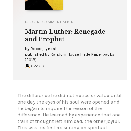
BOOK RECOMMENDATION
Martin Luther: Renegade
and Prophet
by
Roper, Lyndal
published by
Random House Trade Paperbacks
(
2018
)
$22.00
The difference he did not notice or value until
one day the eyes of his soul were opened and
he began to inquire the reason of the
difference. He learned by experience that one
train of thought left him sad, the other joyful.
This was his first reasoning on spiritual