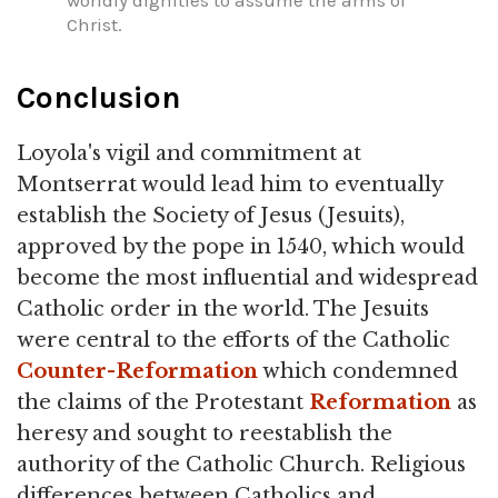
Christ.
Conclusion
Loyola's vigil and commitment at
Montserrat would lead him to eventually
establish the Society of Jesus (Jesuits),
approved by the pope in 1540, which would
become the most influential and widespread
Catholic order in the world. The Jesuits
were central to the efforts of the Catholic
Counter-Reformation
which condemned
the claims of the Protestant
Reformation
as
heresy and sought to reestablish the
authority of the Catholic Church. Religious
differences between Catholics and