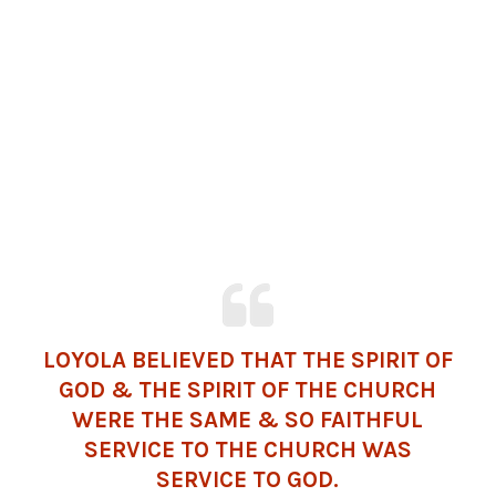
LOYOLA BELIEVED THAT THE SPIRIT OF
GOD & THE SPIRIT OF THE CHURCH
WERE THE SAME & SO FAITHFUL
SERVICE TO THE CHURCH WAS
SERVICE TO GOD.