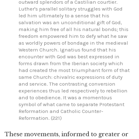
outward splendors of a Castilian courtier.
Luther's parallel solitary struggles with God
led him ultimately to a sense that his
salvation was an unconditional gift of God,
making him free of all his natural bonds; this
freedom empowered him to defy what he saw
as worldly powers of bondage in the medieval
Western Church. Ignatius found that his
encounter with God was best expressed in
forms drawn from the Iberian society which
had created the most triumphant form of that
same Church: chivalric expressions of duty
and service. The contrasting conversion
experiences thus led respectively to rebellion
and to obedience. It was a momentous
symbol of what came to separate Protestant
Reformation and Catholic Counter-
Reformation. (221)
These movements, informed to greater or