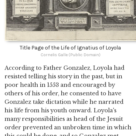
Title Page of the Life of Ignatius of Loyola
Cornelis Galle (Public Domain)
According to Father Gonzalez, Loyola had
resisted telling his story in the past, but in
poor health in 1553 and encouraged by
others of his order, he consented to have
Gonzalez take dictation while he narrated
his life from his youth onward. Loyola's
many responsibilities as head of the Jesuit
order prevented an unbroken time in which