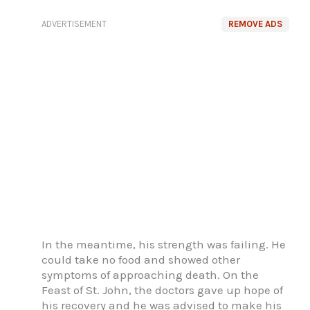
ADVERTISEMENT
REMOVE ADS
In the meantime, his strength was failing. He
could take no food and showed other
symptoms of approaching death. On the
Feast of St. John, the doctors gave up hope of
his recovery and he was advised to make his