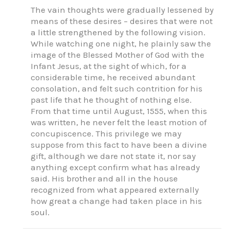
The vain thoughts were gradually lessened by
means of these desires – desires that were not
a little strengthened by the following vision.
While watching one night, he plainly saw the
image of the Blessed Mother of God with the
Infant Jesus, at the sight of which, for a
considerable time, he received abundant
consolation, and felt such contrition for his
past life that he thought of nothing else.
From that time until August, 1555, when this
was written, he never felt the least motion of
concupiscence. This privilege we may
suppose from this fact to have been a divine
gift, although we dare not state it, nor say
anything except confirm what has already
said. His brother and all in the house
recognized from what appeared externally
how great a change had taken place in his
soul.