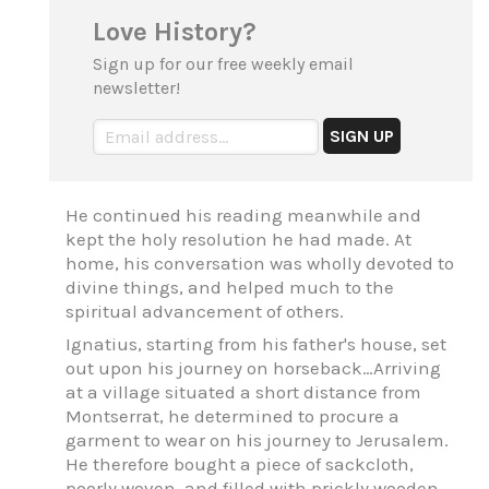
Love History?
Sign up for our free weekly email
newsletter!
He continued his reading meanwhile and
kept the holy resolution he had made. At
home, his conversation was wholly devoted to
divine things, and helped much to the
spiritual advancement of others.
Ignatius, starting from his father's house, set
out upon his journey on horseback…Arriving
at a village situated a short distance from
Montserrat, he determined to procure a
garment to wear on his journey to Jerusalem.
He therefore bought a piece of sackcloth,
poorly woven, and filled with prickly wooden