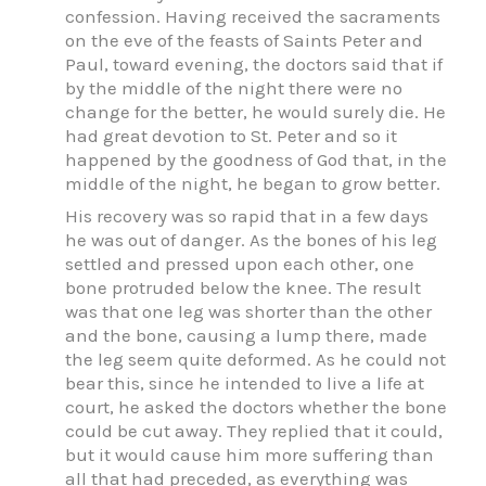
confession. Having received the sacraments
on the eve of the feasts of Saints Peter and
Paul, toward evening, the doctors said that if
by the middle of the night there were no
change for the better, he would surely die. He
had great devotion to St. Peter and so it
happened by the goodness of God that, in the
middle of the night, he began to grow better.
His recovery was so rapid that in a few days
he was out of danger. As the bones of his leg
settled and pressed upon each other, one
bone protruded below the knee. The result
was that one leg was shorter than the other
and the bone, causing a lump there, made
the leg seem quite deformed. As he could not
bear this, since he intended to live a life at
court, he asked the doctors whether the bone
could be cut away. They replied that it could,
but it would cause him more suffering than
all that had preceded, as everything was