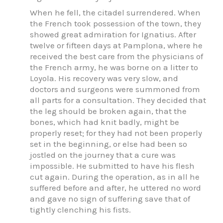
When he fell, the citadel surrendered. When
the French took possession of the town, they
showed great admiration for Ignatius. After
twelve or fifteen days at Pamplona, where he
received the best care from the physicians of
the French army, he was borne on a litter to
Loyola. His recovery was very slow, and
doctors and surgeons were summoned from
all parts for a consultation. They decided that
the leg should be broken again, that the
bones, which had knit badly, might be
properly reset; for they had not been properly
set in the beginning, or else had been so
jostled on the journey that a cure was
impossible. He submitted to have his flesh
cut again. During the operation, as in all he
suffered before and after, he uttered no word
and gave no sign of suffering save that of
tightly clenching his fists.