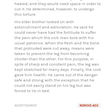
healed, and they would need space in order to
cut it. He determined, however, to undergo
this torture.
His elder brother looked on with
astonishment and admiration. He said he
could never have had the fortitude to suffer
the pain which the sick man bore with his
usual patience. When the flesh and the bone
that protruded were cut away, means were
taken to prevent the leg from becoming
shorter than the other. For this purpose, in
spite of sharp and constant pain, the leg was
kept stretched for many days. Finally, the Lord
gave him health. He came out of the danger
safe and strong with the exception that he
could not easily stand on his leg but was
forced to lie in bed.
ADVERTISEMENT
REMOVE ADS