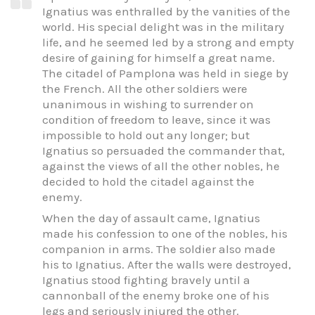
Ignatius was enthralled by the vanities of the
world. His special delight was in the military
life, and he seemed led by a strong and empty
desire of gaining for himself a great name.
The citadel of Pamplona was held in siege by
the French. All the other soldiers were
unanimous in wishing to surrender on
condition of freedom to leave, since it was
impossible to hold out any longer; but
Ignatius so persuaded the commander that,
against the views of all the other nobles, he
decided to hold the citadel against the
enemy.
When the day of assault came, Ignatius
made his confession to one of the nobles, his
companion in arms. The soldier also made
his to Ignatius. After the walls were destroyed,
Ignatius stood fighting bravely until a
cannonball of the enemy broke one of his
legs and seriously injured the other.