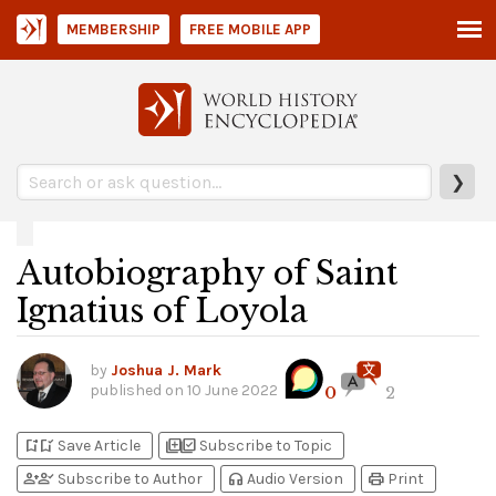
MEMBERSHIP
FREE MOBILE APP
❯
Autobiography of Saint
Ignatius of Loyola
by
Joshua J. Mark
published on
10 June 2022
0
2
bookmark_add
bookmark_added
library_add
library_add_check
Save Article
Subscribe to Topic
person_add
person_check
headphones
print
Subscribe to Author
Audio Version
Print