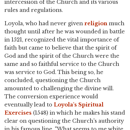
intercession of the Church and its various
rules and regulations.
Loyola, who had never given
religion
much
thought until after he was wounded in battle
in 1521, recognized the vital importance of
faith but came to believe that the spirit of
God and the spirit of the Church were the
same and so faithful service to the Church
was service to God. This being so, he
concluded, questioning the Church
amounted to challenging the divine will.
The conversion experience would
eventually lead to
Loyola's Spiritual
Exercises
(1548) in which he makes his stand
clear on questioning the Church's authority
in his famous line, "What seems to me white,