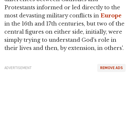
Protestants informed or led directly to the
most devasting military conflicts in
Europe
in the 16th and 17th centuries, but two of the
central figures on either side, initially, were
simply trying to understand God's role in
their lives and then, by extension, in others'.
ADVERTISEMENT
REMOVE ADS