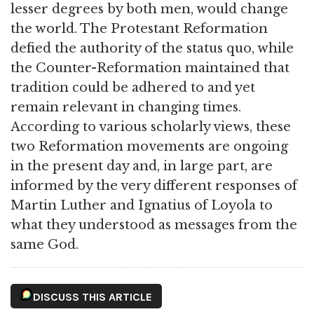
lesser degrees by both men, would change
the world. The Protestant Reformation
defied the authority of the status quo, while
the Counter-Reformation maintained that
tradition could be adhered to and yet
remain relevant in changing times.
According to various scholarly views, these
two Reformation movements are ongoing
in the present day and, in large part, are
informed by the very different responses of
Martin Luther and Ignatius of Loyola to
what they understood as messages from the
same God.
DISCUSS THIS ARTICLE