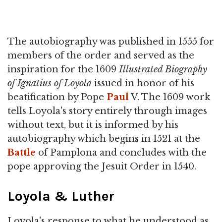
The autobiography was published in 1555 for
members of the order and served as the
inspiration for the 1609
Illustrated Biography
of Ignatius of Loyola
issued in honor of his
beatification by Pope
Paul
V. The 1609 work
tells Loyola's story entirely through images
without text, but it is informed by his
autobiography which begins in 1521 at the
Battle
of Pamplona and concludes with the
pope approving the Jesuit Order in 1540.
Loyola & Luther
Loyola's response to what he understood as