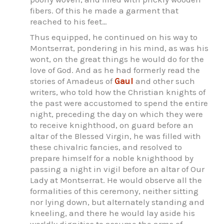
fibers. Of this he made a garment that
reached to his feet…
Thus equipped, he continued on his way to
Montserrat, pondering in his mind, as was his
wont, on the great things he would do for the
love of God. And as he had formerly read the
stories of Amadeus of
Gaul
and other such
writers, who told how the Christian knights of
the past were accustomed to spend the entire
night, preceding the day on which they were
to receive knighthood, on guard before an
altar of the Blessed Virgin, he was filled with
these chivalric fancies, and resolved to
prepare himself for a noble knighthood by
passing a night in vigil before an altar of Our
Lady at Montserrat. He would observe all the
formalities of this ceremony, neither sitting
nor lying down, but alternately standing and
kneeling, and there he would lay aside his
worldly dignities to assume the arms of