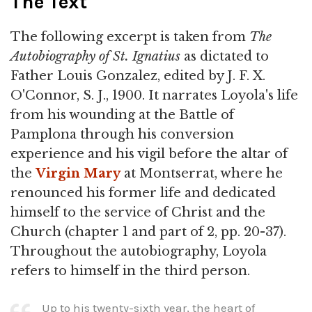
The Text
The following excerpt is taken from
The
Autobiography of St. Ignatius
as dictated to
Father Louis Gonzalez, edited by J. F. X.
O'Connor, S. J., 1900. It narrates Loyola's life
from his wounding at the Battle of
Pamplona through his conversion
experience and his vigil before the altar of
the
Virgin Mary
at Montserrat, where he
renounced his former life and dedicated
himself to the service of Christ and the
Church (chapter 1 and part of 2, pp. 20-37).
Throughout the autobiography, Loyola
refers to himself in the third person.
Up to his twenty-sixth year, the heart of