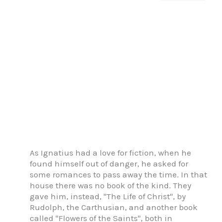
As Ignatius had a love for fiction, when he
found himself out of danger, he asked for
some romances to pass away the time. In that
house there was no book of the kind. They
gave him, instead, "The Life of Christ", by
Rudolph, the Carthusian, and another book
called "Flowers of the Saints", both in