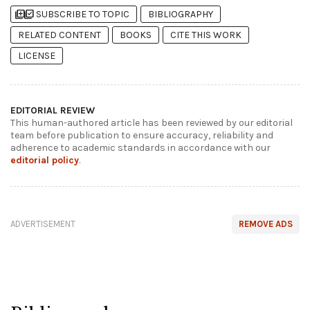
library_add
library_add_check
SUBSCRIBE TO TOPIC
BIBLIOGRAPHY
RELATED CONTENT
BOOKS
CITE THIS WORK
LICENSE
EDITORIAL REVIEW
This human-authored article has been reviewed by our editorial
team before publication to ensure accuracy, reliability and
adherence to academic standards in accordance with our
editorial policy
.
ADVERTISEMENT
REMOVE ADS