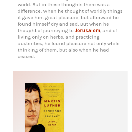
world. But in these thoughts there was a
difference. When he thought of worldly things
it gave him great pleasure, but afterward he
found himself dry and sad. But when he
thought of journeying to
Jerusalem
, and of
living only on herbs, and practicing
austerities, he found pleasure not only while
thinking of them, but also when he had
ceased.