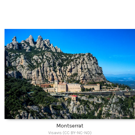
Montserrat
Visavis (CC BY-NC-ND)