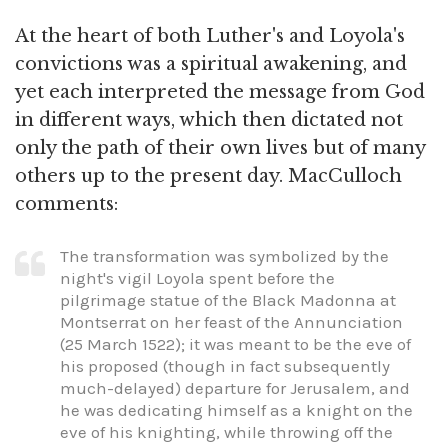
At the heart of both Luther's and Loyola's
convictions was a spiritual awakening, and
yet each interpreted the message from God
in different ways, which then dictated not
only the path of their own lives but of many
others up to the present day. MacCulloch
comments:
The transformation was symbolized by the
night's vigil Loyola spent before the
pilgrimage statue of the Black Madonna at
Montserrat on her feast of the Annunciation
(25 March 1522); it was meant to be the eve of
his proposed (though in fact subsequently
much-delayed) departure for Jerusalem, and
he was dedicating himself as a knight on the
eve of his knighting, while throwing off the