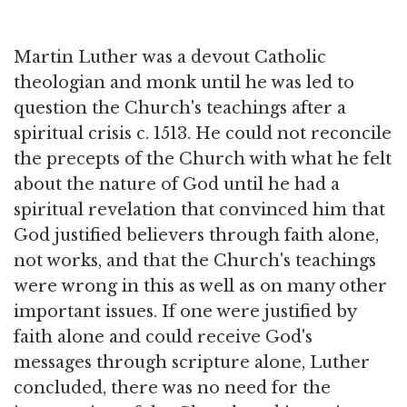
Martin Luther was a devout Catholic
theologian and monk until he was led to
question the Church's teachings after a
spiritual crisis c. 1513. He could not reconcile
the precepts of the Church with what he felt
about the nature of God until he had a
spiritual revelation that convinced him that
God justified believers through faith alone,
not works, and that the Church's teachings
were wrong in this as well as on many other
important issues. If one were justified by
faith alone and could receive God's
messages through scripture alone, Luther
concluded, there was no need for the