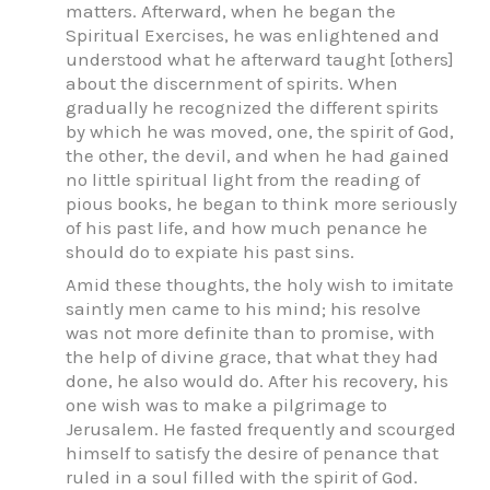
matters. Afterward, when he began the
Spiritual Exercises, he was enlightened and
understood what he afterward taught [others]
about the discernment of spirits. When
gradually he recognized the different spirits
by which he was moved, one, the spirit of God,
the other, the devil, and when he had gained
no little spiritual light from the reading of
pious books, he began to think more seriously
of his past life, and how much penance he
should do to expiate his past sins.
Amid these thoughts, the holy wish to imitate
saintly men came to his mind; his resolve
was not more definite than to promise, with
the help of divine grace, that what they had
done, he also would do. After his recovery, his
one wish was to make a pilgrimage to
Jerusalem. He fasted frequently and scourged
himself to satisfy the desire of penance that
ruled in a soul filled with the spirit of God.