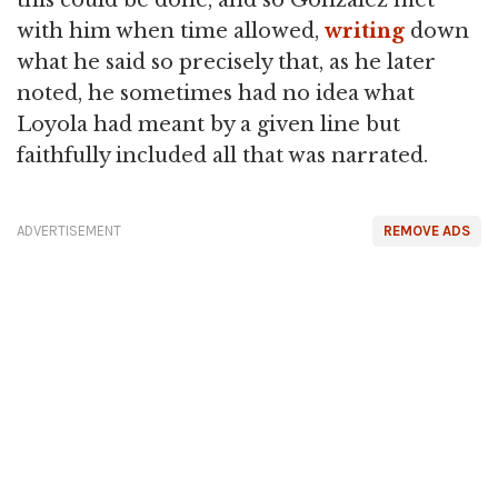
this could be done, and so Gonzalez met
with him when time allowed,
writing
down
what he said so precisely that, as he later
noted, he sometimes had no idea what
Loyola had meant by a given line but
faithfully included all that was narrated.
ADVERTISEMENT
REMOVE ADS