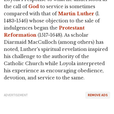
the call of
God
to service is sometimes
compared with that of
Martin Luther
(l.
1483-1546) whose objection to the sale of
indulgences began the
Protestant
Reformation
(1517-1648). As scholar
Diarmaid MacCulloch (among others) has
noted, Luther's spiritual revelation inspired
his challenge to the authority of the
Catholic Church while Loyola interpreted
his experience as encouraging obedience,
devotion, and service to the same.
ADVERTISEMENT
REMOVE ADS