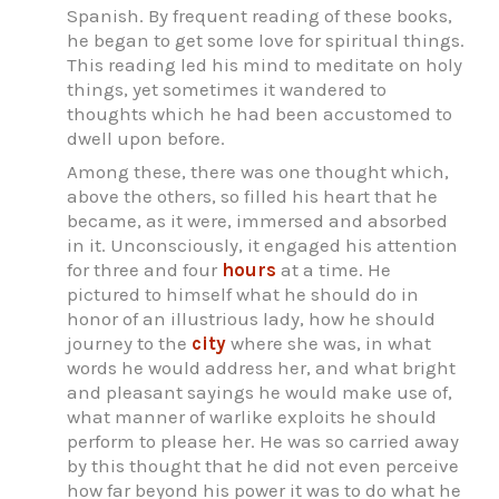
Spanish. By frequent reading of these books,
he began to get some love for spiritual things.
This reading led his mind to meditate on holy
things, yet sometimes it wandered to
thoughts which he had been accustomed to
dwell upon before.
Among these, there was one thought which,
above the others, so filled his heart that he
became, as it were, immersed and absorbed
in it. Unconsciously, it engaged his attention
for three and four
hours
at a time. He
pictured to himself what he should do in
honor of an illustrious lady, how he should
journey to the
city
where she was, in what
words he would address her, and what bright
and pleasant sayings he would make use of,
what manner of warlike exploits he should
perform to please her. He was so carried away
by this thought that he did not even perceive
how far beyond his power it was to do what he