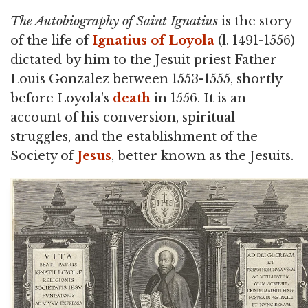
The Autobiography of Saint Ignatius
is the story
of the life of
Ignatius of Loyola
(l. 1491-1556)
dictated by him to the Jesuit priest Father
Louis Gonzalez between 1553-1555, shortly
before Loyola's
death
in 1556. It is an
account of his conversion, spiritual
struggles, and the establishment of the
Society of
Jesus
, better known as the Jesuits.