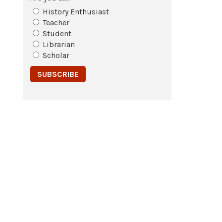
History Enthusiast
Teacher
Student
Librarian
Scholar