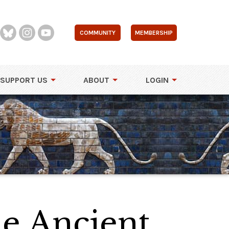
COMMUNITY
MEMBERSHIP
SUPPORT US
ABOUT
LOGIN
e Ancient