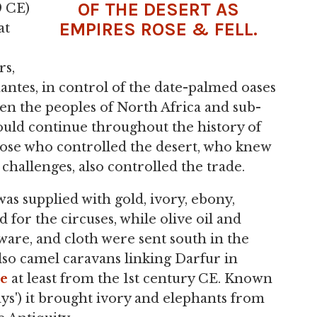
OF THE DESERT AS
9 CE)
EMPIRES ROSE & FELL.
at
rs,
ntes, in control of the date-palmed oases
en the peoples of North Africa and sub-
uld continue throughout the history of
se who controlled the desert, who knew
challenges, also controlled the trade.
s supplied with gold, ivory, ebony,
 for the circuses, while olive oil and
sware, and cloth were sent south in the
lso camel caravans linking Darfur in
le
at least from the 1st century CE. Known
ys') it brought ivory and elephants from