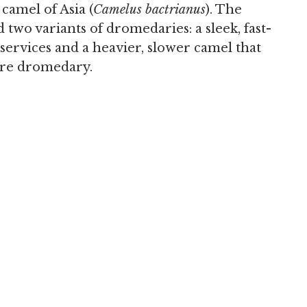
amel of Asia (
Camelus bactrianus
). The
two variants of dromedaries: a sleek, fast-
ervices and a heavier, slower camel that
ure dromedary.