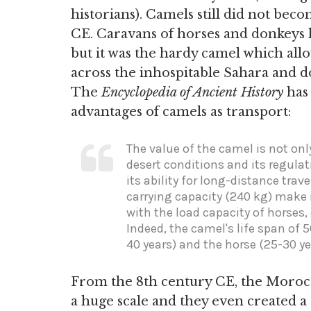
historians). Camels still did not be
CE. Caravans of horses and donkeys h
but it was the hardy camel which al
across the inhospitable Sahara and do 
The
Encyclopedia of Ancient History
has
advantages of camels as transport:
The value of the camel is not onl
desert conditions and its regulat
its ability for long-distance trav
carrying capacity (240 kg) make i
with the load capacity of horses
Indeed, the camel's life span of 
40 years) and the horse (25-30 yea
From the 8th century CE, the Morocc
a huge scale and they even created 