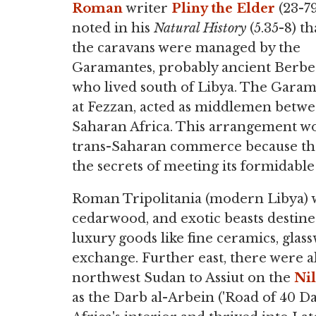
Roman
writer
Pliny the Elder
(23-7
noted in his
Natural History
(5.35-8) th
the caravans were managed by the
Garamantes, probably ancient Berbe
who lived south of Libya. The Garama
at Fezzan, acted as middlemen betwe
Saharan Africa. This arrangement wo
trans-Saharan commerce because tho
the secrets of meeting its formidable 
Roman Tripolitania (modern Libya) wa
cedarwood, and exotic beasts destined
luxury goods like fine ceramics, glas
exchange. Further east, there were a
northwest Sudan to Assiut on the
Ni
as the Darb al-Arbein ('Road of 40 Da