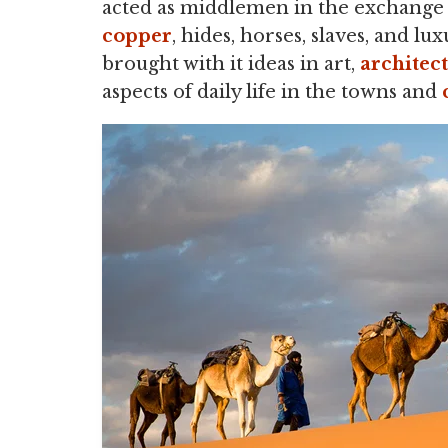
acted as middlemen in the exchange 
copper
, hides, horses, slaves, and 
brought with it ideas in art,
architec
aspects of daily life in the towns and