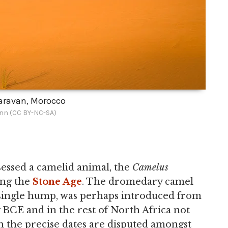
aravan, Morocco
nn (CC BY-NC-SA)
essed a camelid animal, the
Camelus
ing the
Stone Age
. The dromedary camel
a single hump, was perhaps introduced from
 BCE and in the rest of North Africa not
h the precise dates are disputed amongst