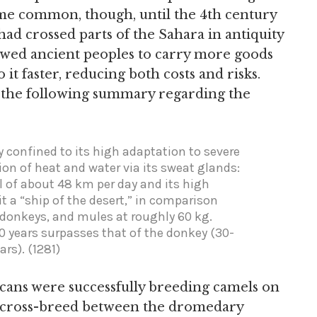
come common, though, until the 4th century
ad crossed parts of the Sahara in antiquity
lowed ancient peoples to carry more goods
it faster, reducing both costs and risks.
 the following summary regarding the
y confined to its high adaptation to severe
ion of heat and water via its sweat glands:
el of about 48 km per day and its high
t a “ship of the desert,” in comparison
, donkeys, and mules at roughly 60 kg.
50 years surpasses that of the donkey (30-
rs). (1281)
ans were successfully breeding camels on
a cross-breed between the dromedary