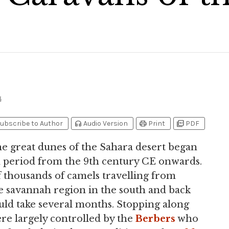
4
headphones
print
picture_as_pdf
ubscribe to Author
Audio Version
Print
PDF
e great dunes of the Sahara desert began
en period from the 9th century CE onwards.
f thousands of camels travelling from
the savannah region in the south and back
ould take several months. Stopping along
were largely controlled by the
Berbers
who