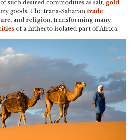
of such desired commodities as salt,
gold
,
luxury goods. The trans-Saharan
trade
ture
, and
religion
, transforming many
cities
of a hitherto isolated part of Africa.