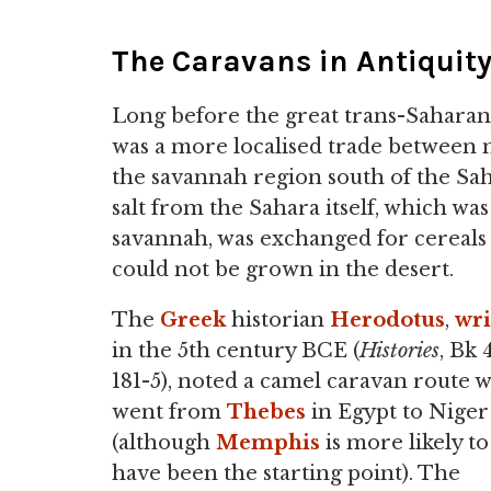
The Caravans in Antiquit
Long before the great trans-Saharan
was a more localised trade between n
the savannah region south of the Sah
salt from the Sahara itself, which wa
savannah, was exchanged for cereals (
could not be grown in the desert.
The
Greek
historian
Herodotus
,
wri
in the 5th century BCE (
Histories
, Bk 4
181-5), noted a camel caravan route 
went from
Thebes
in Egypt to Niger
(although
Memphis
is more likely to
have been the starting point). The