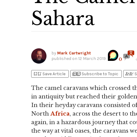
Sahara
by
Mark Cartwright
published on
12 March 2019
0
bookmark_add
bookmark_added
library_add
library_add_check
person_add
person_check
Save Article
Subscribe to Topic
S
The camel caravans which crossed th
in antiquity but reached their gold
In their heyday caravans consisted o
North
Africa
, across the desert to 
again, in a hazardous journey that c
the way at vital oases, the caravans 