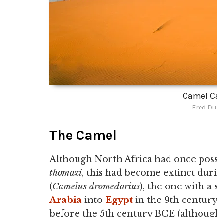
Camel C
Fred Du
The Camel
Although North Africa had once poss
thomazi
, this had become extinct dur
(
Camelus dromedarius
), the one with 
Arabia
into
Egypt
in the 9th century
before the 5th century BCE (althoug