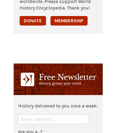
worldwide. Please support World
History Encyclopedia. Thank you!
DONATE
MEMBERSHIP
History delivered to you once a week:
Are you a...?