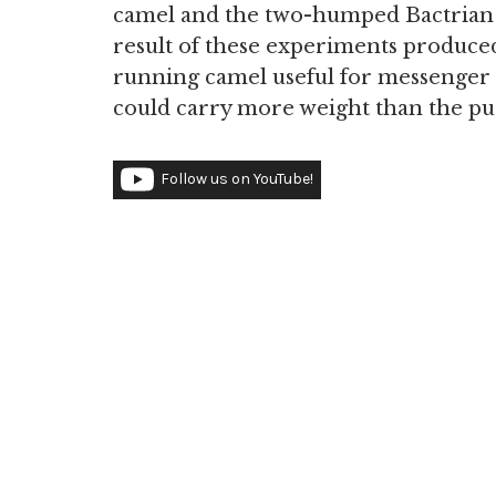
camel and the two-humped Bactrian c
result of these experiments produced 
running camel useful for messenger s
could carry more weight than the p
Follow us on YouTube!