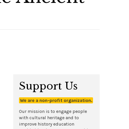
Support Us
We are a non-profit organization.
Our mission is to engage people
with cultural heritage and to
improve history education