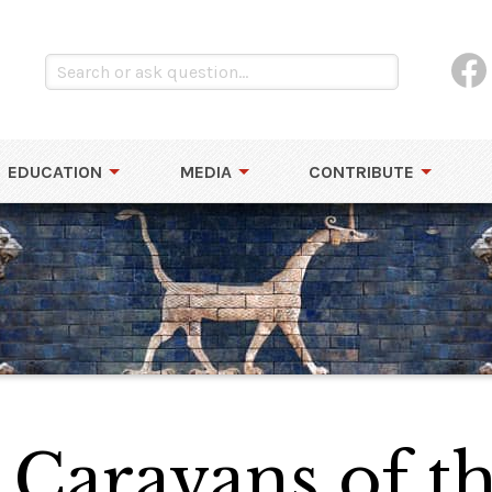
EDUCATION
MEDIA
CONTRIBUTE
Caravans of th