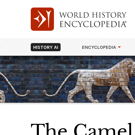
HISTORY AI
ENCYCLOPEDIA
The Camel 