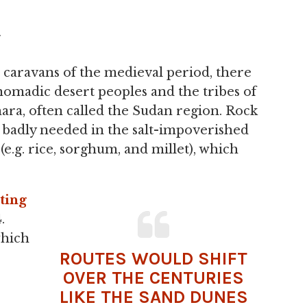
y
 caravans of the medieval period, there
omadic desert peoples and the tribes of
ara, often called the Sudan region. Rock
s badly needed in the salt-impoverished
e.g. rice, sorghum, and millet), which
ting
.
which
ROUTES WOULD SHIFT
OVER THE CENTURIES
LIKE THE SAND DUNES