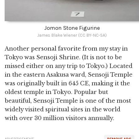
Jomon Stone Figurine
James Blake Wiener (CC BY-NC-SA)
Another personal favorite from my stay in
Tokyo was Sensoji Shrine. (It is not to be
missed either on any trip to Tokyo.) Located
in the eastern Asakusa ward, Sensoji Temple
was originally built in 645 CE, making it the
oldest temple in Tokyo. Popular but
beautiful, Sensoji Temple is one of the most
widely visited spiritual sites in the world
with over 30 million visitors annually.