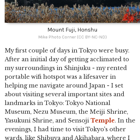
Mount Fuji, Honshu
Mike Photo Corner (CC BY-NC-ND)
My first couple of days in Tokyo were busy.
After an initial day of getting acclimated to
my surroundings in Shinjuku - my rented
portable wifi hotspot was a lifesaver in
helping me navigate around Japan - I set
about visiting several important sites and
landmarks in Tokyo: Tokyo National
Museum, Nezu Museum, the Meiji Shrine,
Yasukuni Shrine, and Sensoji
Temple
. In the
evenings, I had time to visit Tokyo's other
wards, like Shibuya and Akihabara, where I