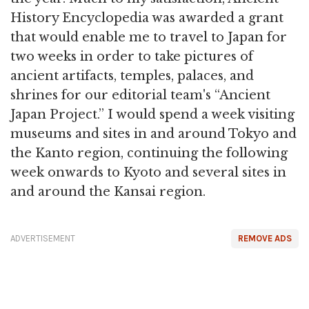
History Encyclopedia was awarded a grant
that would enable me to travel to Japan for
two weeks in order to take pictures of
ancient artifacts, temples, palaces, and
shrines for our editorial team's “Ancient
Japan Project.” I would spend a week visiting
museums and sites in and around Tokyo and
the Kanto region, continuing the following
week onwards to Kyoto and several sites in
and around the Kansai region.
ADVERTISEMENT
REMOVE ADS