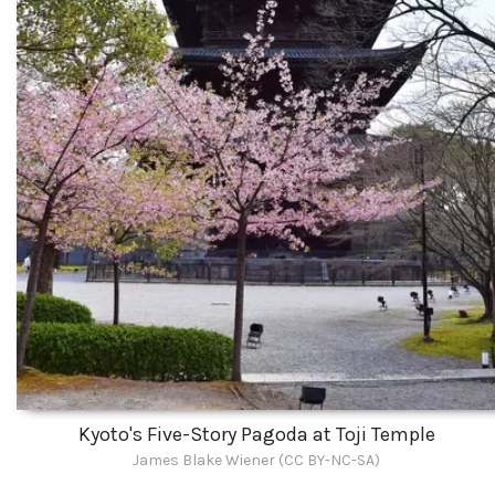
Kyoto's Five-Story Pagoda at Toji Temple
James Blake Wiener (CC BY-NC-SA)