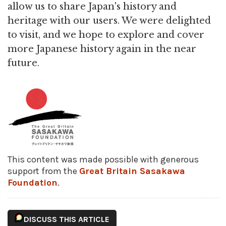
allow us to share Japan's history and
heritage with our users. We were delighted
to visit, and we hope to explore and cover
more Japanese history again in the near
future.
This content was made possible with generous
support from the
Great Britain Sasakawa
Foundation
.
DISCUSS THIS ARTICLE