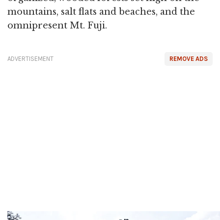
mountains, salt flats and beaches, and the
omnipresent Mt. Fuji.
ADVERTISEMENT
REMOVE ADS