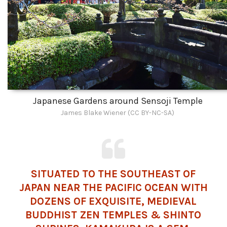
Japanese Gardens around Sensoji Temple
James Blake Wiener (CC BY-NC-SA)
SITUATED TO THE SOUTHEAST OF
JAPAN NEAR THE PACIFIC OCEAN WITH
DOZENS OF EXQUISITE, MEDIEVAL
BUDDHIST
ZEN TEMPLES &
SHINTO