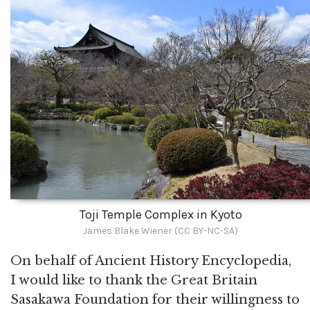
Toji Temple Complex in Kyoto
James Blake Wiener (CC BY-NC-SA)
On behalf of Ancient History Encyclopedia,
I would like to thank the Great Britain
Sasakawa Foundation for their willingness to