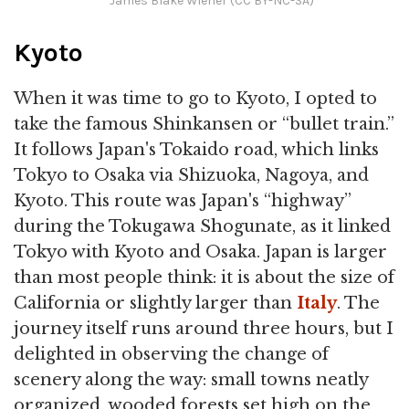
James Blake Wiener (CC BY-NC-SA)
Kyoto
When it was time to go to Kyoto, I opted to
take the famous Shinkansen or “bullet train.”
It follows Japan's Tokaido road, which links
Tokyo to Osaka via Shizuoka, Nagoya, and
Kyoto. This route was Japan's “highway”
during the Tokugawa Shogunate, as it linked
Tokyo with Kyoto and Osaka. Japan is larger
than most people think: it is about the size of
California or slightly larger than
Italy
. The
journey itself runs around three hours, but I
delighted in observing the change of
scenery along the way: small towns neatly
organized, wooded forests set high on the