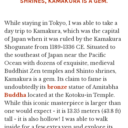
SHRINES,
KAMAKURA
IS A GEM.
While staying in Tokyo, I was able to take a
day trip to Kamakura, which was the capital
of Japan when it was ruled by the Kamakura
Shogunate from 1189-1336 CE. Situated to
the southeast of Japan near the Pacific
Ocean with dozens of exquisite, medieval
Buddhist Zen temples and Shinto shrines,
Kamakura is a gem. Its claim to fame is
undoubtedly its
bronze
statue of Amitabha
Buddha
located at the Kotoku-in Temple.
While this iconic masterpiece is larger than
one would expect - it is 13.35 meters (43.8 ft)
tall - it is also hollow! I was able to walk
inside for a few extra yen and explore its