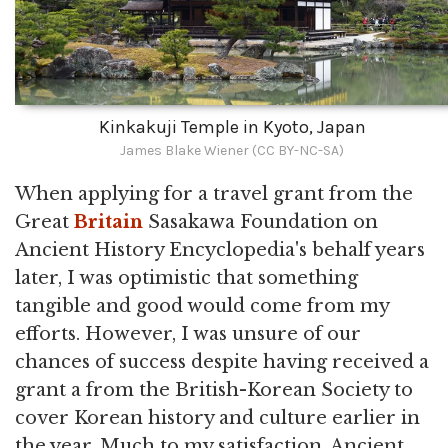
Kinkakuji Temple in Kyoto, Japan
James Blake Wiener (CC BY-NC-SA)
When applying for a travel grant from the
Great
Britain
Sasakawa Foundation on
Ancient History Encyclopedia's behalf years
later, I was optimistic that something
tangible and good would come from my
efforts. However, I was unsure of our
chances of success despite having received a
grant a from the British-Korean Society to
cover Korean history and culture earlier in
the year. Much to my satisfaction, Ancient