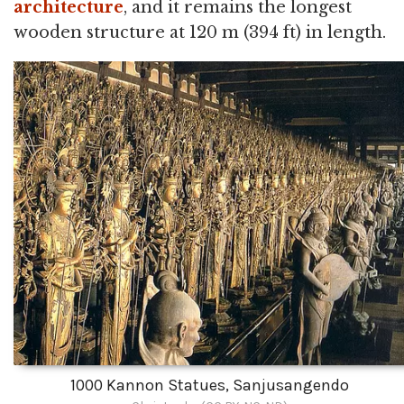
architecture
, and it remains the longest
wooden structure at 120 m (394 ft) in length.
1000 Kannon Statues, Sanjusangendo