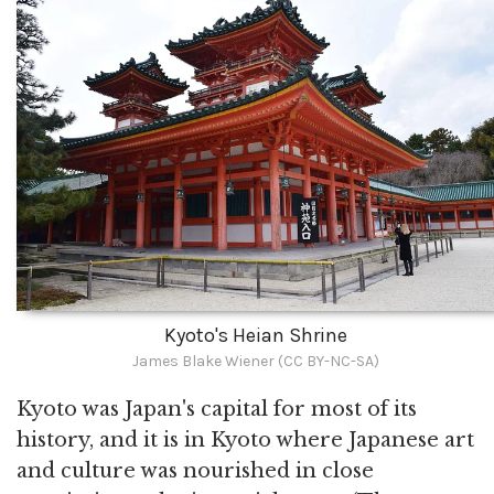
Kyoto's Heian Shrine
James Blake Wiener (CC BY-NC-SA)
Kyoto was Japan's capital for most of its
history, and it is in Kyoto where Japanese art
and culture was nourished in close