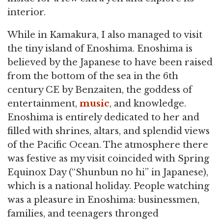
interior.
While in Kamakura, I also managed to visit
the tiny island of Enoshima. Enoshima is
believed by the Japanese to have been raised
from the bottom of the sea in the 6th
century CE by Benzaiten, the goddess of
entertainment,
music
, and knowledge.
Enoshima is entirely dedicated to her and
filled with shrines, altars, and splendid views
of the Pacific Ocean. The atmosphere there
was festive as my visit coincided with Spring
Equinox Day (“Shunbun no hi” in Japanese),
which is a national holiday. People watching
was a pleasure in Enoshima: businessmen,
families, and teenagers thronged