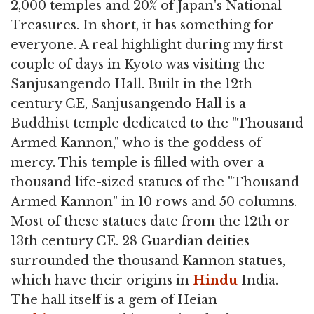
2,000 temples and 20% of Japan's National
Treasures. In short, it has something for
everyone. A real highlight during my first
couple of days in Kyoto was visiting the
Sanjusangendo Hall. Built in the 12th
century CE, Sanjusangendo Hall is a
Buddhist temple dedicated to the "Thousand
Armed Kannon," who is the goddess of
mercy. This temple is filled with over a
thousand life-sized statues of the "Thousand
Armed Kannon" in 10 rows and 50 columns.
Most of these statues date from the 12th or
13th century CE. 28 Guardian deities
surrounded the thousand Kannon statues,
which have their origins in
Hindu
India.
The hall itself is a gem of Heian