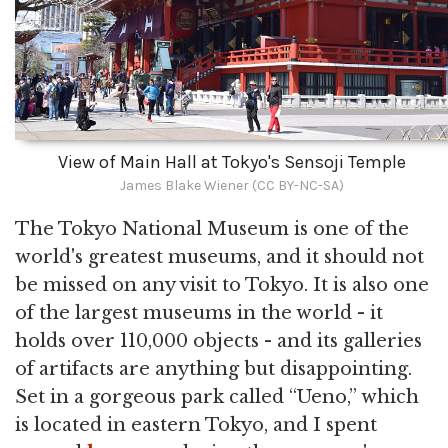
View of Main Hall at Tokyo's Sensoji Temple
James Blake Wiener (CC BY-NC-SA)
The Tokyo National Museum is one of the
world's greatest museums, and it should not
be missed on any visit to Tokyo. It is also one
of the largest museums in the world - it
holds over 110,000 objects - and its galleries
of artifacts are anything but disappointing.
Set in a gorgeous park called “Ueno,” which
is located in eastern Tokyo, and I spent