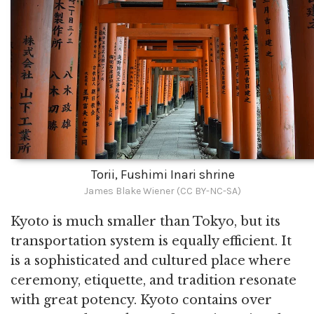
Torii, Fushimi Inari shrine
James Blake Wiener (CC BY-NC-SA)
Kyoto is much smaller than Tokyo, but its
transportation system is equally efficient. It
is a sophisticated and cultured place where
ceremony, etiquette, and tradition resonate
with great potency. Kyoto contains over