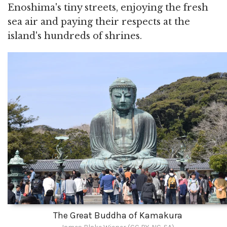
Enoshima's tiny streets, enjoying the fresh
sea air and paying their respects at the
island's hundreds of shrines.
The Great Buddha of Kamakura