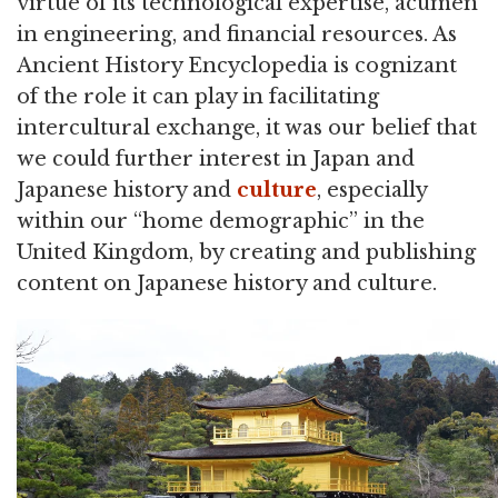
virtue of its technological expertise, acumen
in engineering, and financial resources. As
Ancient History Encyclopedia is cognizant
of the role it can play in facilitating
intercultural exchange, it was our belief that
we could further interest in Japan and
Japanese history and
culture
, especially
within our “home demographic” in the
United Kingdom, by creating and publishing
content on Japanese history and culture.