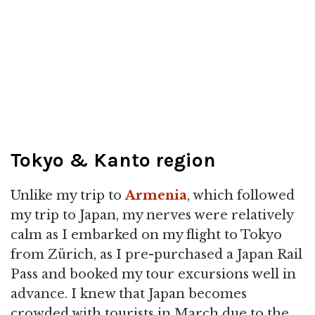
Tokyo & Kanto region
Unlike my trip to
Armenia
, which followed
my trip to Japan, my nerves were relatively
calm as I embarked on my flight to Tokyo
from Zürich, as I pre-purchased a Japan Rail
Pass and booked my tour excursions well in
advance. I knew that Japan becomes
crowded with tourists in March due to the