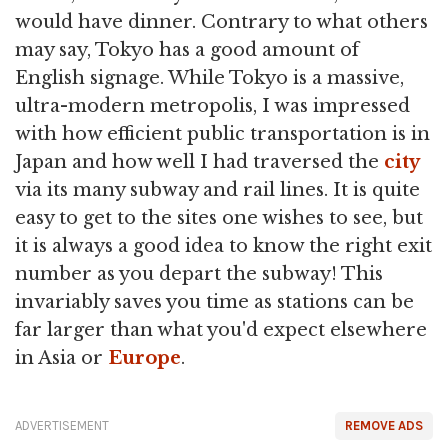
would have dinner. Contrary to what others
may say, Tokyo has a good amount of
English signage. While Tokyo is a massive,
ultra-modern metropolis, I was impressed
with how efficient public transportation is in
Japan and how well I had traversed the
city
via its many subway and rail lines. It is quite
easy to get to the sites one wishes to see, but
it is always a good idea to know the right exit
number as you depart the subway! This
invariably saves you time as stations can be
far larger than what you'd expect elsewhere
in Asia or
Europe
.
ADVERTISEMENT
REMOVE ADS