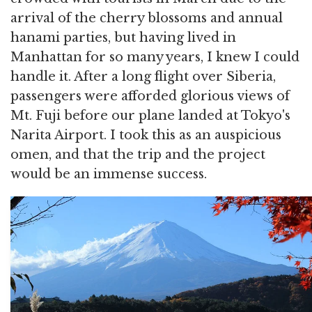
arrival of the cherry blossoms and annual
hanami parties, but having lived in
Manhattan for so many years, I knew I could
handle it. After a long flight over Siberia,
passengers were afforded glorious views of
Mt. Fuji before our plane landed at Tokyo's
Narita Airport. I took this as an auspicious
omen, and that the trip and the project
would be an immense success.