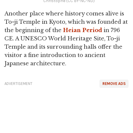
Christophe (CC BY-NC-ND)
Another place where history comes alive is
To-ji Temple in Kyoto, which was founded at
the beginning of the
Heian Period
in 796
CE. A UNESCO World Heritage Site, To-ji
Temple and its surrounding halls offer the
visitor a fine introduction to ancient
Japanese architecture.
ADVERTISEMENT
REMOVE ADS