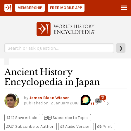
MEMBERSHIP
FREE MOBILE APP
❯
Ancient History
Encyclopedia in Japan
by
James Blake Wiener
published on
12 January 2018
0
3
bookmark_add
bookmark_added
library_add
library_add_check
Save Article
Subscribe to Topic
person_add
person_check
headphones
print
Subscribe to Author
Audio Version
Print