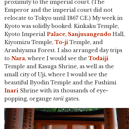
proximity to the imperial court. (The
Emperor and the imperial court did not
relocate to Tokyo until 1867 CE.) My week in
Kyoto was solidly booked: Kinkaku Temple,
Kyoto Imperial
Palace
,
Sanjusangendo
Hall,
Kiyomizu Temple,
To-ji
Temple, and
Arashiyama Forest. I also arranged day trips
to
Nara
, where I would see the
Todaiji
Temple and Kasuga Shrine, as well as the
small city of Uji, where I would see the
beautiful Byodin Temple and the Fushimi
Inari
Shrine with its thousands of eye-
popping, organge
torii
gates.