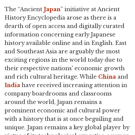
The “Ancient
Japan
” initiative at Ancient
History Encyclopedia arose as there is a
dearth of open access and digitally curated
information concerning early Japanese
history available online and in English. East
and Southeast Asia are arguably the most
exciting regions in the world today due to
their respective nations' economic growth
and rich cultural heritage. While
China
and
India
have received increasing attention in
company boardrooms and classrooms
around the world, Japan remains a
prominent economic and cultural power
with a history that is at once beguiling and
unique. Japan remains a key global player by