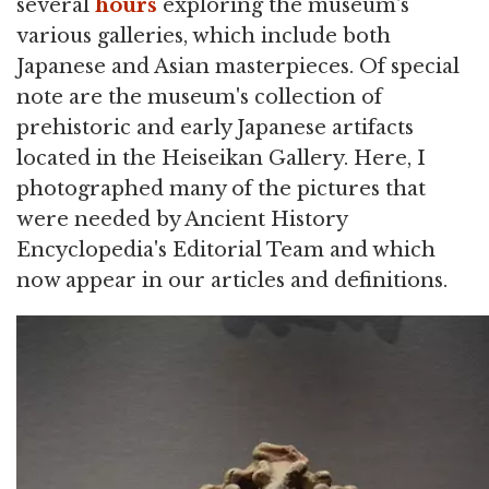
several
hours
exploring the museum's
various galleries, which include both
Japanese and Asian masterpieces. Of special
note are the museum's collection of
prehistoric and early Japanese artifacts
located in the Heiseikan Gallery. Here, I
photographed many of the pictures that
were needed by Ancient History
Encyclopedia's Editorial Team and which
now appear in our articles and definitions.