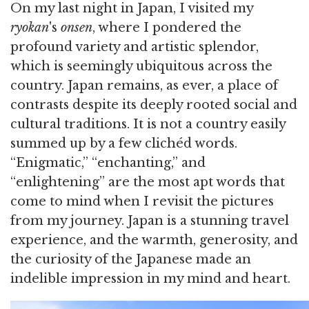
On my last night in Japan, I visited my
ryokan
's
onsen
, where I pondered the
profound variety and artistic splendor,
which is seemingly ubiquitous across the
country. Japan remains, as ever, a place of
contrasts despite its deeply rooted social and
cultural traditions. It is not a country easily
summed up by a few clichéd words.
“Enigmatic,” “enchanting,” and
“enlightening” are the most apt words that
come to mind when I revisit the pictures
from my journey. Japan is a stunning travel
experience, and the warmth, generosity, and
the curiosity of the Japanese made an
indelible impression in my mind and heart.