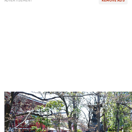
ADVERTISEMENT
REMOVE ADS