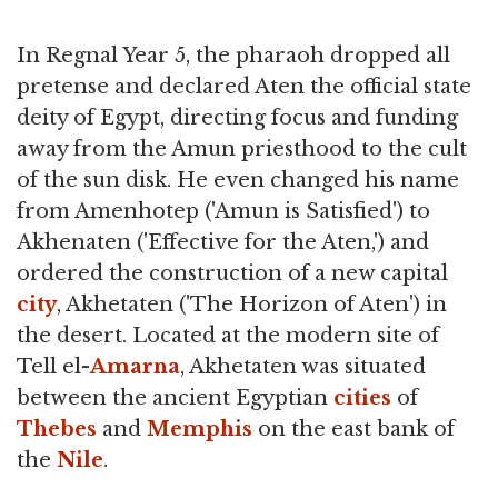
In Regnal Year 5, the pharaoh dropped all
pretense and declared Aten the official state
deity of Egypt, directing focus and funding
away from the Amun priesthood to the cult
of the sun disk. He even changed his name
from Amenhotep ('Amun is Satisfied') to
Akhenaten ('Effective for the Aten,') and
ordered the construction of a new capital
city
, Akhetaten ('The Horizon of Aten') in
the desert. Located at the modern site of
Tell el-
Amarna
, Akhetaten was situated
between the ancient Egyptian
cities
of
Thebes
and
Memphis
on the east bank of
the
Nile
.