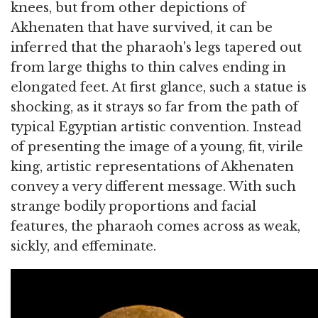
knees, but from other depictions of
Akhenaten that have survived, it can be
inferred that the pharaoh's legs tapered out
from large thighs to thin calves ending in
elongated feet. At first glance, such a statue is
shocking, as it strays so far from the path of
typical Egyptian artistic convention. Instead
of presenting the image of a young, fit, virile
king, artistic representations of Akhenaten
convey a very different message. With such
strange bodily proportions and facial
features, the pharaoh comes across as weak,
sickly, and effeminate.