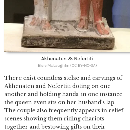
Akhenaten & Nefertiti
Elsie McLaughlin (CC BY-NC-SA)
There exist countless stelae and carvings of
Akhenaten and Nefertiti doting on one
another and holding hands: in one instance
the queen even sits on her husband's lap.
The couple also frequently appears in relief
scenes showing them riding chariots
together and bestowing gifts on their