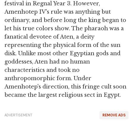
festival in Regnal Year 3. However,
Amenhotep IV's rule was anything but
ordinary, and before long the king began to
let his true colors show. The pharaoh was a
fanatical devotee of Aten, a deity
representing the physical form of the sun
disk. Unlike most other Egyptian gods and
goddesses, Aten had no human
characteristics and took no
anthropomorphic form. Under
Amenhotep's direction, this fringe cult soon
became the largest religious sect in Egypt.
ADVERTISEMENT
REMOVE ADS