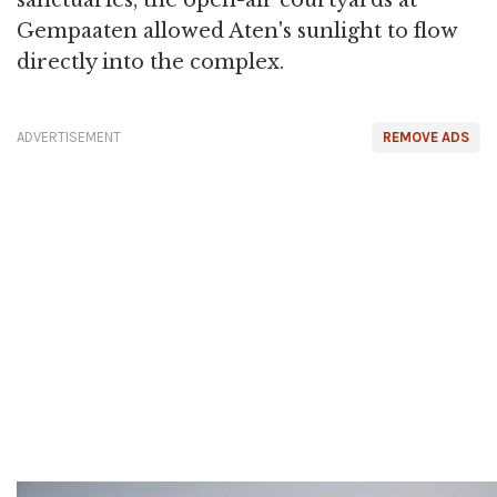
sanctuaries, the open-air courtyards at
Gempaaten allowed Aten's sunlight to flow
directly into the complex.
ADVERTISEMENT
REMOVE ADS