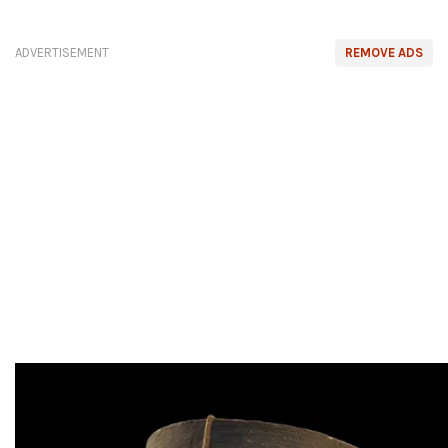
ADVERTISEMENT
REMOVE ADS