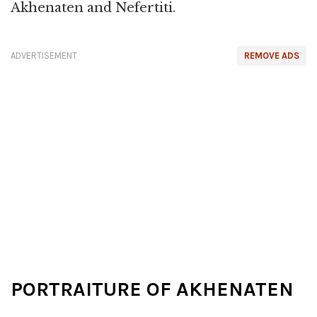
Akhenaten and Nefertiti.
ADVERTISEMENT
REMOVE ADS
PORTRAITURE OF AKHENATEN