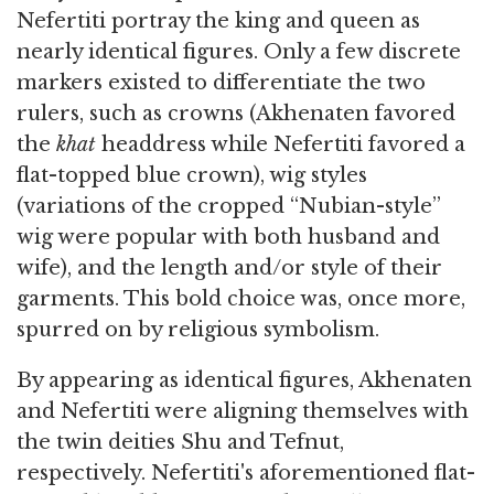
Nefertiti portray the king and queen as
nearly identical figures. Only a few discrete
markers existed to differentiate the two
rulers, such as crowns (Akhenaten favored
the
k
hat
headdress while Nefertiti favored a
flat-topped blue crown), wig styles
(variations of the cropped “Nubian-style”
wig were popular with both husband and
wife), and the length and/or style of their
garments. This bold choice was, once more,
spurred on by religious symbolism.
By appearing as identical figures, Akhenaten
and Nefertiti were aligning themselves with
the twin deities Shu and Tefnut,
respectively. Nefertiti's aforementioned flat-