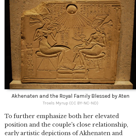
Akhenaten and the Royal Family Blessed by Aten
Troels Myrup (CC BY-NC-ND)
To further emphasize both her elevated
position and the couple's close relationship,
early artistic depictions of Akhenaten and