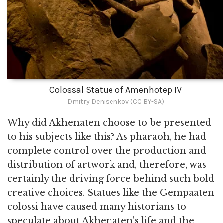
Colossal Statue of Amenhotep IV
Dmitry Denisenkov (CC BY-SA)
Why did Akhenaten choose to be presented
to his subjects like this? As pharaoh, he had
complete control over the production and
distribution of artwork and, therefore, was
certainly the driving force behind such bold
creative choices. Statues like the Gempaaten
colossi have caused many historians to
speculate about Akhenaten's life and the