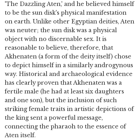
'The Dazzling Aten,' and he believed himself
to be the sun disk's physical manifestation
on earth. Unlike other Egyptian deities, Aten
was neuter; the sun disk was a physical
object with no discernable sex. It is
reasonable to believe, therefore, that
Akhenaten (a form of the deity itself) chose
to depict himself in a similarly androgynous
way. Historical and archaeological evidence
has clearly proven that Akhenaten was a
fertile male (he had at least six daughters
and one son), but the inclusion of such
striking female traits in artistic depictions of
the king sent a powerful message,
connecting the pharaoh to the essence of
Aten itself.