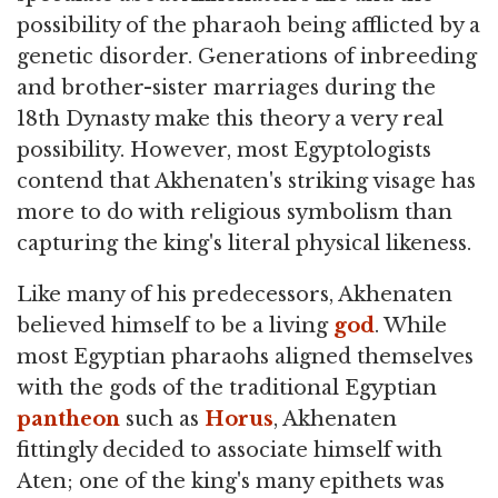
possibility of the pharaoh being afflicted by a
genetic disorder. Generations of inbreeding
and brother-sister marriages during the
18th Dynasty make this theory a very real
possibility. However, most Egyptologists
contend that Akhenaten's striking visage has
more to do with religious symbolism than
capturing the king's literal physical likeness.
Like many of his predecessors, Akhenaten
believed himself to be a living
god
. While
most Egyptian pharaohs aligned themselves
with the gods of the traditional Egyptian
pantheon
such as
Horus
, Akhenaten
fittingly decided to associate himself with
Aten; one of the king's many epithets was