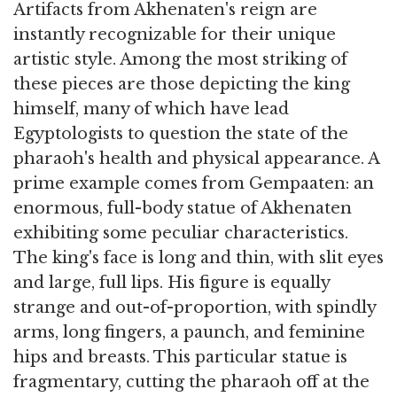
Artifacts from Akhenaten's reign are
instantly recognizable for their unique
artistic style. Among the most striking of
these pieces are those depicting the king
himself, many of which have lead
Egyptologists to question the state of the
pharaoh's health and physical appearance. A
prime example comes from Gempaaten: an
enormous, full-body statue of Akhenaten
exhibiting some peculiar characteristics.
The king's face is long and thin, with slit eyes
and large, full lips. His figure is equally
strange and out-of-proportion, with spindly
arms, long fingers, a paunch, and feminine
hips and breasts. This particular statue is
fragmentary, cutting the pharaoh off at the