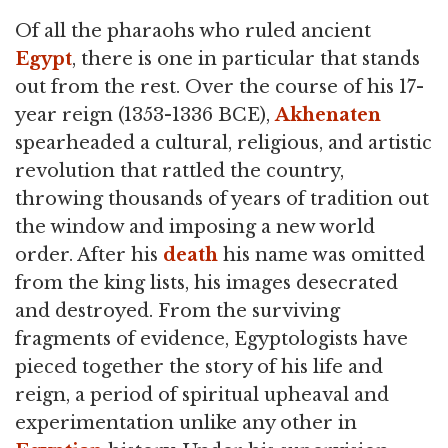
Of all the pharaohs who ruled ancient
Egypt
, there is one in particular that stands
out from the rest. Over the course of his 17-
year reign (1353-1336 BCE),
Akhenaten
spearheaded a cultural, religious, and artistic
revolution that rattled the country,
throwing thousands of years of tradition out
the window and imposing a new world
order. After his
death
his name was omitted
from the king lists, his images desecrated
and destroyed. From the surviving
fragments of evidence, Egyptologists have
pieced together the story of his life and
reign, a period of spiritual upheaval and
experimentation unlike any other in