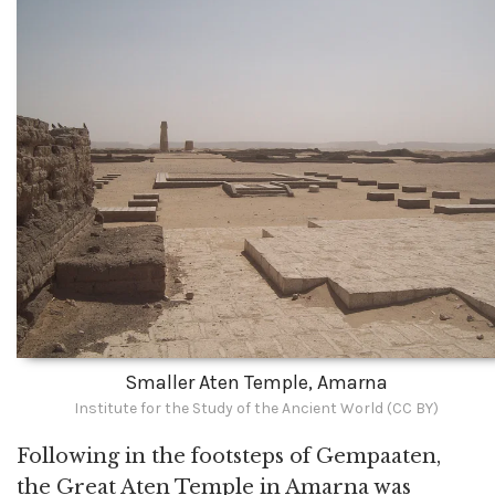
Smaller Aten Temple, Amarna
Institute for the Study of the Ancient World (CC BY)
Following in the footsteps of Gempaaten,
the Great Aten Temple in Amarna was