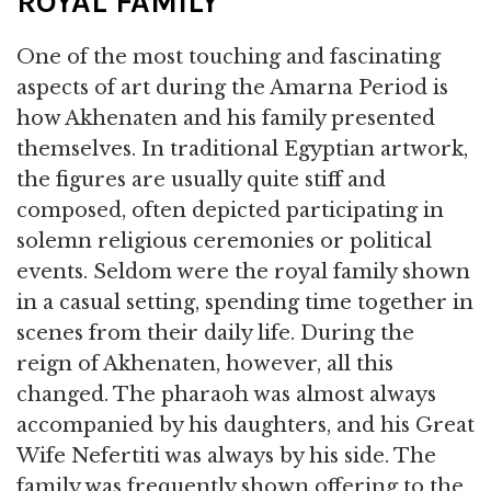
ROYAL FAMILY
One of the most touching and fascinating
aspects of art during the Amarna Period is
how Akhenaten and his family presented
themselves. In traditional Egyptian artwork,
the figures are usually quite stiff and
composed, often depicted participating in
solemn religious ceremonies or political
events. Seldom were the royal family shown
in a casual setting, spending time together in
scenes from their daily life. During the
reign of Akhenaten, however, all this
changed. The pharaoh was almost always
accompanied by his daughters, and his Great
Wife Nefertiti was always by his side. The
family was frequently shown offering to the