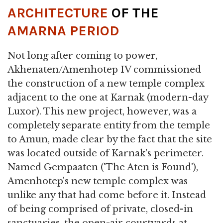
ARCHITECTURE
OF THE
AMARNA PERIOD
Not long after coming to power,
Akhenaten/Amenhotep IV commissioned
the construction of a new temple complex
adjacent to the one at Karnak (modern-day
Luxor). This new project, however, was a
completely separate entity from the temple
to Amun, made clear by the fact that the site
was located outside of Karnak's perimeter.
Named Gempaaten ('The Aten is Found'),
Amenhotep's new temple complex was
unlike any that had come before it. Instead
of being comprised of private, closed-in