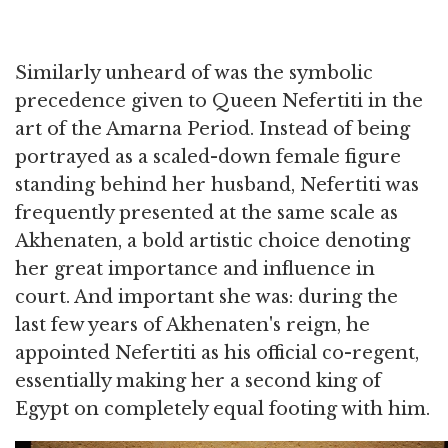
Similarly unheard of was the symbolic
precedence given to Queen Nefertiti in the
art of the Amarna Period. Instead of being
portrayed as a scaled-down female figure
standing behind her husband, Nefertiti was
frequently presented at the same scale as
Akhenaten, a bold artistic choice denoting
her great importance and influence in
court. And important she was: during the
last few years of Akhenaten's reign, he
appointed Nefertiti as his official co-regent,
essentially making her a second king of
Egypt on completely equal footing with him.