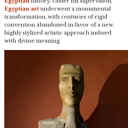
Egyptian
history. Under his supervision,
Egyptian art
underwent a monumental
transformation, with centuries of rigid
convention abandoned in favor of a new,
highly stylized artistic approach imbued
with divine meaning.