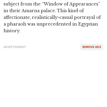
subject from the “Window of Appearances”
in their Amarna palace. This kind of
affectionate, realistically-casual portrayal of
a pharaoh was unprecedented in Egyptian
history.
ADVERTISEMENT
REMOVE ADS