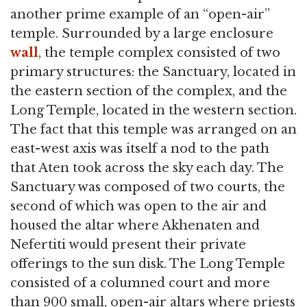
another prime example of an “open-air”
temple. Surrounded by a large enclosure
wall
, the temple complex consisted of two
primary structures: the Sanctuary, located in
the eastern section of the complex, and the
Long Temple, located in the western section.
The fact that this temple was arranged on an
east-west axis was itself a nod to the path
that Aten took across the sky each day. The
Sanctuary was composed of two courts, the
second of which was open to the air and
housed the altar where Akhenaten and
Nefertiti would present their private
offerings to the sun disk. The Long Temple
consisted of a columned court and more
than 900 small, open-air altars where priests