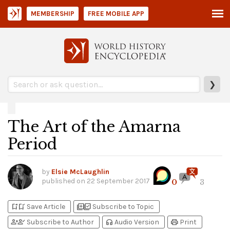
MEMBERSHIP
FREE MOBILE APP
❯
The Art of the Amarna
Period
by
Elsie McLaughlin
published on
22 September 2017
0
3
bookmark_add
bookmark_added
library_add
library_add_check
Save Article
Subscribe to Topic
person_add
person_check
headphones
print
Subscribe to Author
Audio Version
Print