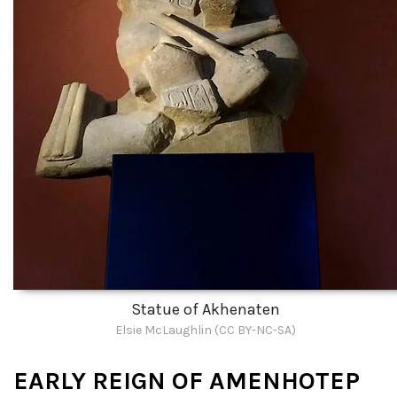
Statue of Akhenaten
Elsie McLaughlin (CC BY-NC-SA)
EARLY REIGN OF AMENHOTEP