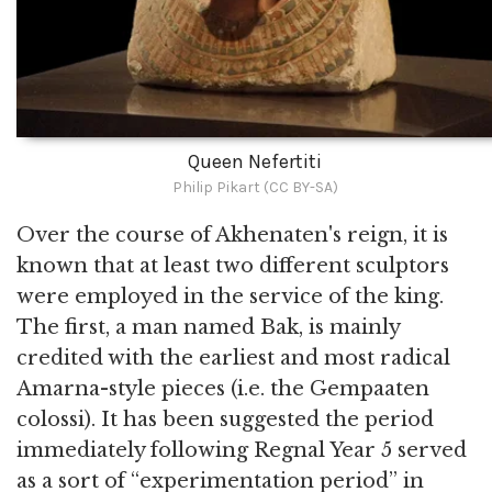
Queen Nefertiti
Philip Pikart (CC BY-SA)
Over the course of Akhenaten's reign, it is
known that at least two different sculptors
were employed in the service of the king.
The first, a man named Bak, is mainly
credited with the earliest and most radical
Amarna-style pieces (i.e. the Gempaaten
colossi). It has been suggested the period
immediately following Regnal Year 5 served
as a sort of “experimentation period” in