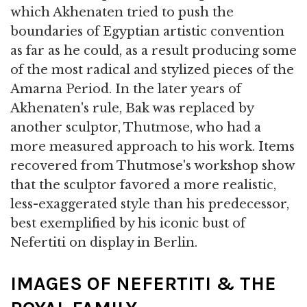
which Akhenaten tried to push the
boundaries of Egyptian artistic convention
as far as he could, as a result producing some
of the most radical and stylized pieces of the
Amarna Period. In the later years of
Akhenaten's rule, Bak was replaced by
another sculptor, Thutmose, who had a
more measured approach to his work. Items
recovered from Thutmose's workshop show
that the sculptor favored a more realistic,
less-exaggerated style than his predecessor,
best exemplified by his iconic bust of
Nefertiti on display in Berlin.
IMAGES OF NEFERTITI & THE