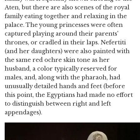
Aten, but there are also scenes of the royal
family eating together and relaxing in the
palace. The young princesses were often
captured playing around their parents'
thrones, or cradled in their laps. Nefertiti
(and her daughters) were also painted with
the same red ochre skin tone as her
husband, a color typically reserved for
males, and, along with the pharaoh, had
unusually detailed hands and feet (before
this point, the Egyptians had made no effort
to distinguish between right and left
appendages).