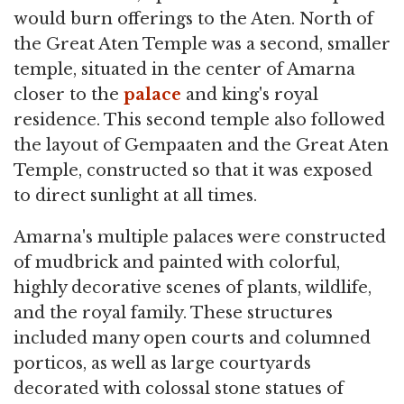
would burn offerings to the Aten. North of
the Great Aten Temple was a second, smaller
temple, situated in the center of Amarna
closer to the
palace
and king's royal
residence. This second temple also followed
the layout of Gempaaten and the Great Aten
Temple, constructed so that it was exposed
to direct sunlight at all times.
Amarna's multiple palaces were constructed
of mudbrick and painted with colorful,
highly decorative scenes of plants, wildlife,
and the royal family. These structures
included many open courts and columned
porticos, as well as large courtyards
decorated with colossal stone statues of