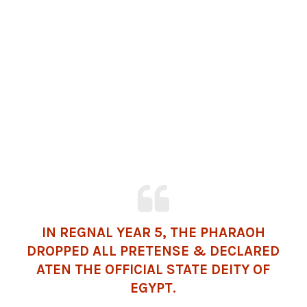
IN REGNAL YEAR 5, THE PHARAOH
DROPPED ALL PRETENSE & DECLARED
ATEN THE OFFICIAL STATE DEITY OF
EGYPT.