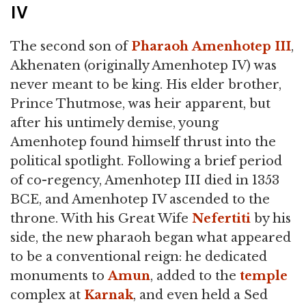
IV
The second son of
Pharaoh
Amenhotep III
,
Akhenaten (originally Amenhotep IV) was
never meant to be king. His elder brother,
Prince Thutmose, was heir apparent, but
after his untimely demise, young
Amenhotep found himself thrust into the
political spotlight. Following a brief period
of co-regency, Amenhotep III died in 1353
BCE, and Amenhotep IV ascended to the
throne. With his Great Wife
Nefertiti
by his
side, the new pharaoh began what appeared
to be a conventional reign: he dedicated
monuments to
Amun
, added to the
temple
complex at
Karnak
, and even held a Sed