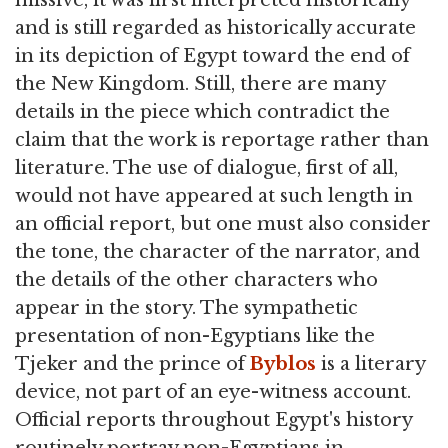
and is still regarded as historically accurate
in its depiction of Egypt toward the end of
the New Kingdom. Still, there are many
details in the piece which contradict the
claim that the work is reportage rather than
literature. The use of dialogue, first of all,
would not have appeared at such length in
an official report, but one must also consider
the tone, the character of the narrator, and
the details of the other characters who
appear in the story. The sympathetic
presentation of non-Egyptians like the
Tjeker and the prince of
Byblos
is a literary
device, not part of an eye-witness account.
Official reports throughout Egypt's history
routinely portray non-Egyptians in