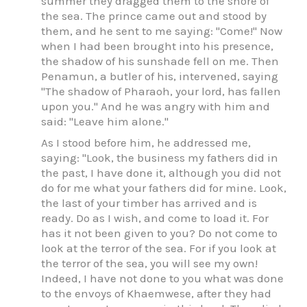
summer they dragged them to the shore of
the sea. The prince came out and stood by
them, and he sent to me saying: "Come!" Now
when I had been brought into his presence,
the shadow of his sunshade fell on me. Then
Penamun, a butler of his, intervened, saying
"The shadow of Pharaoh, your lord, has fallen
upon you." And he was angry with him and
said: "Leave him alone."
As I stood before him, he addressed me,
saying: "Look, the business my fathers did in
the past, I have done it, although you did not
do for me what your fathers did for mine. Look,
the last of your timber has arrived and is
ready. Do as I wish, and come to load it. For
has it not been given to you? Do not come to
look at the terror of the sea. For if you look at
the terror of the sea, you will see my own!
Indeed, I have not done to you what was done
to the envoys of Khaemwese, after they had