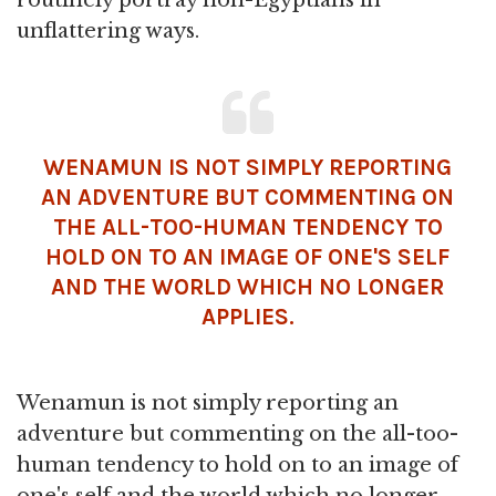
unflattering ways.
WENAMUN IS NOT SIMPLY REPORTING
AN ADVENTURE BUT COMMENTING ON
THE ALL-TOO-HUMAN TENDENCY TO
HOLD ON TO AN IMAGE OF ONE'S SELF
AND THE WORLD WHICH NO LONGER
APPLIES.
Wenamun is not simply reporting an
adventure but commenting on the all-too-
human tendency to hold on to an image of
one's self and the world which no longer