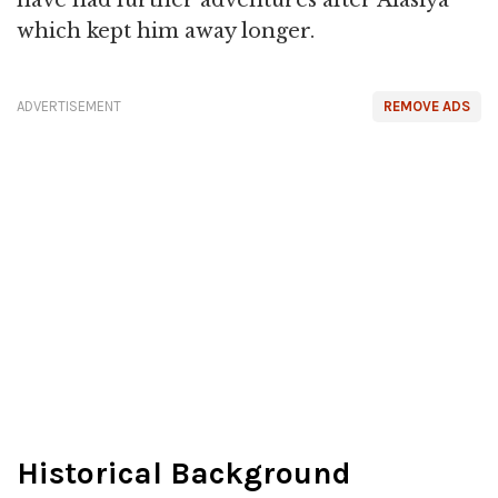
which kept him away longer.
ADVERTISEMENT
REMOVE ADS
Historical Background