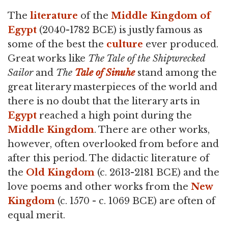
The
literature
of the
Middle Kingdom of
Egypt
(2040-1782 BCE) is justly famous as
some of the best the
culture
ever produced.
Great works like
The Tale of the Shipwrecked
Sailor
and
The
Tale of Sinuhe
stand among the
great literary masterpieces of the world and
there is no doubt that the literary arts in
Egypt
reached a high point during the
Middle Kingdom
. There are other works,
however, often overlooked from before and
after this period. The didactic literature of
the
Old Kingdom
(c. 2613-2181 BCE) and the
love poems and other works from the
New
Kingdom
(c. 1570 - c. 1069 BCE) are often of
equal merit.