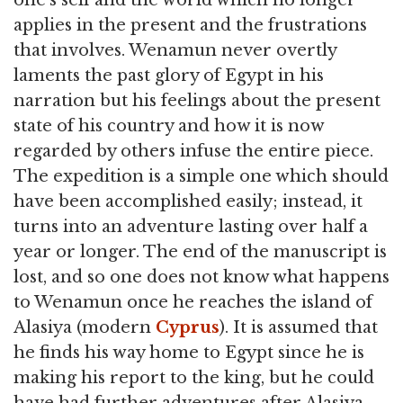
applies in the present and the frustrations
that involves. Wenamun never overtly
laments the past glory of Egypt in his
narration but his feelings about the present
state of his country and how it is now
regarded by others infuse the entire piece.
The expedition is a simple one which should
have been accomplished easily; instead, it
turns into an adventure lasting over half a
year or longer. The end of the manuscript is
lost, and so one does not know what happens
to Wenamun once he reaches the island of
Alasiya (modern
Cyprus
). It is assumed that
he finds his way home to Egypt since he is
making his report to the king, but he could
have had further adventures after Alasiya