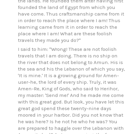
the lands. He founded them after having first
founded the land of Egypt from which you
have come. Thus craftsmanship came from it
in order to reach the place where I am! Thus
learning came from it in order to reach the
place where I am! What are these foolish
travels they made you do?"
I said to him: "Wrong! These are not foolish
travels that I am doing. There is no ship on
the river that does not belong to Amun. His is
the sea and his the Lebanon of which you say,
'It is mine.' It is a growing ground for Amen-
user-he, the lord of every ship. Truly, it was
Amen-Re, King of Gods, who said to Herihor,
my master: 'Send me!' And he made me come
with this great god. But look, you have let this
great god spend these twenty-nine days
moored in your harbor. Did you not know that
he was here? Is he not he who he was? You
are prepared to haggle over the Lebanon with