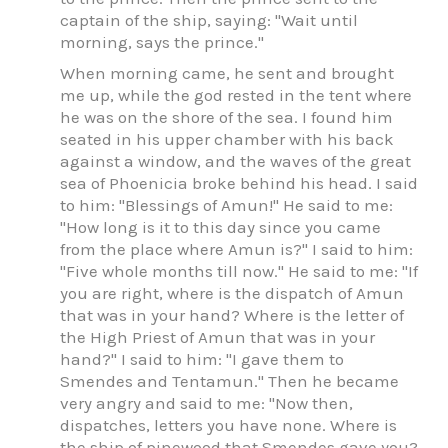
captain of the ship, saying: "Wait until
morning, says the prince."
When morning came, he sent and brought
me up, while the god rested in the tent where
he was on the shore of the sea. I found him
seated in his upper chamber with his back
against a window, and the waves of the great
sea of Phoenicia broke behind his head. I said
to him: "Blessings of Amun!" He said to me:
"How long is it to this day since you came
from the place where Amun is?" I said to him:
"Five whole months till now." He said to me: "If
you are right, where is the dispatch of Amun
that was in your hand? Where is the letter of
the High Priest of Amun that was in your
hand?" I said to him: "I gave them to
Smendes and Tentamun." Then he became
very angry and said to me: "Now then,
dispatches, letters you have none. Where is
the ship of pinewood that Smendes gave you?