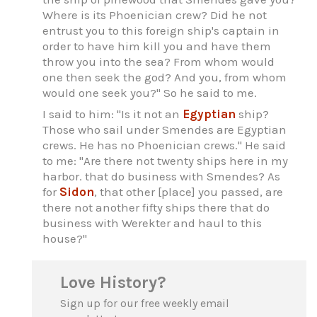
Where is its Phoenician crew? Did he not
entrust you to this foreign ship's captain in
order to have him kill you and have them
throw you into the sea? From whom would
one then seek the god? And you, from whom
would one seek you?" So he said to me.
I said to him: "Is it not an
Egyptian
ship?
Those who sail under Smendes are Egyptian
crews. He has no Phoenician crews." He said
to me: "Are there not twenty ships here in my
harbor. that do business with Smendes? As
for
Sidon
, that other [place] you passed, are
there not another fifty ships there that do
business with Werekter and haul to this
house?"
Love History?
Sign up for our free weekly email