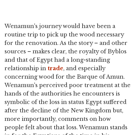
Wenamun's journey would have been a
routine trip to pick up the wood necessary
for the renovation. As the story – and other
sources – makes clear, the royalty of Byblos
and that of Egypt had a long-standing
relationship in
trade
, and especially
concerning wood for the Barque of Amun.
Wenamun's perceived poor treatment at the
hands of the authorities he encounters is
symbolic of the loss in status Egypt suffered
after the decline of the New Kingdom but,
more importantly, comments on how
people felt about that loss. Wenamun stands