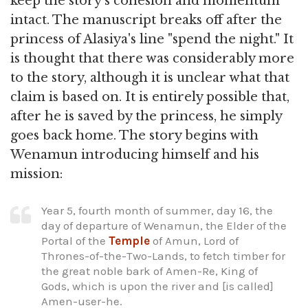
keep the story's cohesion and momentum
intact. The manuscript breaks off after the
princess of Alasiya's line "spend the night." It
is thought that there was considerably more
to the story, although it is unclear what that
claim is based on. It is entirely possible that,
after he is saved by the princess, he simply
goes back home. The story begins with
Wenamun introducing himself and his
mission:
Year 5, fourth month of summer, day 16, the
day of departure of Wenamun, the Elder of the
Portal of the
Temple
of Amun, Lord of
Thrones-of-the-Two-Lands, to fetch timber for
the great noble bark of Amen-Re, King of
Gods, which is upon the river and [is called]
Amen-user-he.