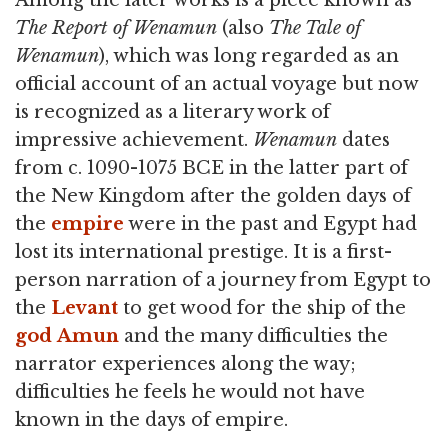
The Report of Wenamun
(also
The Tale of
Wenamun
), which was long regarded as an
official account of an actual voyage but now
is recognized as a literary work of
impressive achievement.
Wenamun
dates
from c. 1090-1075 BCE in the latter part of
the New Kingdom after the golden days of
the
empire
were in the past and Egypt had
lost its international prestige. It is a first-
person narration of a journey from Egypt to
the
Levant
to get wood for the ship of the
god
Amun
and the many difficulties the
narrator experiences along the way;
difficulties he feels he would not have
known in the days of empire.