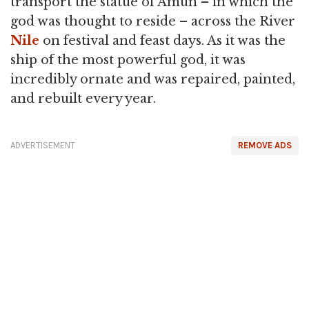
transport the statue of Amun – in which the
god was thought to reside – across the River
Nile
on festival and feast days. As it was the
ship of the most powerful god, it was
incredibly ornate and was repaired, painted,
and rebuilt every year.
ADVERTISEMENT
REMOVE ADS