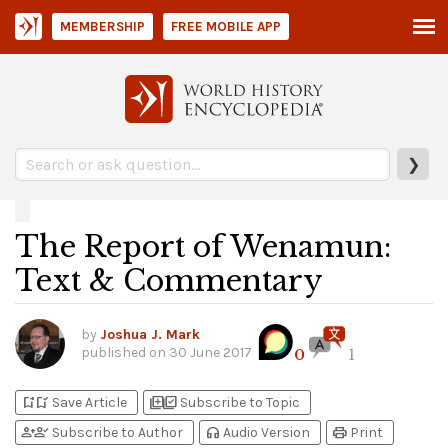
MEMBERSHIP
FREE MOBILE APP
❯
The Report of Wenamun:
Text & Commentary
by
Joshua J. Mark
published on
30 June 2017
0
1
bookmark_add
bookmark_added
library_add
library_add_check
Save Article
Subscribe to Topic
person_add
person_check
headphones
print
Subscribe to Author
Audio Version
Print