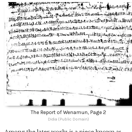
The Report of Wenamun, Page 2
Didia (Public Domain)
Among the later works is a piece known as