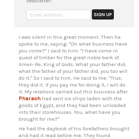
newsletter!
I was silent in this great moment. Then he
spoke to me, saying: "On what business have
you come?" I said to him: "I have come in
quest of timber for the great noble bark of
Amen-Re, King of Gods. What your father did,
what the father of your father did, you too will
do it." So I said to him. He said to me: "True,
they did it. If you pay me for doing it, I will do
it. My relations carried out this business after
Pharaoh
had sent six ships laden with the
goods of Egypt, and they had been unloaded
into their storehouses. You, what have you
brought for me?"
He had the daybook of his forefathers brought
and had it read before me. They found