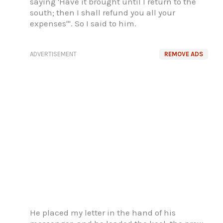
saying 'Have it brought until I return to the
south; then I shall refund you all your
expenses'". So I said to him.
ADVERTISEMENT
REMOVE ADS
He placed my letter in the hand of his