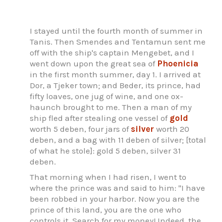
I stayed until the fourth month of summer in
Tanis. Then Smendes and Tentamun sent me
off with the ship's captain Mengebet, and I
went down upon the great sea of
Phoenicia
in the first month summer, day 1. I arrived at
Dor, a Tjeker town; and Beder, its prince, had
fifty loaves, one jug of wine, and one ox-
haunch brought to me. Then a man of my
ship fled after stealing one vessel of
gold
worth 5 deben, four jars of
silver
worth 20
deben, and a bag with 11 deben of silver; [total
of what he stole]: gold 5 deben, silver 31
deben.
That morning when I had risen, I went to
where the prince was and said to him: "I have
been robbed in your harbor. Now you are the
prince of this land, you are the one who
controls it. Search for my money! Indeed, the