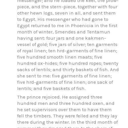
messenger; and he loaded the keel, the prow-
piece, and the stern-piece, together with four
other hewn logs, seven in all, and sent them
to Egypt. His messenger who had gone to
Egypt returned to me in Phoenicia in the first
month of winter, Smendes and Tentamun
having sent: four jars and one kakmen-
vessel of gold; five jars of silver; ten garments
of royal linen; ten hrd-garments of fine linen;
five hundred smooth linen maats; five
hundred ox-hides; five hundred ropes; twenty
sacks of lentils; and thirty baskets of fish. And
she sent to me: five garments of fine linen;
five hrd-garments of fine linen; one sack of
lentils; and five baskets of fish.
The prince rejoiced. He assigned three
hundred men and three hundred oxen, and
he set supervisors over them to have them
fell the timbers. They were felled and they lay
there during the winter. In the third month of