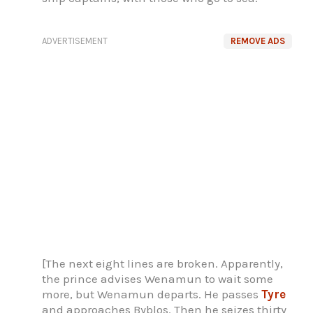
ADVERTISEMENT
REMOVE ADS
[The next eight lines are broken. Apparently,
the prince advises Wenamun to wait some
more, but Wenamun departs. He passes
Tyre
and approaches Byblos. Then he seizes thirty