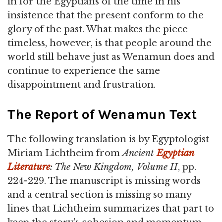
in for the Egyptians of the time in his
insistence that the present conform to the
glory of the past. What makes the piece
timeless, however, is that people around the
world still behave just as Wenamun does and
continue to experience the same
disappointment and frustration.
The Report of Wenamun Text
The following translation is by Egyptologist
Miriam Lichtheim from
Ancient
Egyptian
Literature
: The New Kingdom, Volume II
, pp.
224-229. The manuscript is missing words
and a central section is missing so many
lines that Lichtheim summarizes that part to