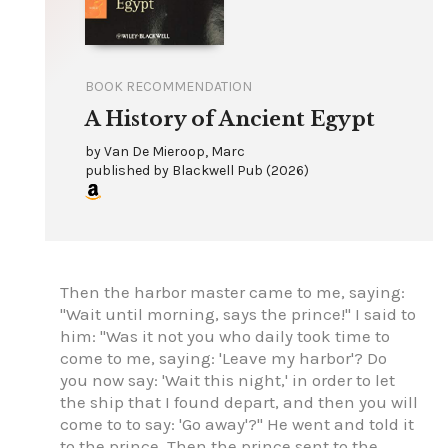
BOOK RECOMMENDATION
A History of Ancient Egypt
by
Van De Mieroop, Marc
published by
Blackwell Pub
(
2026
)
Then the harbor master came to me, saying:
"Wait until morning, says the prince!" I said to
him: "Was it not you who daily took time to
come to me, saying: 'Leave my harbor'? Do
you now say: 'Wait this night,' in order to let
the ship that I found depart, and then you will
come to to say: 'Go away'?" He went and told it
to the prince. Then the prince sent to the