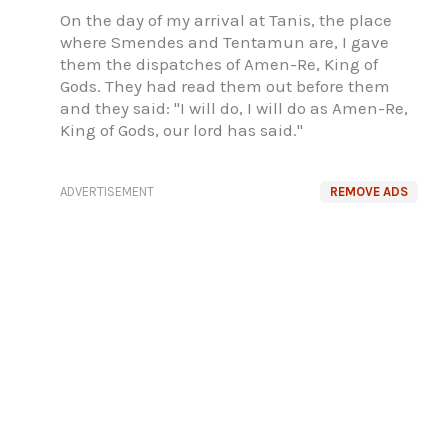
On the day of my arrival at Tanis, the place
where Smendes and Tentamun are, I gave
them the dispatches of Amen-Re, King of
Gods. They had read them out before them
and they said: "I will do, I will do as Amen-Re,
King of Gods, our lord has said."
ADVERTISEMENT
REMOVE ADS