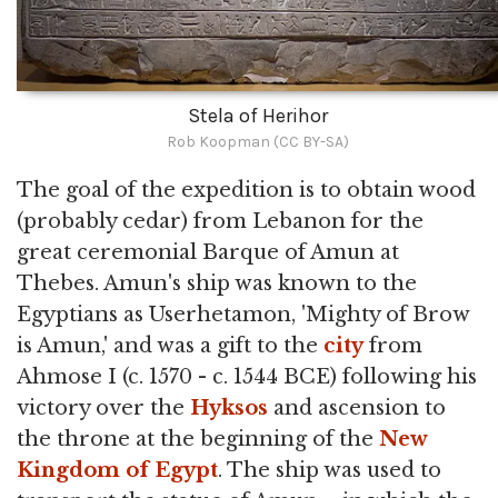
Stela of Herihor
Rob Koopman (CC BY-SA)
The goal of the expedition is to obtain wood
(probably cedar) from Lebanon for the
great ceremonial Barque of Amun at
Thebes. Amun's ship was known to the
Egyptians as Userhetamon, 'Mighty of Brow
is Amun,' and was a gift to the
city
from
Ahmose I (c. 1570 - c. 1544 BCE) following his
victory over the
Hyksos
and ascension to
the throne at the beginning of the
New
Kingdom of Egypt
. The ship was used to