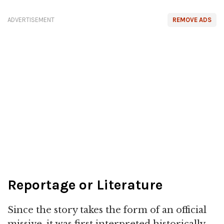
ADVERTISEMENT
REMOVE ADS
Reportage or Literature
Since the story takes the form of an official
missive, it was first interpreted historically