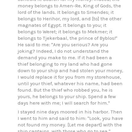
money belongs to Amen-Re, King of Gods, the
lord of the lands. It belongs to Smendes; it
belongs to Herihor, my lord, and [to] the other
magnates of Egypt. It belongs to you; it
belongs to Weret; it belongs to Mekmer; it
belongs to Tjekerbaal, the prince of Byblos!"
He said to me: "Are you serious? Are you
joking? Indeed, I do not understand the
demand you make to me. If it had been a
thief belonging to my land who had gone
down to your ship and had stolen your money,
I would replace it for you from my storehouse,
until your thief, whatever his name, had been
found. But the thief who robbed you, he is
yours, he belongs to your ship. Spend a few
days here with me; I will search for him."
I stayed nine days moored in his harbor. Then
I went to him and said to him: "Look, you have
not found my money. [Let me depart] with the
ship captains, with those who go to sea."