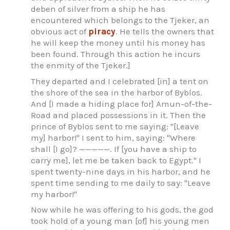
deben of silver from a ship he has
encountered which belongs to the Tjeker, an
obvious act of
piracy
. He tells the owners that
he will keep the money until his money has
been found. Through this action he incurs
the enmity of the Tjeker.]
They departed and I celebrated [in] a tent on
the shore of the sea in the harbor of Byblos.
And [I made a hiding place for] Amun-of-the-
Road and placed possessions in it. Then the
prince of Byblos sent to me saying: "[Leave
my] harbor!" I sent to him, saying: "Where
shall [I go]? —————. If [you have a ship to
carry me], let me be taken back to Egypt." I
spent twenty-nine days in his harbor, and he
spent time sending to me daily to say: "Leave
my harbor!"
Now while he was offering to his gods, the god
took hold of a young man [of] his young men