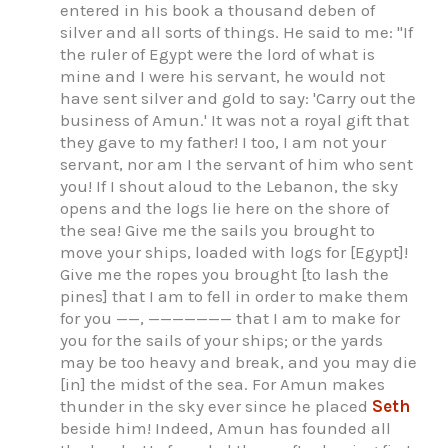
entered in his book a thousand deben of
silver and all sorts of things. He said to me: "If
the ruler of Egypt were the lord of what is
mine and I were his servant, he would not
have sent silver and gold to say: 'Carry out the
business of Amun.' It was not a royal gift that
they gave to my father! I too, I am not your
servant, nor am I the servant of him who sent
you! If I shout aloud to the Lebanon, the sky
opens and the logs lie here on the shore of
the sea! Give me the sails you brought to
move your ships, loaded with logs for [Egypt]!
Give me the ropes you brought [to lash the
pines] that I am to fell in order to make them
for you ——, ——————— that I am to make for
you for the sails of your ships; or the yards
may be too heavy and break, and you may die
[in] the midst of the sea. For Amun makes
thunder in the sky ever since he placed
Seth
beside him! Indeed, Amun has founded all