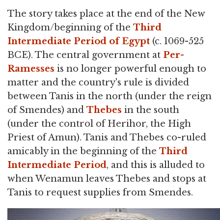
The story takes place at the end of the New
Kingdom/beginning of the
Third
Intermediate Period of Egypt
(c. 1069-525
BCE). The central government at
Per-
Ramesses
is no longer powerful enough to
matter and the country's rule is divided
between Tanis in the north (under the reign
of Smendes) and
Thebes
in the south
(under the control of Herihor, the High
Priest of Amun). Tanis and Thebes co-ruled
amicably in the beginning of the
Third
Intermediate Period
, and this is alluded to
when Wenamun leaves Thebes and stops at
Tanis to request supplies from Smendes.