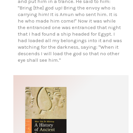
and put him in a trance. He said to him:
"Bring [the] god up! Bring the envoy who is
carrying him! It is Amun who sent him. It is
he who made him come!" Now it was while
the entranced one was entranced that night
that I had found a ship headed for Egypt. I
had loaded all my belongings into it and was
watching for the darkness, saying: "When it
descends I will load the god so that no other
eye shall see him."