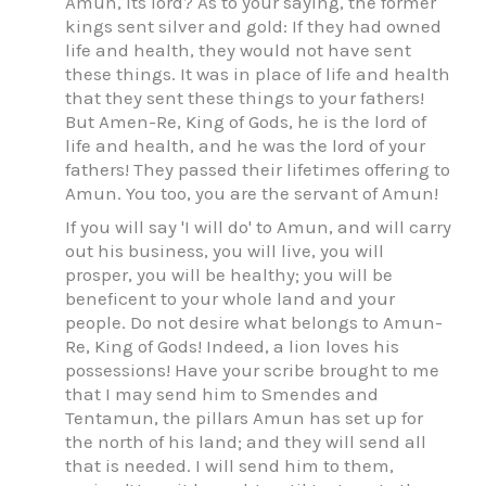
Amun, its lord? As to your saying, the former
kings sent silver and gold: If they had owned
life and health, they would not have sent
these things. It was in place of life and health
that they sent these things to your fathers!
But Amen-Re, King of Gods, he is the lord of
life and health, and he was the lord of your
fathers! They passed their lifetimes offering to
Amun. You too, you are the servant of Amun!
If you will say 'I will do' to Amun, and will carry
out his business, you will live, you will
prosper, you will be healthy; you will be
beneficent to your whole land and your
people. Do not desire what belongs to Amun-
Re, King of Gods! Indeed, a lion loves his
possessions! Have your scribe brought to me
that I may send him to Smendes and
Tentamun, the pillars Amun has set up for
the north of his land; and they will send all
that is needed. I will send him to them,