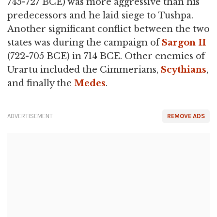
745-727 BCE) was more aggressive than his
predecessors and he laid siege to Tushpa.
Another significant conflict between the two
states was during the campaign of
Sargon II
(722-705 BCE) in 714 BCE. Other enemies of
Urartu included the Cimmerians,
Scythians
,
and finally the
Medes
.
ADVERTISEMENT
REMOVE ADS