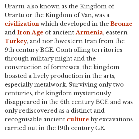
Urartu, also known as the Kingdom of
Urartu or the Kingdom of Van, was a
civilization
which developed in the
Bronze
and
Iron Age
of ancient
Armenia
, eastern
Turkey
, and northwestern Iran from the
9th century BCE. Controlling territories
through military might and the
construction of fortresses, the kingdom
boasted a lively production in the arts,
especially metalwork. Surviving only two
centuries, the kingdom mysteriously
disappeared in the 6th century BCE and was
only rediscovered as a distinct and
recognisable ancient
culture
by excavations
carried out in the 19th century CE.