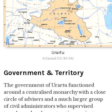
Urartu
Artaxiad (CC BY-SA)
Government & Territory
The government of Urartu functioned
around a centralised monarchy with a close
circle of advisers and a much larger group
of civil administrators who supervised