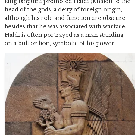
king Ishpuini promoted Haldi (Khaldi) to the
head of the gods, a deity of foreign origin,
although his role and function are obscure
besides that he was associated with warfare.
Haldi is often portrayed as a man standing
on a bull or lion, symbolic of his power.