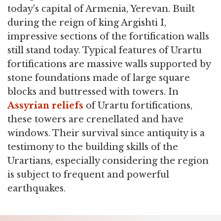
today's capital of Armenia, Yerevan. Built
during the reign of king Argishti I,
impressive sections of the fortification walls
still stand today. Typical features of Urartu
fortifications are massive walls supported by
stone foundations made of large square
blocks and buttressed with towers. In
Assyrian reliefs
of Urartu fortifications,
these towers are crenellated and have
windows. Their survival since antiquity is a
testimony to the building skills of the
Urartians, especially considering the region
is subject to frequent and powerful
earthquakes.