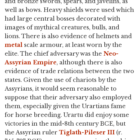
and bronze swords, spears, and javelins, as
well as bows. Heavy shields were used which
had large central bosses decorated with
images of mythical creatures, bulls, and
lions. There is also evidence of helmets and
metal
scale armour, at least worn by the
elite. The chief adversary was the
Neo-
Assyrian Empire
, although there is also
evidence of trade relations between the two
states. Given the use of chariots by the
Assyrians, it would seem reasonable to
suppose that their adversary also employed
them, especially given the Urartians fame
for horse breeding. Urartu did enjoy some
victories in the mid-8th century BCE, but
the Assyrian ruler
Tiglath-Pileser III
(r.