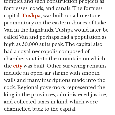
temples and such construction projects as
fortresses, roads, and canals. The fortress
capital,
Tushpa
, was built on a limestone
promontory on the eastern shores of Lake
Van in the highlands. Tushpa would later be
called Van and perhaps had a population as
high as 50,000 at its peak. The capital also
had a royal necropolis composed of
chambers cut into the mountain on which
the
city
was built. Other surviving remains
include an open-air shrine with smooth
walls and many inscriptions made into the
rock. Regional governors represented the
king in the provinces, administered justice,
and collected taxes in kind, which were
channelled back to the capital.