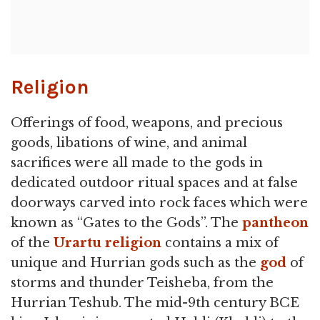
Religion
Offerings of food, weapons, and precious
goods, libations of wine, and animal
sacrifices were all made to the gods in
dedicated outdoor ritual spaces and at false
doorways carved into rock faces which were
known as “Gates to the Gods”. The
pantheon
of the
Urartu religion
contains a mix of
unique and Hurrian gods such as the
god
of
storms and thunder Teisheba, from the
Hurrian Teshub. The mid-9th century BCE