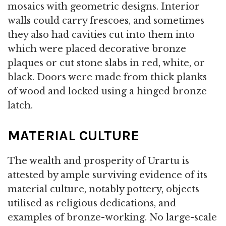
mosaics with geometric designs. Interior
walls could carry frescoes, and sometimes
they also had cavities cut into them into
which were placed decorative bronze
plaques or cut stone slabs in red, white, or
black. Doors were made from thick planks
of wood and locked using a hinged bronze
latch.
MATERIAL CULTURE
The wealth and prosperity of Urartu is
attested by ample surviving evidence of its
material culture, notably pottery, objects
utilised as religious dedications, and
examples of bronze-working. No large-scale