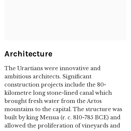
Architecture
The Urartians were innovative and
ambitious architects. Significant
construction projects include the 80-
kilometre long stone-lined canal which
brought fresh water from the Artos
mountains to the capital. The structure was
built by king Menua (r. c. 810-785 BCE) and
allowed the proliferation of vineyards and