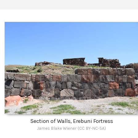
Section of Walls, Erebuni Fortress
James Blake Wiener (CC BY-NC-SA)