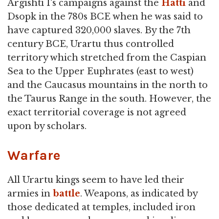
Argishti I's campaigns against the
Hatti
and
Dsopk in the 780s BCE when he was said to
have captured 320,000 slaves. By the 7th
century BCE, Urartu thus controlled
territory which stretched from the Caspian
Sea to the Upper Euphrates (east to west)
and the Caucasus mountains in the north to
the Taurus Range in the south. However, the
exact territorial coverage is not agreed
upon by scholars.
Warfare
All Urartu kings seem to have led their
armies in
battle
. Weapons, as indicated by
those dedicated at temples, included iron