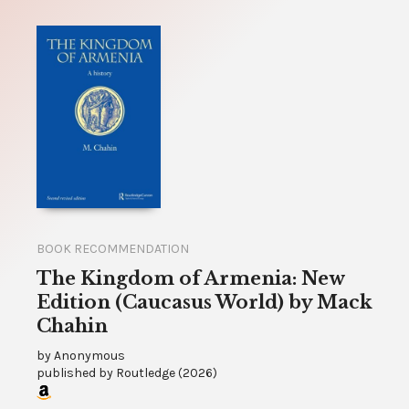
BOOK RECOMMENDATION
The Kingdom of Armenia: New
Edition (Caucasus World) by Mack
Chahin
by
Anonymous
published by
Routledge
(
2026
)