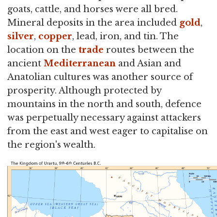
goats, cattle, and horses were all bred.
Mineral deposits in the area included
gold
,
silver
,
copper
, lead, iron, and tin. The
location on the
trade
routes between the
ancient
Mediterranean
and Asian and
Anatolian cultures was another source of
prosperity. Although protected by
mountains in the north and south, defence
was perpetually necessary against attackers
from the east and west eager to capitalise on
the region's wealth.