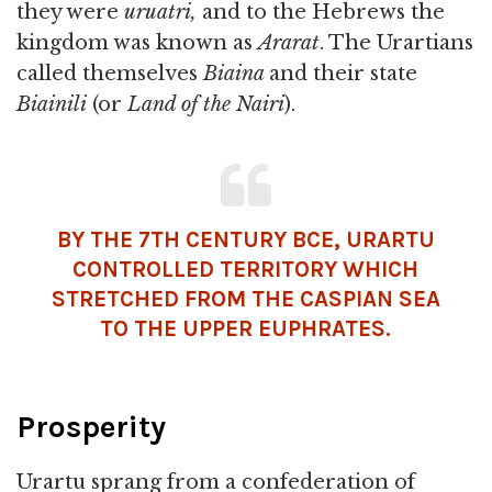
they were
uruatri,
and to the Hebrews the
kingdom was known as
A
rarat
. The Urartians
called themselves
Biaina
and their state
Biainili
(or
Land of the
Nairi
).
BY THE 7TH CENTURY BCE, URARTU
CONTROLLED TERRITORY WHICH
STRETCHED FROM THE CASPIAN SEA
TO THE UPPER EUPHRATES.
Prosperity
Urartu sprang from a confederation of