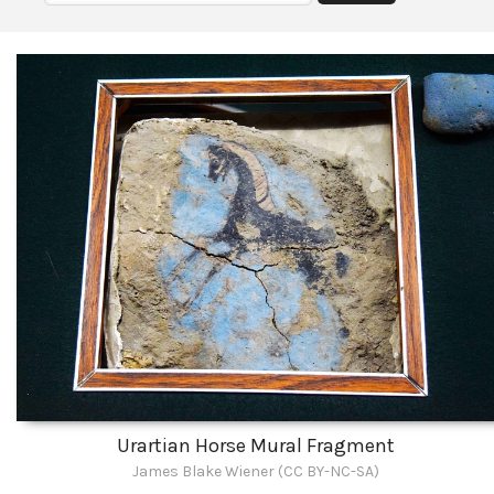
Urartian Horse Mural Fragment
James Blake Wiener (CC BY-NC-SA)