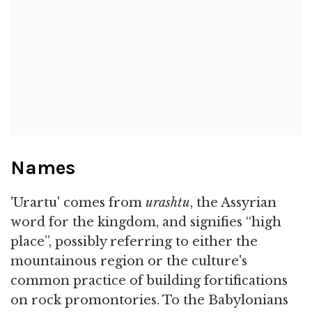
Names
'Urartu' comes from
urashtu
, the Assyrian
word for the kingdom, and signifies “high
place”, possibly referring to either the
mountainous region or the culture's
common practice of building fortifications
on rock promontories. To the Babylonians