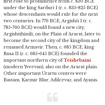
first rose to prominence from c. 830 BCE
under the king Sarduri I (r. c. 835-825 BCE)
whose descendants would rule for the next
two centuries. In 776 BCE, Argishti I (r. c.
785-760 BCE) would found a new city,
Argishtihinili, on the Plain of Ararat, later to
become the second city of the kingdom and
renamed Armavir. Then, c. 685 BCE, king
Rusa II (r. c. 685-645 BCE) founded the
important northern city of
Teishebaini
(modern Yerevan), also on the Ararat plain.
Other important Urartu centres were
Bastam, Karmir Blur, Adilcevaz, and Ayanis.