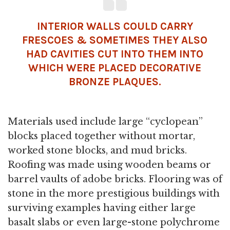
INTERIOR WALLS COULD CARRY
FRESCOES & SOMETIMES THEY ALSO
HAD CAVITIES CUT INTO THEM INTO
WHICH WERE PLACED DECORATIVE
BRONZE PLAQUES.
Materials used include large “cyclopean”
blocks placed together without mortar,
worked stone blocks, and mud bricks.
Roofing was made using wooden beams or
barrel vaults of adobe bricks. Flooring was of
stone in the more prestigious buildings with
surviving examples having either large
basalt slabs or even large-stone polychrome