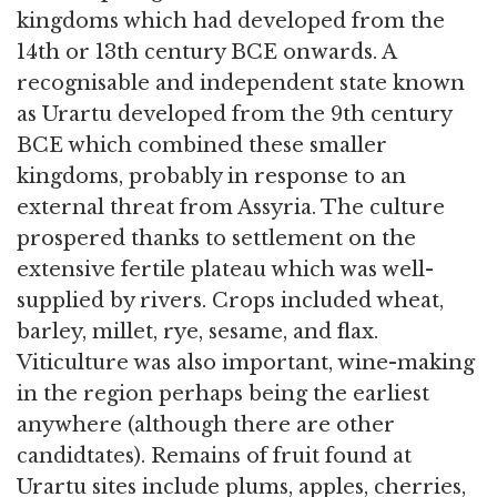
kingdoms which had developed from the
14th or 13th century BCE onwards. A
recognisable and independent state known
as Urartu developed from the 9th century
BCE which combined these smaller
kingdoms, probably in response to an
external threat from Assyria. The culture
prospered thanks to settlement on the
extensive fertile plateau which was well-
supplied by rivers. Crops included wheat,
barley, millet, rye, sesame, and flax.
Viticulture was also important, wine-making
in the region perhaps being the earliest
anywhere (although there are other
candidtates). Remains of fruit found at
Urartu sites include plums, apples, cherries,