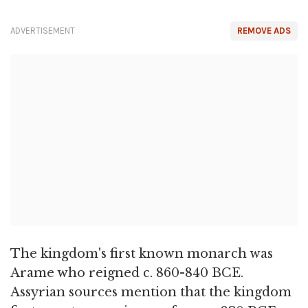
ADVERTISEMENT
REMOVE ADS
The kingdom's first known monarch was
Arame who reigned c. 860-840 BCE.
Assyrian sources mention that the kingdom