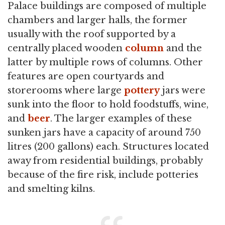
Palace buildings are composed of multiple
chambers and larger halls, the former
usually with the roof supported by a
centrally placed wooden
column
and the
latter by multiple rows of columns. Other
features are open courtyards and
storerooms where large
pottery
jars were
sunk into the floor to hold foodstuffs, wine,
and
beer
. The larger examples of these
sunken jars have a capacity of around 750
litres (200 gallons) each. Structures located
away from residential buildings, probably
because of the fire risk, include potteries
and smelting kilns.