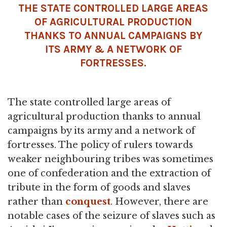
THE STATE CONTROLLED LARGE AREAS
OF AGRICULTURAL PRODUCTION
THANKS TO ANNUAL CAMPAIGNS BY
ITS ARMY & A NETWORK OF
FORTRESSES.
The state controlled large areas of
agricultural production thanks to annual
campaigns by its army and a network of
fortresses. The policy of rulers towards
weaker neighbouring tribes was sometimes
one of confederation and the extraction of
tribute in the form of goods and slaves
rather than
conquest
. However, there are
notable cases of the seizure of slaves such as