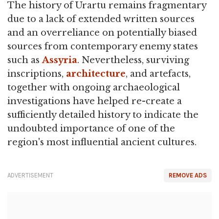
The history of Urartu remains fragmentary
due to a lack of extended written sources
and an overreliance on potentially biased
sources from contemporary enemy states
such as
Assyria
. Nevertheless, surviving
inscriptions,
architecture
, and artefacts,
together with ongoing archaeological
investigations have helped re-create a
sufficiently detailed history to indicate the
undoubted importance of one of the
region's most influential ancient cultures.
ADVERTISEMENT
REMOVE ADS