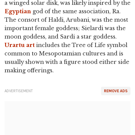
a winged solar disk, was likely inspired by the
Egyptian
god of the same association, Ra.
The consort of Haldi, Arubani, was the most
important female goddess; Sielardi was the
moon goddess, and Sardi a star goddess.
Urartu art
includes the Tree of Life symbol
common to Mesopotamian cultures and is
usually shown with a figure stood either side
making offerings.
ADVERTISEMENT
REMOVE ADS