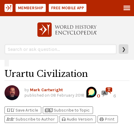
MEMBERSHIP
FREE MOBILE APP
❯
Urartu Civilization
by
Mark Cartwright
published on
08 February 2018
0
6
bookmark_add
bookmark_added
library_add
library_add_check
Save Article
Subscribe to Topic
person_add
person_check
headphones
print
Subscribe to Author
Audio Version
Print