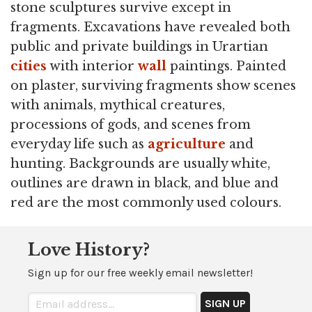
stone sculptures survive except in
fragments. Excavations have revealed both
public and private buildings in Urartian
cities
with interior
wall
paintings. Painted
on plaster, surviving fragments show scenes
with animals, mythical creatures,
processions of gods, and scenes from
everyday life such as
agriculture
and
hunting. Backgrounds are usually white,
outlines are drawn in black, and blue and
red are the most commonly used colours.
Love History?
Sign up for our free weekly email newsletter!