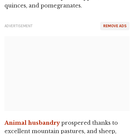
quinces, and pomegranates.
ADVERTISEMENT
REMOVE ADS
Animal husbandry
prospered thanks to
excellent mountain pastures, and sheep,