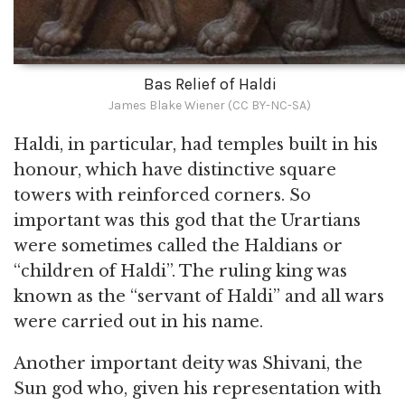
Bas Relief of Haldi
James Blake Wiener (CC BY-NC-SA)
Haldi, in particular, had temples built in his
honour, which have distinctive square
towers with reinforced corners. So
important was this god that the Urartians
were sometimes called the Haldians or
“children of Haldi”. The ruling king was
known as the “servant of Haldi” and all wars
were carried out in his name.
Another important deity was Shivani, the
Sun god who, given his representation with