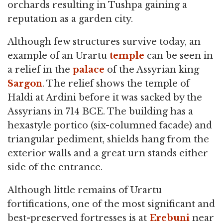
orchards resulting in Tushpa gaining a
reputation as a garden city.
Although few structures survive today, an
example of an Urartu
temple
can be seen in
a relief in the
palace
of the Assyrian king
Sargon
. The relief shows the temple of
Haldi at Ardini before it was sacked by the
Assyrians in 714 BCE. The building has a
hexastyle portico (six-columned facade) and
triangular pediment, shields hang from the
exterior walls and a great urn stands either
side of the entrance.
Although little remains of Urartu
fortifications, one of the most significant and
best-preserved fortresses is at
Erebuni
near