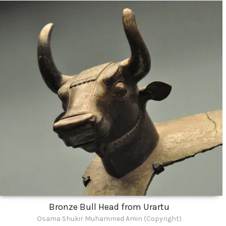
Bronze Bull Head from Urartu
Osama Shukir Muhammed Amin (Copyright)