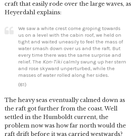
craft that easily rode over the large waves, as
Heyerdahl explains:
We saw a white crest come groping towards
us on a level with the cabin roof, we held on
tight and waited uneasily to feel the mass of
water smash down over us and the raft. But
every time there was the same surprise and
relief. The
Kon-Tiki
calmly swung up her stern
and rose skyward unperturbed, while the
masses of water rolled along her sides.
(81)
The heavy seas eventually calmed down as
the raft got further from the coast. Well
settled in the Humboldt current, the
problem now was how far north would the
raft drift before it was carried westwards?