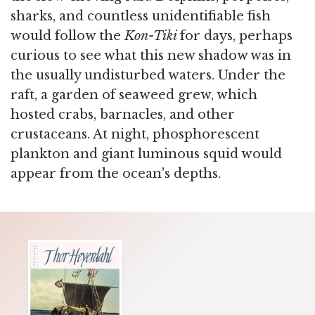
sharks, and countless unidentifiable fish
would follow the
Kon-Tiki
for days, perhaps
curious to see what this new shadow was in
the usually undisturbed waters. Under the
raft, a garden of seaweed grew, which
hosted crabs, barnacles, and other
crustaceans. At night, phosphorescent
plankton and giant luminous squid would
appear from the ocean's depths.