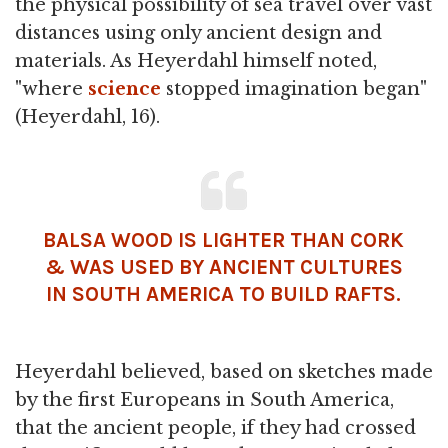
the physical possibility of sea travel over vast
distances using only ancient design and
materials. As Heyerdahl himself noted,
"where
science
stopped imagination began"
(Heyerdahl, 16).
BALSA WOOD IS LIGHTER THAN CORK
& WAS USED BY ANCIENT CULTURES
IN SOUTH AMERICA TO BUILD RAFTS.
Heyerdahl believed, based on sketches made
by the first Europeans in South America,
that the ancient people, if they had crossed