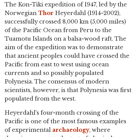
The Kon-Tiki expedition of 1947, led by the
Norwegian
Thor
Heyerdahl (1914-2002),
successfully crossed 8,000 km (5,000 miles)
of the Pacific Ocean from Peru to the
Tuamotu Islands on a balsa-wood raft. The
aim of the expedition was to demonstrate
that ancient peoples could have crossed the
Pacific from east to west using ocean
currents and so possibly populated
Polynesia. The consensus of modern
scientists, however, is that Polynesia was first
populated from the west.
Heyerdahl's four-month crossing of the
Pacific is one of the most famous examples
of experimental
archaeology
, where