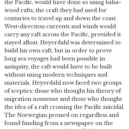
the Pacific, would have done so using balsa-
wood rafts, the craft they had used for
centuries to travel up and down the coast.
West-direction currents and winds would
carry any raft across the Pacific, provided it
stayed afloat. Heyerdahl was determined to
build his own raft, but in order to prove
long sea voyages had been possible in
antiquity, the raft would have to be built
without using modern techniques and
materials. Heyerdahl now faced two groups
of sceptics: those who thought his theory of
migration nonsense and those who thought
the idea of a raft crossing the Pacific suicidal.
The Norwegian pressed on regardless and
found funding from a newspaper on the