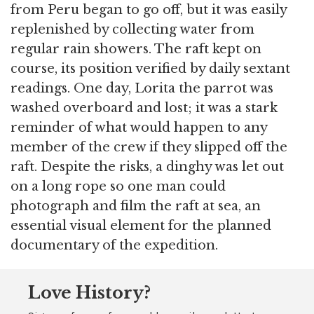
from Peru began to go off, but it was easily
replenished by collecting water from
regular rain showers. The raft kept on
course, its position verified by daily sextant
readings. One day, Lorita the parrot was
washed overboard and lost; it was a stark
reminder of what would happen to any
member of the crew if they slipped off the
raft. Despite the risks, a dinghy was let out
on a long rope so one man could
photograph and film the raft at sea, an
essential visual element for the planned
documentary of the expedition.
Love History?