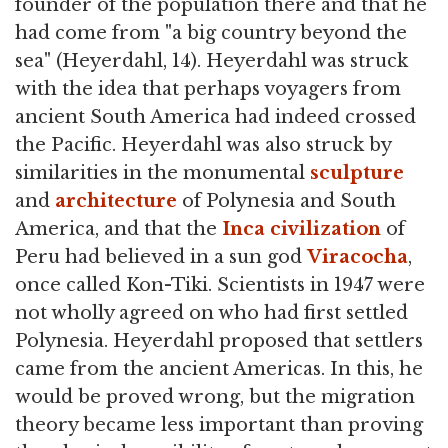
founder of the population there and that he
had come from "a big country beyond the
sea" (Heyerdahl, 14). Heyerdahl was struck
with the idea that perhaps voyagers from
ancient South America had indeed crossed
the Pacific. Heyerdahl was also struck by
similarities in the monumental
sculpture
and
architecture
of Polynesia and South
America, and that the
Inca civilization
of
Peru had believed in a sun god
Viracocha
,
once called Kon-Tiki. Scientists in 1947 were
not wholly agreed on who had first settled
Polynesia. Heyerdahl proposed that settlers
came from the ancient Americas. In this, he
would be proved wrong, but the migration
theory became less important than proving