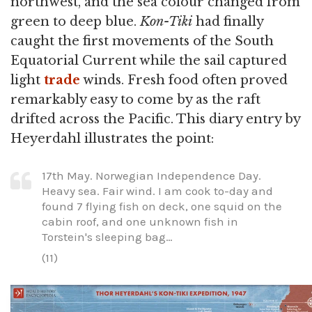
northwest, and the sea colour changed from
green to deep blue.
Kon-Tiki
had finally
caught the first movements of the South
Equatorial Current while the sail captured
light
trade
winds. Fresh food often proved
remarkably easy to come by as the raft
drifted across the Pacific. This diary entry by
Heyerdahl illustrates the point:
17th May. Norwegian Independence Day.
Heavy sea. Fair wind. I am cook to-day and
found 7 flying fish on deck, one squid on the
cabin roof, and one unknown fish in
Torstein's sleeping bag…
(11)