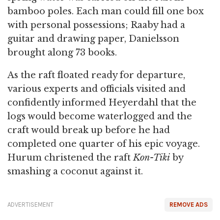
bamboo poles. Each man could fill one box
with personal possessions; Raaby had a
guitar and drawing paper, Danielsson
brought along 73 books.
As the raft floated ready for departure,
various experts and officials visited and
confidently informed Heyerdahl that the
logs would become waterlogged and the
craft would break up before he had
completed one quarter of his epic voyage.
Hurum christened the raft
Kon-Tiki
by
smashing a coconut against it.
ADVERTISEMENT
REMOVE ADS