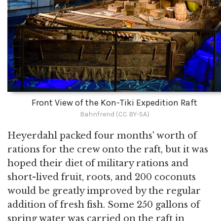
Front View of the Kon-Tiki Expedition Raft
Bahnfrend (CC BY-SA)
Heyerdahl packed four months' worth of
rations for the crew onto the raft, but it was
hoped their diet of military rations and
short-lived fruit, roots, and 200 coconuts
would be greatly improved by the regular
addition of fresh fish. Some 250 gallons of
spring water was carried on the raft in