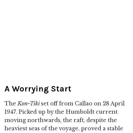
A Worrying Start
The
Kon-Tiki
set off from Callao on 28 April
1947. Picked up by the Humboldt current
moving northwards, the raft, despite the
heaviest seas of the voyage, proved a stable