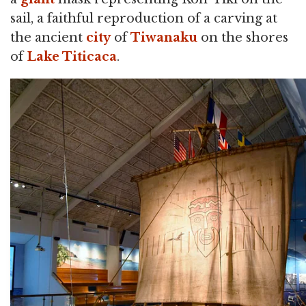
sail, a faithful reproduction of a carving at
the ancient
city
of
Tiwanaku
on the shores
of
Lake Titicaca
.