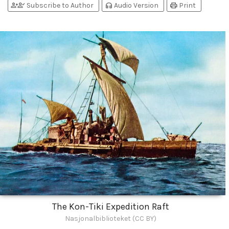
person_add
person_check
headphones
print
Subscribe to Author
Audio Version
Print
The Kon-Tiki Expedition Raft
Nasjonalbiblioteket (CC BY)