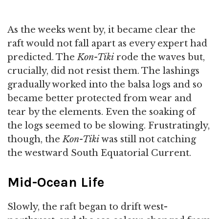
As the weeks went by, it became clear the
raft would not fall apart as every expert had
predicted. The
Kon-Tiki
rode the waves but,
crucially, did not resist them. The lashings
gradually worked into the balsa logs and so
became better protected from wear and
tear by the elements. Even the soaking of
the logs seemed to be slowing. Frustratingly,
though, the
Kon-Tiki
was still not catching
the westward South Equatorial Current.
Mid-Ocean Life
Slowly, the raft began to drift west-