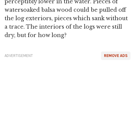
perceptibly lower in the water. Pieces of
watersoaked balsa wood could be pulled off
the log exteriors, pieces which sank without
a trace. The interiors of the logs were still
dry, but for how long?
ADVERTISEMENT
REMOVE ADS