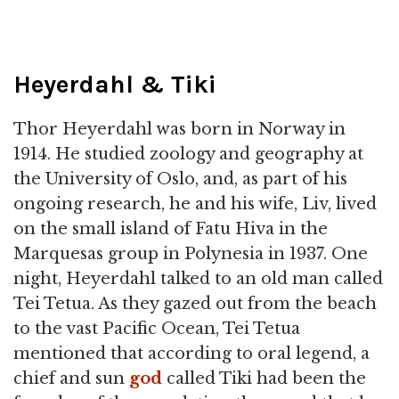
Heyerdahl & Tiki
Thor Heyerdahl was born in Norway in
1914. He studied zoology and geography at
the University of Oslo, and, as part of his
ongoing research, he and his wife, Liv, lived
on the small island of Fatu Hiva in the
Marquesas group in Polynesia in 1937. One
night, Heyerdahl talked to an old man called
Tei Tetua. As they gazed out from the beach
to the vast Pacific Ocean, Tei Tetua
mentioned that according to oral legend, a
chief and sun
god
called Tiki had been the