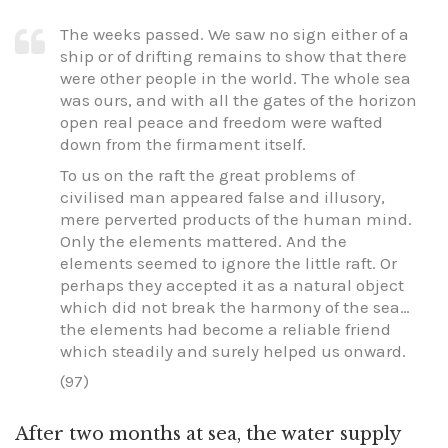
The weeks passed. We saw no sign either of a
ship or of drifting remains to show that there
were other people in the world. The whole sea
was ours, and with all the gates of the horizon
open real peace and freedom were wafted
down from the firmament itself.
To us on the raft the great problems of
civilised man appeared false and illusory,
mere perverted products of the human mind.
Only the elements mattered. And the
elements seemed to ignore the little raft. Or
perhaps they accepted it as a natural object
which did not break the harmony of the sea…
the elements had become a reliable friend
which steadily and surely helped us onward.
(97)
After two months at sea, the water supply