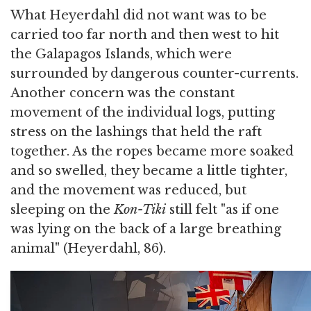
What Heyerdahl did not want was to be
carried too far north and then west to hit
the Galapagos Islands, which were
surrounded by dangerous counter-currents.
Another concern was the constant
movement of the individual logs, putting
stress on the lashings that held the raft
together. As the ropes became more soaked
and so swelled, they became a little tighter,
and the movement was reduced, but
sleeping on the
Kon-Tiki
still felt "as if one
was lying on the back of a large breathing
animal" (Heyerdahl, 86).