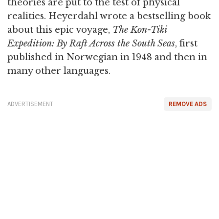
theories are put to the test of physical
realities. Heyerdahl wrote a bestselling book
about this epic voyage,
The Kon-Tiki
Expedition: By Raft Across the South Seas
, first
published in Norwegian in 1948 and then in
many other languages.
ADVERTISEMENT
REMOVE ADS