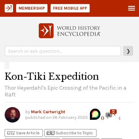
MEMBERSHIP
FREE MOBILE APP
❯
Kon-Tiki Expedition
Thor Heyerdahl's Epic Crossing of the Pacific in a
Raft
by
Mark Cartwright
published on
26 February 2025
0
4
bookmark_add
bookmark_added
library_add
library_add_check
Save Article
Subscribe to Topic