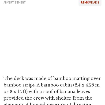
ADVERTISEMENT
REMOVE ADS
The deck was made of bamboo matting over
bamboo strips. A bamboo cabin (2.4 x 4.25 m
or 8 x 14 ft) with a roof of banana leaves
provided the crew with shelter from the
elements. A limited measure of direction