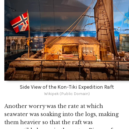
Side View of the Kon-Tiki Expedition Raft
Wikipek (Public Domain)
Another worry was the rate at which
seawater was soaking into the logs, making
them heavier so that the raft was