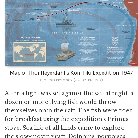
Map of Thor Heyerdahl’s Kon-Tiki Expedition, 1947
Simeon Netchev (CC BY-NC-ND)
After a light was set against the sail at night, a
dozen or more flying fish would throw
themselves onto the raft. The fish were fried
for breakfast using the expedition's Primus
stove. Sea life of all kinds came to explore
the slow-moving raft. Dolphins, porpoises,