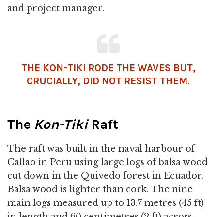
and project manager.
THE KON-TIKI RODE THE WAVES BUT,
CRUCIALLY, DID NOT RESIST THEM.
The
Kon-Tiki
Raft
The raft was built in the naval harbour of
Callao in Peru using large logs of balsa wood
cut down in the Quivedo forest in Ecuador.
Balsa wood is lighter than cork. The nine
main logs measured up to 13.7 metres (45 ft)
in length and 60 centimetres (2 ft) across,