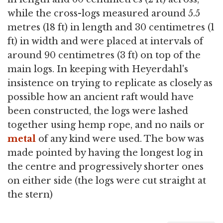
while the cross-logs measured around 5.5
metres (18 ft) in length and 30 centimetres (1
ft) in width and were placed at intervals of
around 90 centimetres (3 ft) on top of the
main logs. In keeping with Heyerdahl's
insistence on trying to replicate as closely as
possible how an ancient raft would have
been constructed, the logs were lashed
together using hemp rope, and no nails or
metal
of any kind were used. The bow was
made pointed by having the longest log in
the centre and progressively shorter ones
on either side (the logs were cut straight at
the stern)