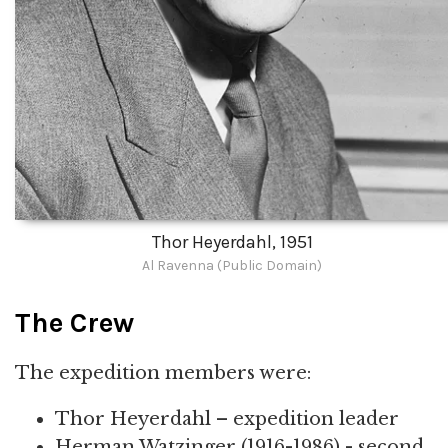
Thor Heyerdahl, 1951
Al Ravenna (Public Domain)
The Crew
The expedition members were:
Thor Heyerdahl – expedition leader
Herman Watzinger (1916-1986) - second