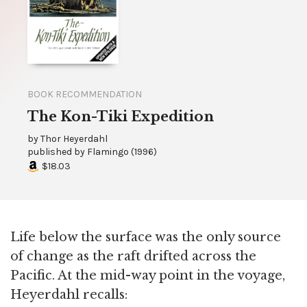
BOOK RECOMMENDATION
The Kon-Tiki Expedition
by
Thor Heyerdahl
published by
Flamingo
(
1996
)
$18.03
Life below the surface was the only source
of change as the raft drifted across the
Pacific. At the mid-way point in the voyage,
Heyerdahl recalls: