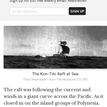
Sign up for our free weekly email newsletter!
The Kon-Tiki Raft at Sea
Thor Heyerdahl - Kon-Tiki Museum (CC BY)
The raft was following the current and
winds in a giant curve across the Pacific. As it
closed in on the island groups of Polynesia,