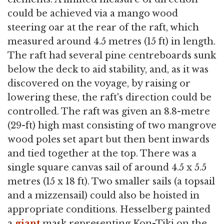
could be achieved via a mango wood
steering oar at the rear of the raft, which
measured around 4.5 metres (15 ft) in length.
The raft had several pine centreboards sunk
below the deck to aid stability, and, as it was
discovered on the voyage, by raising or
lowering these, the raft's direction could be
controlled. The raft was given an 8.8-metre
(29-ft) high mast consisting of two mangrove
wood poles set apart but then bent inwards
and tied together at the top. There was a
single square canvas sail of around 4.5 x 5.5
metres (15 x 18 ft). Two smaller sails (a topsail
and a mizzensail) could also be hoisted in
appropriate conditions. Hesselberg painted
a
giant
mask representing Kon-Tiki on the