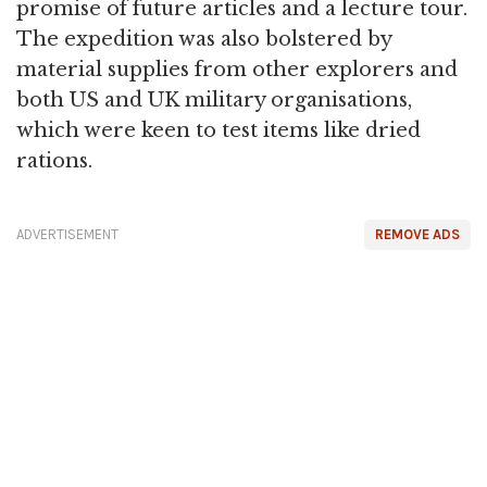
promise of future articles and a lecture tour.
The expedition was also bolstered by
material supplies from other explorers and
both US and UK military organisations,
which were keen to test items like dried
rations.
ADVERTISEMENT
REMOVE ADS