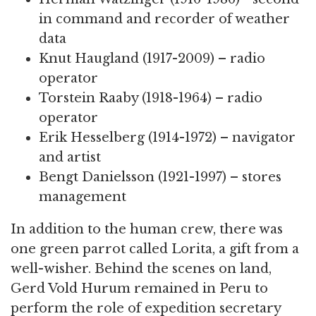
in command and recorder of weather
data
Knut Haugland (1917-2009) – radio
operator
Torstein Raaby (1918-1964) – radio
operator
Erik Hesselberg (1914-1972) – navigator
and artist
Bengt Danielsson (1921-1997) – stores
management
In addition to the human crew, there was
one green parrot called Lorita, a gift from a
well-wisher. Behind the scenes on land,
Gerd Vold Hurum remained in Peru to
perform the role of expedition secretary