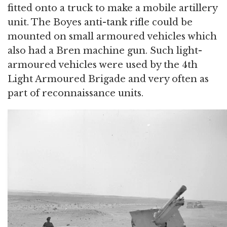
fitted onto a truck to make a mobile artillery
unit. The Boyes anti-tank rifle could be
mounted on small armoured vehicles which
also had a Bren machine gun. Such light-
armoured vehicles were used by the 4th
Light Armoured Brigade and very often as
part of reconnaissance units.