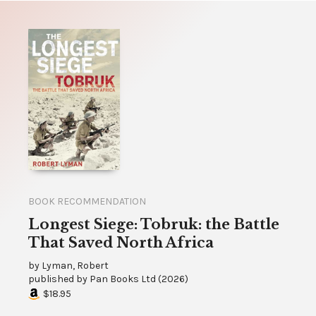
BOOK RECOMMENDATION
Longest Siege: Tobruk: the Battle
That Saved North Africa
by
Lyman, Robert
published by
Pan Books Ltd
(
2026
)
$18.95