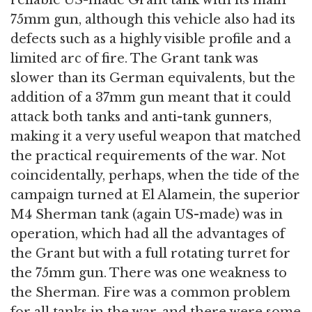
reliable US-made Grant tank with its main
75mm gun, although this vehicle also had its
defects such as a highly visible profile and a
limited arc of fire. The Grant tank was
slower than its German equivalents, but the
addition of a 37mm gun meant that it could
attack both tanks and anti-tank gunners,
making it a very useful weapon that matched
the practical requirements of the war. Not
coincidentally, perhaps, when the tide of the
campaign turned at El Alamein, the superior
M4 Sherman tank (again US-made) was in
operation, which had all the advantages of
the Grant but with a full rotating turret for
the 75mm gun. There was one weakness to
the Sherman. Fire was a common problem