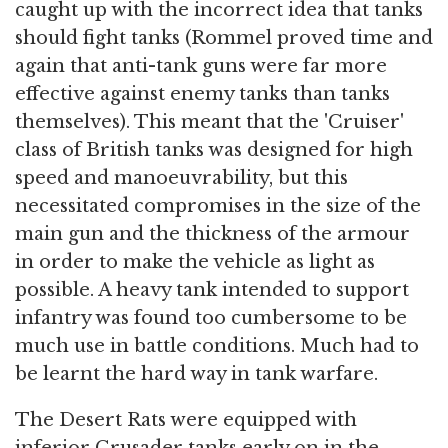
caught up with the incorrect idea that tanks
should fight tanks (Rommel proved time and
again that anti-tank guns were far more
effective against enemy tanks than tanks
themselves). This meant that the 'Cruiser'
class of British tanks was designed for high
speed and manoeuvrability, but this
necessitated compromises in the size of the
main gun and the thickness of the armour
in order to make the vehicle as light as
possible. A heavy tank intended to support
infantry was found too cumbersome to be
much use in battle conditions. Much had to
be learnt the hard way in tank warfare.
The Desert Rats were equipped with