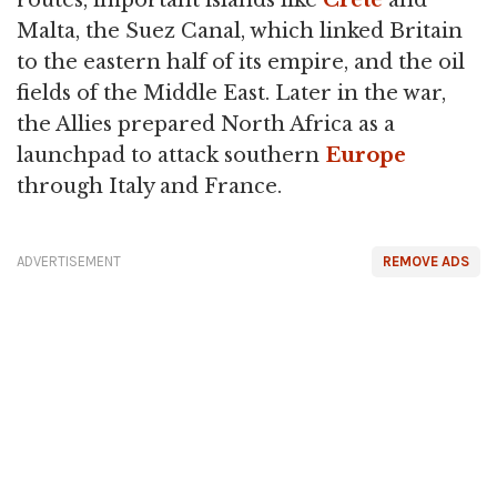
routes, important islands like
Crete
and
Malta, the Suez Canal, which linked Britain
to the eastern half of its empire, and the oil
fields of the Middle East. Later in the war,
the Allies prepared North Africa as a
launchpad to attack southern
Europe
through Italy and France.
ADVERTISEMENT
REMOVE ADS