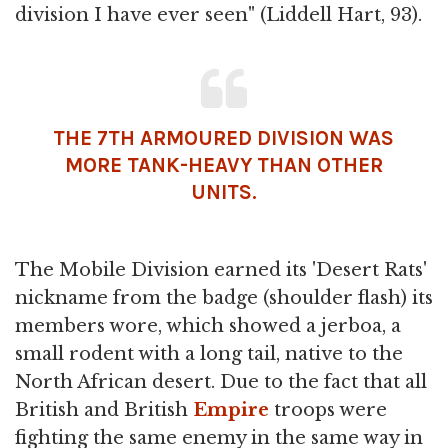
division I have ever seen" (Liddell Hart, 93).
THE 7TH ARMOURED DIVISION WAS
MORE TANK-HEAVY THAN OTHER
UNITS.
The Mobile Division earned its 'Desert Rats'
nickname from the badge (shoulder flash) its
members wore, which showed a jerboa, a
small rodent with a long tail, native to the
North African desert. Due to the fact that all
British and British
Empire
troops were
fighting the same enemy in the same way in