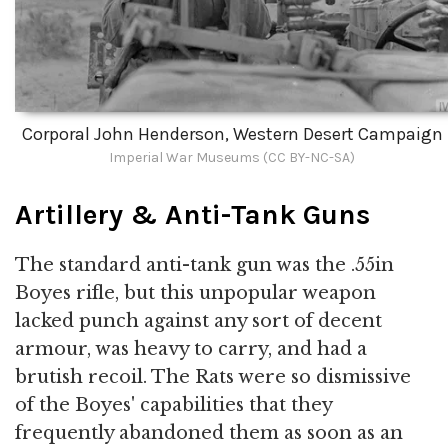
Corporal John Henderson, Western Desert Campaign
Imperial War Museums (CC BY-NC-SA)
Artillery & Anti-Tank Guns
The standard anti-tank gun was the .55in
Boyes rifle, but this unpopular weapon
lacked punch against any sort of decent
armour, was heavy to carry, and had a
brutish recoil. The Rats were so dismissive
of the Boyes' capabilities that they
frequently abandoned them as soon as an