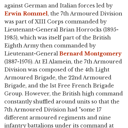
against German and Italian forces led by
Erwin Rommel
, the 7th Armoured Division
was part of XIII Corps commanded by
Lieutenant-General Brian Horrocks (1895-
1985), which was itself part of the British
Eighth Army then commanded by
Lieutenant-General
Bernard Montgomery
(1887-1976). At El Alamein, the 7th Armoured
Division was composed of the 4th Light
Armoured Brigade, the 22nd Armoured
Brigade, and the 1st Free French Brigade
Group. However, the British high command
constantly shuffled around units so that the
7th Armoured Division had "some 17
different armoured regiments and nine
infantry battalions under its command at