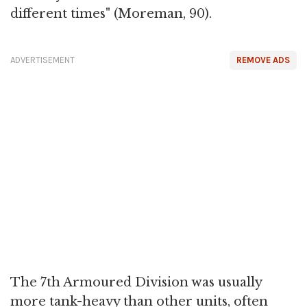
different times" (Moreman, 90).
ADVERTISEMENT
REMOVE ADS
The 7th Armoured Division was usually
more tank-heavy than other units, often