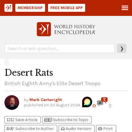
MEMBERSHIP
FREE MOBILE APP
❯
Desert Rats
British Eighth Army's Elite Desert Troops
by
Mark Cartwright
published on
30 August 2024
0
2
bookmark_add
bookmark_added
library_add
library_add_check
Save Article
Subscribe to Topic
person_add
person_check
headphones
print
Subscribe to Author
Audio Version
Print