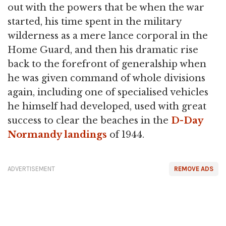
out with the powers that be when the war
started, his time spent in the military
wilderness as a mere lance corporal in the
Home Guard, and then his dramatic rise
back to the forefront of generalship when
he was given command of whole divisions
again, including one of specialised vehicles
he himself had developed, used with great
success to clear the beaches in the
D-Day
Normandy landings
of 1944.
ADVERTISEMENT
REMOVE ADS