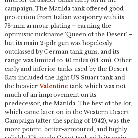
inferior Crusader tanks early on in the
campaign. The Matilda tank offered good
protection from Italian weaponry with its
78-mm armour plating – earning the
optimistic nickname 'Queen of the Desert' –
but its main 2-pdr gun was hopelessly
outclassed by German tank guns, and its
range was limited to 40 miles (64 km). Other
early and inferior tanks used by the Desert
Rats included the light US Stuart tank and
the heavier
Valentine
tank, which was not
much of an improvement on its
predecessor, the Matilda. The best of the lot,
which came later on in the Western Desert
Campaign (after the spring of 1942), was the
more potent, better-armoured, and highly