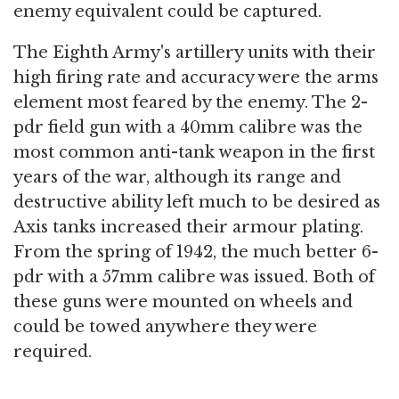
enemy equivalent could be captured.
The Eighth Army's artillery units with their
high firing rate and accuracy were the arms
element most feared by the enemy. The 2-
pdr field gun with a 40mm calibre was the
most common anti-tank weapon in the first
years of the war, although its range and
destructive ability left much to be desired as
Axis tanks increased their armour plating.
From the spring of 1942, the much better 6-
pdr with a 57mm calibre was issued. Both of
these guns were mounted on wheels and
could be towed anywhere they were
required.