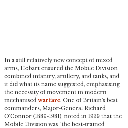
In a still relatively new concept of mixed
arms, Hobart ensured the Mobile Division
combined infantry, artillery, and tanks, and
it did what its name suggested, emphasising
the necessity of movement in modern
mechanised
warfare
. One of Britain's best
commanders, Major-General Richard
O'Connor (1889-1981), noted in 1939 that the
Mobile Division was "the best-trained