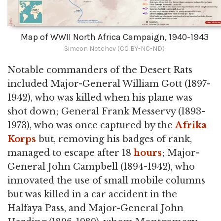
Map of WWII North Africa Campaign, 1940-1943
Simeon Netchev (CC BY-NC-ND)
Notable commanders of the Desert Rats
included Major-General William Gott (1897-
1942), who was killed when his plane was
shot down; General Frank Messervy (1893-
1973), who was once captured by the
Afrika
Korps
but, removing his badges of rank,
managed to escape after 18
hours
; Major-
General John Campbell (1894-1942), who
innovated the use of small mobile columns
but was killed in a car accident in the
Halfaya Pass, and Major-General John