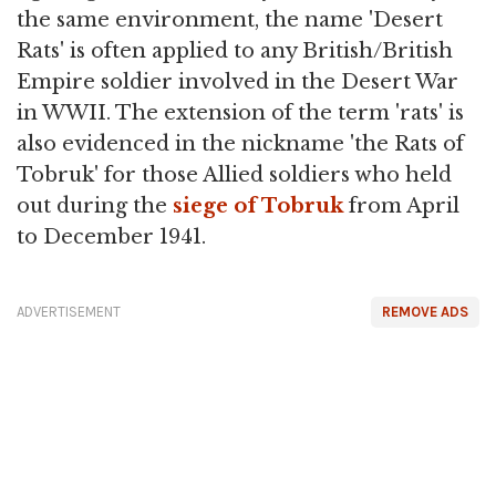
the same environment, the name 'Desert
Rats' is often applied to any British/British
Empire soldier involved in the Desert War
in WWII. The extension of the term 'rats' is
also evidenced in the nickname 'the Rats of
Tobruk' for those Allied soldiers who held
out during the
siege of Tobruk
from April
to December 1941.
ADVERTISEMENT
REMOVE ADS