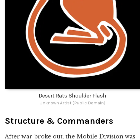
Desert Rats Shoulder Flash
Unknown Artist (Public Domain)
Structure & Commanders
After war broke out, the Mobile Division was