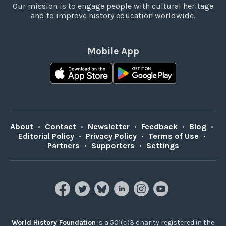
Our mission is to engage people with cultural heritage
and to improve history education worldwide.
Mobile App
About
•
Contact
•
Newsletter
•
Feedback
•
Blog
•
Editorial Policy
•
Privacy Policy
•
Terms of Use
•
Partners
•
Supporters
•
Settings
World History Foundation
is a 501(c)3 charity registered in the