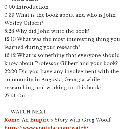
0:00​ Introduction
0:39 What is the book about and who is John
Wesley Gilbert?
5:28 Why did John write the book?
12:13 What was the most interesting thing you
learned during your research?
16:12 What is something that everyone should
know about Professor Gilbert and your book?
22:20 Did you have any involvement with the
community in Augusta, Georgia while
researching and working on this book?
27:51 Outro
— WATCH NEXT —
Rome
: An
Empire
's Story with Greg Woolf
https://www.youtube.com/watch?