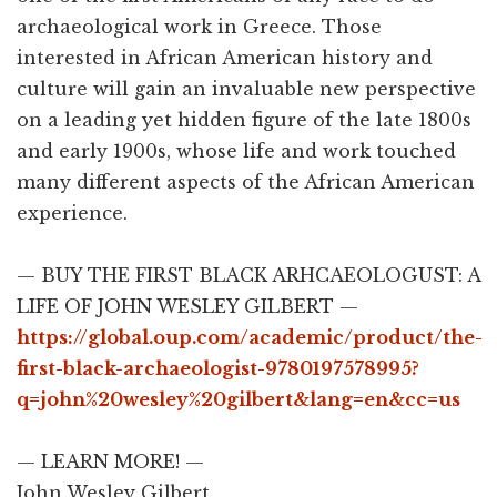
archaeological work in Greece. Those
interested in African American history and
culture will gain an invaluable new perspective
on a leading yet hidden figure of the late 1800s
and early 1900s, whose life and work touched
many different aspects of the African American
experience.
— BUY THE FIRST BLACK ARHCAEOLOGUST: A
LIFE OF JOHN WESLEY GILBERT —
https://global.oup.com/academic/product/the-
first-black-archaeologist-9780197578995?
q=john%20wesley%20gilbert&lang=en&cc=us
— LEARN MORE! —
John Wesley Gilbert