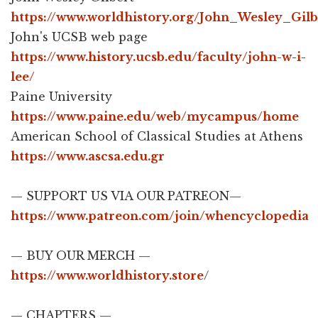
https://www.worldhistory.org/John_Wesley_Gilb
John's UCSB web page
https://www.history.ucsb.edu/faculty/john-w-i-
lee/
Paine University
https://www.paine.edu/web/mycampus/home
American School of Classical Studies at Athens
https://www.ascsa.edu.gr
— SUPPORT US VIA OUR PATREON—
https://www.patreon.com/join/whencyclopedia
— BUY OUR MERCH —
https://www.worldhistory.store
​/​
— CHAPTERS —