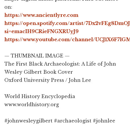
on:
https://www.ancientlyre.com
https://open.spotify.com/artist/7Dx2vFEg8Dm
si=emacIH9CRieFNGXRUyJ9
https://www.youtube.com/channel/UCJ1X6F7
— THUMBNAIL IMAGE —
The First Black Archaeologist: A Life of John
Wesley Gilbert Book Cover
Oxford University Press / John Lee
World History Encyclopedia
www.worldhistory.org
#johnwesleygilbert #archaeologist #johnlee