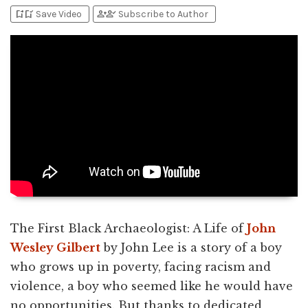
bookmark_add
bookmark_added
person_add
person_check
Save Video
Subscribe to Author
The First Black Archaeologist: A Life of
John
Wesley Gilbert
by John Lee is a story of a boy
who grows up in poverty, facing racism and
violence, a boy who seemed like he would have
no opportunities. But thanks to dedicated