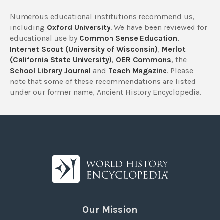
Numerous educational institutions recommend us,
including
Oxford University
. We have been reviewed for
educational use by
Common Sense Education
,
Internet Scout (University of Wisconsin)
,
Merlot
(California State University)
,
OER Commons
, the
School Library Journal
and
Teach Magazine
. Please
note that some of these recommendations are listed
under our former name, Ancient History Encyclopedia.
Our Mission