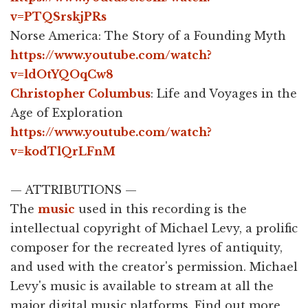
v=PTQSrskjPRs
Norse America: The Story of a Founding Myth
https://www.youtube.com/watch?
v=ldOtYQOqCw8
Christopher Columbus
: Life and Voyages in the
Age of Exploration
https://www.youtube.com/watch?
v=kodTlQrLFnM
— ATTRIBUTIONS —
The
music
used in this recording is the
intellectual copyright of Michael Levy, a prolific
composer for the recreated lyres of antiquity,
and used with the creator's permission. Michael
Levy's music is available to stream at all the
major digital music platforms. Find out more