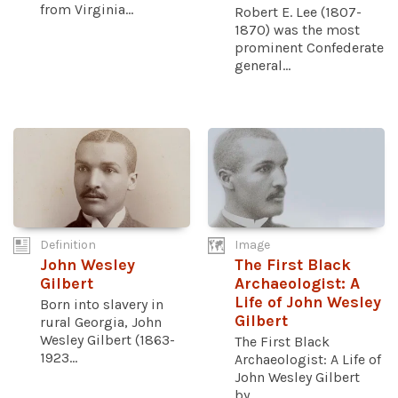
from Virginia...
Robert E. Lee (1807-
1870) was the most
prominent Confederate
general...
Definition
Image
John Wesley
The First Black
Gilbert
Archaeologist: A
Life of John Wesley
Born into slavery in
Gilbert
rural Georgia, John
Wesley Gilbert (1863-
The First Black
1923...
Archaeologist: A Life of
John Wesley Gilbert
by...