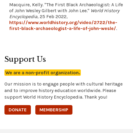
Macquire, Kelly. "The First Black Archaeologist: A Life
of John Wesley Gilbert with John Lee."
World History
Encyclopedia
, 25 Feb 2022,
https://www.worldhistory.org/video/2722/the-
first-black-archaeologist-a-life-of-john-wesle/
.
Support Us
We are a non-profit organization.
Our mission is to engage people with cultural heritage
and to improve history education worldwide. Please
support World History Encyclopedia. Thank you!
DONATE
MEMBERSHIP