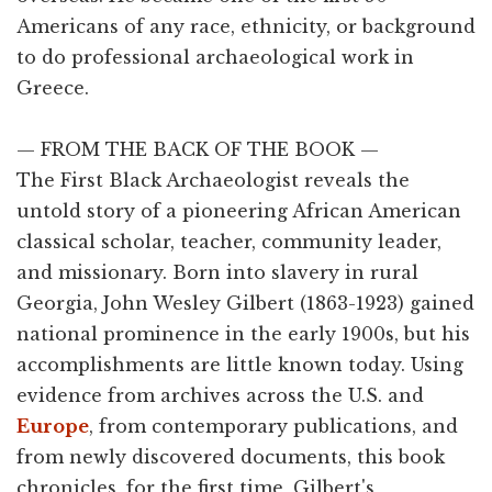
Americans of any race, ethnicity, or background
to do professional archaeological work in
Greece.
— FROM THE BACK OF THE BOOK —
The First Black Archaeologist reveals the
untold story of a pioneering African American
classical scholar, teacher, community leader,
and missionary. Born into slavery in rural
Georgia, John Wesley Gilbert (1863-1923) gained
national prominence in the early 1900s, but his
accomplishments are little known today. Using
evidence from archives across the U.S. and
Europe
, from contemporary publications, and
from newly discovered documents, this book
chronicles, for the first time, Gilbert's