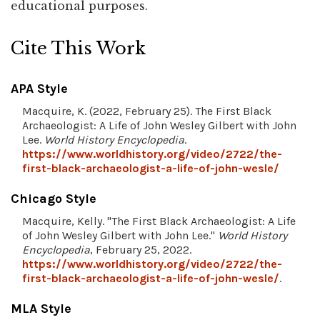
educational purposes.
Cite This Work
APA Style
Macquire, K. (2022, February 25). The First Black
Archaeologist: A Life of John Wesley Gilbert with John
Lee.
World History Encyclopedia
.
https://www.worldhistory.org/video/2722/the-
first-black-archaeologist-a-life-of-john-wesle/
Chicago Style
Macquire, Kelly. "The First Black Archaeologist: A Life
of John Wesley Gilbert with John Lee."
World History
Encyclopedia
, February 25, 2022.
https://www.worldhistory.org/video/2722/the-
first-black-archaeologist-a-life-of-john-wesle/
.
MLA Style