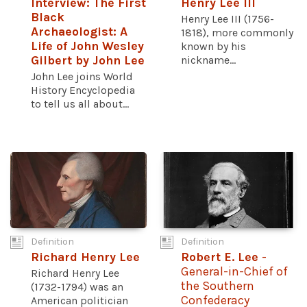
Interview: The First
Henry Lee III
Black
Henry Lee III (1756-
Archaeologist: A
1818), more commonly
Life of John Wesley
known by his
Gilbert by John Lee
nickname...
John Lee joins World
History Encyclopedia
to tell us all about...
Definition
Definition
Richard Henry Lee
Robert E. Lee
-
General-in-Chief of
Richard Henry Lee
the Southern
(1732-1794) was an
Confederacy
American politician