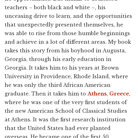
teachers – both black and white –, his
unceasing drive to learn, and the opportunities
that unexpectedly presented themselves, he
was able to rise from those humble beginnings
and achieve in a lot of different areas. My book
takes this story from his boyhood in Augusta,
Georgia, through his early education in
Georgia. It takes him to his years at Brown
University in Providence, Rhode Island, where
he was only the third African American
graduate. Then it takes him to
Athens
,
Greece
,
where he was one of the very first students of
the new American School of Classical Studies
at Athens. It was the first research institution
that the United States had ever planted
overseas. He became one of the first 50