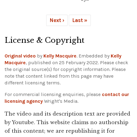
Next ›
Last »
License & Copyright
Original video
by
Kelly Macquire
. Embedded by
Kelly
Macquire
, published on 25 February 2022. Please check
the original source(s) for copyright information.
Please
note that content linked from this page may have
different licensing terms.
For commercial licensing enquiries, please
contact our
licensing agency
Wright's Media.
The video and its description text are provided
by Youtube. This website claims no authorship
of this content; we are republishing it for