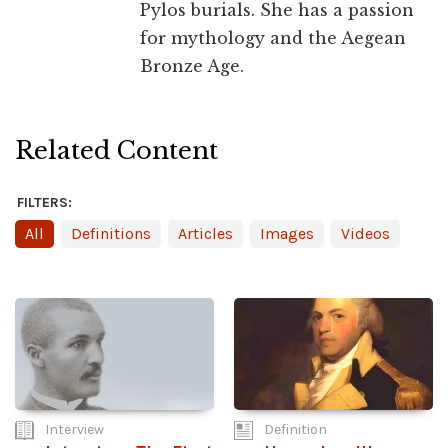
Pylos burials. She has a passion
for mythology and the Aegean
Bronze Age.
Related Content
FILTERS:
All
Definitions
Articles
Images
Videos
Interview
Definition