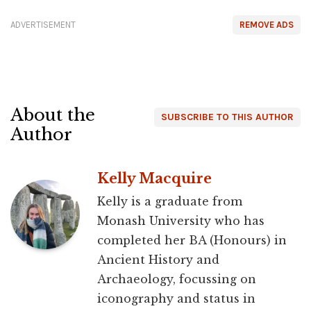
ADVERTISEMENT
REMOVE ADS
About the
SUBSCRIBE TO THIS AUTHOR
Author
Kelly Macquire
Kelly is a graduate from
Monash University who has
completed her BA (Honours) in
Ancient History and
Archaeology, focussing on
iconography and status in