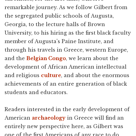
remarkable journey. As we follow Gilbert from
the segregated public schools of Augusta,
Georgia, to the lecture halls of Brown
University, to his hiring as the first black faculty
member of Augusta's Paine Institute, and
through his travels in Greece, western Europe,
and the
Belgian Congo
, we learn about the
development of African American intellectual
and religious
culture
, and about the enormous
achievements of an entire generation of black
students and educators.
Readers interested in the early development of
American
archaeology
in Greece will find an
entirely new perspective here, as Gilbert was
one of the first Americans of any race to do