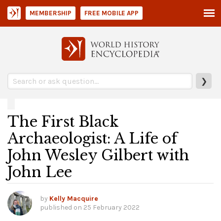
MEMBERSHIP
FREE MOBILE APP
❯
The First Black
Archaeologist: A Life of
John Wesley Gilbert with
John Lee
by
Kelly Macquire
published on
25 February 2022