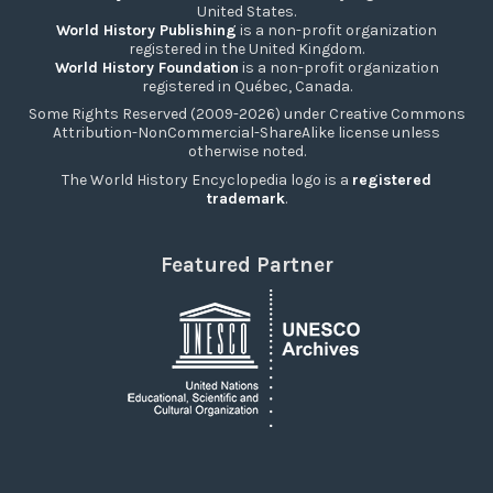
United States.
World History Publishing
is a non-profit organization
registered in the United Kingdom.
World History Foundation
is a non-profit organization
registered in Québec, Canada.
Some Rights Reserved (2009-2026) under Creative Commons
Attribution-NonCommercial-ShareAlike license unless
otherwise noted.
The World History Encyclopedia logo is a
registered
trademark
.
Featured Partner