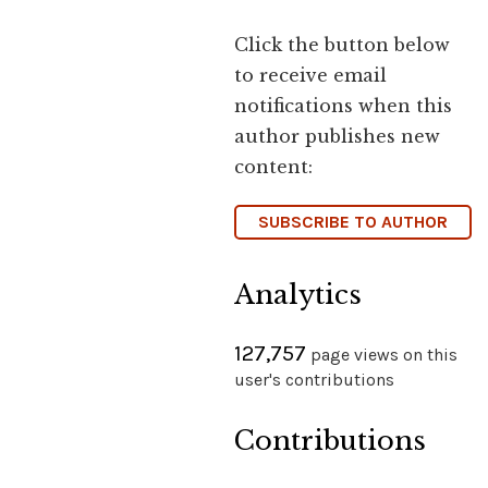
Click the button below
to receive email
notifications when this
author publishes new
content:
SUBSCRIBE TO AUTHOR
Analytics
127,757
page views on this
user's contributions
Contributions