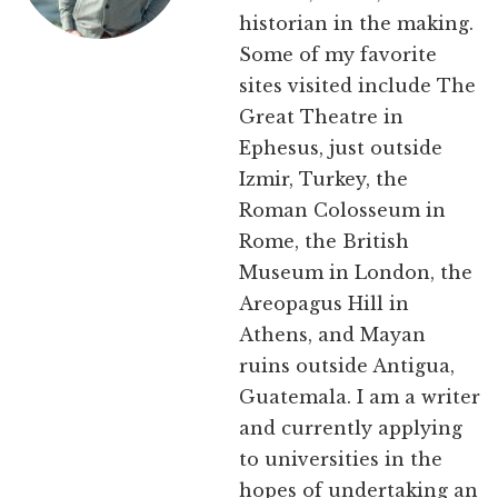
historian in the making.
Some of my favorite
sites visited include The
Great Theatre in
Ephesus, just outside
Izmir, Turkey, the
Roman Colosseum in
Rome, the British
Museum in London, the
Areopagus Hill in
Athens, and Mayan
ruins outside Antigua,
Guatemala. I am a writer
and currently applying
to universities in the
hopes of undertaking an