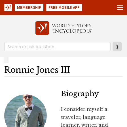
MEMBERSHIP
FREE MOBILE APP
❯
Ronnie Jones III
Biography
I consider myself a
traveler, language
learner, writer, and