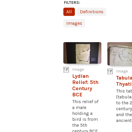
FILTERS:
All
Definitions
Images
Image
Image
Lydian
Tabul
Relief: 5th
Thyati
Century
This ta
BCE
(tabula
This relief of
to the 
a male
centur
holding a
and the
bird is from
ancient.
the 5th
century BCE...