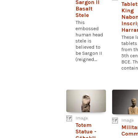
Sargon II
Tablet
Basalt
King
Stele
Nabon
This
Inscri
embossed
Harra
human head
These l
stele is
tablet
believed to
from th
be Sargon II
5th cen
(reigned...
BCE. Th
contain.
Image
Image
Totem
Milita
Statue -
Comm