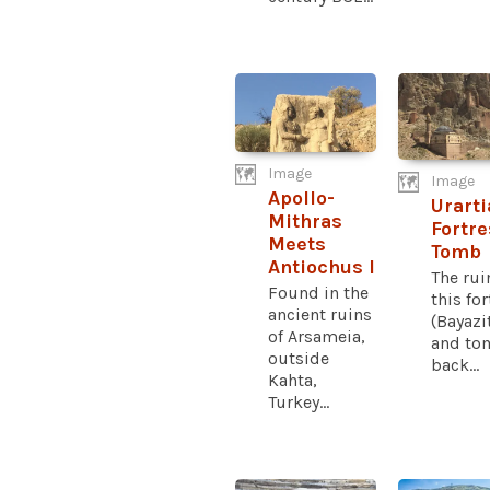
Image
Image
Apollo-
Urarti
Mithras
Fortr
Meets
Tomb
Antiochus I
The rui
Found in the
this fo
ancient ruins
(Bayazi
of Arsameia,
and to
outside
back...
Kahta,
Turkey...