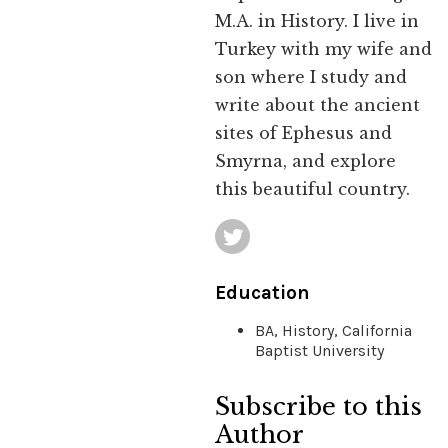
M.A. in History. I live in
Turkey with my wife and
son where I study and
write about the ancient
sites of Ephesus and
Smyrna, and explore
this beautiful country.
Education
BA, History, California
Baptist University
Subscribe to this
Author