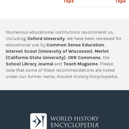
Tepe
Tepe
Numerous educational institutions recommend us,
including
Oxford University
. We have been reviewed for
educational use by
Common Sense Education
,
Internet Scout (University of Wisconsin)
,
Merlot
(California State University)
,
OER Commons
, the
School Library Journal
and
Teach Magazine
. Please
note that some of these recommendations are listed
under our former name, Ancient History Encyclopedia.