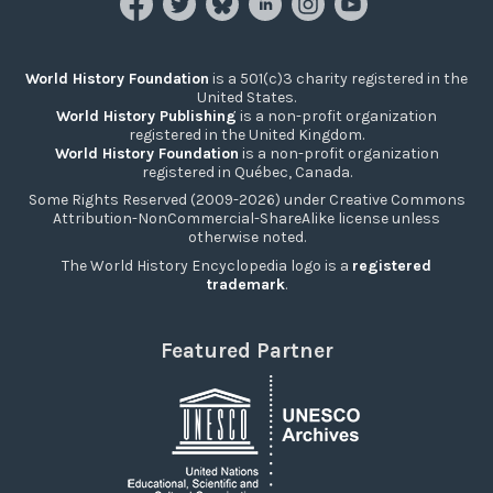
World History Foundation
is a 501(c)3 charity registered in the
United States.
World History Publishing
is a non-profit organization
registered in the United Kingdom.
World History Foundation
is a non-profit organization
registered in Québec, Canada.
Some Rights Reserved (2009-2026) under Creative Commons
Attribution-NonCommercial-ShareAlike license unless
otherwise noted.
The World History Encyclopedia logo is a
registered
trademark
.
Featured Partner