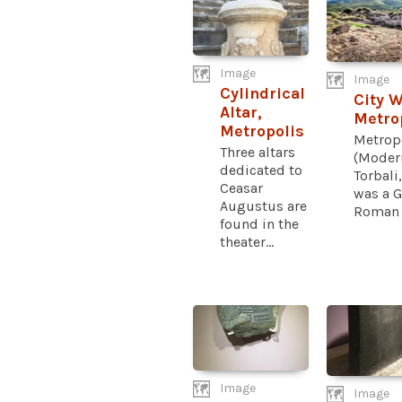
Image
Image
Cylindrical
City W
Altar,
Metro
Metropolis
Metrop
Three altars
(Moder
dedicated to
Torbali
Ceasar
was a G
Augustus are
Roman c
found in the
theater...
Image
Image