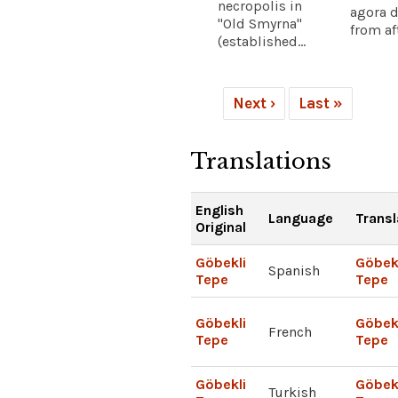
necropolis in
agora d
"Old Smyrna"
from aft
(established...
Next ›
Last »
Translations
English
Language
Transl
Original
Göbekli
Göbek
Spanish
Tepe
Tepe
Göbekli
Göbek
French
Tepe
Tepe
Göbekli
Göbek
Turkish