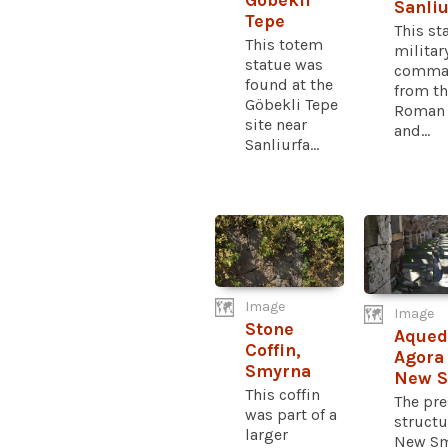
Göbekli
Sanliu
Tepe
This st
This totem
militar
statue was
comman
found at the
from t
Göbekli Tepe
Roman 
site near
and...
Sanliurfa...
Image
Image
Stone
Aqued
Coffin,
Agora 
Smyrna
New 
This coffin
The pre
was part of a
structu
larger
New Sm