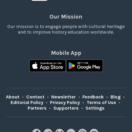
Our Mission
Our mission is to engage people with cultural heritage
and to improve history education worldwide.
Mobile App
About
•
Contact
•
Newsletter
•
Feedback
•
Blog
•
Editorial Policy
•
Privacy Policy
•
Terms of Use
•
Partners
•
Supporters
•
Settings