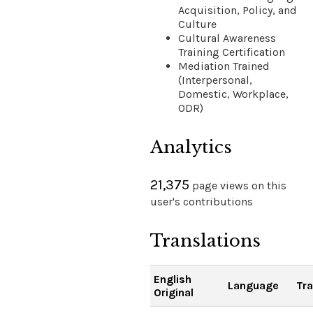
Acquisition, Policy, and
Culture
Cultural Awareness
Training Certification
Mediation Trained
(Interpersonal,
Domestic, Workplace,
ODR)
Analytics
21,375
page views on this
user's contributions
Translations
English
Language
Tra
Original