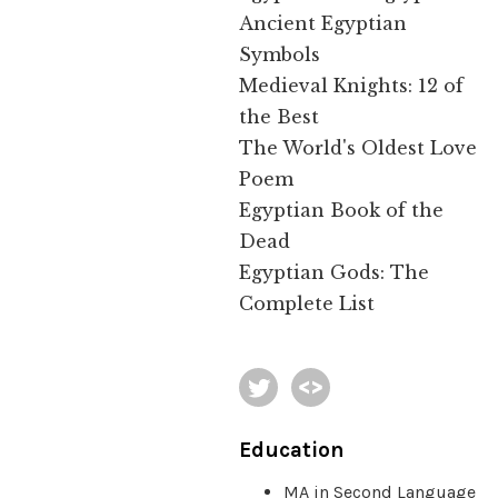
Ancient Egyptian
Symbols
Medieval Knights: 12 of
the Best
The World's Oldest Love
Poem
Egyptian Book of the
Dead
Egyptian Gods: The
Complete List
Education
MA in Second Language