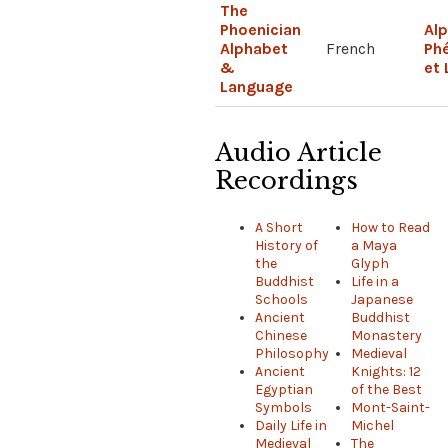
The
Phoenician
Al
Alphabet
French
Phé
&
et
Language
Audio Article
Recordings
A Short
How to Read
History of
a Maya
the
Glyph
Buddhist
Life in a
Schools
Japanese
Ancient
Buddhist
Chinese
Monastery
Philosophy
Medieval
Ancient
Knights: 12
Egyptian
of the Best
Symbols
Mont-Saint-
Daily Life in
Michel
Medieval
The