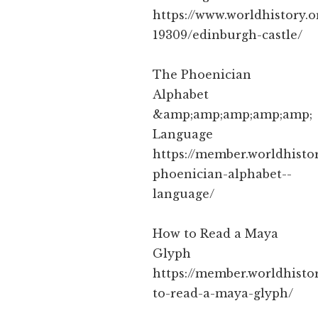
https://www.worldhistory.o
19309/edinburgh-castle/
The Phoenician
Alphabet
&amp;amp;amp;amp;amp;
Language
https://member.worldhistor
phoenician-alphabet--
language/
How to Read a Maya
Glyph
https://member.worldhistor
to-read-a-maya-glyph/