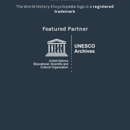
The World History Encyclopedia logo is a
registered
trademark
.
Featured Partner