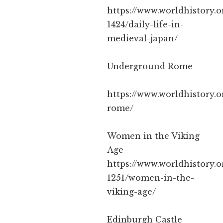
https://www.worldhistory.o
1424/daily-life-in-
medieval-japan/
Underground Rome
https://www.worldhistory.
rome/
Women in the Viking
Age
https://www.worldhistory.o
1251/women-in-the-
viking-age/
Edinburgh Castle