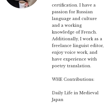
certification. I have a
passion for Russian
language and culture
and a working
knowledge of French.
Additionally, I work as a
freelance linguist editor,
enjoy voice work, and
have experience with
poetry translation.
WHE Contributions:
Daily Life in Medieval
Japan