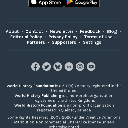
About
•
Contact
•
Newsletter
•
Feedback
•
Blog
•
Editorial Policy
•
Privacy Policy
•
Terms of Use
•
Partners
•
Supporters
•
Settings
World History Foundation
is a 501(c)3 charity registered in the
United States.
World History Publishing
is a non-profit organization
registered in the United Kingdom.
World History Foundation
is a non-profit organization
registered in Québec, Canada.
Some Rights Reserved (2009-2026) under Creative Commons
Attribution-NonCommercial-ShareAlike license unless
otherwise noted.