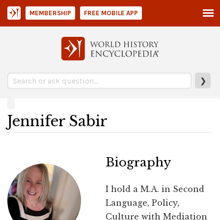
MEMBERSHIP
FREE MOBILE APP
❯
Jennifer Sabir
Biography
I hold a M.A. in Second
Language, Policy,
Culture with Mediation