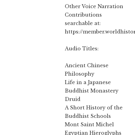
Other Voice Narration
Contributions
searchable at:
https://member.worldhisto
Audio Titles:
Ancient Chinese
Philosophy
Life in a Japanese
Buddhist Monastery
Druid
A Short History of the
Buddhist Schools
Mont Saint Michel
Egyptian Hieroglyphs