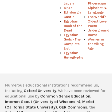
Japan
Phoenician
Druid
Alphabet &
Edinburgh
Language
Castle
The World's
Egyptian
Oldest Love
Book of the
Poem
Dead
Underground
Egyptian
Rome
Gods - The
Women in
Complete
the Viking
List
Age
Egyptian
Hieroglyphs
Numerous educational institutions recommend us,
including
Oxford University
. We have been reviewed for
educational use by
Common Sense Education
,
Internet Scout (University of Wisconsin)
,
Merlot
(California State University)
,
OER Commons
, the