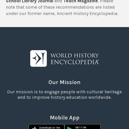
School Library Journal
and
Teach Magazine
. Please
note that some of these recommendations are listed
under our former name, Ancient History Encyclopedia.
Our Mission
Our mission is to engage people with cultural heritage
and to improve history education worldwide.
Mobile App