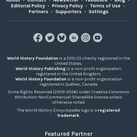
Editorial Policy
•
Privacy Policy
•
Terms of Use
•
Partners
•
Supporters
•
Settings
World History Foundation
is a 501(c)3 charity registered in the
United States.
World History Publishing
is a non-profit organization
registered in the United Kingdom.
World History Foundation
is a non-profit organization
registered in Québec, Canada.
Some Rights Reserved (2009-2026) under Creative Commons
Attribution-NonCommercial-ShareAlike license unless
otherwise noted.
The World History Encyclopedia logo is a
registered
trademark
.
Featured Partner