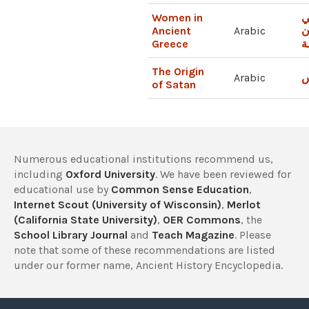
Women in
ا
Ancient
Arabic
ا
Greece
ا
The Origin
Arabic
أ
of Satan
Numerous educational institutions recommend us,
including
Oxford University
. We have been reviewed for
educational use by
Common Sense Education
,
Internet Scout (University of Wisconsin)
,
Merlot
(California State University)
,
OER Commons
, the
School Library Journal
and
Teach Magazine
. Please
note that some of these recommendations are listed
under our former name, Ancient History Encyclopedia.