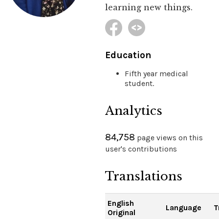
learning new things.
Education
Fifth year medical
student.
Analytics
84,758
page views on this
user's contributions
Translations
English
Language
T
Original