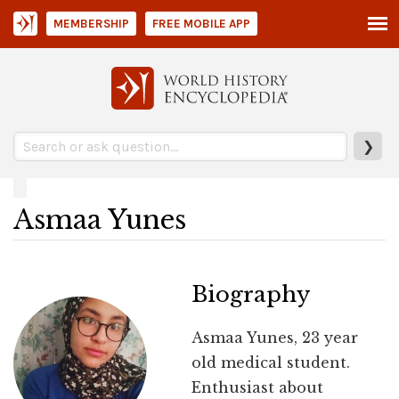
MEMBERSHIP
FREE MOBILE APP
❯
Asmaa Yunes
Biography
Asmaa Yunes, 23 year
old medical student.
Enthusiast about