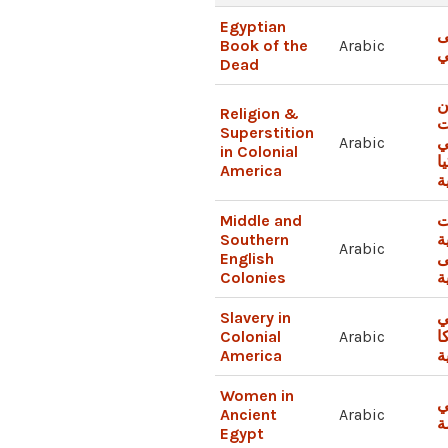
Egyptian
ك
Book of the
Arabic
ا
Dead
ا
Religion &
و
Superstition
Arabic
ا
in Colonial
أ
America
ا
Middle and
ا
Southern
ا
Arabic
English
ا
Colonies
و
Slavery in
ا
Colonial
Arabic
أ
America
ا
Women in
ا
Ancient
Arabic
م
Egypt