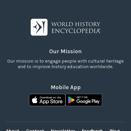
Our Mission
Our mission is to engage people with cultural heritage
and to improve history education worldwide.
Mobile App
About
•
Contact
•
Newsletter
•
Feedback
•
Blog
•