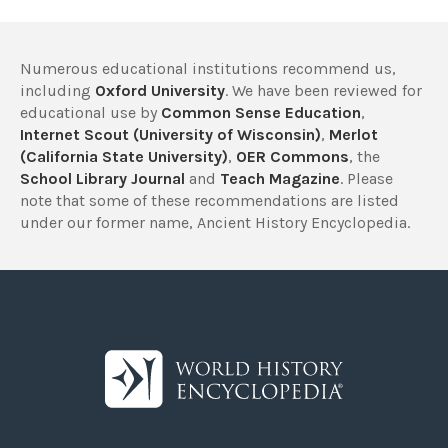
Numerous educational institutions recommend us,
including
Oxford University
. We have been reviewed for
educational use by
Common Sense Education
,
Internet Scout (University of Wisconsin)
,
Merlot
(California State University)
,
OER Commons
, the
School Library Journal
and
Teach Magazine
. Please
note that some of these recommendations are listed
under our former name, Ancient History Encyclopedia.