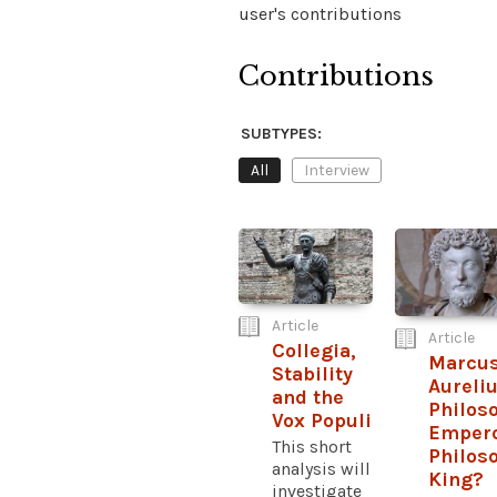
user's contributions
Contributions
SUBTYPES:
All
Interview
Article
Article
Collegia,
Marcu
Stability
Aureliu
and the
Philos
Vox Populi
Empero
This short
Philos
analysis will
King?
investigate