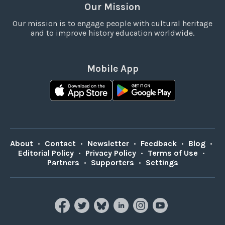
Our Mission
Our mission is to engage people with cultural heritage
and to improve history education worldwide.
Mobile App
About
•
Contact
•
Newsletter
•
Feedback
•
Blog
•
Editorial Policy
•
Privacy Policy
•
Terms of Use
•
Partners
•
Supporters
•
Settings