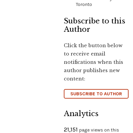
Toronto
Subscribe to this
Author
Click the button below
to receive email
notifications when this
author publishes new
content:
SUBSCRIBE TO AUTHOR
Analytics
21,151
page views on this