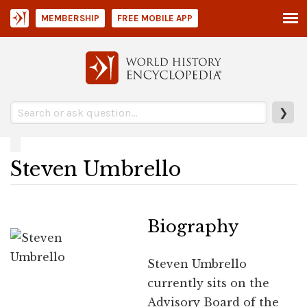
MEMBERSHIP
FREE MOBILE APP
❯
Steven Umbrello
Biography
Steven Umbrello
currently sits on the
Advisory Board of the