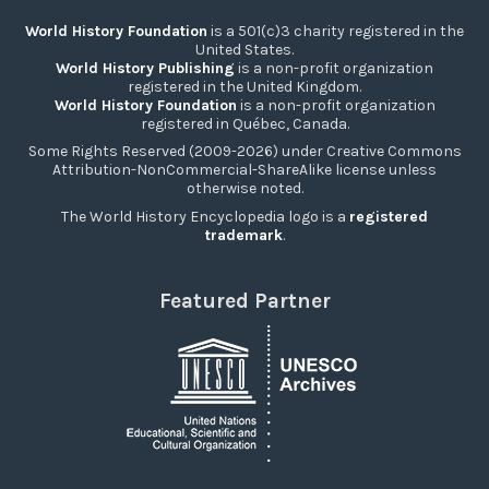
World History Foundation
is a 501(c)3 charity registered in the
United States.
World History Publishing
is a non-profit organization
registered in the United Kingdom.
World History Foundation
is a non-profit organization
registered in Québec, Canada.
Some Rights Reserved (2009-2026) under Creative Commons
Attribution-NonCommercial-ShareAlike license unless
otherwise noted.
The World History Encyclopedia logo is a
registered
trademark
.
Featured Partner