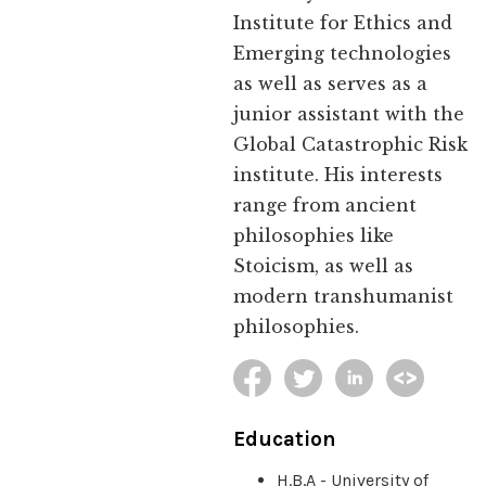
Institute for Ethics and
Emerging technologies
as well as serves as a
junior assistant with the
Global Catastrophic Risk
institute. His interests
range from ancient
philosophies like
Stoicism, as well as
modern transhumanist
philosophies.
Education
H.B.A - University of