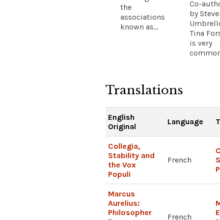
Co-auth
the
by Steve
associations
Umbrell
known as...
Tina For
is very
common.
Translations
English
Language
T
Original
Collegia,
C
Stability and
French
S
the Vox
P
Populi
Marcus
Aurelius:
M
Philosopher
French