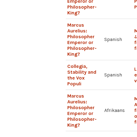
Emperor or
P
Philosopher-
P
King?
Marcus
Aurelius:
M
Philosopher
Spanish
Emperor or
f
Philosopher-
f
King?
Collegia,
L
Stability and
Spanish
e
the Vox
v
Populi
Marcus
Aurelius:
A
Philosopher
Afrikaans
f
Emperor or
o
Philosopher-
f
King?