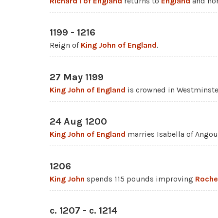
Richard I of England
returns to
England
and nom
1199 - 1216
Reign of
King John of England
.
27 May 1199
King John of England
is crowned in Westminste
24 Aug 1200
King John of England
marries Isabella of Ango
1206
King John
spends 115 pounds improving
Roche
c. 1207 - c. 1214