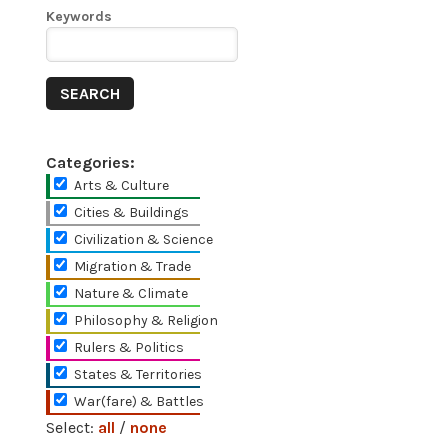
Keywords
Categories:
Arts & Culture
Cities & Buildings
Civilization & Science
Migration & Trade
Nature & Climate
Philosophy & Religion
Rulers & Politics
States & Territories
War(fare) & Battles
Select:
all
/
none