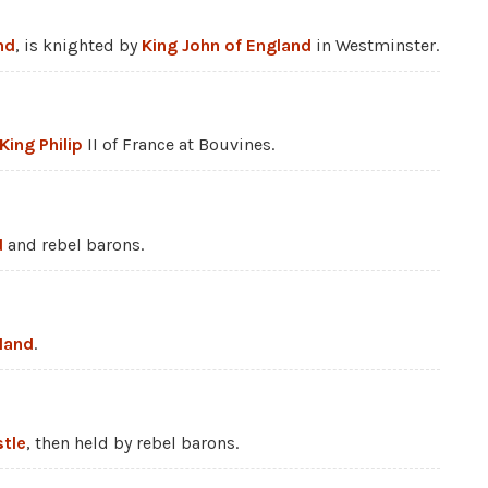
nd
, is knighted by
King John of England
in Westminster.
King Philip
II of France at Bouvines.
d
and rebel barons.
land
.
tle
, then held by rebel barons.