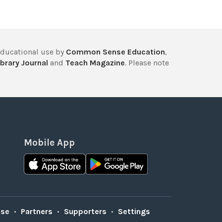
educational use by
Common Sense Education
,
brary Journal
and
Teach Magazine
. Please note
Mobile App
Use
•
Partners
•
Supporters
•
Settings