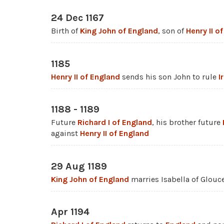
24 Dec 1167
Birth of
King John of England
, son of
Henry II o
1185
Henry II of England
sends his son John to rule
I
1188 - 1189
Future
Richard I of England
, his brother future
against
Henry II of England
29 Aug 1189
King John of England
marries Isabella of Glouce
Apr 1194