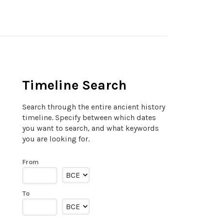
Timeline Search
Search through the entire ancient history
timeline. Specify between which dates
you want to search, and what keywords
you are looking for.
From
To