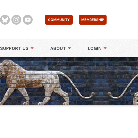
COMMUNITY
MEMBERSHIP
SUPPORT US
ABOUT
LOGIN