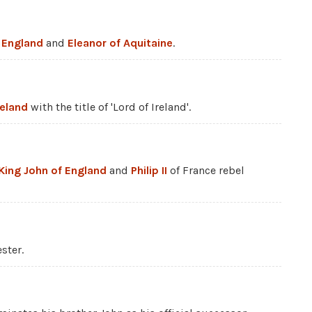
f England
and
Eleanor of Aquitaine
.
reland
with the title of 'Lord of Ireland'.
King John of England
and
Philip II
of France rebel
ster.