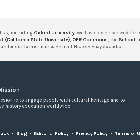
 us, including
Oxford University
. We have been reviewed for 
t (California State University)
,
OER Commons
, the
School Li
under our former name, Ancient History Encyclopedia.
Mission
ssion is to engage people with cultural heritage and to
e history education worldwide.
back
•
Blog
•
Editorial Policy
•
Privacy Policy
•
Terms of 