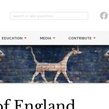
EDUCATION
MEDIA
CONTRIBUTE
of England