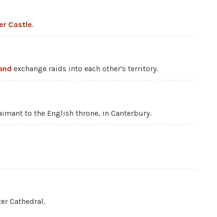
er Castle
.
land
exchange raids into each other's territory.
imant to the English throne, in Canterbury.
er Cathedral.