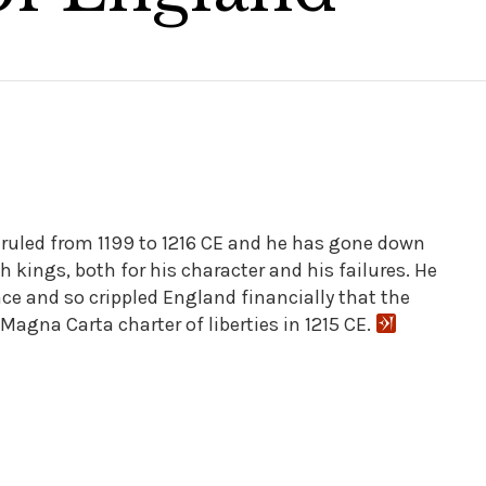
ruled from 1199 to 1216 CE and he has gone down
sh kings, both for his character and his failures. He
ce and so crippled England financially that the
Magna Carta charter of liberties in 1215 CE.