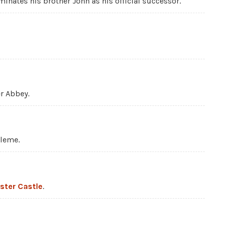
inates his brother John as his official successor.
r Abbey.
uleme.
ster Castle
.