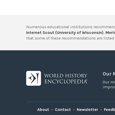
Numerous educational institutions recommend
Internet Scout (University of Wisconsin)
,
Merlo
that some of these recommendations are listed 
Our 
Our mi
improv
About
•
Contact
•
Newsletter
•
Feed