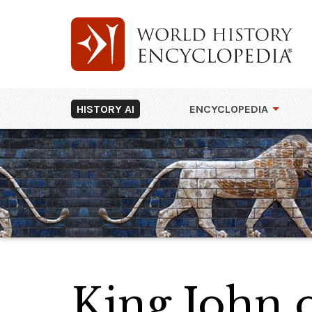
HISTORY AI
ENCYCLOPEDIA
King John 