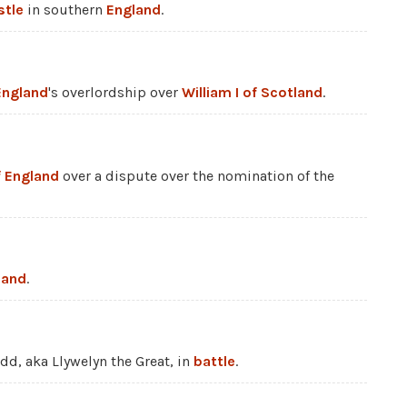
stle
in southern
England
.
England
's overlordship over
William I of Scotland
.
f England
over a dispute over the nomination of the
land
.
dd, aka Llywelyn the Great, in
battle
.