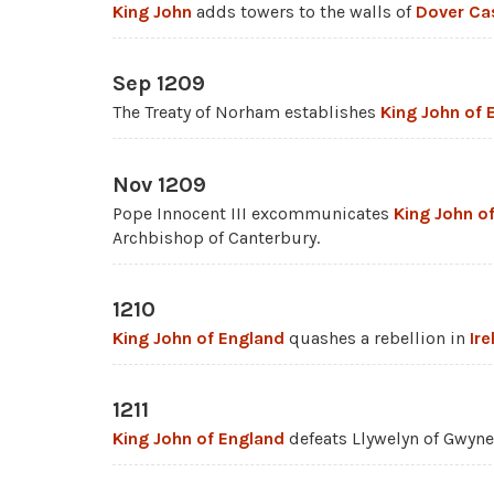
King John
adds towers to the walls of
Dover Ca
Sep 1209
The Treaty of Norham establishes
King John of 
Nov 1209
Pope Innocent III excommunicates
King John o
Archbishop of Canterbury.
1210
King John of England
quashes a rebellion in
Ire
1211
King John of England
defeats Llywelyn of Gwyne