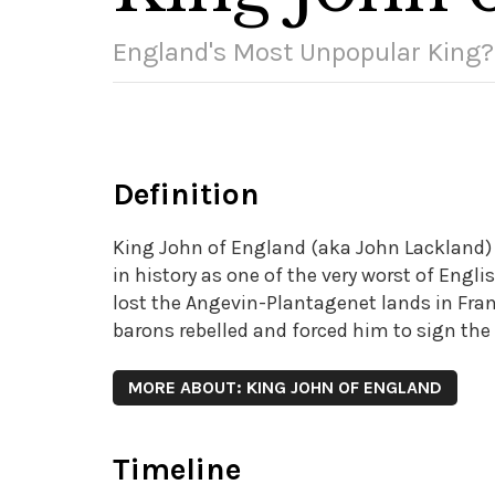
England's Most Unpopular King?
Definition
King John of England (aka John Lackland) 
in history as one of the very worst of Engli
lost the Angevin-Plantagenet lands in Fran
barons rebelled and forced him to sign the 
MORE ABOUT: KING JOHN OF ENGLAND
Timeline