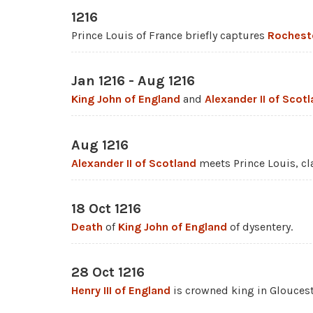
1216
Prince Louis of France briefly captures
Rochest
Jan 1216 - Aug 1216
King John of England
and
Alexander II of Scot
Aug 1216
Alexander II of Scotland
meets Prince Louis, cla
18 Oct 1216
Death
of
King John of England
of dysentery.
28 Oct 1216
Henry III of England
is crowned king in Gloucest