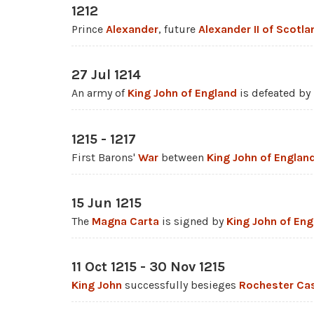
1212
Prince
Alexander
, future
Alexander II of Scotla
27 Jul 1214
An army of
King John of England
is defeated by
1215 - 1217
First Barons'
War
between
King John of Englan
15 Jun 1215
The
Magna Carta
is signed by
King John of Eng
11 Oct 1215 - 30 Nov 1215
King John
successfully besieges
Rochester Cas