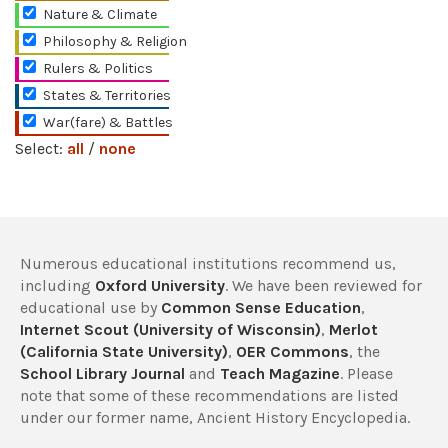
Nature & Climate
Philosophy & Religion
Rulers & Politics
States & Territories
War(fare) & Battles
Select:
all
/
none
Numerous educational institutions recommend us,
including
Oxford University
. We have been reviewed for
educational use by
Common Sense Education
,
Internet Scout (University of Wisconsin)
,
Merlot
(California State University)
,
OER Commons
, the
School Library Journal
and
Teach Magazine
. Please
note that some of these recommendations are listed
under our former name, Ancient History Encyclopedia.