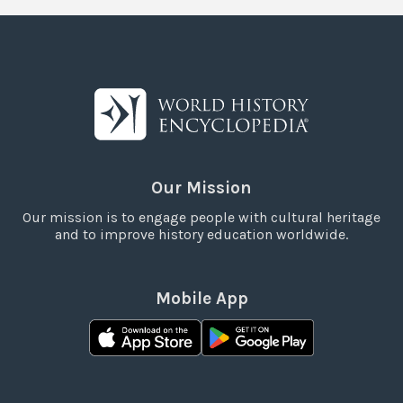
Our Mission
Our mission is to engage people with cultural heritage
and to improve history education worldwide.
Mobile App