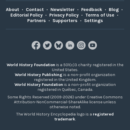
About
•
Contact
•
Newsletter
•
Feedback
•
Blog
•
Editorial Policy
•
Privacy Policy
•
Terms of Use
•
Partners
•
Supporters
•
Settings
World History Foundation
is a 501(c)3 charity registered in the
United States.
World History Publishing
is a non-profit organization
registered in the United Kingdom.
World History Foundation
is a non-profit organization
registered in Québec, Canada.
Some Rights Reserved (2009-2026) under Creative Commons
Attribution-NonCommercial-ShareAlike license unless
otherwise noted.
The World History Encyclopedia logo is a
registered
trademark
.