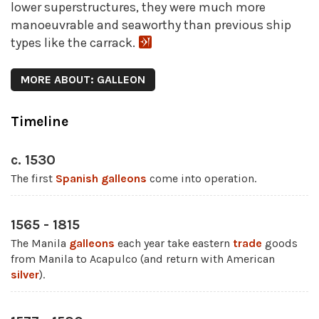
lower superstructures, they were much more
manoeuvrable and seaworthy than previous ship
types like the carrack.
MORE ABOUT: GALLEON
Timeline
c. 1530
The first
Spanish galleons
come into operation.
1565 - 1815
The Manila
galleons
each year take eastern
trade
goods
from Manila to Acapulco (and return with American
silver
).