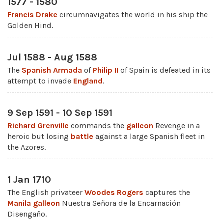
1577 - 1580
Francis Drake
circumnavigates the world in his ship the
Golden Hind.
Jul 1588 - Aug 1588
The
Spanish Armada
of
Philip II
of Spain is defeated in its
attempt to invade
England
.
9 Sep 1591 - 10 Sep 1591
Richard Grenville
commands the
galleon
Revenge in a
heroic but losing
battle
against a large Spanish fleet in
the Azores.
1 Jan 1710
The English privateer
Woodes Rogers
captures the
Manila galleon
Nuestra Señora de la Encarnación
Disengaño.