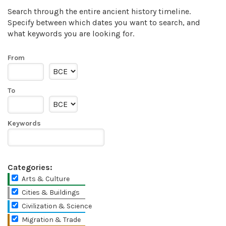
Search through the entire ancient history timeline.
Specify between which dates you want to search, and
what keywords you are looking for.
From
To
Keywords
Categories:
Arts & Culture
Cities & Buildings
Civilization & Science
Migration & Trade