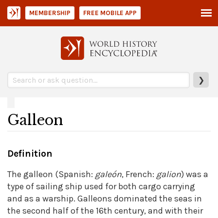
MEMBERSHIP
FREE MOBILE APP
❯
Galleon
Definition
The galleon (Spanish:
galeón
, French:
galion
) was a
type of sailing ship used for both cargo carrying
and as a warship. Galleons dominated the seas in
the second half of the 16th century, and with their