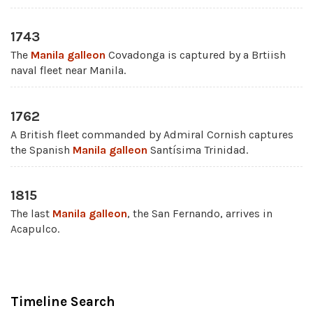
1743
The
Manila galleon
Covadonga is captured by a Brtiish
naval fleet near Manila.
1762
A British fleet commanded by Admiral Cornish captures
the Spanish
Manila galleon
Santísima Trinidad.
1815
The last
Manila galleon
, the San Fernando, arrives in
Acapulco.
Timeline Search