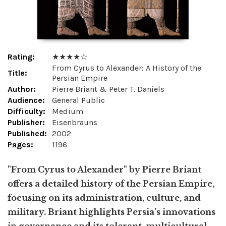
Rating:
★ ★ ★ ★ ☆
From Cyrus to Alexander: A History of the
Title:
Persian Empire
Author:
Pierre Briant & Peter T. Daniels
Audience:
General Public
Difficulty:
Medium
Publisher:
Eisenbrauns
Published:
2002
Pages:
1196
"From Cyrus to Alexander" by Pierre Briant
offers a detailed history of the Persian Empire,
focusing on its administration, culture, and
military. Briant highlights Persia’s innovations