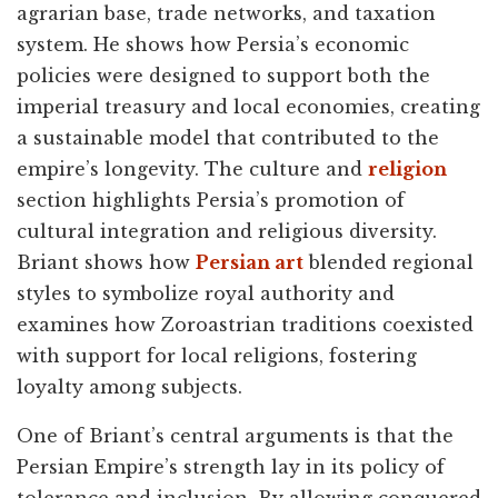
agrarian base, trade networks, and taxation
system. He shows how Persia’s economic
policies were designed to support both the
imperial treasury and local economies, creating
a sustainable model that contributed to the
empire’s longevity. The culture and
religion
section highlights Persia’s promotion of
cultural integration and religious diversity.
Briant shows how
Persian art
blended regional
styles to symbolize royal authority and
examines how Zoroastrian traditions coexisted
with support for local religions, fostering
loyalty among subjects.
One of Briant’s central arguments is that the
Persian Empire’s strength lay in its policy of