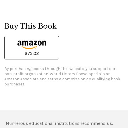
Buy This Book
$73.02
By purchasing books through this website, you support our
non-profit organization.
World History Encyclopedia is an
Amazon Associate and earns a commission on qualifying book
purchases.
Numerous educational institutions recommend us,