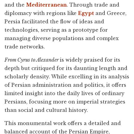
and the
Mediterranean
. Through trade and
diplomacy with regions like
Egypt
and Greece,
Persia facilitated the flow of ideas and
technologies, serving as a prototype for
managing diverse populations and complex
trade networks.
From Cyrus to Alexander
is widely praised for its
depth but critiqued for its daunting length and
scholarly density. While excelling in its analysis
of Persian administration and politics, it offers
limited insight into the daily lives of ordinary
Persians, focusing more on imperial strategies
than social and cultural history.
This monumental work offers a detailed and
balanced account of the Persian Empire,