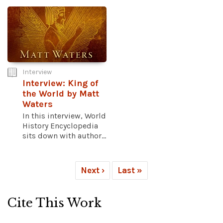
Interview
Interview: King of
the World by Matt
Waters
In this interview, World
History Encyclopedia
sits down with author...
Next ›
Last »
Cite This Work