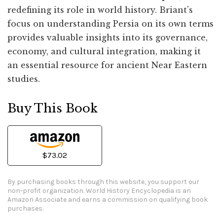
redefining its role in world history. Briant’s
focus on understanding Persia on its own terms
provides valuable insights into its governance,
economy, and cultural integration, making it
an essential resource for ancient Near Eastern
studies.
Buy This Book
$73.02
By purchasing books through this website, you support our
non-profit organization.
World History Encyclopedia is an
Amazon Associate and earns a commission on qualifying book
purchases.