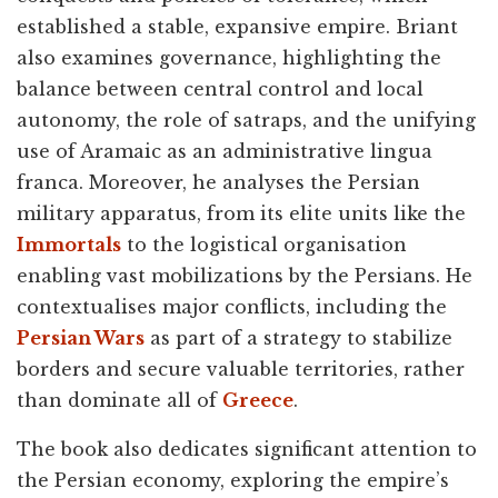
established a stable, expansive empire. Briant
also examines governance, highlighting the
balance between central control and local
autonomy, the role of satraps, and the unifying
use of Aramaic as an administrative lingua
franca. Moreover, he analyses the Persian
military apparatus, from its elite units like the
Immortals
to the logistical organisation
enabling vast mobilizations by the Persians. He
contextualises major conflicts, including the
Persian Wars
as part of a strategy to stabilize
borders and secure valuable territories, rather
than dominate all of
Greece
.
The book also dedicates significant attention to
the Persian economy, exploring the empire’s