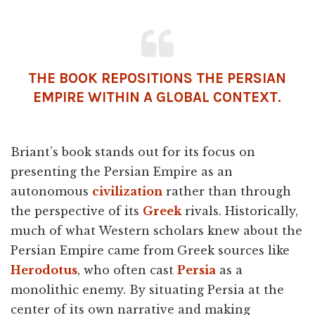
THE BOOK REPOSITIONS THE PERSIAN
EMPIRE WITHIN A GLOBAL CONTEXT.
Briant’s book stands out for its focus on
presenting the Persian Empire as an
autonomous
civilization
rather than through
the perspective of its
Greek
rivals. Historically,
much of what Western scholars knew about the
Persian Empire came from Greek sources like
Herodotus
, who often cast
Persia
as a
monolithic enemy. By situating Persia at the
center of its own narrative and making