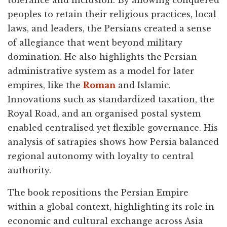
tolerance and inclusion. By allowing conquered
peoples to retain their religious practices, local
laws, and leaders, the Persians created a sense
of allegiance that went beyond military
domination. He also highlights the Persian
administrative system as a model for later
empires, like the
Roman
and Islamic.
Innovations such as standardized taxation, the
Royal Road, and an organised postal system
enabled centralised yet flexible governance. His
analysis of satrapies shows how Persia balanced
regional autonomy with loyalty to central
authority.
The book repositions the Persian Empire
within a global context, highlighting its role in
economic and cultural exchange across Asia