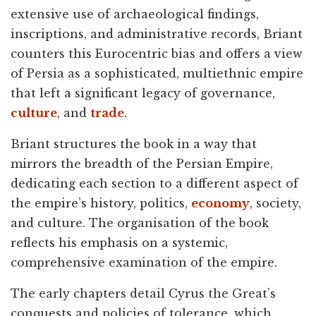
extensive use of archaeological findings,
inscriptions, and administrative records, Briant
counters this Eurocentric bias and offers a view
of Persia as a sophisticated, multiethnic empire
that left a significant legacy of governance,
culture
, and
trade
.
Briant structures the book in a way that
mirrors the breadth of the Persian Empire,
dedicating each section to a different aspect of
the empire’s history, politics,
economy
, society,
and culture. The organisation of the book
reflects his emphasis on a systemic,
comprehensive examination of the empire.
The early chapters detail Cyrus the Great’s
conquests and policies of tolerance, which