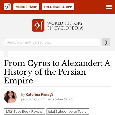
MEMBERSHIP
FREE MOBILE APP
❯
From Cyrus to Alexander: A
History of the Persian
Empire
by
Katerina Panagi
published on
11 December 2024
bookmark_add
bookmark_added
library_add
library_add_check
Save Book Review
Subscribe to Topic