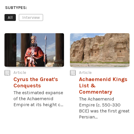
SUBTYPES:
All
Interview
Article
Article
Cyrus the Great's
Achaemenid Kings
Conquests
List &
Commentary
The estimated expanse
of the Achaemenid
The Achaemenid
Empire at its height c...
Empire (c. 550-330
BCE) was the first great
Persian...