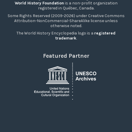
World History Foundation
is a non-profit organization
registered in Québec, Canada.
Some Rights Reserved (2009-2026) under Creative Commons
Attribution-NonCommercial-ShareAlike license unless
otherwise noted.
The World History Encyclopedia logo is a
registered
trademark
.
Featured Partner