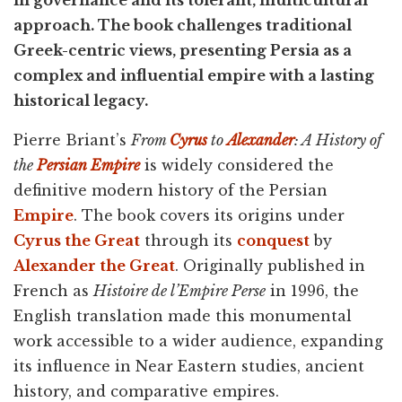
in governance and its tolerant, multicultural
approach. The book challenges traditional
Greek-centric views, presenting Persia as a
complex and influential empire with a lasting
historical legacy.
Pierre Briant’s
From
Cyrus
to
Alexander
: A History of
the
Persian Empire
is widely considered the
definitive modern history of the Persian
Empire
. The book covers its origins under
Cyrus the Great
through its
conquest
by
Alexander the Great
. Originally published in
French as
Histoire de l’Empire Perse
in 1996, the
English translation made this monumental
work accessible to a wider audience, expanding
its influence in Near Eastern studies, ancient
history, and comparative empires.