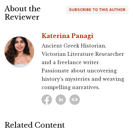
About the
SUBSCRIBE TO THIS AUTHOR
Reviewer
Katerina Panagi
Ancient Greek Historian,
Victorian Literature Researcher
and a freelance writer.
Passionate about uncovering
history's mysteries and weaving
compelling narratives.
Related Content