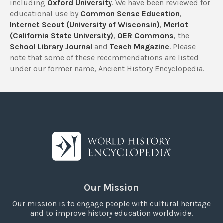
including
Oxford University
. We have been reviewed for
educational use by
Common Sense Education
,
Internet Scout (University of Wisconsin)
,
Merlot
(California State University)
,
OER Commons
, the
School Library Journal
and
Teach Magazine
. Please
note that some of these recommendations are listed
under our former name, Ancient History Encyclopedia.
Our Mission
Our mission is to engage people with cultural heritage
and to improve history education worldwide.