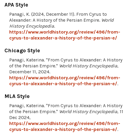
APA Style
Panagi, K. (2024, December 11). From Cyrus to
Alexander: A History of the Persian Empire.
World
History Encyclopedia
.
https://www.worldhistory.org/review/496/from-
cyrus-to-alexander-a-history-of-the-persian-e/
Chicago Style
Panagi, Katerina. "From Cyrus to Alexander: A History
of the Persian Empire."
World History Encyclopedia
,
December 11, 2024.
https://www.worldhistory.org/review/496/from-
cyrus-to-alexander-a-history-of-the-persian-e/
.
MLA Style
Panagi, Katerina. "From Cyrus to Alexander: A History
of the Persian Empire."
World History Encyclopedia
, 11
Dec 2024,
https://www.worldhistory.org/review/496/from-
cyrus-to-alexander-a-history-of-the-persian-e/
.