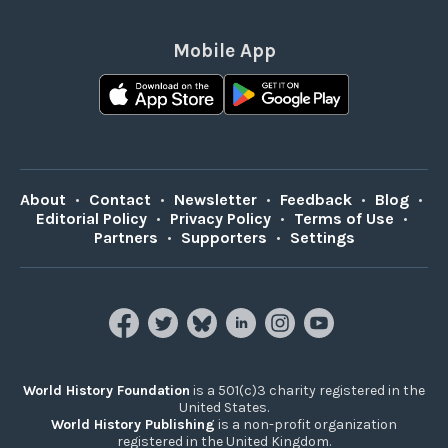
Mobile App
About
•
Contact
•
Newsletter
•
Feedback
•
Blog
•
Editorial Policy
•
Privacy Policy
•
Terms of Use
•
Partners
•
Supporters
•
Settings
World History Foundation
is a 501(c)3 charity registered in the
United States.
World History Publishing
is a non-profit organization
registered in the United Kingdom.