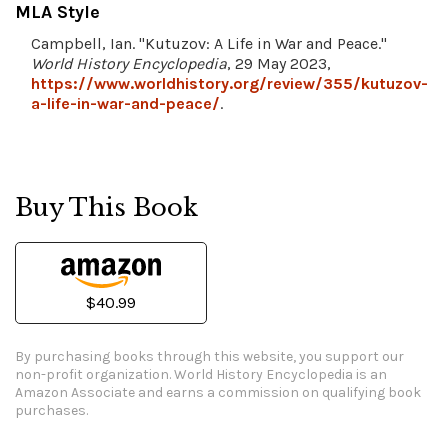
MLA Style
Campbell, Ian. "Kutuzov: A Life in War and Peace."
World History Encyclopedia
, 29 May 2023,
https://www.worldhistory.org/review/355/kutuzov-
a-life-in-war-and-peace/
.
Buy This Book
$40.99
By purchasing books through this website, you support our
non-profit organization.
World History Encyclopedia is an
Amazon Associate and earns a commission on qualifying book
purchases.