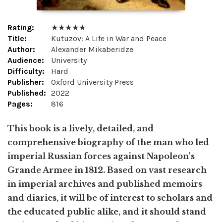
Rating:
★ ★ ★ ★ ★
Title:
Kutuzov: A Life in War and Peace
Author:
Alexander Mikaberidze
Audience:
University
Difficulty:
Hard
Publisher:
Oxford University Press
Published:
2022
Pages:
816
This book is a lively, detailed, and
comprehensive biography of the man who led
imperial Russian forces against Napoleon's
Grande Armee in 1812. Based on vast research
in imperial archives and published memoirs
and diaries, it will be of interest to scholars and
the educated public alike, and it should stand