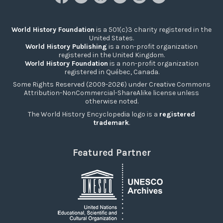
World History Foundation
is a 501(c)3 charity registered in the
United States.
World History Publishing
is a non-profit organization
registered in the United Kingdom.
World History Foundation
is a non-profit organization
registered in Québec, Canada.
Some Rights Reserved (2009-2026) under Creative Commons
Attribution-NonCommercial-ShareAlike license unless
otherwise noted.
The World History Encyclopedia logo is a
registered
trademark
.
Featured Partner