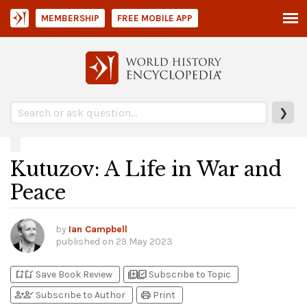
MEMBERSHIP
FREE MOBILE APP
❯
Kutuzov: A Life in War and
Peace
by
Ian Campbell
published on
29 May 2023
bookmark_add
bookmark_added
library_add
library_add_check
Save Book Review
Subscribe to Topic
person_add
person_check
print
Subscribe to Author
Print