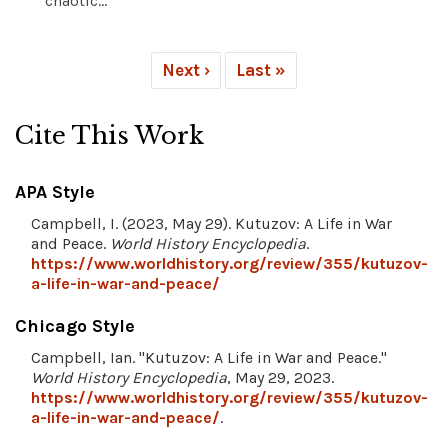
chaotic...
Next ›
Last »
Cite This Work
APA Style
Campbell, I. (2023, May 29). Kutuzov: A Life in War
and Peace.
World History Encyclopedia
.
https://www.worldhistory.org/review/355/kutuzov-
a-life-in-war-and-peace/
Chicago Style
Campbell, Ian. "Kutuzov: A Life in War and Peace."
World History Encyclopedia
, May 29, 2023.
https://www.worldhistory.org/review/355/kutuzov-
a-life-in-war-and-peace/
.