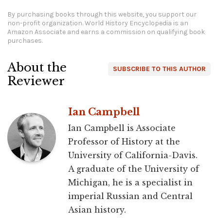
By purchasing books through this website, you support our
non-profit organization.
World History Encyclopedia is an
Amazon Associate and earns a commission on qualifying book
purchases.
About the
SUBSCRIBE TO THIS AUTHOR
Reviewer
Ian Campbell
Ian Campbell is Associate
Professor of History at the
University of California-Davis.
A graduate of the University of
Michigan, he is a specialist in
imperial Russian and Central
Asian history.