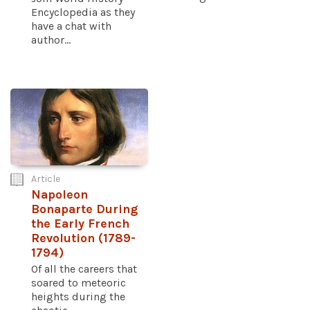
Encyclopedia as they
have a chat with
author...
Article
Napoleon
Bonaparte During
the Early French
Revolution (1789-
1794)
Of all the careers that
soared to meteoric
heights during the