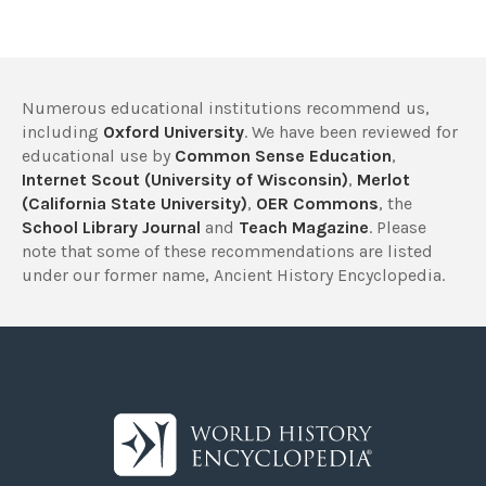
Numerous educational institutions recommend us,
including
Oxford University
. We have been reviewed for
educational use by
Common Sense Education
,
Internet Scout (University of Wisconsin)
,
Merlot
(California State University)
,
OER Commons
, the
School Library Journal
and
Teach Magazine
. Please
note that some of these recommendations are listed
under our former name, Ancient History Encyclopedia.