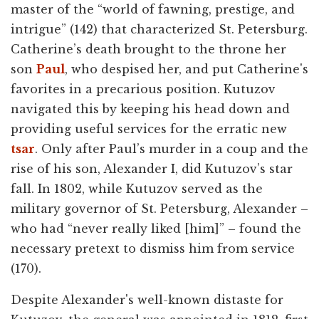
master of the “world of fawning, prestige, and
intrigue” (142) that characterized St. Petersburg.
Catherine’s death brought to the throne her
son
Paul
, who despised her, and put Catherine's
favorites in a precarious position. Kutuzov
navigated this by keeping his head down and
providing useful services for the erratic new
tsar
. Only after Paul’s murder in a coup and the
rise of his son, Alexander I, did Kutuzov’s star
fall. In 1802, while Kutuzov served as the
military governor of St. Petersburg, Alexander –
who had “never really liked [him]” – found the
necessary pretext to dismiss him from service
(170).
Despite Alexander's well-known distaste for