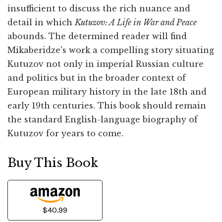
insufficient to discuss the rich nuance and
detail in which
Kutuzov: A Life in War and Peace
abounds. The determined reader will find
Mikaberidze's work a compelling story situating
Kutuzov not only in imperial Russian culture
and politics but in the broader context of
European military history in the late 18th and
early 19th centuries. This book should remain
the standard English-language biography of
Kutuzov for years to come.
Buy This Book
$40.99