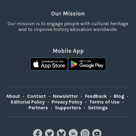
Our Mission
Our mission is to engage people with cultural heritage
and to improve history education worldwide.
Mobile App
About
•
Contact
•
Newsletter
•
Feedback
•
Blog
•
Editorial Policy
•
Privacy Policy
•
Terms of Use
•
Partners
•
Supporters
•
Settings