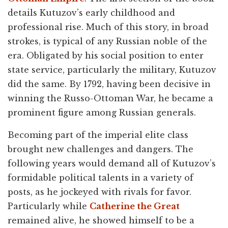
details Kutuzov’s early childhood and
professional rise. Much of this story, in broad
strokes, is typical of any Russian noble of the
era. Obligated by his social position to enter
state service, particularly the military, Kutuzov
did the same. By 1792, having been decisive in
winning the Russo-Ottoman War, he became a
prominent figure among Russian generals.
Becoming part of the imperial elite class
brought new challenges and dangers. The
following years would demand all of Kutuzov’s
formidable political talents in a variety of
posts, as he jockeyed with rivals for favor.
Particularly while
Catherine the Great
remained alive, he showed himself to be a