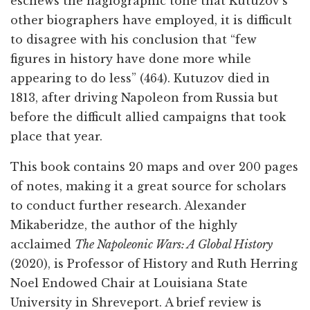
eschews the hagiographic tone that Kutuzov’s
other biographers have employed, it is difficult
to disagree with his conclusion that “few
figures in history have done more while
appearing to do less” (464). Kutuzov died in
1813, after driving Napoleon from Russia but
before the difficult allied campaigns that took
place that year.
This book contains 20 maps and over 200 pages
of notes, making it a great source for scholars
to conduct further research. Alexander
Mikaberidze, the author of the highly
acclaimed
The Napoleonic Wars: A Global History
(2020), is Professor of History and Ruth Herring
Noel Endowed Chair at Louisiana State
University in Shreveport. A brief review is