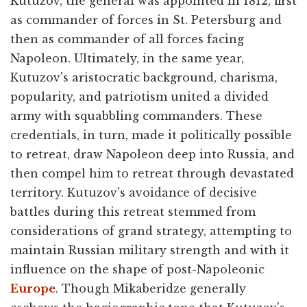
Kutuzov, the general was appointed in 1812, first
as commander of forces in St. Petersburg and
then as commander of all forces facing
Napoleon. Ultimately, in the same year,
Kutuzov's aristocratic background, charisma,
popularity, and patriotism united a divided
army with squabbling commanders. These
credentials, in turn, made it politically possible
to retreat, draw Napoleon deep into Russia, and
then compel him to retreat through devastated
territory. Kutuzov's avoidance of decisive
battles during this retreat stemmed from
considerations of grand strategy, attempting to
maintain Russian military strength and with it
influence on the shape of post-Napoleonic
Europe
. Though Mikaberidze generally