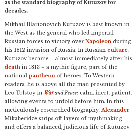
as the standard biography of Kutuzov for
decades.
Mikhail Illarionovich Kutuzov is best known in
the West as the general who led imperial
Russian forces to victory over
Napoleon
during
his 1812 invasion of Russia. In Russian
culture
,
Kutuzov became – almost immediately after his
death
in 1813 – a mythic figure, part of the
national
pantheon
of heroes. To Western
readers, he is above all the man presented by
Leo Tolstoy in
War
and Peace
: calm, inert, patient,
allowing events to unfold before him. In this
meticulously researched biography,
Alexander
Mikaberidze strips off layers of mythmaking
and offers a balanced, judicious life of Kutuzov.