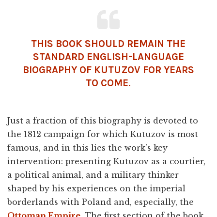
THIS BOOK SHOULD REMAIN THE
STANDARD ENGLISH-LANGUAGE
BIOGRAPHY OF KUTUZOV FOR YEARS
TO COME.
Just a fraction of this biography is devoted to
the 1812 campaign for which Kutuzov is most
famous, and in this lies the work’s key
intervention: presenting Kutuzov as a courtier,
a political animal, and a military thinker
shaped by his experiences on the imperial
borderlands with Poland and, especially, the
Ottoman Empire
. The first section of the book