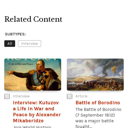
Related Content
SUBTYPES:
All
Interview
Interview
Article
Interview: Kutuzov
Battle of Borodino
a Life in War and
The Battle of Borodino
Peace by Alexander
(7 September 1812)
Mikaberidze
was a major battle
fought...
Join World History