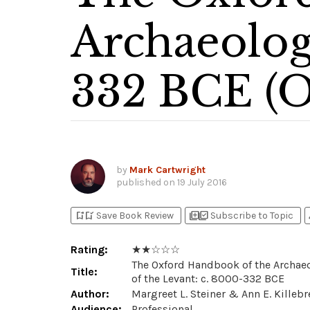
Archaeolog
332 BCE (
by
Mark Cartwright
published on
19 July 2016
bookmark_add
bookmark_added
library_add
library_add_check
p
Save Book Review
Subscribe to Topic
Rating:
★ ★ ☆ ☆ ☆
The Oxford Handbook of the Archae
Title:
of the Levant: c. 8000-332 BCE
Author:
Margreet L. Steiner & Ann E. Killeb
Audience:
Professional