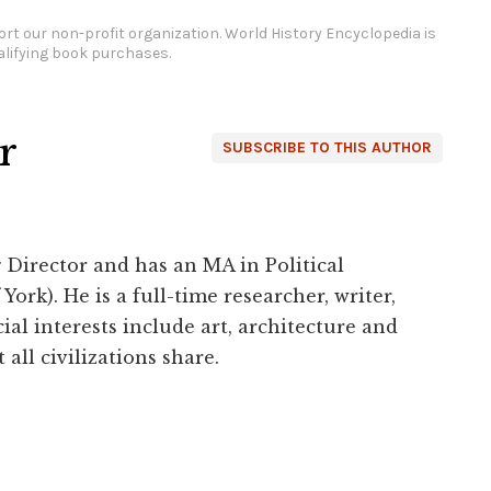
rt our non-profit organization.
World History Encyclopedia is
lifying book purchases.
r
SUBSCRIBE TO THIS AUTHOR
 Director and has an MA in Political
York). He is a full-time researcher, writer,
ial interests include art, architecture and
 all civilizations share.