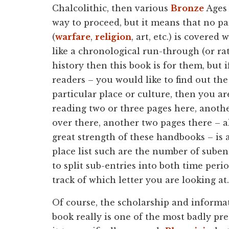
Chalcolithic, then various
Bronze
Ages 
way to proceed, but it means that no pa
(
warfare
,
religion
, art, etc.) is covered
like a chronological run-through (or ra
history then this book is for them, but i
readers – you would like to find out the
particular place or culture, then you a
reading two or three pages here, anothe
over there, another two pages there – al
great strength of these handbooks – is 
place list such are the number of sube
to split sub-entries into both time perio
track of which letter you are looking at.
Of course, the scholarship and informatio
book really is one of the most badly pre