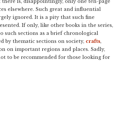
t there is, disappointingly, only one ten-page
ces elsewhere. Such great and influential
gely ignored. It is a pity that such fine
ented. If only, like other books in the series,
o such sections as a brief chronological
d by thematic sections on society,
crafts
,
ction on important regions and places. Sadly,
 not to be recommended for those looking for