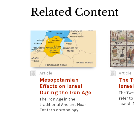
Related Content
Article
Article
Mesopotamian
The T
Effects on Israel
Israel
During the Iron Age
The Twel
refer to
The Iron Age in the
Jewish P
traditional Ancient Near
Eastern chronology...