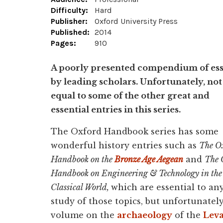
Difficulty:
Hard
Publisher:
Oxford University Press
Published:
2014
Pages:
910
A poorly presented compendium of es
by leading scholars. Unfortunately, not
equal to some of the other great and
essential entries in this series.
The Oxford Handbook series has some
wonderful history entries such as
The O
Handbook on the
Bronze Age Aegean
and
The 
Handbook on Engineering & Technology in the
Classical World,
which are essential to an
study of those topics, but unfortunately
volume on the
archaeology
of the
Lev