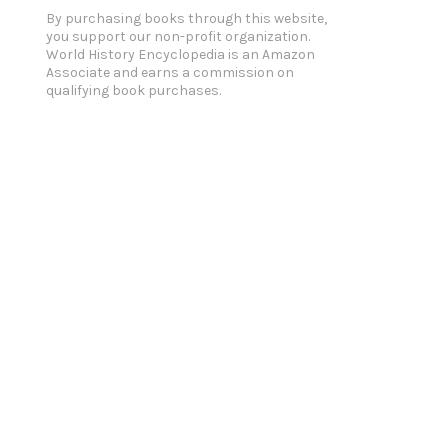
By purchasing books through this website,
you support our non-profit organization.
World History Encyclopedia is an Amazon
Associate and earns a commission on
qualifying book purchases.