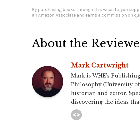
By purchasing books through this website, you suppo
an Amazon Associate and earns a commission on qua
About the Reviewe
Mark Cartwright
Mark is WHE’s Publishing
Philosophy (University of 
historian and editor. Spec
discovering the ideas that