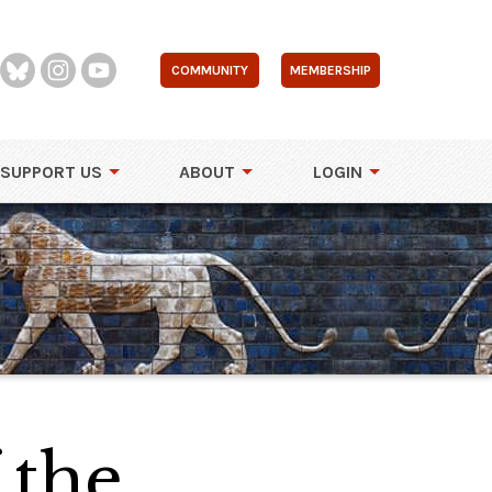
COMMUNITY
MEMBERSHIP
SUPPORT US
ABOUT
LOGIN
 the