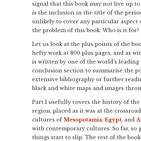
signal that this book may not live up to
is the inclusion in the title of the per
unlikely to cover any particular aspect o
the problem of this book: Who is it for?
Let us look at the plus points of the boo
hefty work at 800 plus pages, and as wit
is written by one of the world's leading 
conclusion section to summarise the poi
extensive bibliography or further readin
black and white maps and images thro
Part I usefully covers the history of th
region, placed as it was at the crossro
cultures of
Mesopotamia
,
Egypt
, and
A
with contemporary cultures. So far, so g
things start to slip. The rest of the boo