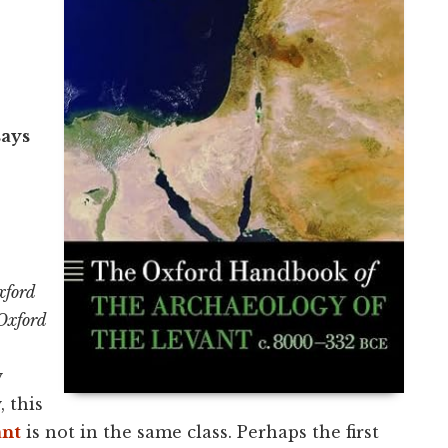
says
xford
Oxford
y
, this
ant
is not in the same class. Perhaps the first