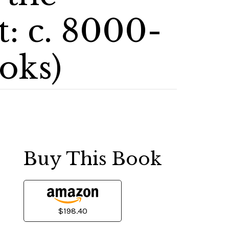
: c. 8000-
oks)
Buy This Book
$198.40