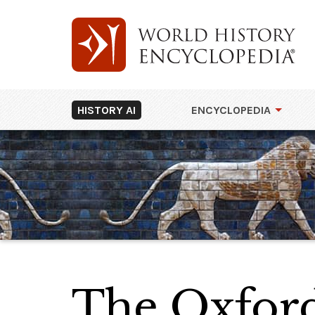
HISTORY AI
ENCYCLOPEDIA
The Oxfor