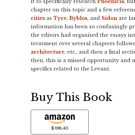
it to specifically research
Phoenicia
, bu
chapter on this topic and a few referen
cities
as
Tyre
,
Byblos
, and
Sidon
are lar
information has been so confusingly pres
the editors had organised the essays int
treatment over several chapters followe
architecture
, etc., and then a final se
then, this is a missed opportunity and
specifics related to the Levant.
Buy This Book
$198.40