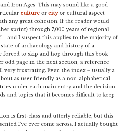
and Iron Ages. This may sound like a good
rticular
culture
or
city
or cultural aspect
 with any great cohesion. If the reader would
ther sprint) through 7,000 years of regional
f – and I suspect this applies to the majority of
 state of archaeology and history of a
re forced to skip and hop through this book
r odd page in the next section, a reference
l very frustrating. Even the index – usually a
about as user-friendly as a non-alphabetical
ntries under each main entry and the decision
ds and topics that it becomes difficult to keep
n is first-class and utterly reliable, but this
sented I've ever come across. I actually bought