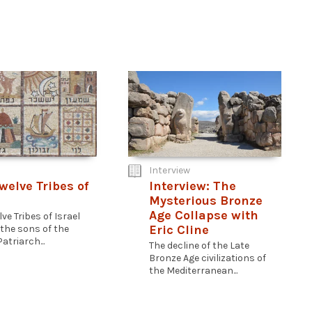
Interview
welve Tribes of
Interview: The
Mysterious Bronze
Age Collapse with
ve Tribes of Israel
Eric Cline
 the sons of the
atriarch...
The decline of the Late
Bronze Age civilizations of
the Mediterranean...