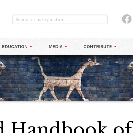
EDUCATION
MEDIA
CONTRIBUTE
d Handbook of