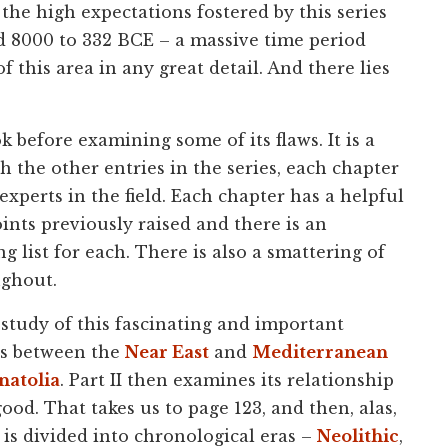
 the high expectations fostered by this series
iod 8000 to 332 BCE – a massive time period
f this area in any great detail. And there lies
k before examining some of its flaws. It is a
h the other entries in the series, each chapter
experts in the field. Each chapter has a helpful
nts previously raised and there is an
g list for each. There is also a smattering of
ughout.
e study of this fascinating and important
ads between the
Near East
and
Mediterranean
natolia
. Part II then examines its relationship
ood. That takes us to page 123, and then, alas,
k is divided into chronological eras –
Neolithic
,