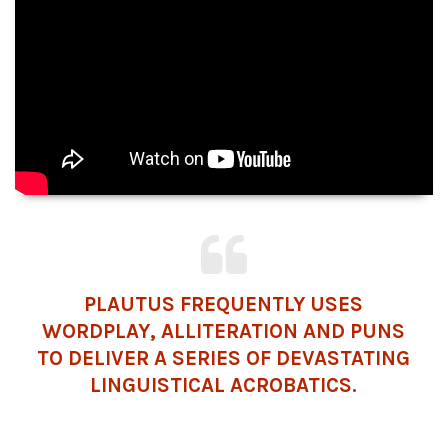
PLAUTUS FREQUENTLY USES
WORDPLAY, ALLITERATION AND PUNS
TO DELIVER A SERIES OF DEVASTATING
LINGUISTICAL ACROBATICS.