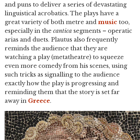
and puns to deliver a series of devastating
linguistical acrobatics. The plays have a
great variety of both metre and
music
too,
especially in the
cantica
segments – operatic
arias and duets. Plautus also frequently
reminds the audience that they are
watching a play (metatheatre) to squeeze
even more comedy from his scenes, using
such tricks as signalling to the audience
exactly how the play is progressing and
reminding them that the story is set far
away in
Greece
.