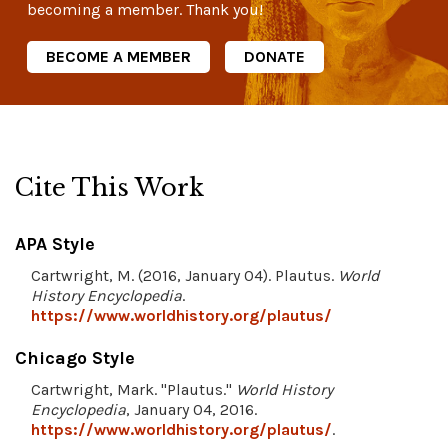
becoming a member. Thank you!
BECOME A MEMBER
DONATE
Cite This Work
APA Style
Cartwright, M. (2016, January 04). Plautus.
World
History Encyclopedia
.
https://www.worldhistory.org/plautus/
Chicago Style
Cartwright, Mark. "Plautus."
World History
Encyclopedia
, January 04, 2016.
https://www.worldhistory.org/plautus/
.