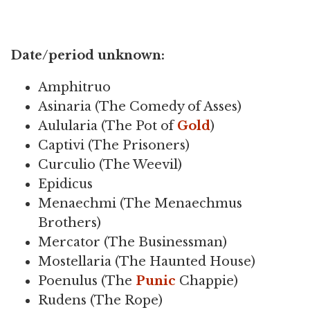
Date/period unknown:
Amphitruo
Asinaria (The Comedy of Asses)
Aulularia (The Pot of
Gold
)
Captivi (The Prisoners)
Curculio (The Weevil)
Epidicus
Menaechmi (The Menaechmus
Brothers)
Mercator (The Businessman)
Mostellaria (The Haunted House)
Poenulus (The
Punic
Chappie)
Rudens (The Rope)