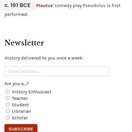
c. 191 BCE
Plautus
' comedy play Pseudolus is first
performed.
Newsletter
History delivered to you once a week:
Are you a...?
History Enthusiast
Teacher
Student
Librarian
Scholar