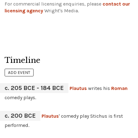
For commercial licensing enquiries, please
contact our
licensing agency
Wright's Media.
Timeline
ADD EVENT
c. 205 BCE - 184 BCE
Plautus
writes his
Roman
comedy plays.
c. 200 BCE
Plautus
' comedy play Stichus is first
performed.