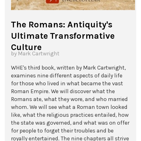
The Romans: Antiquity's
Ultimate Transformative
Culture
by Mark Cartwright
WHE's third book, written by Mark Cartwright,
examines nine different aspects of daily life
for those who lived in what became the vast
Roman Empire. We will discover what the
Romans ate, what they wore, and who married
whom. We will see what a Roman town looked
like, what the religious practices entailed, how
the state was governed, and what was on offer
for people to forget their troubles and be
royally entertained. The nine chapters all strive