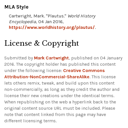
MLA Style
Cartwright, Mark. "Plautus."
World History
Encyclopedia
, 04 Jan 2016,
https://www.worldhistory.org/plautus/
.
License & Copyright
Submitted by
Mark Cartwright
, published on 04 January
2016. The copyright holder has published this content
under the following license:
Creative Commons
Attribution-NonCommercial-ShareAlike
. This license
lets others remix, tweak, and build upon this content
non-commercially, as long as they credit the author and
license their new creations under the identical terms.
When republishing on the web a hyperlink back to the
original content source URL must be included.
Please
note that content linked from this page may have
different licensing terms.