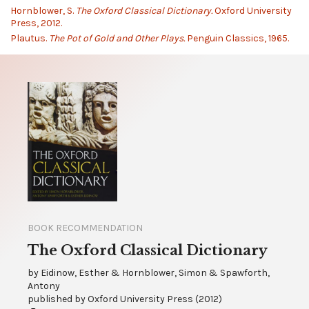
Hornblower, S.
The Oxford Classical Dictionary.
Oxford University
Press, 2012.
Plautus.
The Pot of Gold and Other Plays.
Penguin Classics, 1965.
BOOK RECOMMENDATION
The Oxford Classical Dictionary
by
Eidinow, Esther & Hornblower, Simon & Spawforth,
Antony
published by
Oxford University Press
(
2012
)