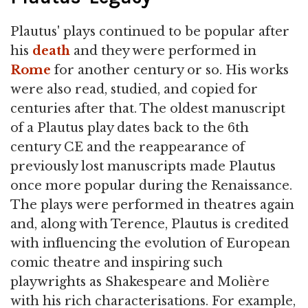
Plautus' plays continued to be popular after
his
death
and they were performed in
Rome
for another century or so. His works
were also read, studied, and copied for
centuries after that. The oldest manuscript
of a Plautus play dates back to the 6th
century CE and the reappearance of
previously lost manuscripts made Plautus
once more popular during the Renaissance.
The plays were performed in theatres again
and, along with Terence, Plautus is credited
with influencing the evolution of European
comic theatre and inspiring such
playwrights as Shakespeare and Molière
with his rich characterisations. For example,