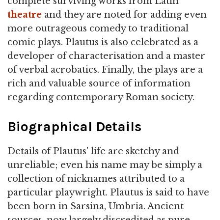
complete surviving works from Latin
theatre
and they are noted for adding even
more outrageous comedy to traditional
comic plays. Plautus is also celebrated as a
developer of characterisation and a master
of verbal acrobatics. Finally, the plays are a
rich and valuable source of information
regarding contemporary Roman society.
Biographical Details
Details of Plautus' life are sketchy and
unreliable; even his name may be simply a
collection of nicknames attributed to a
particular playwright. Plautus is said to have
been born in Sarsina, Umbria. Ancient