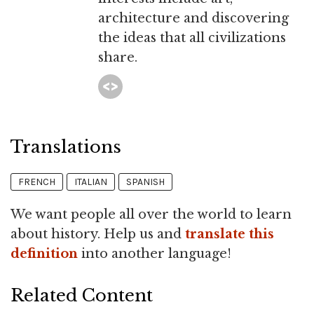
architecture and discovering
the ideas that all civilizations
share.
Translations
FRENCH
ITALIAN
SPANISH
We want people all over the world to learn
about history. Help us and
translate this
definition
into another language!
Related Content