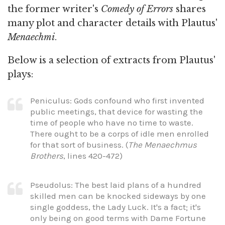
the former writer's
Comedy of Errors
shares
many plot and character details with Plautus'
Menaechmi
.
Below is a selection of extracts from Plautus'
plays:
Peniculus: Gods confound who first invented
public meetings, that device for wasting the
time of people who have no time to waste.
There ought to be a corps of idle men enrolled
for that sort of business. (
The Menaechmus
Brothers
, lines 420-472)
Pseudolus: The best laid plans of a hundred
skilled men can be knocked sideways by one
single goddess, the Lady Luck. It's a fact; it's
only being on good terms with Dame Fortune