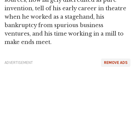
sources, now largely discredited as pure
invention, tell of his early career in theatre
when he worked as a stagehand, his
bankruptcy from spurious business
ventures, and his time working in a mill to
make ends meet.
ADVERTISEMENT
REMOVE ADS