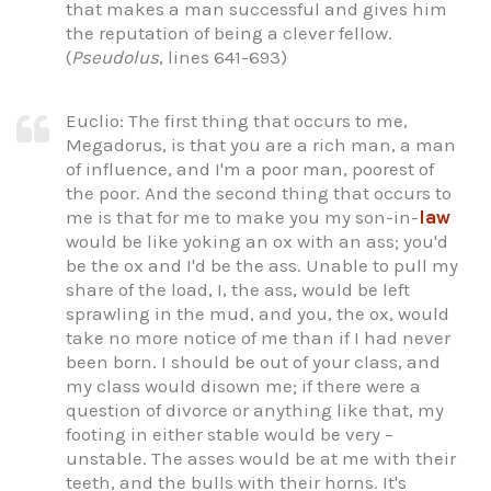
that makes a man successful and gives him
the reputation of being a clever fellow.
(
Pseudolus
, lines 641-693)
Euclio: The first thing that occurs to me,
Megadorus, is that you are a rich man, a man
of influence, and I'm a poor man, poorest of
the poor. And the second thing that occurs to
me is that for me to make you my son-in-
law
would be like yoking an ox with an ass; you'd
be the ox and I'd be the ass. Unable to pull my
share of the load, I, the ass, would be left
sprawling in the mud, and you, the ox, would
take no more notice of me than if I had never
been born. I should be out of your class, and
my class would disown me; if there were a
question of divorce or anything like that, my
footing in either stable would be very –
unstable. The asses would be at me with their
teeth, and the bulls with their horns. It's