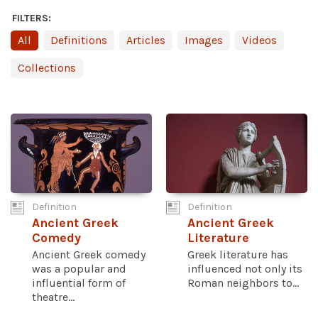
FILTERS:
All
Definitions
Articles
Images
Videos
Collections
Definition
Definition
Ancient Greek
Ancient Greek
Comedy
Literature
Ancient Greek comedy
Greek literature has
was a popular and
influenced not only its
influential form of
Roman neighbors to...
theatre...