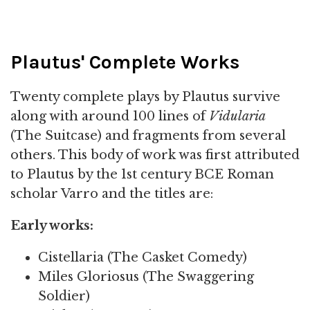
Plautus' Complete Works
Twenty complete plays by Plautus survive
along with around 100 lines of
Vidularia
(The Suitcase) and fragments from several
others. This body of work was first attributed
to Plautus by the 1st century BCE Roman
scholar Varro and the titles are:
Early works:
Cistellaria (The Casket Comedy)
Miles Gloriosus (The Swaggering
Soldier)