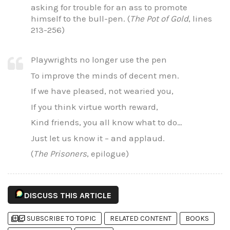
asking for trouble for an ass to promote
himself to the bull-pen. (
The Pot of Gold
, lines
213-256)
Playwrights no longer use the pen
To improve the minds of decent men.
If we have pleased, not wearied you,
If you think virtue worth reward,
Kind friends, you all know what to do…
Just let us know it – and applaud.
(
The Prisoners
, epilogue)
DISCUSS THIS ARTICLE
library_add
library_add_check
SUBSCRIBE TO TOPIC
RELATED CONTENT
BOOKS