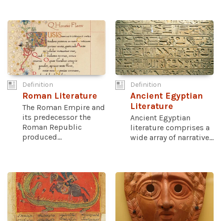
Definition
Definition
Roman Literature
Ancient Egyptian
Literature
The Roman Empire and
its predecessor the
Ancient Egyptian
Roman Republic
literature comprises a
produced...
wide array of narrative...