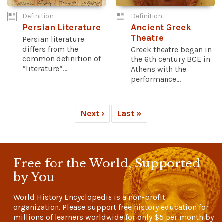
Definition
Definition
Persian Literature
Ancient Greek
Theatre
Persian literature
differs from the
Greek theatre began in
common definition of
the 6th century BCE in
“literature”...
Athens with the
performance...
Next ›
Last »
Free for the World, Supported
by You
World History Encyclopedia is a non-profit
organization. Please support free history education for
millions of learners worldwide for only
$5
per month by