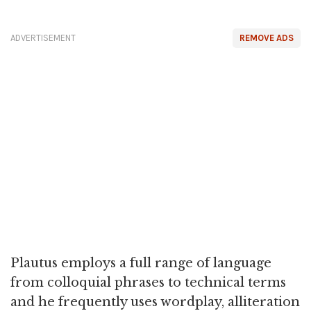
ADVERTISEMENT
REMOVE ADS
Plautus employs a full range of language
from colloquial phrases to technical terms
and he frequently uses wordplay, alliteration