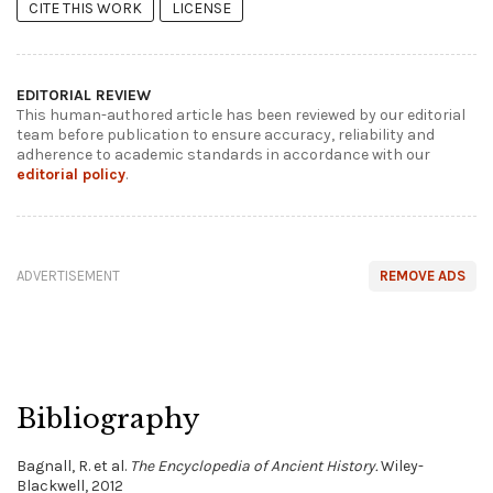
CITE THIS WORK
LICENSE
EDITORIAL REVIEW
This human-authored article has been reviewed by our editorial
team before publication to ensure accuracy, reliability and
adherence to academic standards in accordance with our
editorial policy
.
ADVERTISEMENT
REMOVE ADS
Bibliography
Bagnall, R. et al.
The Encyclopedia of Ancient History.
Wiley-
Blackwell, 2012