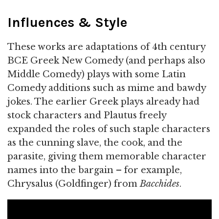
Influences & Style
These works are adaptations of 4th century
BCE Greek New Comedy (and perhaps also
Middle Comedy) plays with some Latin
Comedy additions such as mime and bawdy
jokes. The earlier Greek plays already had
stock characters and Plautus freely
expanded the roles of such staple characters
as the cunning slave, the cook, and the
parasite, giving them memorable character
names into the bargain – for example,
Chrysalus (Goldfinger) from
Bacchides
.