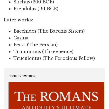
Stichus (200 BCE)
Pseudolus (191 BCE)
Later works:
Bacchides (The Bacchis Sisters)
Casina
Persa (The Persian)
Trinummus (Threepence)
Truculentus (The Ferocious Fellow)
BOOK PROMOTION