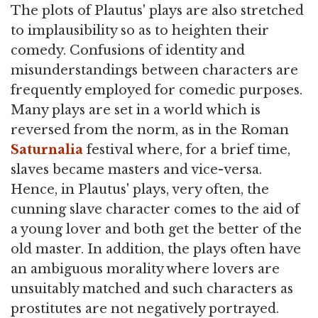
The plots of Plautus' plays are also stretched
to implausibility so as to heighten their
comedy. Confusions of identity and
misunderstandings between characters are
frequently employed for comedic purposes.
Many plays are set in a world which is
reversed from the norm, as in the Roman
Saturnalia
festival where, for a brief time,
slaves became masters and vice-versa.
Hence, in Plautus' plays, very often, the
cunning slave character comes to the aid of
a young lover and both get the better of the
old master. In addition, the plays often have
an ambiguous morality where lovers are
unsuitably matched and such characters as
prostitutes are not negatively portrayed.