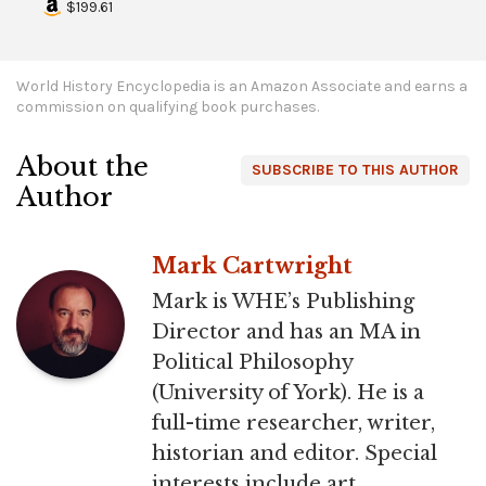
$199.61
World History Encyclopedia is an Amazon Associate and earns a
commission on qualifying book purchases.
About the
SUBSCRIBE TO THIS AUTHOR
Author
Mark Cartwright
Mark is WHE’s Publishing
Director and has an MA in
Political Philosophy
(University of York). He is a
full-time researcher, writer,
historian and editor. Special
interests include art,