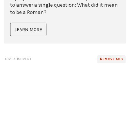
to answer a single question: What did it mean
to be a Roman?
LEARN MORE
ADVERTISEMENT
REMOVE ADS