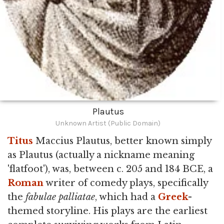
Plautus
Unknown Artist (Public Domain)
Titus
Maccius Plautus, better known simply
as Plautus (actually a nickname meaning
'flatfoot'), was, between c. 205 and 184 BCE, a
Roman
writer of comedy plays, specifically
the
fabulae palliatae
, which had a
Greek
-
themed storyline. His plays are the earliest