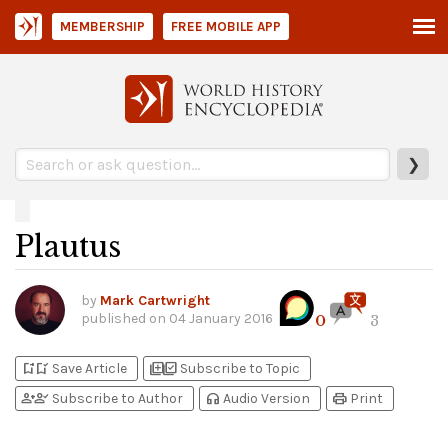
MEMBERSHIP
FREE MOBILE APP
❯
Plautus
by
Mark Cartwright
published on
04 January 2016
0
3
bookmark_add
bookmark_added
library_add
library_add_check
Save Article
Subscribe to Topic
person_add
person_check
headphones
print
Subscribe to Author
Audio Version
Print