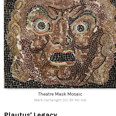
Theatre Mask Mosaic
Mark Cartwright (CC BY-NC-SA)
Plautus' Legacy