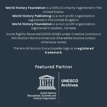
World History Foundation
is a 501(c)3 charity registered in the
United States.
World History Publishing
is a non-profit organization
registered in the United Kingdom.
World History Foundation
is a non-profit organization
registered in Québec, Canada.
Some Rights Reserved (2009-2026) under Creative Commons
Attribution-NonCommercial-ShareAlike license unless
otherwise noted.
The World History Encyclopedia logo is a
registered
trademark
.
Featured Partner