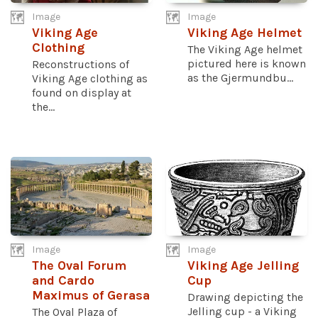
Image
Image
Viking Age
Viking Age Helmet
Clothing
The Viking Age helmet
pictured here is known
Reconstructions of
as the Gjermundbu...
Viking Age clothing as
found on display at
the...
Image
Image
The Oval Forum
Viking Age Jelling
and Cardo
Cup
Maximus of Gerasa
Drawing depicting the
Jelling cup - a Viking
The Oval Plaza of