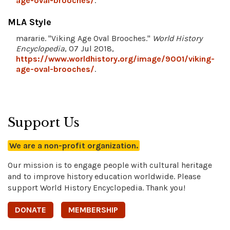
age-oval-brooches/
.
MLA Style
mararie. "Viking Age Oval Brooches."
World History
Encyclopedia
, 07 Jul 2018,
https://www.worldhistory.org/image/9001/viking-
age-oval-brooches/
.
Support Us
We are a non-profit organization.
Our mission is to engage people with cultural heritage
and to improve history education worldwide. Please
support World History Encyclopedia. Thank you!
DONATE
MEMBERSHIP