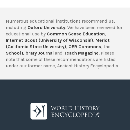
Numerous educational institutions recommend us,
including
Oxford University
. We have been reviewed for
educational use by
Common Sense Education
,
Internet Scout (University of Wisconsin)
,
Merlot
(California State University)
,
OER Commons
, the
School Library Journal
and
Teach Magazine
. Please
note that some of these recommendations are listed
under our former name, Ancient History Encyclopedia.