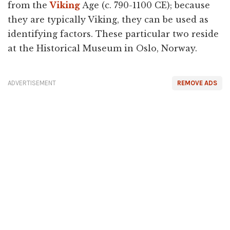
from the
Viking
Age (c. 790-1100 CE); because
they are typically Viking, they can be used as
identifying factors. These particular two reside
at the Historical Museum in Oslo, Norway.
ADVERTISEMENT
REMOVE ADS