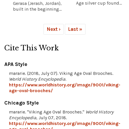
Age silver cup found...
Gerasa (Jerash, Jordan),
built in the beginning...
Next ›
Last »
Cite This Work
APA Style
mararie. (2018, July 07). Viking Age Oval Brooches.
World History Encyclopedia
.
https://www.worldhistory.org/image/9001/viking-
age-oval-brooches/
Chicago Style
mararie. "Viking Age Oval Brooches."
World History
Encyclopedia
, July 07, 2018.
https://www.worldhistory.org/image/9001/viking-