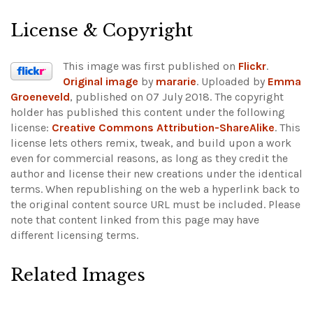
License & Copyright
This image was first published on
Flickr
.
Original image
by
mararie
. Uploaded by
Emma
Groeneveld
, published on 07 July 2018. The copyright
holder has published this content under the following
license:
Creative Commons Attribution-ShareAlike
. This
license lets others remix, tweak, and build upon a work
even for commercial reasons, as long as they credit the
author and license their new creations under the identical
terms. When republishing on the web a hyperlink back to
the original content source URL must be included.
Please
note that content linked from this page may have
different licensing terms.
Related Images