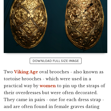
DOWNLOAD FULL SIZE IMAGE
Two
Viking Age
oval brooches - also known as
tortoise brooches - which were used in a
practical way by
women
to pin up the straps of
their overdresses but were often decorated.
They came in pairs - one for each dress strap -
and are often found in female graves dating