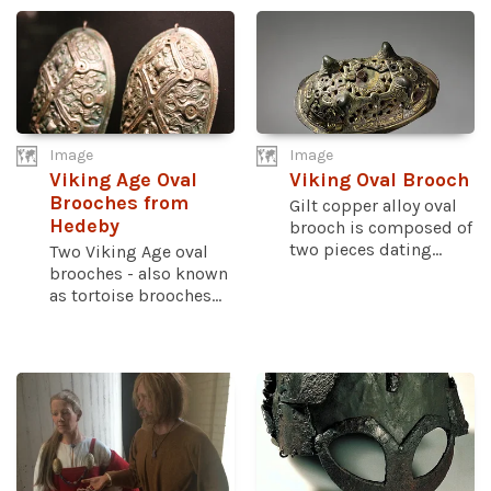
Image
Image
Viking Age Oval
Viking Oval Brooch
Brooches from
Gilt copper alloy oval
Hedeby
brooch is composed of
two pieces dating...
Two Viking Age oval
brooches - also known
as tortoise brooches...