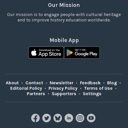
Our Mission
Our mission is to engage people with cultural heritage
and to improve history education worldwide.
Mobile App
About
•
Contact
•
Newsletter
•
Feedback
•
Blog
•
Editorial Policy
•
Privacy Policy
•
Terms of Use
•
Partners
•
Supporters
•
Settings