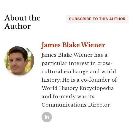
About the
SUBSCRIBE TO THIS AUTHOR
Author
James Blake Wiener
James Blake Wiener has a
particular interest in cross-
cultural exchange and world
history. He is a co-founder of
World History Encyclopedia
and formerly was its
Communications Director.