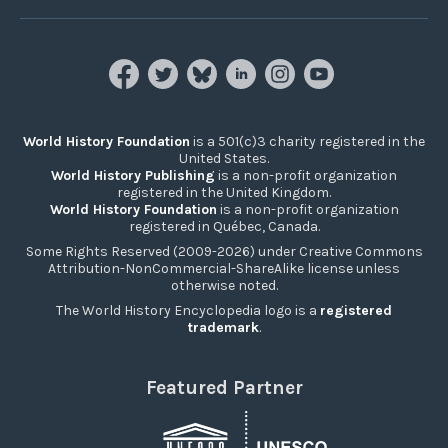
World History Foundation
is a 501(c)3 charity registered in the
United States.
World History Publishing
is a non-profit organization
registered in the United Kingdom.
World History Foundation
is a non-profit organization
registered in Québec, Canada.
Some Rights Reserved (2009-2026) under Creative Commons
Attribution-NonCommercial-ShareAlike license unless
otherwise noted.
The World History Encyclopedia logo is a
registered
trademark
.
Featured Partner