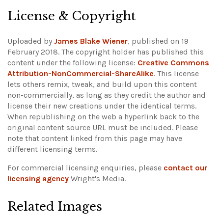
License & Copyright
Uploaded by
James Blake Wiener
, published on 19
February 2018. The copyright holder has published this
content under the following license:
Creative Commons
Attribution-NonCommercial-ShareAlike
. This license
lets others remix, tweak, and build upon this content
non-commercially, as long as they credit the author and
license their new creations under the identical terms.
When republishing on the web a hyperlink back to the
original content source URL must be included.
Please
note that content linked from this page may have
different licensing terms.
For commercial licensing enquiries, please
contact our
licensing agency
Wright's Media.
Related Images