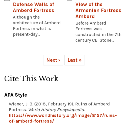
Defense Walls of
View of the
Amberd Fortress
Armenian Fortress
Amberd
Although the
architecture of Amberd
Before Amberd
Fortress in what is
Fortress was
present-day...
constructed in the 7th
century CE, Stone...
Next ›
Last »
Cite This Work
APA Style
Wiener, J. B. (2018, February 19). Ruins of Amberd
Fortress.
World History Encyclopedia
.
https://www.worldhistory.org/image/8157/ruins-
of-amberd-fortress/