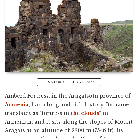
DOWNLOAD FULL SIZE IMAGE
Amberd Fortress, in the Aragatsotn province of
Armenia
, has a long and rich history. Its name
translates as "fortress in
the clouds
" in
Armenian, and it sits along the slopes of Mount
Aragats at an altitude of 2300 m (7546 ft). Its