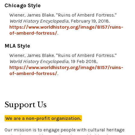
Chicago Style
Wiener, James Blake. "Ruins of Amberd Fortress."
World History Encyclopedia
, February 19, 2018.
https://www.worldhistory.org/image/8157/ruins-
of-amberd-fortress/
.
MLA Style
Wiener, James Blake. "Ruins of Amberd Fortress."
World History Encyclopedia
, 19 Feb 2018,
https://www.worldhistory.org/image/8157/ruins-
of-amberd-fortress/
.
Support Us
We are a non-profit organization.
Our mission is to engage people with cultural heritage