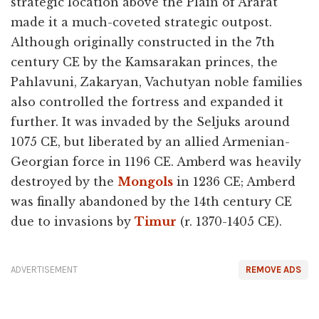
strategic location above the Plain of Ararat
made it a much-coveted strategic outpost.
Although originally constructed in the 7th
century CE by the Kamsarakan princes, the
Pahlavuni, Zakaryan, Vachutyan noble families
also controlled the fortress and expanded it
further. It was invaded by the Seljuks around
1075 CE, but liberated by an allied Armenian-
Georgian force in 1196 CE. Amberd was heavily
destroyed by the
Mongols
in 1236 CE; Amberd
was finally abandoned by the 14th century CE
due to invasions by
Timur
(r. 1370-1405 CE).
ADVERTISEMENT
REMOVE ADS