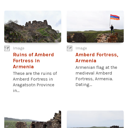
Image
Image
Ruins of Amberd
Amberd Fortress,
Fortress in
Armenia
Armenia
Armenian flag at the
medieval Amberd
These are the ruins of
Fortress, Armenia.
Amberd Fortress in
Dating...
Aragatsotn Province
in...