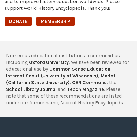
and to improve history education worldwide. Please
support World History Encyclopedia. Thank you!
DONATE
MEMBERSHIP
Numerous educational institutions recommend us,
including
Oxford University
. We have been reviewed for
educational use by
Common Sense Education
,
Internet Scout (University of Wisconsin)
,
Merlot
(California State University)
,
OER Commons
, the
School Library Journal
and
Teach Magazine
. Please
note that some of these recommendations are listed
under our former name, Ancient History Encyclopedia.