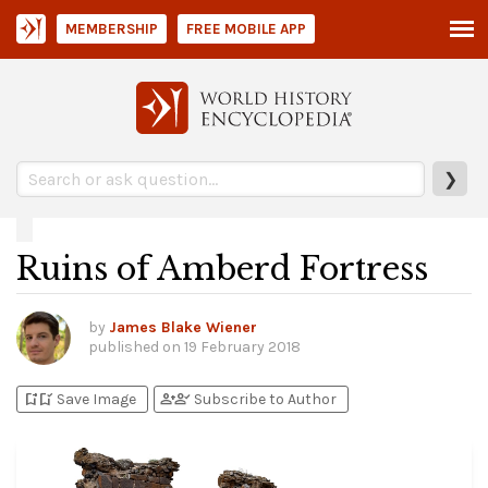
MEMBERSHIP
FREE MOBILE APP
❯
Ruins of Amberd Fortress
by
James Blake Wiener
published on
19 February 2018
bookmark_add
bookmark_added
person_add
person_check
Save Image
Subscribe to Author