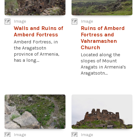
Image
Image
Walls and Ruins of
Ruins of Amberd
Amberd Fortress
Fortress and
Vahramashen
Amberd Fortress, in
Church
the Aragatsotn
province of Armenia,
Located along the
has a long...
slopes of Mount
Aragats in Armenia's
Aragatsotn...
Image
Image