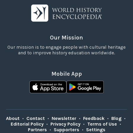
Our Mission
Our mission is to engage people with cultural heritage
and to improve history education worldwide.
Mobile App
About
•
Contact
•
Newsletter
•
Feedback
•
Blog
•
Editorial Policy
•
Privacy Policy
•
Terms of Use
•
Partners
•
Supporters
•
Settings