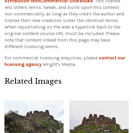
Attribution-NonCommercial-ShareAlike
. This license
lets others remix, tweak, and build upon this content
non-commercially, as long as they credit the author and
license their new creations under the identical terms.
When republishing on the web a hyperlink back to the
original content source URL must be included.
Please
note that content linked from this page may have
different licensing terms.
For commercial licensing enquiries, please
contact our
licensing agency
Wright's Media.
Related Images