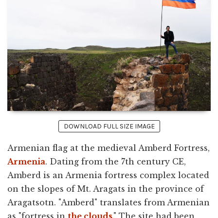
DOWNLOAD FULL SIZE IMAGE
Armenian flag at the medieval Amberd Fortress,
Armenia
. Dating from the 7th century CE,
Amberd is an Armenia fortress complex located
on the slopes of Mt. Aragats in the province of
Aragatsotn. "Amberd" translates from Armenian
as "fortress in
the clouds
." The site had been