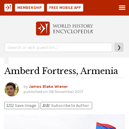
MEMBERSHIP
FREE MOBILE APP
❯
Amberd Fortress, Armenia
by
James Blake Wiener
published on
08 November 2017
bookmark_add
bookmark_added
person_add
person_check
Save Image
Subscribe to Author