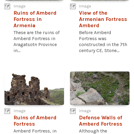
Image
Image
Ruins of Amberd
View of the
Fortress in
Armenian Fortress
Armenia
Amberd
These are the ruins of
Before Amberd
Amberd Fortress in
Fortress was
Aragatsotn Province
constructed in the 7th
in...
century CE, Stone...
Image
Image
Ruins of Amberd
Defense Walls of
Fortress
Amberd Fortress
Amberd Fortress, in
Although the