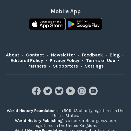
Mobile App
About
•
Contact
•
Newsletter
•
Feedback
•
Blog
•
Editorial Policy
•
Privacy Policy
•
Terms of Use
•
Partners
•
Supporters
•
Settings
World History Foundation
is a 501(c)3 charity registered in the
United States.
World History Publishing
is a non-profit organization
registered in the United Kingdom.
World History Foundation
is a non-profit organization