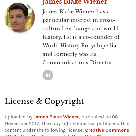
James Blake Wiener
James Blake Wiener has a
particular interest in cross-
cultural exchange and world
history. He is a co-founder of
World History Encyclopedia
and formerly was its
Communications Director.
License & Copyright
Uploaded by
James Blake Wiener
, published on 08
November 2017. The copyright holder has published this
content under the following license:
Creative Commons