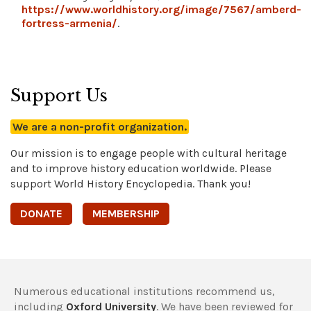
https://www.worldhistory.org/image/7567/amberd-
fortress-armenia/
.
Support Us
We are a non-profit organization.
Our mission is to engage people with cultural heritage
and to improve history education worldwide. Please
support World History Encyclopedia. Thank you!
DONATE
MEMBERSHIP
Numerous educational institutions recommend us,
including
Oxford University
. We have been reviewed for