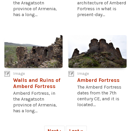
the Aragatsotn
architecture of Amberd
province of Armenia,
Fortress in what is
has a long...
present-day...
Image
Image
Walls and Ruins of
Amberd Fortress
Amberd Fortress
The Amberd Fortress
dates from the 7th
Amberd Fortress, in
century CE, and it is
the Aragatsotn
located...
province of Armenia,
has a long...
Next ›
Last »