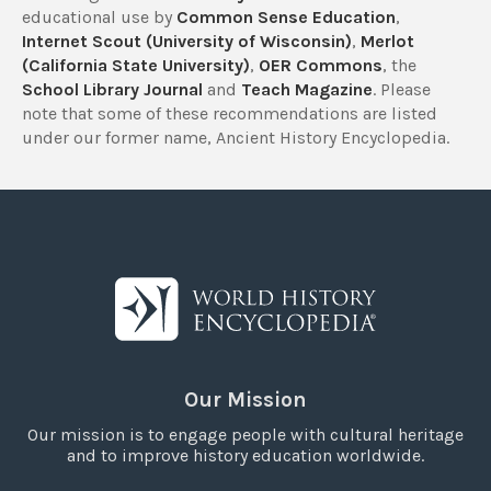
educational use by
Common Sense Education
,
Internet Scout (University of Wisconsin)
,
Merlot
(California State University)
,
OER Commons
, the
School Library Journal
and
Teach Magazine
. Please
note that some of these recommendations are listed
under our former name, Ancient History Encyclopedia.
Our Mission
Our mission is to engage people with cultural heritage
and to improve history education worldwide.