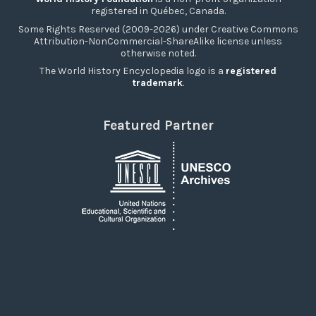
registered in Québec, Canada.
Some Rights Reserved (2009-2026) under Creative Commons
Attribution-NonCommercial-ShareAlike license unless
otherwise noted.
The World History Encyclopedia logo is a
registered
trademark
.
Featured Partner