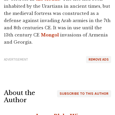
inhabited by the Urartians in ancient times, but
the medieval fortress was constructed as a
defense against invading Arab armies in the 7th
and 8th centuries CE. It was in use until the
13th century CE
Mongol
invasions of Armenia
and Georgia.
ADVERTISEMENT
REMOVE ADS
About the
SUBSCRIBE TO THIS AUTHOR
Author