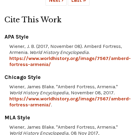
Cite This Work
APA Style
Wiener, J. B. (2017, November 08). Amberd Fortress,
Armenia.
World History Encyclopedia
.
https://www.worldhistory.org/image/7567/amberd-
fortress-armenia/
Chicago Style
Wiener, James Blake. "Amberd Fortress, Armenia."
World History Encyclopedia
, November 08, 2017.
https://www.worldhistory.org/image/7567/amberd-
fortress-armenia/
.
MLA Style
Wiener, James Blake. "Amberd Fortress, Armenia."
World History Encyclopedia
, 08 Nov 2017,