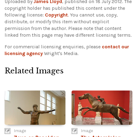
Uploaded by
James Lloyd
, published on 18 July 2012. The
copyright holder has published this content under the
following license:
Copyright
. You cannot use, copy,
distribute, or modify this item without explicit
permission from the author.
Please note that content
linked from this page may have different licensing terms.
For commercial licensing enquiries, please
contact our
licensing agency
Wright's Media.
Related Images
Image
Image