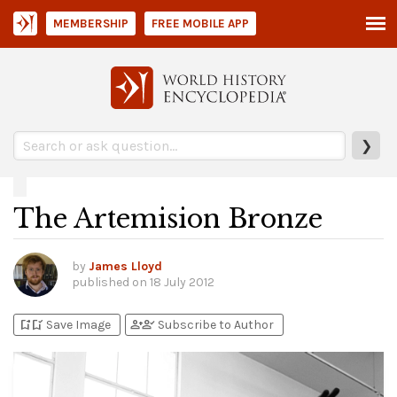
MEMBERSHIP
FREE MOBILE APP
❯
The Artemision Bronze
by
James Lloyd
published on
18 July 2012
bookmark_add
bookmark_added
person_add
person_check
Save Image
Subscribe to Author