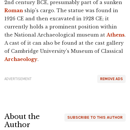
2nd century BCE, presumably part of a sunken
Roman
ship's cargo. The statue was found in
1926 CE and then excavated in 1928 CE; it
currently holds a prominent position within
the National Archaeological museum at
Athens
.
A cast of it can also be found at the cast gallery
of Cambridge University's Museum of Classical
Archaeology
.
ADVERTISEMENT
REMOVE ADS
About the
SUBSCRIBE TO THIS AUTHOR
Author