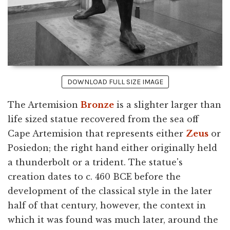
DOWNLOAD FULL SIZE IMAGE
The Artemision
Bronze
is a slighter larger than
life sized statue recovered from the sea off
Cape Artemision that represents either
Zeus
or
Posiedon; the right hand either originally held
a thunderbolt or a trident. The statue's
creation dates to c. 460 BCE before the
development of the classical style in the later
half of that century, however, the context in
which it was found was much later, around the