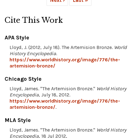
Cite This Work
APA Style
Lloyd, J. (2012, July 18). The Artemision Bronze.
World
History Encyclopedia
.
https://www.worldhistory.org/image/776/the-
artemision-bronze/
Chicago Style
Lloyd, James. "The Artemision Bronze."
World History
Encyclopedia
, July 18, 2012.
https://www.worldhistory.org/image/776/the-
artemision-bronze/
.
MLA Style
Lloyd, James. "The Artemision Bronze."
World History
Encyclopedia
, 18 Jul 2012,