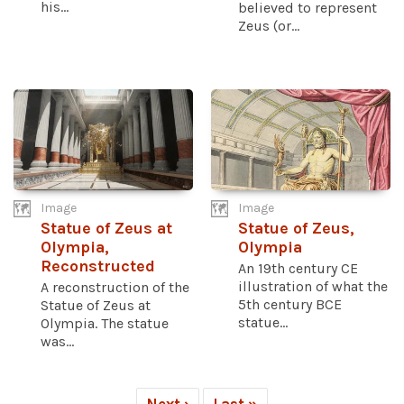
his...
believed to represent
Zeus (or...
Image
Image
Statue of Zeus at
Statue of Zeus,
Olympia,
Olympia
Reconstructed
An 19th century CE
illustration of what the
A reconstruction of the
5th century BCE
Statue of Zeus at
statue...
Olympia. The statue
was...
Next ›
Last »