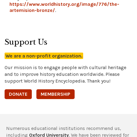
https://www.worldhistory.org/image/776/the-
artemision-bronze/
.
Support Us
We are a non-profit organization.
Our mission is to engage people with cultural heritage
and to improve history education worldwide. Please
support World History Encyclopedia. Thank you!
DONATE
MEMBERSHIP
Numerous educational institutions recommend us,
including
Oxford University
. We have been reviewed for