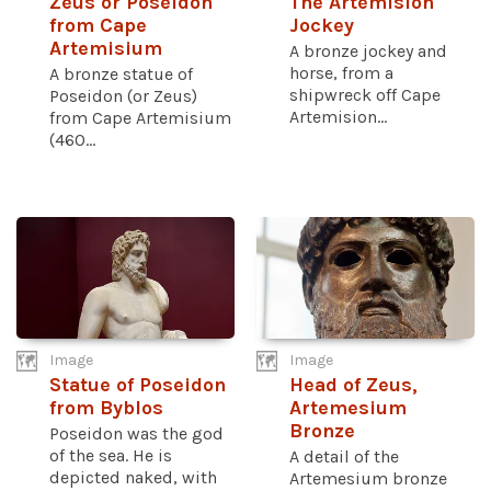
Zeus or Poseidon
The Artemision
from Cape
Jockey
Artemisium
A bronze jockey and
horse, from a
A bronze statue of
shipwreck off Cape
Poseidon (or Zeus)
Artemision...
from Cape Artemisium
(460...
Image
Image
Statue of Poseidon
Head of Zeus,
from Byblos
Artemesium
Bronze
Poseidon was the god
of the sea. He is
A detail of the
depicted naked, with
Artemesium bronze