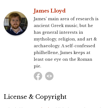
James Lloyd
James' main area of research is
ancient Greek music, but he
has general interests in
mythology, religion, and art &
archaeology. A self-confessed
philhellene, James keeps at
least one eye on the Roman
pie.
License & Copyright