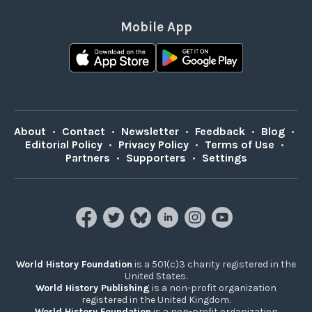
Mobile App
About
•
Contact
•
Newsletter
•
Feedback
•
Blog
•
Editorial Policy
•
Privacy Policy
•
Terms of Use
•
Partners
•
Supporters
•
Settings
World History Foundation
is a 501(c)3 charity registered in the
United States.
World History Publishing
is a non-profit organization
registered in the United Kingdom.
World History Foundation
is a non-profit organization