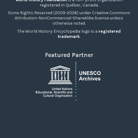
registered in Québec, Canada.
Some Rights Reserved (2009-2026) under Creative Commons
Attribution-NonCommercial-ShareAlike license unless
otherwise noted.
The World History Encyclopedia logo is a
registered
trademark
.
Featured Partner