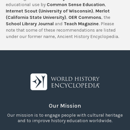
educational use by
Common Sense Education
,
Internet Scout (University of Wisconsin)
,
Merlot
(California State University)
,
OER Commons
, the
School Library Journal
and
Teach Magazine
. Please
note that some of these recommendations are listed
under our former name, Ancient History Encyclopedia.
Our Mission
Our mission is to engage people with cultural heritage
and to improve history education worldwide.