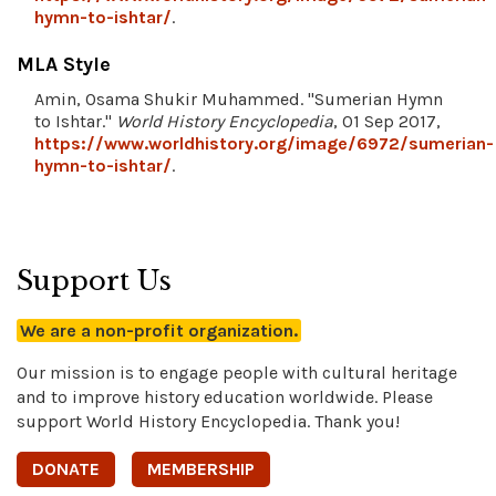
hymn-to-ishtar/
.
MLA Style
Amin, Osama Shukir Muhammed. "Sumerian Hymn
to Ishtar."
World History Encyclopedia
, 01 Sep 2017,
https://www.worldhistory.org/image/6972/sumerian-
hymn-to-ishtar/
.
Support Us
We are a non-profit organization.
Our mission is to engage people with cultural heritage
and to improve history education worldwide. Please
support World History Encyclopedia. Thank you!
DONATE
MEMBERSHIP