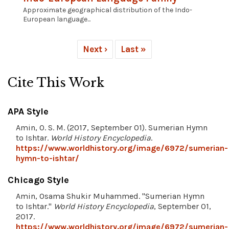
Approximate geographical distribution of the Indo-
European language...
Next ›
Last »
Cite This Work
APA Style
Amin, O. S. M. (2017, September 01). Sumerian Hymn
to Ishtar.
World History Encyclopedia
.
https://www.worldhistory.org/image/6972/sumerian-
hymn-to-ishtar/
Chicago Style
Amin, Osama Shukir Muhammed. "Sumerian Hymn
to Ishtar."
World History Encyclopedia
, September 01,
2017.
https://www.worldhistory.org/image/6972/sumerian-