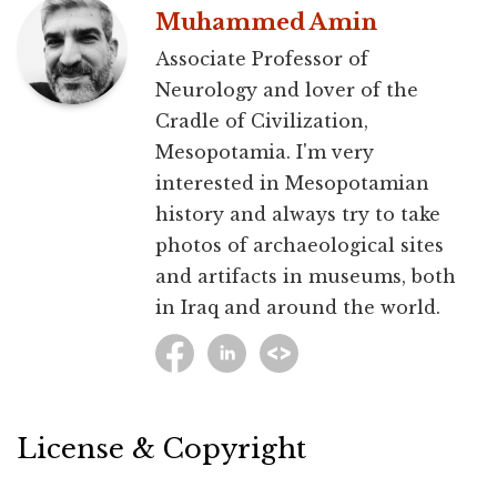
Muhammed Amin
Associate Professor of
Neurology and lover of the
Cradle of Civilization,
Mesopotamia. I'm very
interested in Mesopotamian
history and always try to take
photos of archaeological sites
and artifacts in museums, both
in Iraq and around the world.
License & Copyright