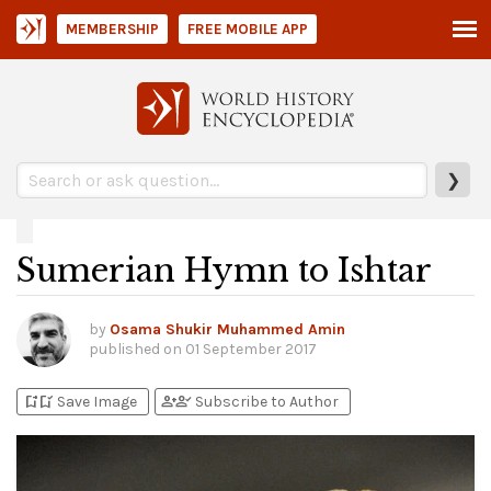
MEMBERSHIP
FREE MOBILE APP
❯
Sumerian Hymn to Ishtar
by
Osama Shukir Muhammed Amin
published on
01 September 2017
bookmark_add
bookmark_added
person_add
person_check
Save Image
Subscribe to Author