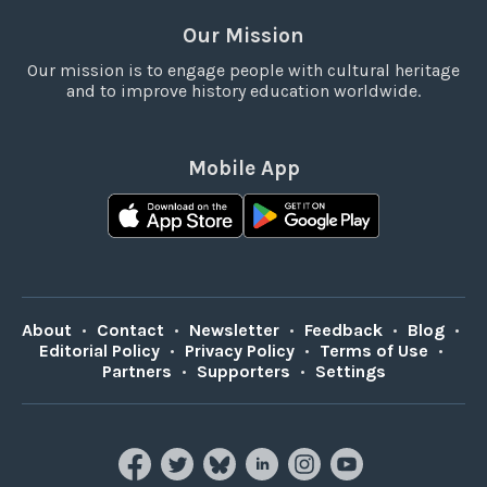
Our Mission
Our mission is to engage people with cultural heritage
and to improve history education worldwide.
Mobile App
About
•
Contact
•
Newsletter
•
Feedback
•
Blog
•
Editorial Policy
•
Privacy Policy
•
Terms of Use
•
Partners
•
Supporters
•
Settings