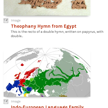
Image
Theophany Hymn from Egypt
This is the recto of a double hymn, written on papyrus, with
double...
Image
Indo-European Language Family