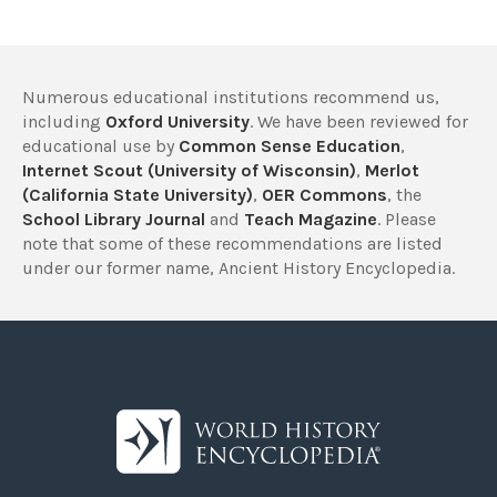
Numerous educational institutions recommend us,
including
Oxford University
. We have been reviewed for
educational use by
Common Sense Education
,
Internet Scout (University of Wisconsin)
,
Merlot
(California State University)
,
OER Commons
, the
School Library Journal
and
Teach Magazine
. Please
note that some of these recommendations are listed
under our former name, Ancient History Encyclopedia.