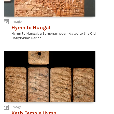
Image
Hymn to Nungal
Hymn to Nungal, a Sumerian poem dated to the Old
Babylonian Period...
Image
Kesh Temple Hymn