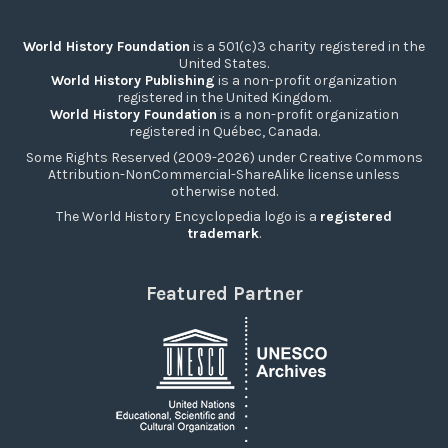
World History Foundation
is a 501(c)3 charity registered in the
United States.
World History Publishing
is a non-profit organization
registered in the United Kingdom.
World History Foundation
is a non-profit organization
registered in Québec, Canada.
Some Rights Reserved (2009-2026) under Creative Commons
Attribution-NonCommercial-ShareAlike license unless
otherwise noted.
The World History Encyclopedia logo is a
registered
trademark
.
Featured Partner