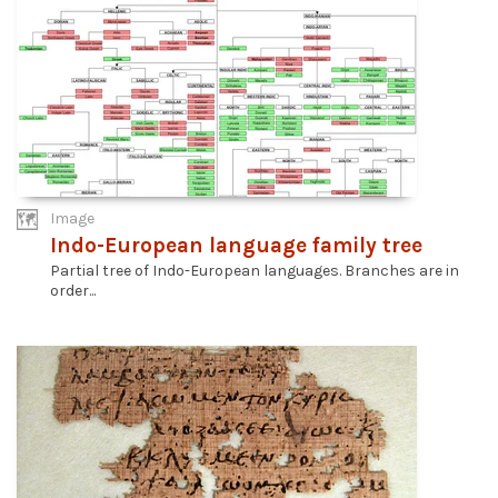
Image
Indo-European language family tree
Partial tree of Indo-European languages. Branches are in
order...