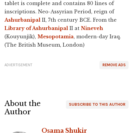
tablet is complete and contains 80 lines of
inscriptions. Neo-Assyrian Period, reign of
Ashurbanipal
II, 7th century BCE. From the
Library of Ashurbanipal
II at
Nineveh
(Kouyunjik),
Mesopotamia
, modern-day Iraq.
(The British Museum, London)
ADVERTISEMENT
REMOVE ADS
About the
SUBSCRIBE TO THIS AUTHOR
Author
Osama Shukir