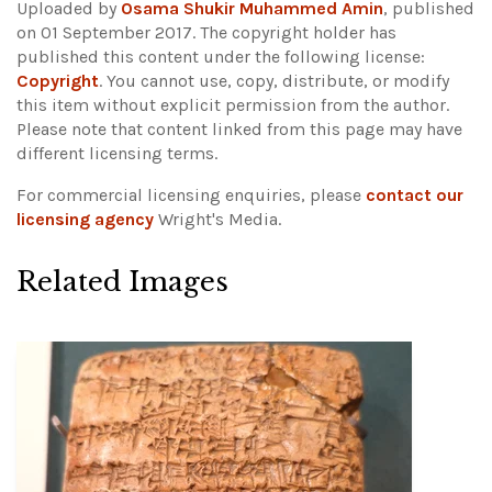
Uploaded by
Osama Shukir Muhammed Amin
, published
on 01 September 2017. The copyright holder has
published this content under the following license:
Copyright
. You cannot use, copy, distribute, or modify
this item without explicit permission from the author.
Please note that content linked from this page may have
different licensing terms.
For commercial licensing enquiries, please
contact our
licensing agency
Wright's Media.
Related Images