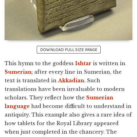
DOWNLOAD FULL SIZE IMAGE
This hymn to the goddess
Ishtar
is written in
Sumerian
; after every line in Sumerian, the
text is translated in
Akkadian
. Such
translations have been invaluable to modern
scholars. They reflect how the
Sumerian
language
had become difficult to understand in
antiquity. This example also gives a rare idea of
how tablets for the Royal Library appeared
when just completed in the chancery. The