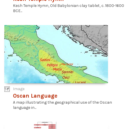
Kesh Temple Hymn, Old Babylonian clay tablet, c. 1800-1600
BCE...
Image
Oscan Language
A map illustrating the geographical use of the Oscan
language in...