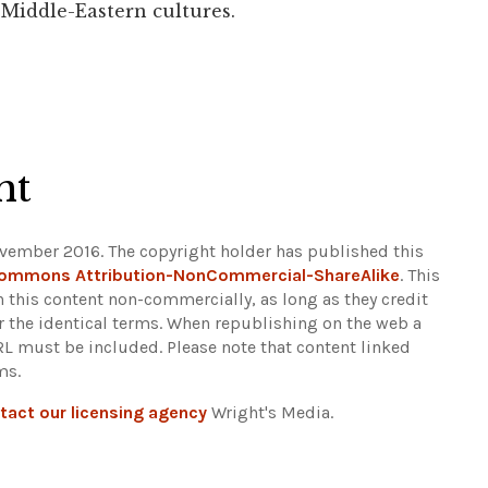
 Middle-Eastern cultures.
ht
vember 2016. The copyright holder has published this
Commons Attribution-NonCommercial-ShareAlike
. This
n this content non-commercially, as long as they credit
r the identical terms. When republishing on the web a
URL must be included.
Please note that content linked
ms.
tact our licensing agency
Wright's Media.