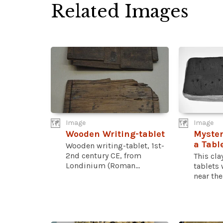
Related Images
Image
Image
Wooden Writing-tablet
Myster
a Tabl
Wooden writing-tablet, 1st-
2nd century CE, from
This cla
Londinium (Roman...
tablets
near the.