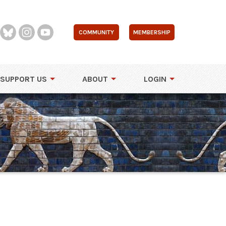
COMMUNITY
MEMBERSHIP
SUPPORT US
ABOUT
LOGIN