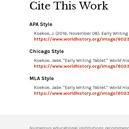
Cite This Work
APA Style
Koekoe, J. (2016, November 08). Early Writing
https://www.worldhistory.org/image/6023/
Chicago Style
Koekoe, Jade. "Early Writing Tablet."
World His
https://www.worldhistory.org/image/6023/
MLA Style
Koekoe, Jade. "Early Writing Tablet."
World His
https://www.worldhistory.org/image/6023/
Numerous educational institutions recommend