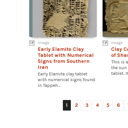
Image
Image
Early Elamite Clay
Clay C
Tablet with Numerical
of Sh
Signs from Southern
This is a
Iran
the sun
tablet. It
Early Elamite clay tablet
with numerical signs found
in Tappeh...
1
2
3
4
5
6