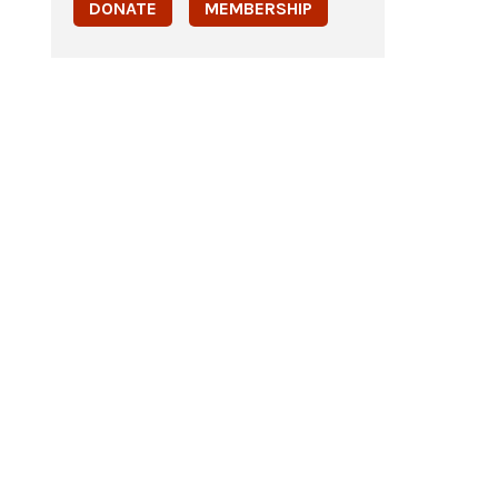
DONATE
MEMBERSHIP