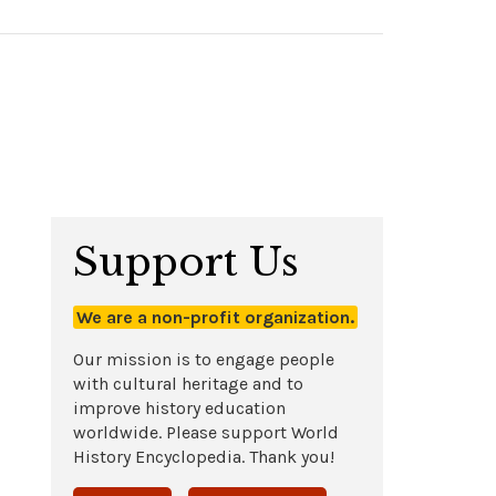
Support Us
We are a non-profit organization.
Our mission is to engage people
with cultural heritage and to
improve history education
worldwide. Please support World
History Encyclopedia. Thank you!