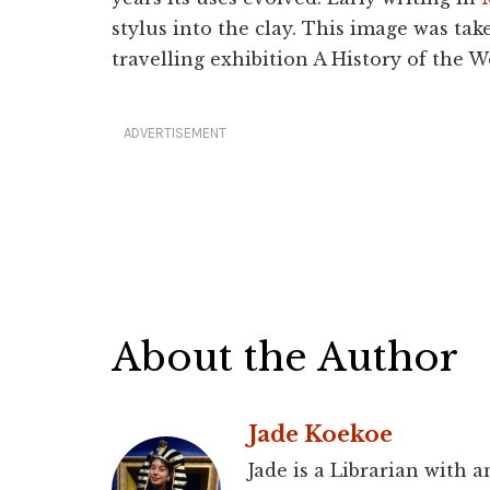
stylus into the clay. This image was ta
travelling exhibition A History of the W
ADVERTISEMENT
About the Author
Jade Koekoe
Jade is a Librarian with 