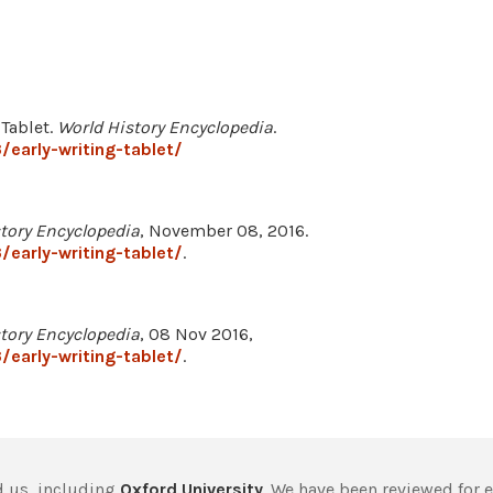
 Tablet.
World History Encyclopedia
.
early-writing-tablet/
tory Encyclopedia
, November 08, 2016.
early-writing-tablet/
.
tory Encyclopedia
, 08 Nov 2016,
early-writing-tablet/
.
 us, including
Oxford University
. We have been reviewed for 