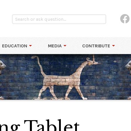
EDUCATION
MEDIA
CONTRIBUTE
ng Tablet