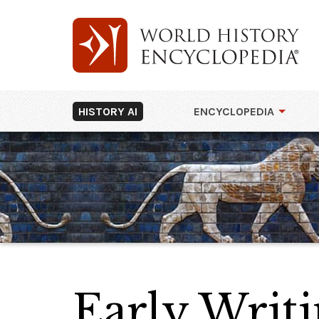
HISTORY AI
ENCYCLOPEDIA
Early Writi