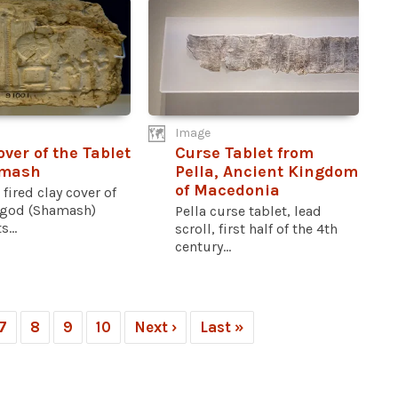
Image
over of the Tablet
Curse Tablet from
amash
Pella, Ancient Kingdom
of Macedonia
 fired clay cover of
 god (Shamash)
Pella curse tablet, lead
s...
scroll, first half of the 4th
century...
7
8
9
10
Next ›
Last »