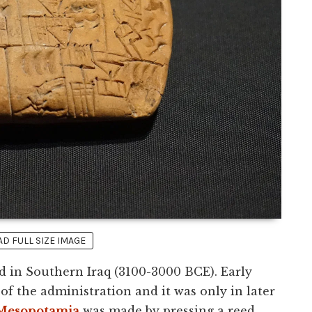
 FULL SIZE IMAGE
d in Southern Iraq (3100-3000 BCE). Early
of the administration and it was only in later
Mesopotamia
was made by pressing a reed