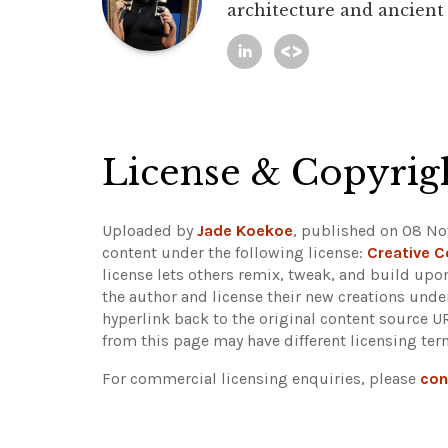
architecture and ancient
License & Copyrig
Uploaded by
Jade Koekoe
, published on 08 No
content under the following license:
Creative 
license lets others remix, tweak, and build upo
the author and license their new creations unde
hyperlink back to the original content source 
from this page may have different licensing ter
For commercial licensing enquiries, please
con