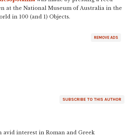
ken at the National Museum of Australia in the
orld in 100 (and 1) Objects.
REMOVE ADS
SUBSCRIBE TO THIS AUTHOR
an avid interest in Roman and Greek