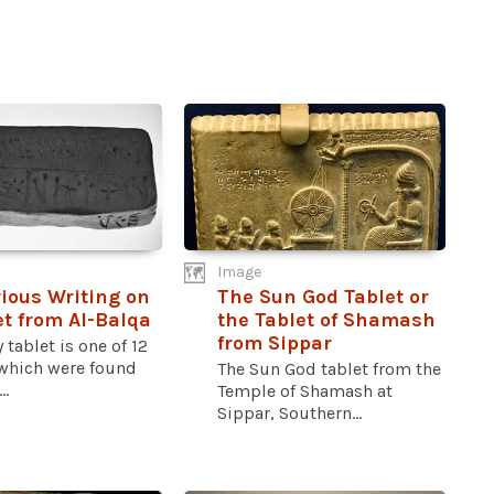
Image
ious Writing on
The Sun God Tablet or
et from Al-Balqa
the Tablet of Shamash
from Sippar
y tablet is one of 12
 which were found
The Sun God tablet from the
..
Temple of Shamash at
Sippar, Southern...