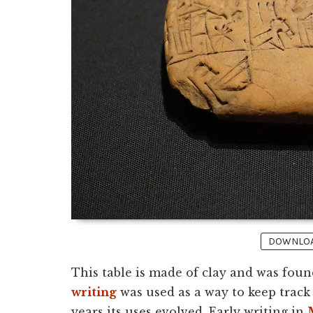
DOWNLOAD
This table is made of clay and was foun
writing
was used as a way to keep track 
years its uses evolved. Early writing in