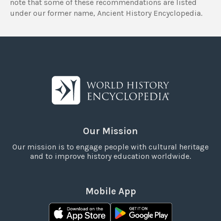
note that some of these recommendations are listed
under our former name, Ancient History Encyclopedia.
Our Mission
Our mission is to engage people with cultural heritage
and to improve history education worldwide.
Mobile App