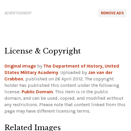
ADVERTISEMENT
REMOVE ADS
License & Copyright
Original image
by
The Department of History, United
States Military Academy
. Uploaded by
Jan van der
Crabben
, published on 26 April 2012. The copyright
holder has published this content under the following
license:
Public Domain
. This item is in the public
domain, and can be used, copied, and modified without
any restrictions.
Please note that content linked from this
page may have different licensing terms.
Related Images