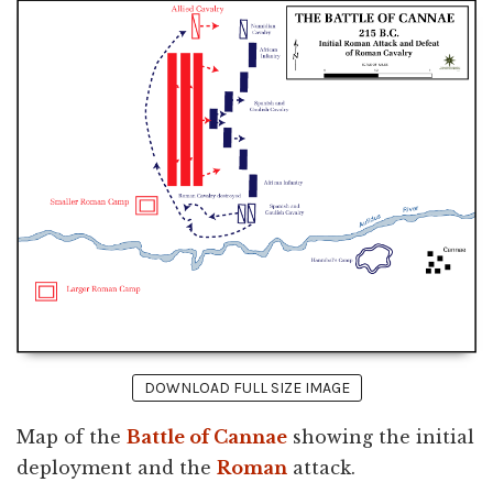
DOWNLOAD FULL SIZE IMAGE
Map of the
Battle of Cannae
showing the initial
deployment and the
Roman
attack.