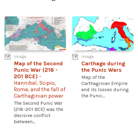
Image
Image
Map of the Second
Carthage during
Punic War (218 -
the Punic Wars
201 BCE)
-
Map of the
Hannibal, Scipio,
Carthaginian Empire
Rome, and the fall of
and its losses during
Carthaginian power
the Punic...
The Second Punic War
(218–201 BCE) was the
decisive conflict
between...