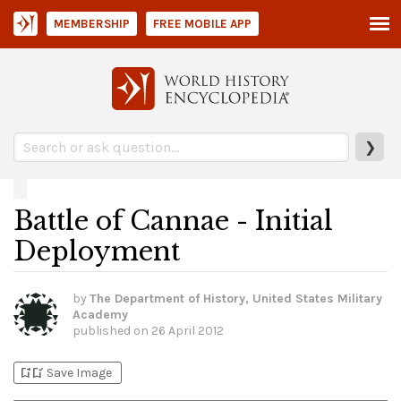
MEMBERSHIP
FREE MOBILE APP
❯
Battle of Cannae - Initial
Deployment
by
The Department of History, United States Military
Academy
published on
26 April 2012
bookmark_add
bookmark_added
Save Image