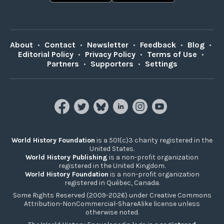
About
•
Contact
•
Newsletter
•
Feedback
•
Blog
•
Editorial Policy
•
Privacy Policy
•
Terms of Use
•
Partners
•
Supporters
•
Settings
World History Foundation
is a 501(c)3 charity registered in the
United States.
World History Publishing
is a non-profit organization
registered in the United Kingdom.
World History Foundation
is a non-profit organization
registered in Québec, Canada.
Some Rights Reserved (2009-2026) under Creative Commons
Attribution-NonCommercial-ShareAlike license unless
otherwise noted.