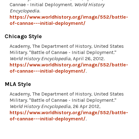
Cannae - Initial Deployment.
World History
Encyclopedia
.
https://www.worldhistory.org/image/552/battle-
of-cannae---initial-deployment/
Chicago Style
Academy, The Department of History, United States
Military. "Battle of Cannae - Initial Deployment."
World History Encyclopedia
, April 26, 2012.
https://www.worldhistory.org/image/552/battle-
of-cannae---initial-deployment/
.
MLA Style
Academy, The Department of History, United States
Military. "Battle of Cannae - Initial Deployment."
World History Encyclopedia
, 26 Apr 2012,
https://www.worldhistory.org/image/552/battle-
of-cannae---initial-deployment/
.