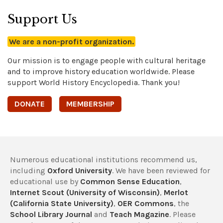
Support Us
We are a non-profit organization.
Our mission is to engage people with cultural heritage
and to improve history education worldwide. Please
support World History Encyclopedia. Thank you!
DONATE
MEMBERSHIP
Numerous educational institutions recommend us,
including
Oxford University
. We have been reviewed for
educational use by
Common Sense Education
,
Internet Scout (University of Wisconsin)
,
Merlot
(California State University)
,
OER Commons
, the
School Library Journal
and
Teach Magazine
. Please