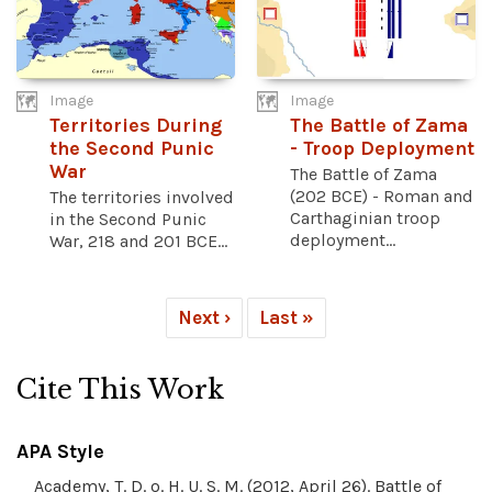
Image
Image
Territories During
The Battle of Zama
the Second Punic
- Troop Deployment
War
The Battle of Zama
(202 BCE) - Roman and
The territories involved
Carthaginian troop
in the Second Punic
deployment...
War, 218 and 201 BCE...
Next ›
Last »
Cite This Work
APA Style
Academy, T. D. o. H. U. S. M. (2012, April 26). Battle of