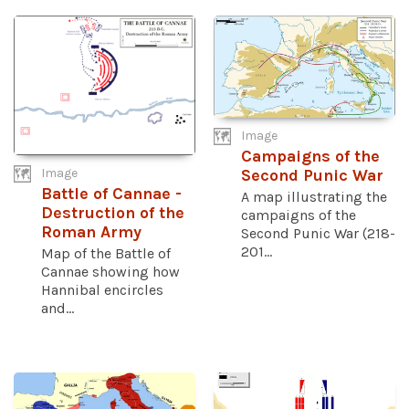
Image
Campaigns of the
Image
Second Punic War
Battle of Cannae -
A map illustrating the
Destruction of the
campaigns of the
Roman Army
Second Punic War (218-
201...
Map of the Battle of
Cannae showing how
Hannibal encircles
and...