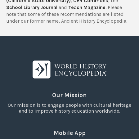
(California State University)
,
OER Commons
, the
School Library Journal
and
Teach Magazine
. Please
note that some of these recommendations are listed
under our former name, Ancient History Encyclopedia.
Our Mission
Our mission is to engage people with cultural heritage
and to improve history education worldwide.
Mobile App