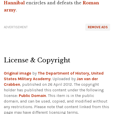
Hannibal
encircles and defeats the
Roman
army
.
ADVERTISEMENT
REMOVE ADS
License & Copyright
Original image
by
The Department of History, United
States Military Academy
. Uploaded by
Jan van der
Crabben
, published on 26 April 2012. The copyright
holder has published this content under the following
license:
Public Domain
. This item is in the public
domain, and can be used, copied, and modified without
any restrictions.
Please note that content linked from this
page may have different licensing terms.