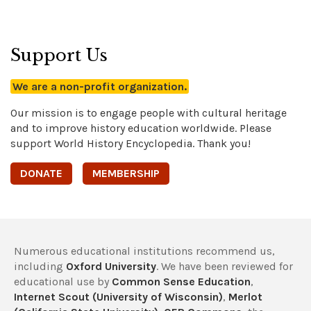
Support Us
We are a non-profit organization.
Our mission is to engage people with cultural heritage
and to improve history education worldwide. Please
support World History Encyclopedia. Thank you!
DONATE
MEMBERSHIP
Numerous educational institutions recommend us,
including
Oxford University
. We have been reviewed for
educational use by
Common Sense Education
,
Internet Scout (University of Wisconsin)
,
Merlot