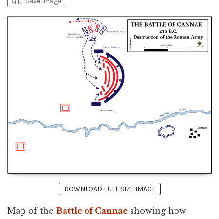
bookmark_add
bookmark_added
Save Image
DOWNLOAD FULL SIZE IMAGE
Map of the
Battle of Cannae
showing how