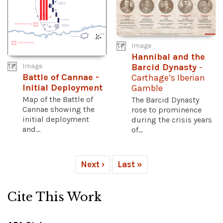
Image
Hannibal and the
Image
Barcid Dynasty
-
Battle of Cannae -
Carthage’s Iberian
Initial Deployment
Gamble
Map of the Battle of
The Barcid Dynasty
Cannae showing the
rose to prominence
initial deployment
during the crisis years
and...
of...
Next ›
Last »
Cite This Work