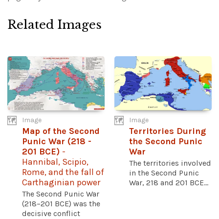
Related Images
Image
Image
Map of the Second
Territories During
Punic War (218 -
the Second Punic
201 BCE)
-
War
Hannibal, Scipio,
The territories involved
Rome, and the fall of
in the Second Punic
Carthaginian power
War, 218 and 201 BCE...
The Second Punic War
(218–201 BCE) was the
decisive conflict