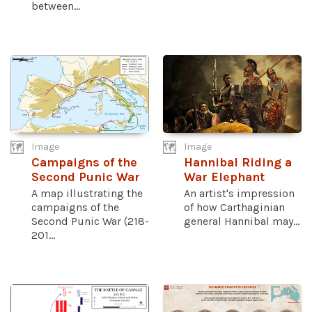
between...
Image
Image
Campaigns of the
Hannibal Riding a
Second Punic War
War Elephant
A map illustrating the
An artist's impression
campaigns of the
of how Carthaginian
Second Punic War (218-
general Hannibal may...
201...