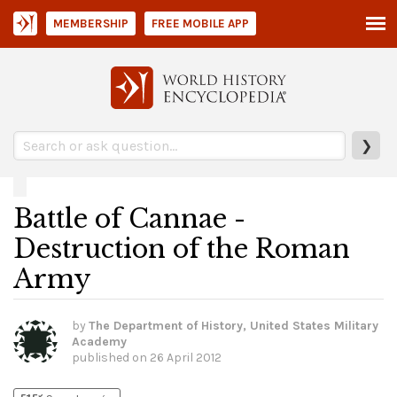
MEMBERSHIP
FREE MOBILE APP
❯
Battle of Cannae -
Destruction of the Roman
Army
by
The Department of History, United States Military
Academy
published on
26 April 2012