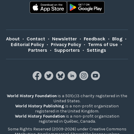
About
•
Contact
•
Newsletter
•
Feedback
•
Blog
•
Editorial Policy
•
Privacy Policy
•
Terms of Use
•
Partners
•
Supporters
•
Settings
World History Foundation
is a 501(c)3 charity registered in the
United States.
World History Publishing
is a non-profit organization
registered in the United Kingdom.
World History Foundation
is a non-profit organization
registered in Québec, Canada.
Some Rights Reserved (2009-2026) under Creative Commons