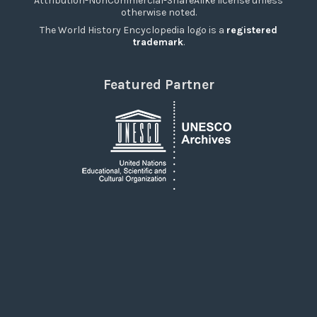
Attribution-NonCommercial-ShareAlike license unless
otherwise noted.
The World History Encyclopedia logo is a
registered
trademark
.
Featured Partner