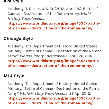
APA Style
Academy, T. D. o. H. U. S. M. (2012, April 26). Battle of
Cannae - Destruction of the Roman Army.
World
History Encyclopedia
.
https://www.worldhistory.org/image/553/battle-
of-cannae---destruction-of-the-roman-army/
Chicago Style
Academy, The Department of History, United States
Military. "Battle of Cannae - Destruction of the Roman
Army."
World History Encyclopedia
, April 26, 2012.
https://www.worldhistory.org/image/553/battle-
of-cannae---destruction-of-the-roman-army/
.
MLA Style
Academy, The Department of History, United States
Military. "Battle of Cannae - Destruction of the Roman
Army."
World History Encyclopedia
, 26 Apr 2012,
https://www.worldhistory.org/image/553/battle-
of-cannae---destruction-of-the-roman-army/
.