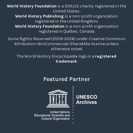
World History Foundation
is a 501(c)3 charity registered in the
United States.
World History Publishing
is a non-profit organization
registered in the United Kingdom.
World History Foundation
is a non-profit organization
registered in Québec, Canada.
Some Rights Reserved (2009-2026) under Creative Commons
Attribution-NonCommercial-ShareAlike license unless
otherwise noted.
The World History Encyclopedia logo is a
registered
trademark
.
Featured Partner