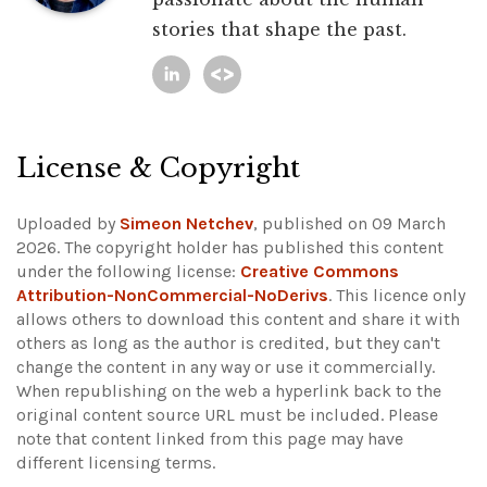
stories that shape the past.
License & Copyright
Uploaded by
Simeon Netchev
, published on 09 March
2026. The copyright holder has published this content
under the following license:
Creative Commons
Attribution-NonCommercial-NoDerivs
. This licence only
allows others to download this content and share it with
others as long as the author is credited, but they can't
change the content in any way or use it commercially.
When republishing on the web a hyperlink back to the
original content source URL must be included.
Please
note that content linked from this page may have
different licensing terms.