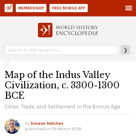
MEMBERSHIP
FREE MOBILE APP
❯
Map of the Indus Valley
Civilization, c. 3300-1300
BCE
Cities, Trade, and Settlement in the Bronze Age
by
Simeon Netchev
published on
09 March 2026