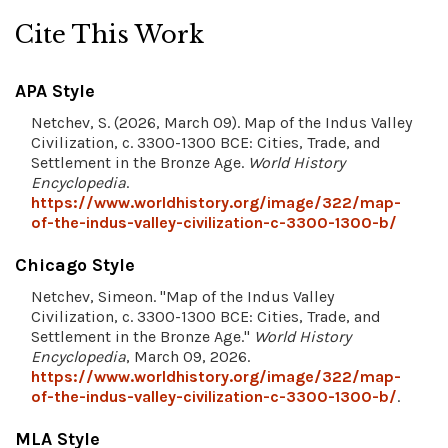
Cite This Work
APA Style
Netchev, S. (2026, March 09). Map of the Indus Valley
Civilization, c. 3300-1300 BCE: Cities, Trade, and
Settlement in the Bronze Age.
World History
Encyclopedia
.
https://www.worldhistory.org/image/322/map-
of-the-indus-valley-civilization-c-3300-1300-b/
Chicago Style
Netchev, Simeon. "Map of the Indus Valley
Civilization, c. 3300-1300 BCE: Cities, Trade, and
Settlement in the Bronze Age."
World History
Encyclopedia
, March 09, 2026.
https://www.worldhistory.org/image/322/map-
of-the-indus-valley-civilization-c-3300-1300-b/
.
MLA Style