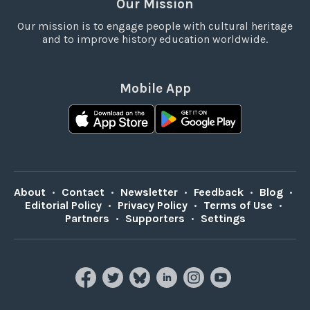
Our Mission
Our mission is to engage people with cultural heritage
and to improve history education worldwide.
Mobile App
About
•
Contact
•
Newsletter
•
Feedback
•
Blog
•
Editorial Policy
•
Privacy Policy
•
Terms of Use
•
Partners
•
Supporters
•
Settings