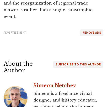
and the reorganization of regional trade
networks rather than a single catastrophic
event.
ADVERTISEMENT
REMOVE ADS
About the
SUBSCRIBE TO THIS AUTHOR
Author
Simeon Netchev
Simeon is a freelance visual
designer and history educator,
passionate about the human