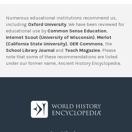
Numerous educational institutions recommend us,
including
Oxford University
. We have been reviewed for
educational use by
Common Sense Education
,
Internet Scout (University of Wisconsin)
,
Merlot
(California State University)
,
OER Commons
, the
School Library Journal
and
Teach Magazine
. Please
note that some of these recommendations are listed
under our former name, Ancient History Encyclopedia.