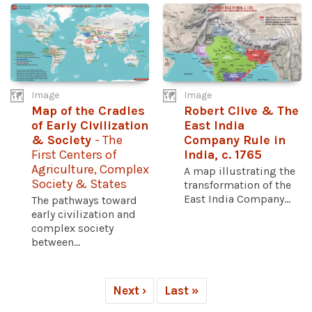
Image
Image
Map of the Cradles
Robert Clive & The
of Early Civilization
East India
& Society
- The
Company Rule in
First Centers of
India, c. 1765
Agriculture, Complex
A map illustrating the
Society & States
transformation of the
East India Company...
The pathways toward
early civilization and
complex society
between...
Next ›
Last »