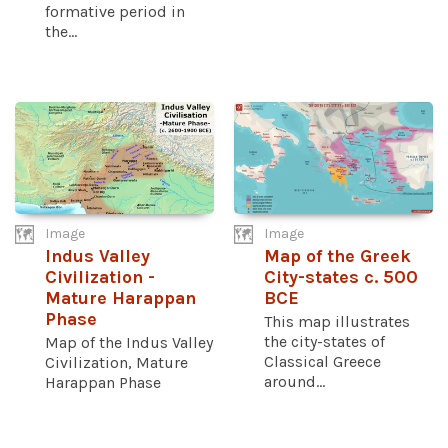
formative period in
the...
Image
Image
Indus Valley
Map of the Greek
Civilization -
City-states c. 500
Mature Harappan
BCE
Phase
This map illustrates
the city-states of
Map of the Indus Valley
Classical Greece
Civilization, Mature
around...
Harappan Phase