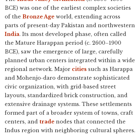
BCE) was one of the earliest complex societies
of the
Bronze Age
world, extending across
parts of present-day Pakistan and northwestern
India
. Its most developed phase, often called
the Mature Harappan period (c. 2600–1900
BCE), saw the emergence of large, carefully
planned urban centers integrated within a wide
regional network. Major
cities
such as Harappa
and Mohenjo-daro demonstrate sophisticated
civic organization, with grid-based street
layouts, standardized brick construction, and
extensive drainage systems. These settlements
formed part of a broader system of towns, craft
centers, and
trade
nodes that connected the
Indus region with neighboring cultural spheres.