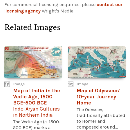
For commercial licensing enquiries, please
contact our
licensing agency
Wright's Media.
Related Images
Image
Image
Map of India in the
Map of Odysseus’
Vedic Age, 1500
10-year Journey
BCE-500 BCE
-
Home
Indo-Aryan Cultures
The Odyssey,
in Northern India
traditionally attributed
to Homer and
The Vedic Age (c. 1500-
composed around...
500 BCE) marks a