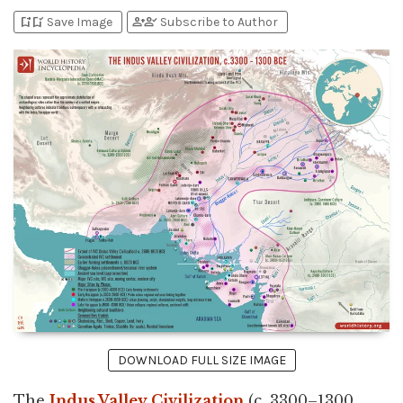
bookmark_add
bookmark_added
person_add
person_check
Save Image
Subscribe to Author
DOWNLOAD FULL SIZE IMAGE
The
Indus Valley Civilization
(c. 3300–1300