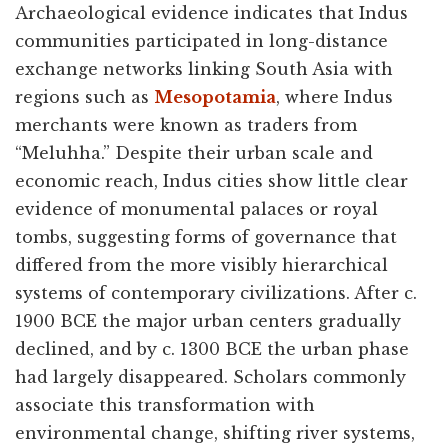
Archaeological evidence indicates that Indus
communities participated in long-distance
exchange networks linking South Asia with
regions such as
Mesopotamia
, where Indus
merchants were known as traders from
“Meluhha.” Despite their urban scale and
economic reach, Indus cities show little clear
evidence of monumental palaces or royal
tombs, suggesting forms of governance that
differed from the more visibly hierarchical
systems of contemporary civilizations. After c.
1900 BCE the major urban centers gradually
declined, and by c. 1300 BCE the urban phase
had largely disappeared. Scholars commonly
associate this transformation with
environmental change, shifting river systems,