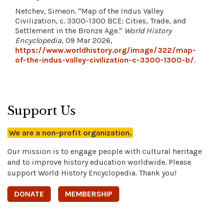
Netchev, Simeon. "Map of the Indus Valley
Civilization, c. 3300-1300 BCE: Cities, Trade, and
Settlement in the Bronze Age."
World History
Encyclopedia
, 09 Mar 2026,
https://www.worldhistory.org/image/322/map-
of-the-indus-valley-civilization-c-3300-1300-b/
.
Support Us
We are a non-profit organization.
Our mission is to engage people with cultural heritage
and to improve history education worldwide. Please
support World History Encyclopedia. Thank you!
DONATE
MEMBERSHIP