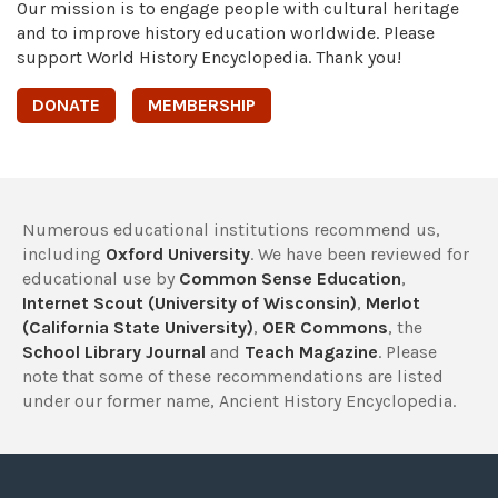
Our mission is to engage people with cultural heritage
and to improve history education worldwide. Please
support World History Encyclopedia. Thank you!
DONATE
MEMBERSHIP
Numerous educational institutions recommend us,
including
Oxford University
. We have been reviewed for
educational use by
Common Sense Education
,
Internet Scout (University of Wisconsin)
,
Merlot
(California State University)
,
OER Commons
, the
School Library Journal
and
Teach Magazine
. Please
note that some of these recommendations are listed
under our former name, Ancient History Encyclopedia.