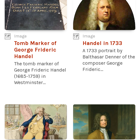
Image
Image
Tomb Marker of
Handel in 1733
George Frideric
A 1733 portrait by
Handel
Balthasar Denner of the
composer George
The tomb marker of
Frideric...
George Frideric Handel
(1685-1759) in
Westminster...