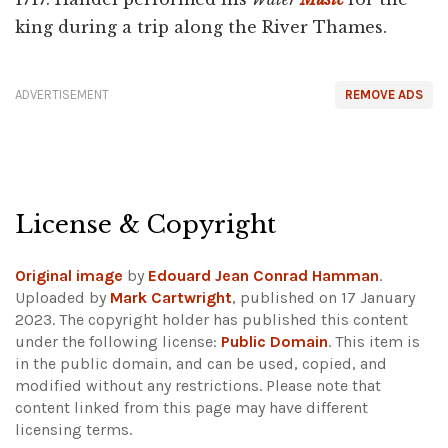
king during a trip along the River Thames.
ADVERTISEMENT
REMOVE ADS
License & Copyright
Original image
by
Edouard Jean Conrad Hamman
.
Uploaded by
Mark Cartwright
, published on 17 January
2023. The copyright holder has published this content
under the following license:
Public Domain
. This item is
in the public domain, and can be used, copied, and
modified without any restrictions.
Please note that
content linked from this page may have different
licensing terms.