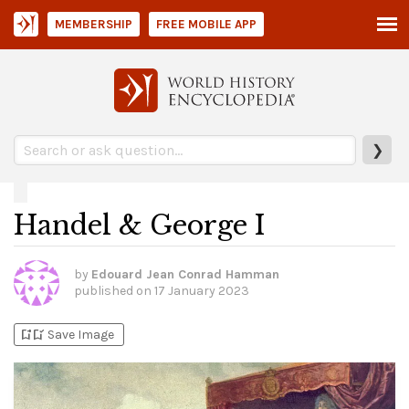
MEMBERSHIP
FREE MOBILE APP
❯
Handel & George I
by
Edouard Jean Conrad Hamman
published on
17 January 2023
bookmark_add
bookmark_added
Save Image