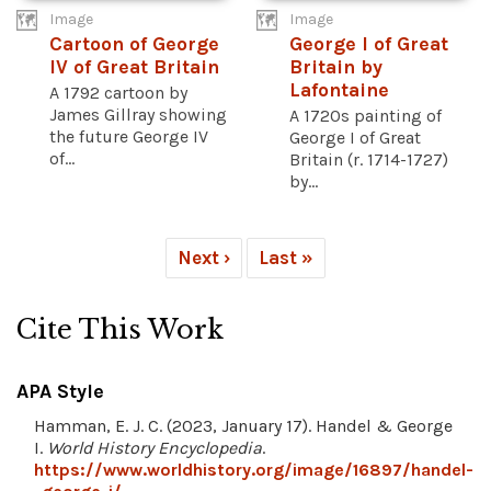
Image
Image
Cartoon of George
George I of Great
IV of Great Britain
Britain by
Lafontaine
A 1792 cartoon by
James Gillray showing
A 1720s painting of
the future George IV
George I of Great
of...
Britain (r. 1714-1727)
by...
Next ›
Last »
Cite This Work
APA Style
Hamman, E. J. C. (2023, January 17). Handel & George
I.
World History Encyclopedia
.
https://www.worldhistory.org/image/16897/handel-