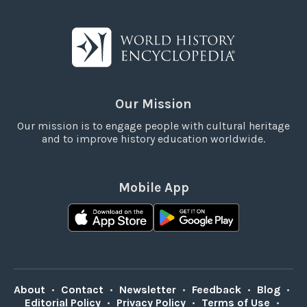
Our Mission
Our mission is to engage people with cultural heritage
and to improve history education worldwide.
Mobile App
About
•
Contact
•
Newsletter
•
Feedback
•
Blog
•
Editorial Policy
•
Privacy Policy
•
Terms of Use
•