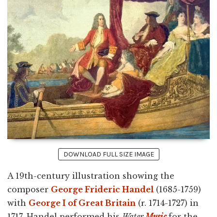
DOWNLOAD FULL SIZE IMAGE
A 19th-century illustration showing the
composer
George Frideric Handel
(1685-1759)
with
George I of Great Britain
(r. 1714-1727) in
1717. Handel performed his
Water
Music
for the