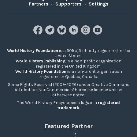
Partners
•
Supporters
•
Settings
World History Foundation
is a 501(c)3 charity registered in the
United States.
World History Publishing
is a non-profit organization
registered in the United Kingdom.
World History Foundation
is a non-profit organization
registered in Québec, Canada.
Some Rights Reserved (2009-2026) under Creative Commons
Attribution-NonCommercial-ShareAlike license unless
otherwise noted.
The World History Encyclopedia logo is a
registered
trademark
.
Featured Partner