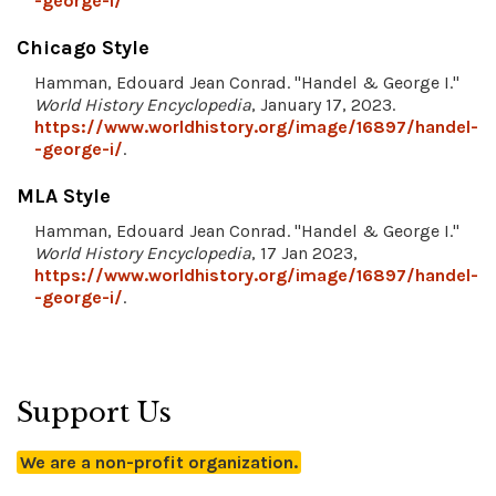
-george-i/
Chicago Style
Hamman, Edouard Jean Conrad. "Handel & George I."
World History Encyclopedia
, January 17, 2023.
https://www.worldhistory.org/image/16897/handel-
-george-i/
.
MLA Style
Hamman, Edouard Jean Conrad. "Handel & George I."
World History Encyclopedia
, 17 Jan 2023,
https://www.worldhistory.org/image/16897/handel-
-george-i/
.
Support Us
We are a non-profit organization.