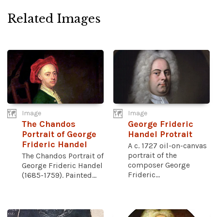
Related Images
Image
Image
The Chandos
George Frideric
Portrait of George
Handel Protrait
Frideric Handel
A c. 1727 oil-on-canvas
portrait of the
The Chandos Portrait of
composer George
George Frideric Handel
Frideric...
(1685-1759). Painted...