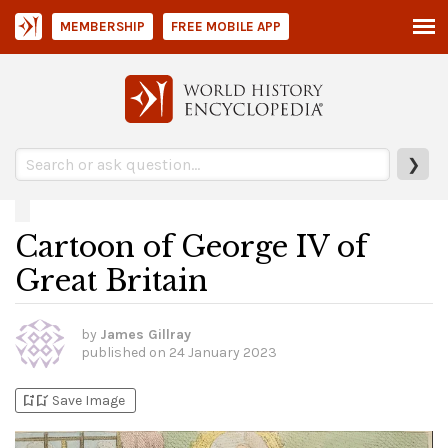
MEMBERSHIP
FREE MOBILE APP
❯
Cartoon of George IV of
Great Britain
by
James Gillray
published on
24 January 2023
bookmark_add
bookmark_added
Save Image