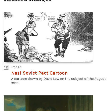
Image
Nazi-Soviet Pact Cartoon
A cartoon drawn by David Low on the subject of the August
1939...