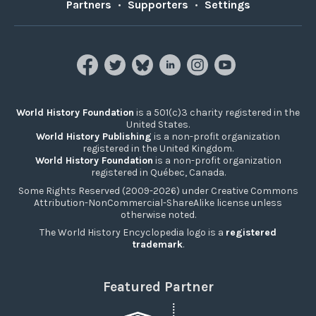
Partners
•
Supporters
•
Settings
World History Foundation
is a 501(c)3 charity registered in the
United States.
World History Publishing
is a non-profit organization
registered in the United Kingdom.
World History Foundation
is a non-profit organization
registered in Québec, Canada.
Some Rights Reserved (2009-2026) under Creative Commons
Attribution-NonCommercial-ShareAlike license unless
otherwise noted.
The World History Encyclopedia logo is a
registered
trademark
.
Featured Partner