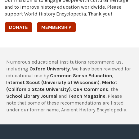
Our mission is to engage people with cultural heritage
and to improve history education worldwide. Please
support World History Encyclopedia. Thank you!
DONATE
MEMBERSHIP
Numerous educational institutions recommend us,
including
Oxford University
. We have been reviewed for
educational use by
Common Sense Education
,
Internet Scout (University of Wisconsin)
,
Merlot
(California State University)
,
OER Commons
, the
School Library Journal
and
Teach Magazine
. Please
note that some of these recommendations are listed
under our former name, Ancient History Encyclopedia.