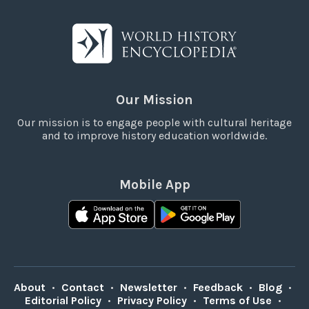
Our Mission
Our mission is to engage people with cultural heritage
and to improve history education worldwide.
Mobile App
About
•
Contact
•
Newsletter
•
Feedback
•
Blog
•
Editorial Policy
•
Privacy Policy
•
Terms of Use
•