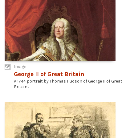
Image
George II of Great Britain
A 1744 portrait by Thomas Hudson of George II of Great
Britain...