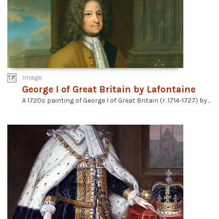
Image
George I of Great Britain by Lafontaine
A 1720s painting of George I of Great Britain (r. 1714-1727) by...