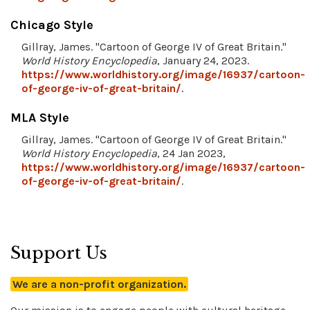
Chicago Style
Gillray, James. "Cartoon of George IV of Great Britain."
World History Encyclopedia
, January 24, 2023.
https://www.worldhistory.org/image/16937/cartoon-
of-george-iv-of-great-britain/
.
MLA Style
Gillray, James. "Cartoon of George IV of Great Britain."
World History Encyclopedia
, 24 Jan 2023,
https://www.worldhistory.org/image/16937/cartoon-
of-george-iv-of-great-britain/
.
Support Us
We are a non-profit organization.