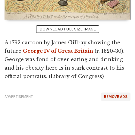
DOWNLOAD FULL SIZE IMAGE
A 1792 cartoon by James Gillray showing the
future
George IV of Great Britain
(r. 1820-30).
George was fond of over-eating and drinking
and his obesity here is in stark contrast to his
official portraits. (Library of Congress)
ADVERTISEMENT
REMOVE ADS