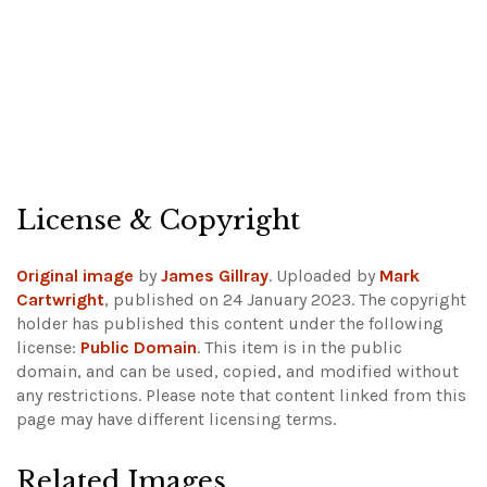
License & Copyright
Original image
by
James Gillray
. Uploaded by
Mark
Cartwright
, published on 24 January 2023. The copyright
holder has published this content under the following
license:
Public Domain
. This item is in the public
domain, and can be used, copied, and modified without
any restrictions.
Please note that content linked from this
page may have different licensing terms.
Related Images