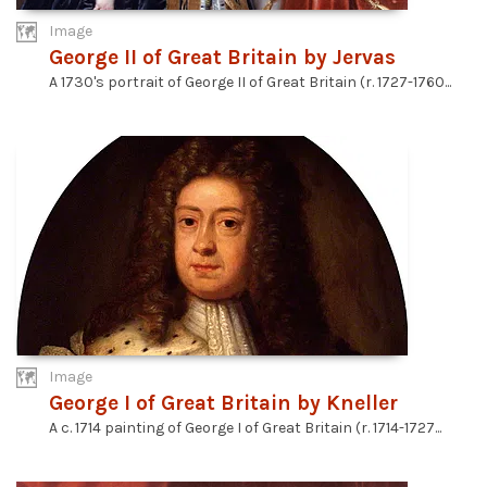
Image
George II of Great Britain by Jervas
A 1730's portrait of George II of Great Britain (r. 1727-1760...
Image
George I of Great Britain by Kneller
A c. 1714 painting of George I of Great Britain (r. 1714-1727...