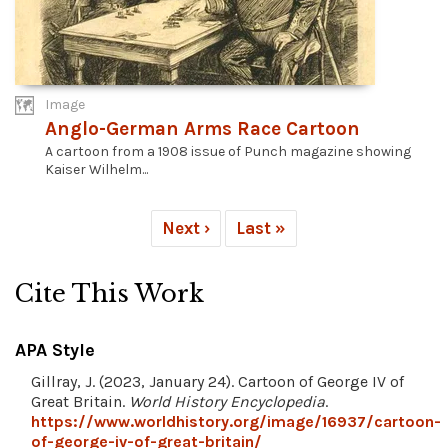
Image
Anglo-German Arms Race Cartoon
A cartoon from a 1908 issue of Punch magazine showing
Kaiser Wilhelm...
Next ›
Last »
Cite This Work
APA Style
Gillray, J. (2023, January 24). Cartoon of George IV of
Great Britain.
World History Encyclopedia
.
https://www.worldhistory.org/image/16937/cartoon-
of-george-iv-of-great-britain/