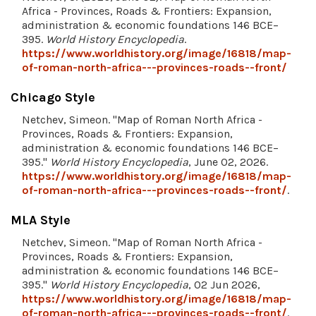
Africa - Provinces, Roads & Frontiers: Expansion,
administration & economic foundations 146 BCE–
395.
World History Encyclopedia
.
https://www.worldhistory.org/image/16818/map-
of-roman-north-africa---provinces-roads--front/
Chicago Style
Netchev, Simeon. "Map of Roman North Africa -
Provinces, Roads & Frontiers: Expansion,
administration & economic foundations 146 BCE–
395."
World History Encyclopedia
, June 02, 2026.
https://www.worldhistory.org/image/16818/map-
of-roman-north-africa---provinces-roads--front/
.
MLA Style
Netchev, Simeon. "Map of Roman North Africa -
Provinces, Roads & Frontiers: Expansion,
administration & economic foundations 146 BCE–
395."
World History Encyclopedia
, 02 Jun 2026,
https://www.worldhistory.org/image/16818/map-
of-roman-north-africa---provinces-roads--front/
.