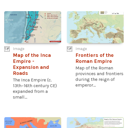
Image
Image
Map of the Inca
Frontiers of the
Empire -
Roman Empire
Expansion and
Map of the Roman
Roads
provinces and frontiers
during the reign of
The Inca Empire (c.
emperor...
13th–16th century CE)
expanded from a
small...