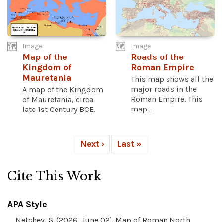
Image
Image
Map of the
Roads of the
Kingdom of
Roman Empire
Mauretania
This map shows all the
major roads in the
A map of the Kingdom
Roman Empire. This
of Mauretania, circa
map...
late 1st Century BCE.
Next ›
Last »
Cite This Work
APA Style
Netchev, S. (2026, June 02). Map of Roman North