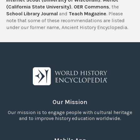
(California State University)
,
OER Commons
, the
School Library Journal
and
Teach Magazine
. Please
note that some of these recommendations are listed
under our former name, Ancient History Encyclopedia.
Our Mission
Our mission is to engage people with cultural heritage
and to improve history education worldwide.