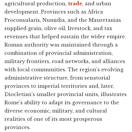
agricultural production,
trade
, and urban
development. Provinces such as Africa
Proconsularis, Numidia, and the Mauretanias
supplied grain, olive oil, livestock, and tax
revenues that helped sustain the wider empire.
Roman authority was maintained through a
combination of provincial administration,
military frontiers, road networks, and alliances
with local communities. The region's evolving
administrative structure, from senatorial
provinces to imperial territories and, later,
Diocletian's smaller provincial units, illustrates
Rome's ability to adapt its governance to the
diverse economic, military, and cultural
realities of one of its most prosperous
provinces.