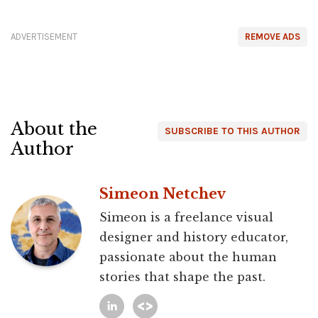
ADVERTISEMENT
REMOVE ADS
About the
SUBSCRIBE TO THIS AUTHOR
Author
Simeon Netchev
Simeon is a freelance visual
designer and history educator,
passionate about the human
stories that shape the past.