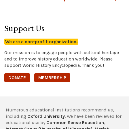
Support Us
We are a non-profit organization.
Our mission is to engage people with cultural heritage
and to improve history education worldwide. Please
support World History Encyclopedia. Thank you!
DONATE
MEMBERSHIP
Numerous educational institutions recommend us,
including
Oxford University
. We have been reviewed for
educational use by
Common Sense Education
,
Internet Scout (University of Wisconsin)
,
Merlot