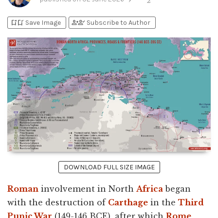
2
bookmark_add
bookmark_added
person_add
person_check
Save Image
Subscribe to Author
DOWNLOAD FULL SIZE IMAGE
Roman
involvement in North
Africa
began
with the destruction of
Carthage
in the
Third
Punic War
(149-146 BCE), after which
Rome