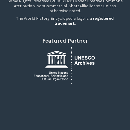
Some Rights Reserved (2009-2026) under Creative Commons
Attribution-NonCommercial-ShareAlike license unless
otherwise noted.
The World History Encyclopedia logo is a
registered
trademark
.
Featured Partner