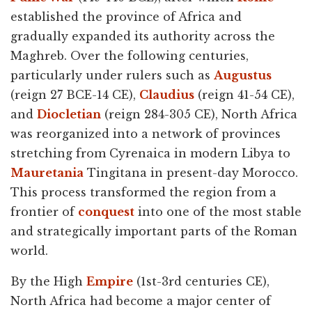
established the province of Africa and
gradually expanded its authority across the
Maghreb. Over the following centuries,
particularly under rulers such as
Augustus
(reign 27 BCE-14 CE),
Claudius
(reign 41-54 CE),
and
Diocletian
(reign 284-305 CE), North Africa
was reorganized into a network of provinces
stretching from Cyrenaica in modern Libya to
Mauretania
Tingitana in present-day Morocco.
This process transformed the region from a
frontier of
conquest
into one of the most stable
and strategically important parts of the Roman
world.
By the High
Empire
(1st-3rd centuries CE),
North Africa had become a major center of