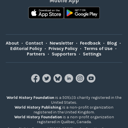
Mobile App
About
•
Contact
•
Newsletter
•
Feedback
•
Blog
•
Editorial Policy
•
Privacy Policy
•
Terms of Use
•
Partners
•
Supporters
•
Settings
World History Foundation
is a 501(c)3 charity registered in the
United States.
World History Publishing
is a non-profit organization
registered in the United Kingdom.
World History Foundation
is a non-profit organization
registered in Québec, Canada.