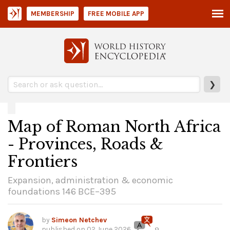
MEMBERSHIP
FREE MOBILE APP
❯
Map of Roman North Africa
- Provinces, Roads &
Frontiers
Expansion, administration & economic
foundations 146 BCE–395
by
Simeon Netchev
published on
02 June 2026