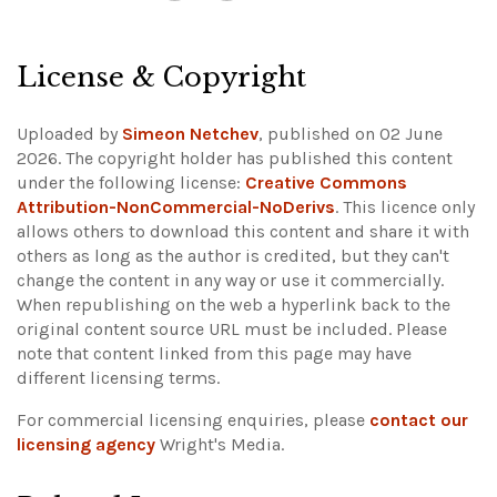
License & Copyright
Uploaded by
Simeon Netchev
, published on 02 June
2026. The copyright holder has published this content
under the following license:
Creative Commons
Attribution-NonCommercial-NoDerivs
. This licence only
allows others to download this content and share it with
others as long as the author is credited, but they can't
change the content in any way or use it commercially.
When republishing on the web a hyperlink back to the
original content source URL must be included.
Please
note that content linked from this page may have
different licensing terms.
For commercial licensing enquiries, please
contact our
licensing agency
Wright's Media.