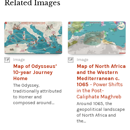
Related Images
Image
Image
Map of Odysseus’
Map of North Africa
10-year Journey
and the Western
Home
Mediterranean c.
1065
- Power Shifts
The Odyssey,
in the Post-
traditionally attributed
Caliphate Maghreb
to Homer and
composed around...
Around 1065, the
geopolitical landscape
of North Africa and
the...