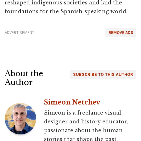
reshaped indigenous societies and laid the
foundations for the Spanish-speaking world.
ADVERTISEMENT
REMOVE ADS
About the
SUBSCRIBE TO THIS AUTHOR
Author
Simeon Netchev
Simeon is a freelance visual
designer and history educator,
passionate about the human
stories that shape the past.