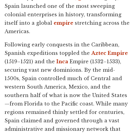
Spain launched one of the most sweeping
colonial enterprises in history, transforming
itself into a global
empire
stretching across the
Americas.
Following early conquests in the Caribbean,
Spanish expeditions toppled the
Aztec Empire
(1519–1521) and the
Inca
Empire (1532–1533),
securing vast new dominions. By the mid-
1500s, Spain controlled much of Central and
western South America, Mexico, and the
southern half of what is now the United States
—from Florida to the Pacific coast. While many
regions remained thinly settled for centuries,
Spain claimed and governed through a vast
administrative and missionary network that