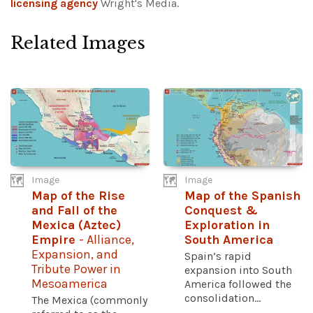
licensing agency
Wright's Media.
Related Images
Image
Image
Map of the Rise
Map of the Spanish
and Fall of the
Conquest &
Mexica (Aztec)
Exploration in
Empire
- Alliance,
South America
Expansion, and
Spain’s rapid
Tribute Power in
expansion into South
Mesoamerica
America followed the
consolidation...
The Mexica (commonly