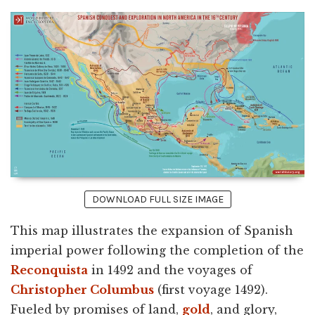
DOWNLOAD FULL SIZE IMAGE
This map illustrates the expansion of Spanish
imperial power following the completion of the
Reconquista
in 1492 and the voyages of
Christopher Columbus
(first voyage 1492).
Fueled by promises of land,
gold
, and glory,