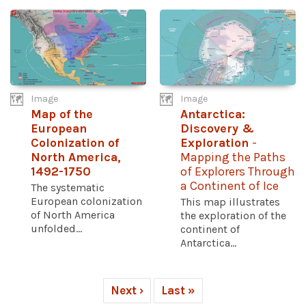
Image
Image
Map of the
Antarctica:
European
Discovery &
Colonization of
Exploration
-
North America,
Mapping the Paths
1492-1750
of Explorers Through
a Continent of Ice
The systematic
European colonization
This map illustrates
of North America
the exploration of the
unfolded...
continent of
Antarctica...
Next ›
Last »