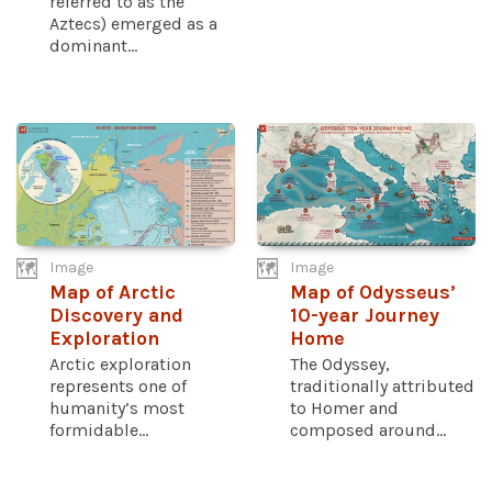
referred to as the
Aztecs) emerged as a
dominant...
Image
Image
Map of Arctic
Map of Odysseus’
Discovery and
10-year Journey
Exploration
Home
Arctic exploration
The Odyssey,
represents one of
traditionally attributed
humanity’s most
to Homer and
formidable...
composed around...