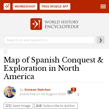
MEMBERSHIP
FREE MOBILE APP
❯
Map of Spanish Conquest &
Exploration in North
America
by
Simeon Netchev
published on
02 August 2022
2
bookmark_add
bookmark_added
person_add
person_check
Save Image
Subscribe to Author