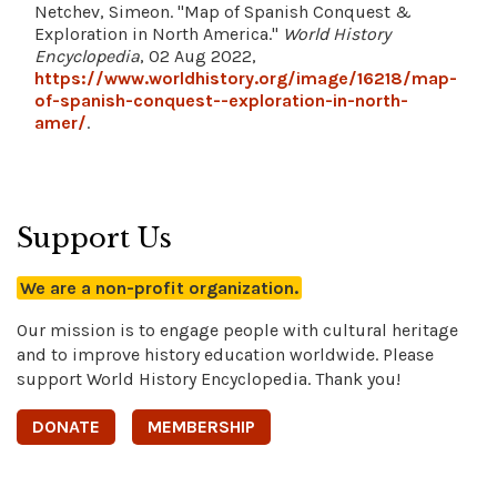
Netchev, Simeon. "Map of Spanish Conquest &
Exploration in North America."
World History
Encyclopedia
, 02 Aug 2022,
https://www.worldhistory.org/image/16218/map-
of-spanish-conquest--exploration-in-north-
amer/
.
Support Us
We are a non-profit organization.
Our mission is to engage people with cultural heritage
and to improve history education worldwide. Please
support World History Encyclopedia. Thank you!
DONATE
MEMBERSHIP