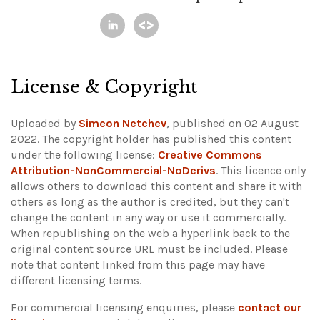
License & Copyright
Uploaded by
Simeon Netchev
, published on 02 August
2022. The copyright holder has published this content
under the following license:
Creative Commons
Attribution-NonCommercial-NoDerivs
. This licence only
allows others to download this content and share it with
others as long as the author is credited, but they can't
change the content in any way or use it commercially.
When republishing on the web a hyperlink back to the
original content source URL must be included.
Please
note that content linked from this page may have
different licensing terms.
For commercial licensing enquiries, please
contact our