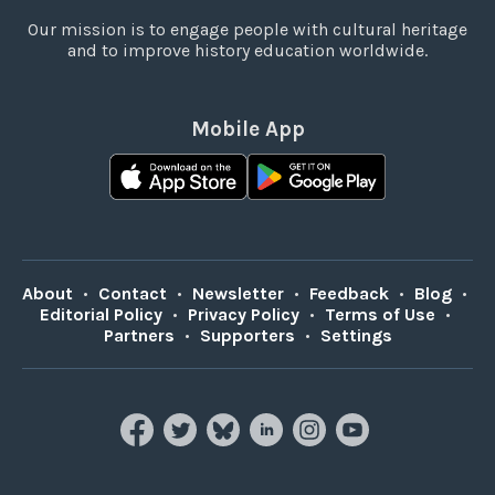
Our mission is to engage people with cultural heritage
and to improve history education worldwide.
Mobile App
About
•
Contact
•
Newsletter
•
Feedback
•
Blog
•
Editorial Policy
•
Privacy Policy
•
Terms of Use
•
Partners
•
Supporters
•
Settings