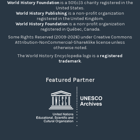
World History Foundation
is a 501(c)3 charity registered in the
United States.
World History Publishing
is a non-profit organization
registered in the United Kingdom.
World History Foundation
is a non-profit organization
registered in Québec, Canada.
Some Rights Reserved (2009-2026) under Creative Commons
Attribution-NonCommercial-ShareAlike license unless
otherwise noted.
The World History Encyclopedia logo is a
registered
trademark
.
Featured Partner