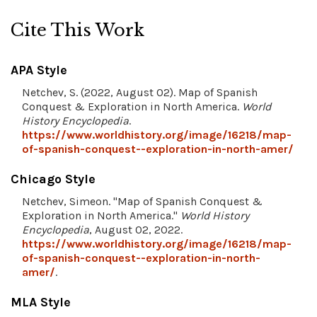
Cite This Work
APA Style
Netchev, S. (2022, August 02). Map of Spanish
Conquest & Exploration in North America.
World
History Encyclopedia
.
https://www.worldhistory.org/image/16218/map-
of-spanish-conquest--exploration-in-north-amer/
Chicago Style
Netchev, Simeon. "Map of Spanish Conquest &
Exploration in North America."
World History
Encyclopedia
, August 02, 2022.
https://www.worldhistory.org/image/16218/map-
of-spanish-conquest--exploration-in-north-
amer/
.
MLA Style