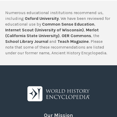
Numerous educational institutions recommend us,
including
Oxford University
. We have been reviewed for
educational use by
Common Sense Education
,
Internet Scout (University of Wisconsin)
,
Merlot
(California State University)
,
OER Commons
, the
School Library Journal
and
Teach Magazine
. Please
note that some of these recommendations are listed
under our former name, Ancient History Encyclopedia.
Our Mission