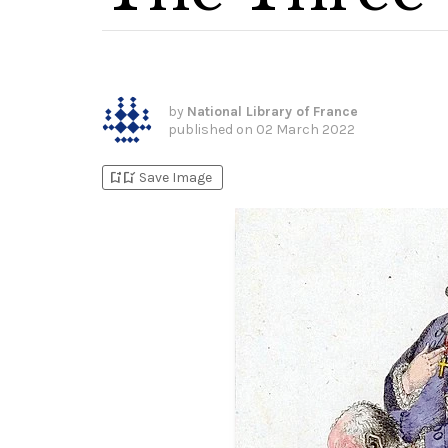
by
National Library of France
published on
02 March 2022
bookmark_add
bookmark_added
Save Image