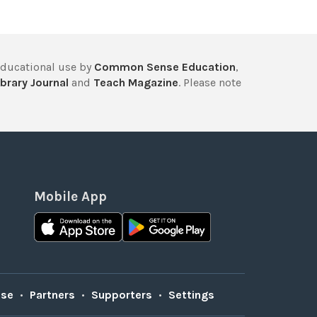
educational use by
Common Sense Education
,
brary Journal
and
Teach Magazine
. Please note
Mobile App
Use
•
Partners
•
Supporters
•
Settings