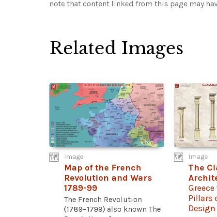
note that content linked from this page may hav
Related Images
Image
Image
Map of the French
The Cl
Revolution and Wars
Archit
1789-99
Greece 
Pillars
The French Revolution
Design
(1789–1799) also known The