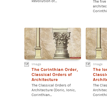
Revolution of...
The five
architec
Corinthia
Image
Image
The Corinthian Order,
The Io
Classical Orders of
Classi
Architecture
Archit
The Classical Orders of
The Clas
Architecture (Doric, Ionic,
Architec
Corinthian...
Corinthia