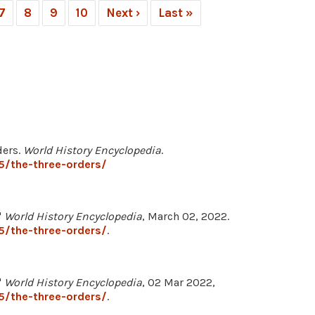
7
8
9
10
Next ›
Last »
ders.
World History Encyclopedia
.
5/the-three-orders/
"
World History Encyclopedia
, March 02, 2022.
5/the-three-orders/
.
"
World History Encyclopedia
, 02 Mar 2022,
5/the-three-orders/
.