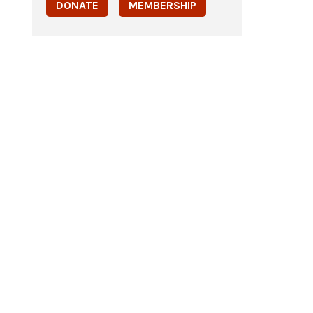
DONATE
MEMBERSHIP