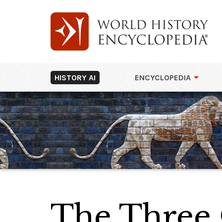
HISTORY AI
ENCYCLOPEDIA
The Three