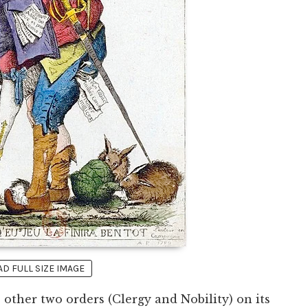
 FULL SIZE IMAGE
 other two orders (Clergy and Nobility) on its