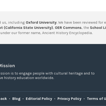
 us, including
Oxford University
. We have been reviewed for 
t (California State University)
,
OER Commons
, the
School Li
under our former name, Ancient History Encyclopedia.
Mission
ssion is to engage people with cultural heritage and to
e history education worldwide.
back
•
Blog
•
Editorial Policy
•
Privacy Policy
•
Terms of 