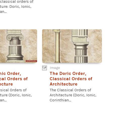
 classical orders of
ture: Doric, Ionic,
n...
Image
nic Order,
The Doric Order,
cal Orders of
Classical Orders of
ecture
Architecture
sical Orders of
The Classical Orders of
ture (Doric, Ionic,
Architecture (Doric, Ionic,
n...
Corinthian...