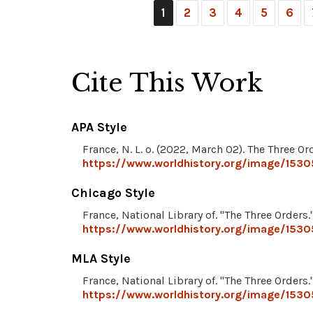
1
2
3
4
5
6
Cite This Work
APA Style
France, N. L. o. (2022, March 02). The Three Or
https://www.worldhistory.org/image/1530
Chicago Style
France, National Library of. "The Three Orders.
https://www.worldhistory.org/image/1530
MLA Style
France, National Library of. "The Three Orders.
https://www.worldhistory.org/image/1530