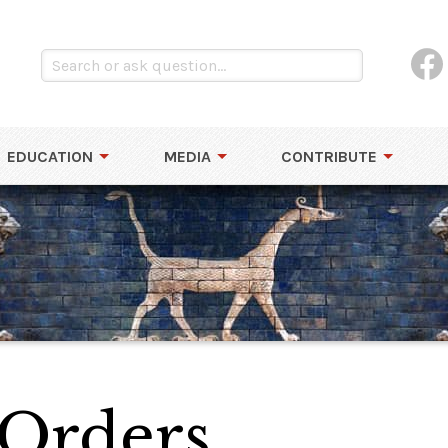
EDUCATION
MEDIA
CONTRIBUTE
 Orders