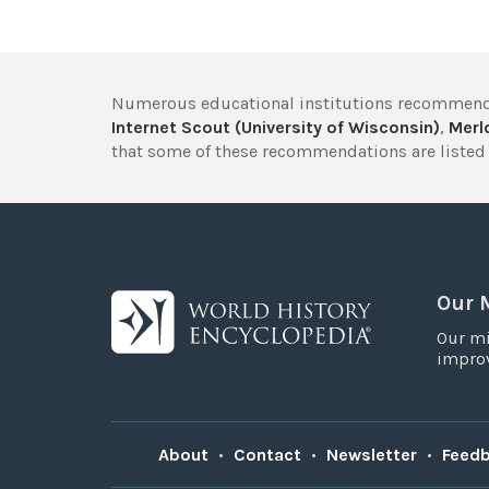
Numerous educational institutions recommend
Internet Scout (University of Wisconsin)
,
Merlo
that some of these recommendations are listed 
Our 
Our mi
improv
About
•
Contact
•
Newsletter
•
Feed