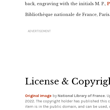
back, engraving with the initials M. P.,
P
Bibliothèque nationale de France, Paris
ADVERTISEMENT
License & Copyrig
Original image
by
National Library of France
. 
2022. The copyright holder has published this c
item is in the public domain, and can be used, 