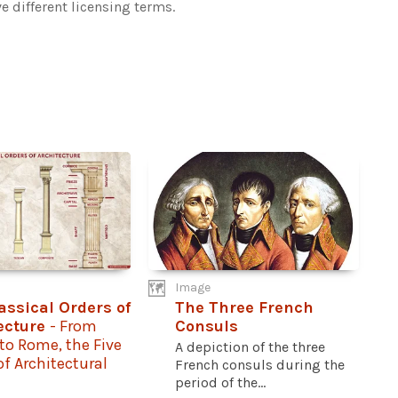
e different licensing terms.
Image
assical Orders of
The Three French
ecture
- From
Consuls
to Rome, the Five
A depiction of the three
 of Architectural
French consuls during the
period of the...