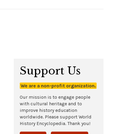
Support Us
We are a non-profit organization.
Our mission is to engage people
with cultural heritage and to
improve history education
worldwide. Please support World
History Encyclopedia. Thank you!