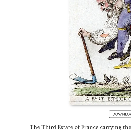
DOWNLOAD
The Third Estate of France carrying the