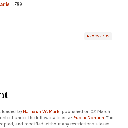
aris
, 1789.
.
REMOVE ADS
ht
Uploaded by
Harrison W. Mark
, published on 02 March
ontent under the following license:
Public Domain
. This
copied, and modified without any restrictions.
Please