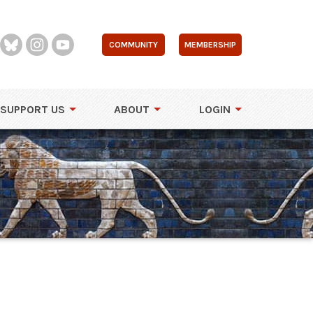
COMMUNITY
MEMBERSHIP
SUPPORT US
ABOUT
LOGIN