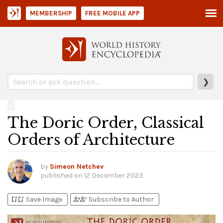
MEMBERSHIP
FREE MOBILE APP
❯
The Doric Order, Classical
Orders of Architecture
by
Simeon Netchev
published on
12 December 2023
bookmark_add
bookmark_added
person_add
person_check
Save Image
Subscribe to Author