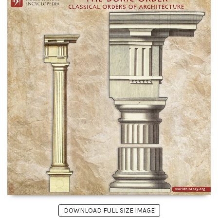
DOWNLOAD FULL SIZE IMAGE