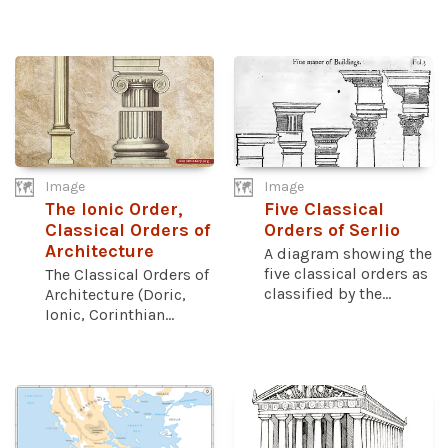
Image
Image
The Ionic Order,
Five Classical
Classical Orders of
Orders of Serlio
Architecture
A diagram showing the
five classical orders as
The Classical Orders of
classified by the...
Architecture (Doric,
Ionic, Corinthian...