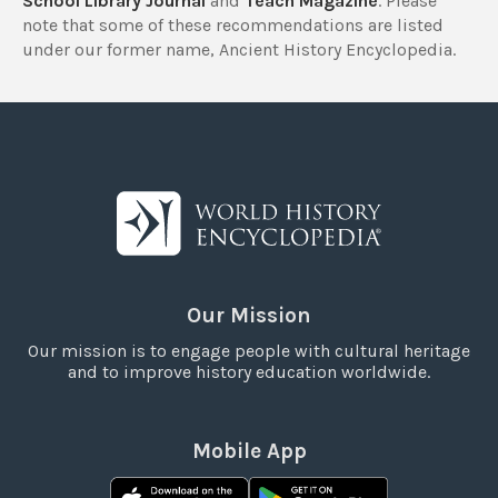
School Library Journal
and
Teach Magazine
. Please
note that some of these recommendations are listed
under our former name, Ancient History Encyclopedia.
Our Mission
Our mission is to engage people with cultural heritage
and to improve history education worldwide.
Mobile App