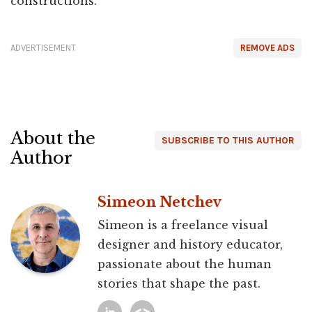
constructions.
ADVERTISEMENT
REMOVE ADS
About the
SUBSCRIBE TO THIS AUTHOR
Author
Simeon Netchev
Simeon is a freelance visual
designer and history educator,
passionate about the human
stories that shape the past.