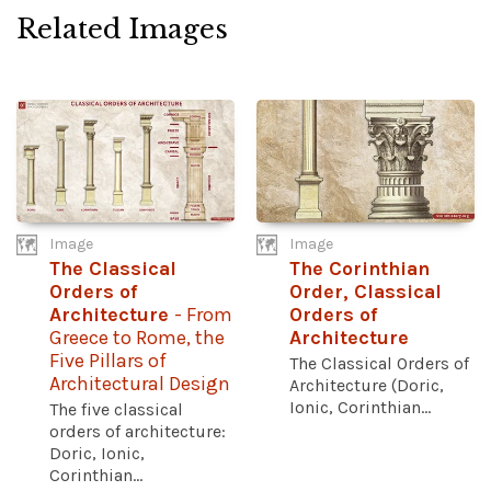
Related Images
Image
Image
The Classical
The Corinthian
Orders of
Order, Classical
Architecture
- From
Orders of
Greece to Rome, the
Architecture
Five Pillars of
The Classical Orders of
Architectural Design
Architecture (Doric,
Ionic, Corinthian...
The five classical
orders of architecture:
Doric, Ionic,
Corinthian...