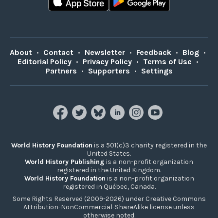
About
•
Contact
•
Newsletter
•
Feedback
•
Blog
•
Editorial Policy
•
Privacy Policy
•
Terms of Use
•
Partners
•
Supporters
•
Settings
World History Foundation
is a 501(c)3 charity registered in the
United States.
World History Publishing
is a non-profit organization
registered in the United Kingdom.
World History Foundation
is a non-profit organization
registered in Québec, Canada.
Some Rights Reserved (2009-2026) under Creative Commons
Attribution-NonCommercial-ShareAlike license unless
otherwise noted.