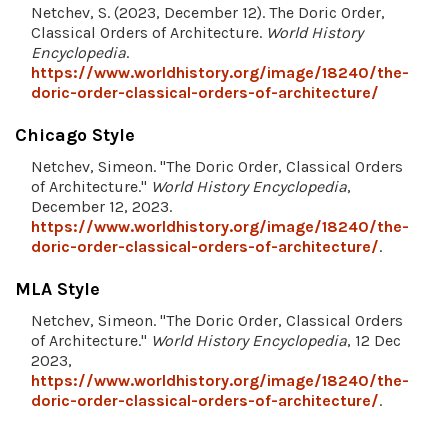
Netchev, S. (2023, December 12). The Doric Order,
Classical Orders of Architecture.
World History
Encyclopedia
.
https://www.worldhistory.org/image/18240/the-
doric-order-classical-orders-of-architecture/
Chicago Style
Netchev, Simeon. "The Doric Order, Classical Orders
of Architecture."
World History Encyclopedia
,
December 12, 2023.
https://www.worldhistory.org/image/18240/the-
doric-order-classical-orders-of-architecture/
.
MLA Style
Netchev, Simeon. "The Doric Order, Classical Orders
of Architecture."
World History Encyclopedia
, 12 Dec
2023,
https://www.worldhistory.org/image/18240/the-
doric-order-classical-orders-of-architecture/
.