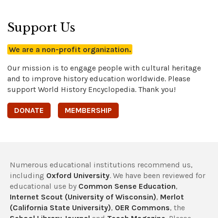
Support Us
We are a non-profit organization.
Our mission is to engage people with cultural heritage
and to improve history education worldwide. Please
support World History Encyclopedia. Thank you!
DONATE
MEMBERSHIP
Numerous educational institutions recommend us,
including
Oxford University
. We have been reviewed for
educational use by
Common Sense Education
,
Internet Scout (University of Wisconsin)
,
Merlot
(California State University)
,
OER Commons
, the