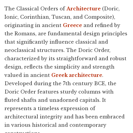
The Classical Orders of
Architecture
(Doric,
Ionic, Corinthian, Tuscan, and Composite),
originating in ancient
Greece
and refined by
the Romans, are fundamental design principles
that significantly influence classical and
neoclassical structures. The Doric Order,
characterized by its straightforward and robust
design, reflects the simplicity and strength
valued in ancient
Greek architecture
.
Developed during the 7th century BCE, the
Doric Order features sturdy columns with
fluted shafts and unadorned capitals. It
represents a timeless expression of
architectural integrity and has been embraced
in various historical and contemporary