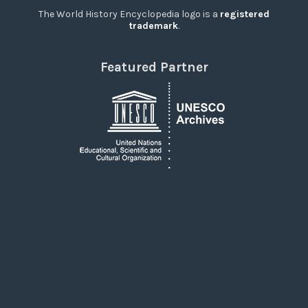
The World History Encyclopedia logo is a
registered
trademark
.
Featured Partner