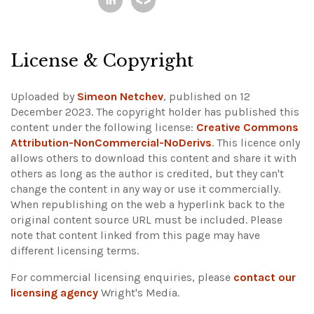
License & Copyright
Uploaded by
Simeon Netchev
, published on 12
December 2023. The copyright holder has published this
content under the following license:
Creative Commons
Attribution-NonCommercial-NoDerivs
. This licence only
allows others to download this content and share it with
others as long as the author is credited, but they can't
change the content in any way or use it commercially.
When republishing on the web a hyperlink back to the
original content source URL must be included.
Please
note that content linked from this page may have
different licensing terms.
For commercial licensing enquiries, please
contact our
licensing agency
Wright's Media.