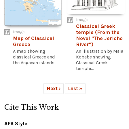
Image
Classical Greek
temple (From the
Image
Novel "The Jericho
Map of Classical
River")
Greece
An illustration by Maia
A map showing
Kobabe showing
classical Greece and
Classical Greek
the Aegaean islands.
temple...
Next ›
Last »
Cite This Work
APA Style