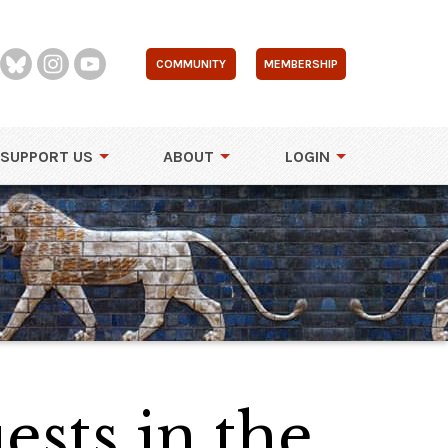
COMMUNITY
MEMBERSHIP
SUPPORT US
ABOUT
LOGIN
sts in the