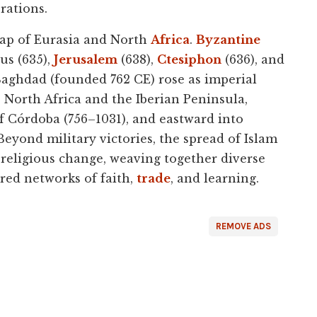
rations.
map of Eurasia and North
Africa
.
Byzantine
us (635),
Jerusalem
(638),
Ctesiphon
(636), and
Baghdad (founded 762 CE) rose as imperial
 North Africa and the Iberian Peninsula,
 Córdoba (756–1031), and eastward into
Beyond military victories, the spread of Islam
d religious change, weaving together diverse
ed networks of faith,
trade
, and learning.
REMOVE ADS