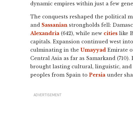
dynamic empires within just a few gene
The conquests reshaped the political 
and
Sassanian
strongholds fell: Damasc
Alexandria
(642), while new
cities
like 
capitals. Expansion continued west into
culminating in the
Umayyad
Emirate of
Central Asia as far as Samarkand (710). 
brought lasting cultural, linguistic, an
peoples from Spain to
Persia
under shar
ADVERTISEMENT