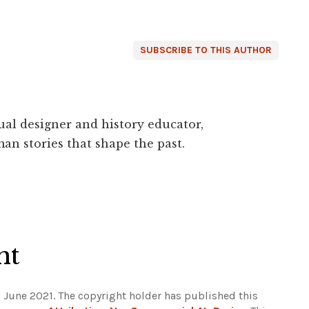
SUBSCRIBE TO THIS AUTHOR
ual designer and history educator,
an stories that shape the past.
ht
 June 2021. The copyright holder has published this