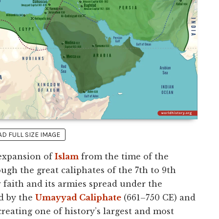
 FULL SIZE IMAGE
 expansion of
Islam
from the time of the
ugh the great caliphates of the 7th to 9th
w faith and its armies spread under the
d by the
Umayyad Caliphate
(661–750 CE) and
creating one of history’s largest and most