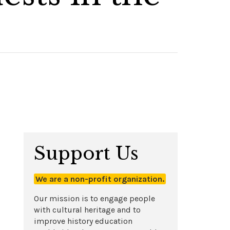
Support Us
We are a non-profit organization.
Our mission is to engage people
with cultural heritage and to
improve history education