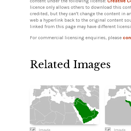
content under the following license:
Creative 
licence only allows others to download this cont
credited, but they can't change the content in 
web a hyperlink back to the original content s
linked from this page may have different licens
For commercial licensing enquiries, please
con
Related Images
Image
Image