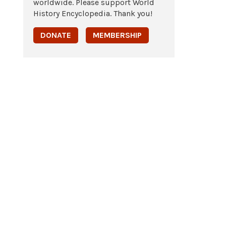
worldwide. Please support World
History Encyclopedia. Thank you!
DONATE
MEMBERSHIP