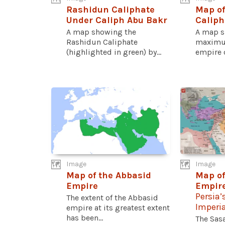
Rashidun Caliphate
Map of
Under Caliph Abu Bakr
Caliph
A map showing the
A map s
Rashidun Caliphate
maximum
(highlighted in green) by...
empire o
Image
Image
Map of the Abbasid
Map of
Empire
Empire
Persia’
The extent of the Abbasid
Imperi
empire at its greatest extent
has been...
The Sas