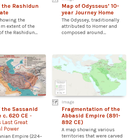
 the Rashidun
Map of Odysseus’ 10-
ate
year Journey Home
howing the
The Odyssey, traditionally
 extent of the
attributed to Homer and
f the Rashidun...
composed around...
Image
 the Sassanid
Fragmentation of the
 c. 620 CE
-
Abbasid Empire (891-
s Last Great
892 CE)
al Power
A map showing various
territories that were carved
anian Empire (224–