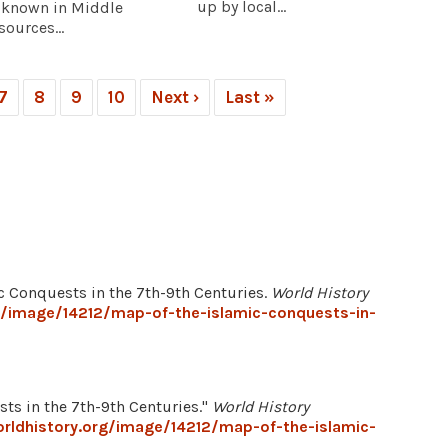
up by local...
, known in Middle
sources...
7
8
9
10
Next ›
Last »
ic Conquests in the 7th-9th Centuries.
World History
g/image/14212/map-of-the-islamic-conquests-in-
ts in the 7th-9th Centuries."
World History
rldhistory.org/image/14212/map-of-the-islamic-