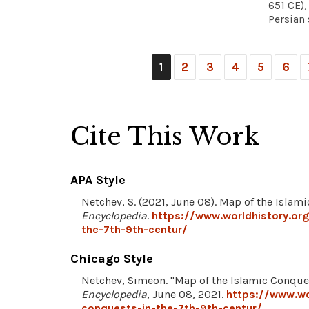
651 CE)
Persian 
1
2
3
4
5
6
Cite This Work
APA Style
Netchev, S. (2021, June 08). Map of the Islam
Encyclopedia
.
https://www.worldhistory.or
the-7th-9th-centur/
Chicago Style
Netchev, Simeon. "Map of the Islamic Conques
Encyclopedia
, June 08, 2021.
https://www.wo
conquests-in-the-7th-9th-centur/
.