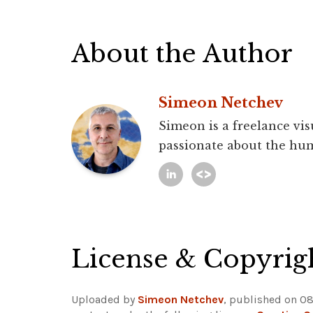
About the Author
Simeon Netchev
Simeon is a freelance vis
passionate about the hum
License & Copyrig
Uploaded by
Simeon Netchev
, published on 08