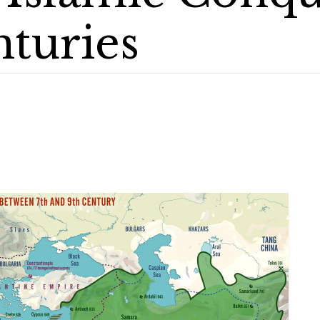
nturies