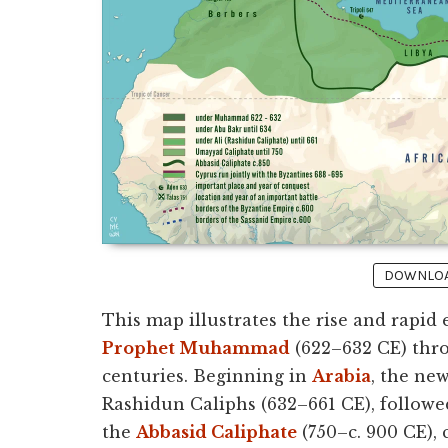
DOWNLOAD
This map illustrates the rise and rapid
Prophet Muhammad
(622–632 CE) thro
centuries. Beginning in
Arabia
, the ne
Rashidun Caliphs (632–661 CE), followe
the
Abbasid Caliphate
(750–c. 900 CE), 