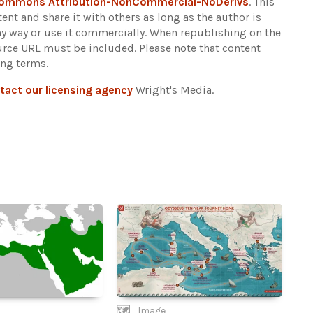
Commons Attribution-NonCommercial-NoDerivs
. This
ent and share it with others as long as the author is
any way or use it commercially. When republishing on the
ource URL must be included.
Please note that content
ing terms.
tact our licensing agency
Wright's Media.
Image