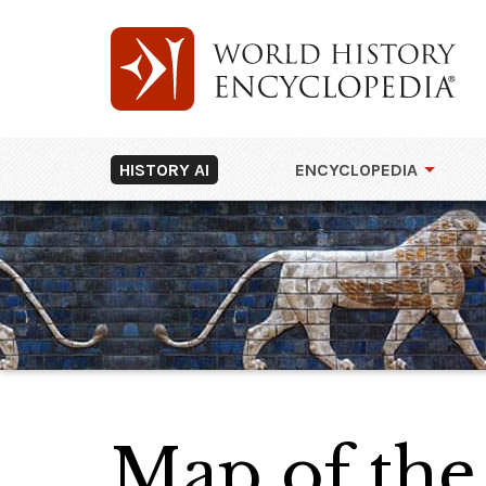
HISTORY AI
ENCYCLOPEDIA
Map of the