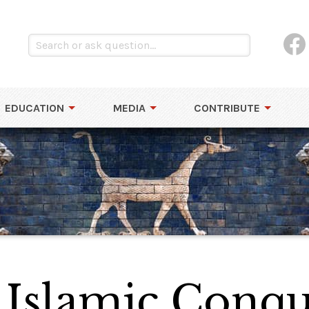
EDUCATION
MEDIA
CONTRIBUTE
 Islamic Conque