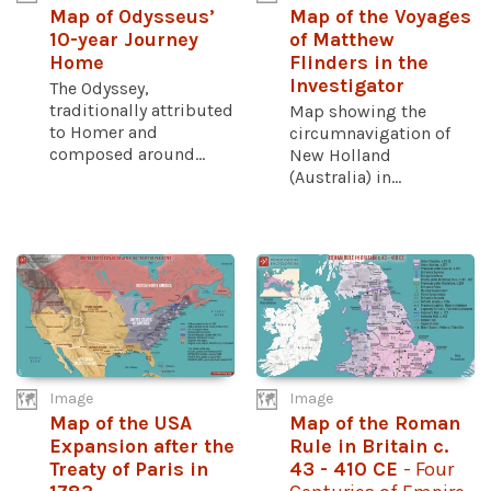
Map of Odysseus’
Map of the Voyages
10-year Journey
of Matthew
Home
Flinders in the
Investigator
The Odyssey,
traditionally attributed
Map showing the
to Homer and
circumnavigation of
composed around...
New Holland
(Australia) in...
Image
Image
Map of the USA
Map of the Roman
Expansion after the
Rule in Britain c.
Treaty of Paris in
43 - 410 CE
- Four