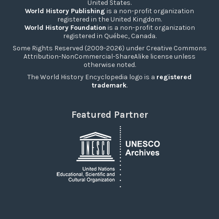
United States.
World History Publishing
is a non-profit organization
registered in the United Kingdom.
World History Foundation
is a non-profit organization
registered in Québec, Canada.
Some Rights Reserved (2009-2026) under Creative Commons
Attribution-NonCommercial-ShareAlike license unless
otherwise noted.
The World History Encyclopedia logo is a
registered
trademark
.
Featured Partner