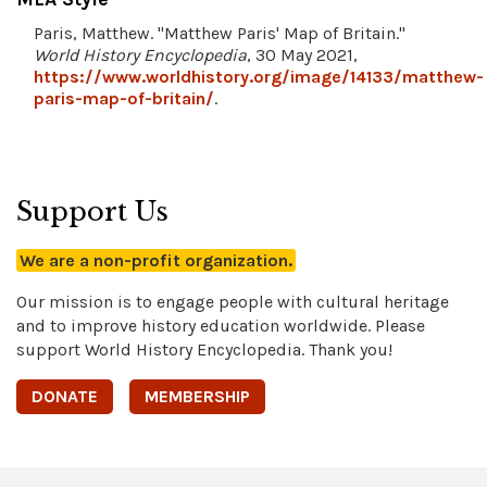
Paris, Matthew. "Matthew Paris' Map of Britain."
World History Encyclopedia
, 30 May 2021,
https://www.worldhistory.org/image/14133/matthew-
paris-map-of-britain/
.
Support Us
We are a non-profit organization.
Our mission is to engage people with cultural heritage
and to improve history education worldwide. Please
support World History Encyclopedia. Thank you!
DONATE
MEMBERSHIP