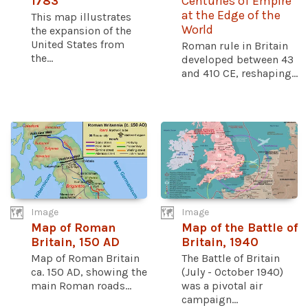
1783
Centuries of Empire
at the Edge of the
This map illustrates
World
the expansion of the
United States from
Roman rule in Britain
the...
developed between 43
and 410 CE, reshaping...
Image
Image
Map of Roman
Map of the Battle of
Britain, 150 AD
Britain, 1940
Map of Roman Britain
The Battle of Britain
ca. 150 AD, showing the
(July - October 1940)
main Roman roads...
was a pivotal air
campaign...