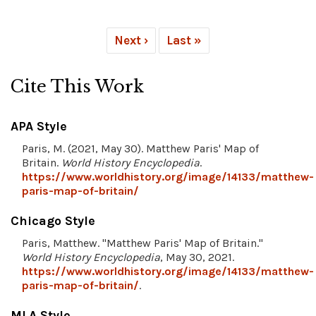
Next ›
Last »
Cite This Work
APA Style
Paris, M. (2021, May 30). Matthew Paris' Map of
Britain.
World History Encyclopedia
.
https://www.worldhistory.org/image/14133/matthew-
paris-map-of-britain/
Chicago Style
Paris, Matthew. "Matthew Paris' Map of Britain."
World History Encyclopedia
, May 30, 2021.
https://www.worldhistory.org/image/14133/matthew-
paris-map-of-britain/
.
MLA Style