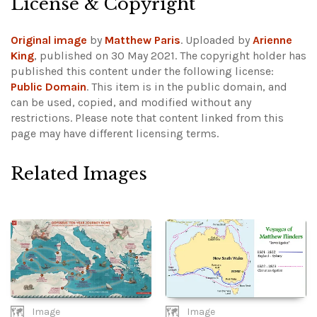
License & Copyright
Original image
by
Matthew Paris
. Uploaded by
Arienne
King
, published on 30 May 2021. The copyright holder has
published this content under the following license:
Public Domain
. This item is in the public domain, and
can be used, copied, and modified without any
restrictions.
Please note that content linked from this
page may have different licensing terms.
Related Images
Image
Image