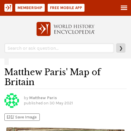
MEMBERSHIP
FREE MOBILE APP
❯
Matthew Paris' Map of
Britain
by
Matthew Paris
published on
30 May 2021
bookmark_add
bookmark_added
Save Image