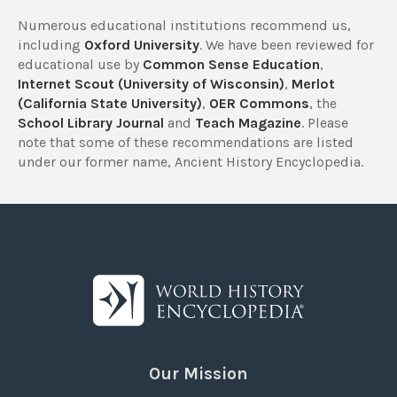
Numerous educational institutions recommend us,
including
Oxford University
. We have been reviewed for
educational use by
Common Sense Education
,
Internet Scout (University of Wisconsin)
,
Merlot
(California State University)
,
OER Commons
, the
School Library Journal
and
Teach Magazine
. Please
note that some of these recommendations are listed
under our former name, Ancient History Encyclopedia.
Our Mission