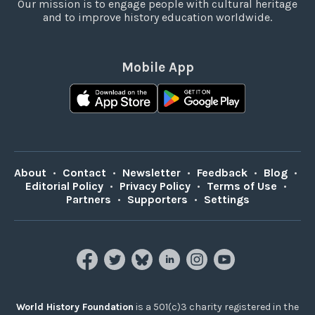
Our mission is to engage people with cultural heritage
and to improve history education worldwide.
Mobile App
About
•
Contact
•
Newsletter
•
Feedback
•
Blog
•
Editorial Policy
•
Privacy Policy
•
Terms of Use
•
Partners
•
Supporters
•
Settings
World History Foundation
is a 501(c)3 charity registered in the