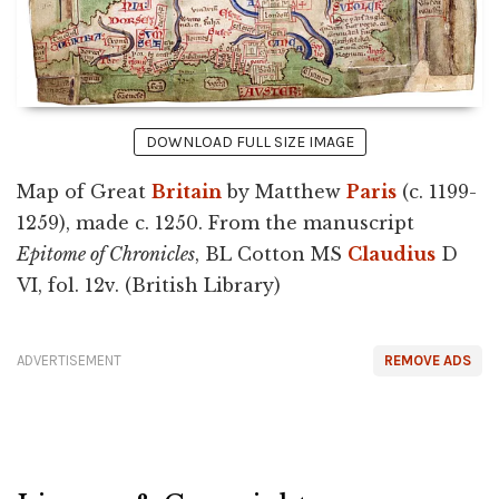
DOWNLOAD FULL SIZE IMAGE
Map of Great
Britain
by Matthew
Paris
(c. 1199-
1259), made c. 1250. From the manuscript
Epitome of Chronicles
, BL Cotton MS
Claudius
D
VI, fol. 12v. (British Library)
ADVERTISEMENT
REMOVE ADS