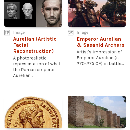
Image
Image
Aurelian (Artistic
Emperor Aurelian
Facial
& Sasanid Archers
Reconstruction)
Artist's impression of
Emperor Aurelian (r.
A photorealistic
270-275 CE) in battle...
representation of what
the Roman emperor
Aurelian...