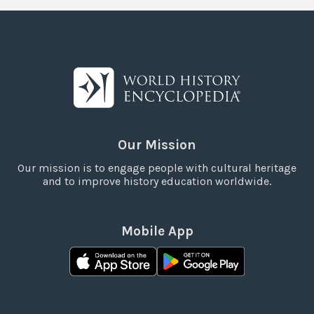
Our Mission
Our mission is to engage people with cultural heritage
and to improve history education worldwide.
Mobile App