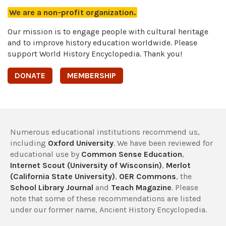
We are a non-profit organization.
Our mission is to engage people with cultural heritage
and to improve history education worldwide. Please
support World History Encyclopedia. Thank you!
DONATE
MEMBERSHIP
Numerous educational institutions recommend us,
including
Oxford University
. We have been reviewed for
educational use by
Common Sense Education
,
Internet Scout (University of Wisconsin)
,
Merlot
(California State University)
,
OER Commons
, the
School Library Journal
and
Teach Magazine
. Please
note that some of these recommendations are listed
under our former name, Ancient History Encyclopedia.