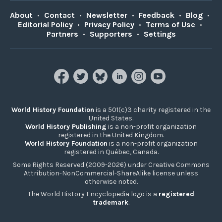
About
•
Contact
•
Newsletter
•
Feedback
•
Blog
•
Editorial Policy
•
Privacy Policy
•
Terms of Use
•
Partners
•
Supporters
•
Settings
World History Foundation
is a 501(c)3 charity registered in the
United States.
World History Publishing
is a non-profit organization
registered in the United Kingdom.
World History Foundation
is a non-profit organization
registered in Québec, Canada.
Some Rights Reserved (2009-2026) under Creative Commons
Attribution-NonCommercial-ShareAlike license unless
otherwise noted.
The World History Encyclopedia logo is a
registered
trademark
.