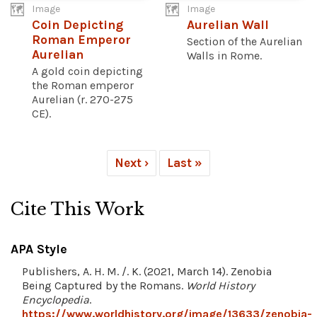
Image
Image
Coin Depicting
Aurelian Wall
Roman Emperor
Section of the Aurelian
Aurelian
Walls in Rome.
A gold coin depicting
the Roman emperor
Aurelian (r. 270-275
CE).
Next ›
Last »
Cite This Work
APA Style
Publishers, A. H. M. /. K. (2021, March 14). Zenobia
Being Captured by the Romans.
World History
Encyclopedia
.
https://www.worldhistory.org/image/13633/zenobia-