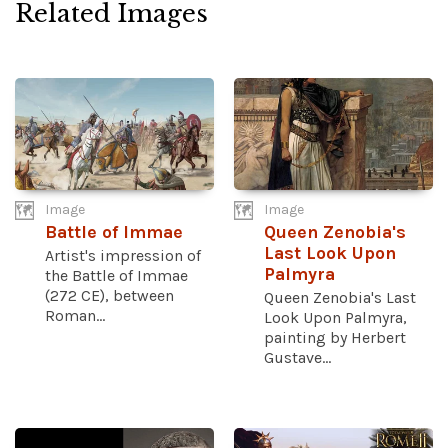
Related Images
Image
Image
Battle of Immae
Queen Zenobia's
Last Look Upon
Artist's impression of
Palmyra
the Battle of Immae
(272 CE), between
Queen Zenobia's Last
Roman...
Look Upon Palmyra,
painting by Herbert
Gustave...