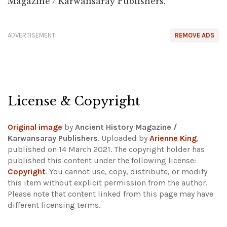
Magazine / Karwansaray Publishers.
ADVERTISEMENT
REMOVE ADS
License & Copyright
Original image
by
Ancient History Magazine /
Karwansaray Publishers
. Uploaded by
Arienne King
,
published on 14 March 2021. The copyright holder has
published this content under the following license:
Copyright
. You cannot use, copy, distribute, or modify
this item without explicit permission from the author.
Please note that content linked from this page may have
different licensing terms.