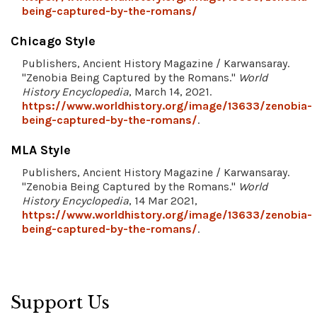
being-captured-by-the-romans/
Chicago Style
Publishers, Ancient History Magazine / Karwansaray.
"Zenobia Being Captured by the Romans."
World
History Encyclopedia
, March 14, 2021.
https://www.worldhistory.org/image/13633/zenobia-
being-captured-by-the-romans/
.
MLA Style
Publishers, Ancient History Magazine / Karwansaray.
"Zenobia Being Captured by the Romans."
World
History Encyclopedia
, 14 Mar 2021,
https://www.worldhistory.org/image/13633/zenobia-
being-captured-by-the-romans/
.
Support Us