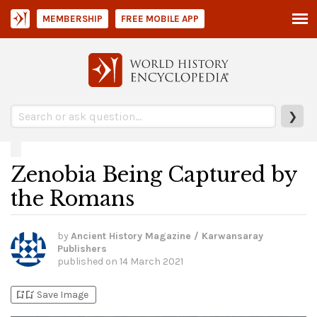
MEMBERSHIP
FREE MOBILE APP
❯
Zenobia Being Captured by
the Romans
by
Ancient History Magazine / Karwansaray
Publishers
published on
14 March 2021
bookmark_add
bookmark_added
Save Image