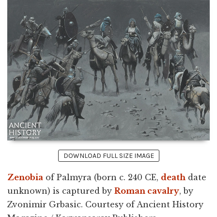
DOWNLOAD FULL SIZE IMAGE
Zenobia
of Palmyra (born c. 240 CE,
death
date
unknown) is captured by
Roman cavalry
, by
Zvonimir Grbasic. Courtesy of Ancient History