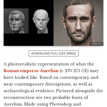
DOWNLOAD FULL SIZE IMAGE
A photorealistic representation of what the
Roman emperor
Aurelian
(r. 270-275 CE) may
have looked like. Based on contemporary and
near contemporary descriptions, as well as
archaeological evidence. Pictured alongside the
reconstruction are two probable busts of
Aurelian. Made using Photoshop and