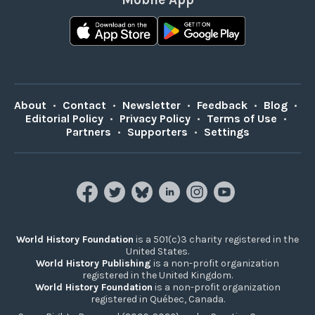
About
•
Contact
•
Newsletter
•
Feedback
•
Blog
•
Editorial Policy
•
Privacy Policy
•
Terms of Use
•
Partners
•
Supporters
•
Settings
World History Foundation
is a 501(c)3 charity registered in the
United States.
World History Publishing
is a non-profit organization
registered in the United Kingdom.
World History Foundation
is a non-profit organization
registered in Québec, Canada.