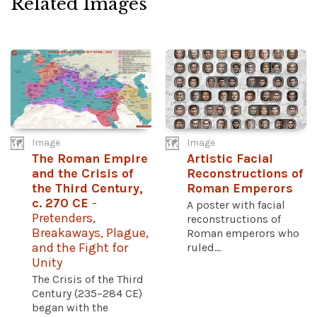
Related Images
Image
Image
The Roman Empire
Artistic Facial
and the Crisis of
Reconstructions of
the Third Century,
Roman Emperors
c. 270 CE
-
A poster with facial
Pretenders,
reconstructions of
Breakaways, Plague,
Roman emperors who
and the Fight for
ruled...
Unity
The Crisis of the Third
Century (235–284 CE)
began with the