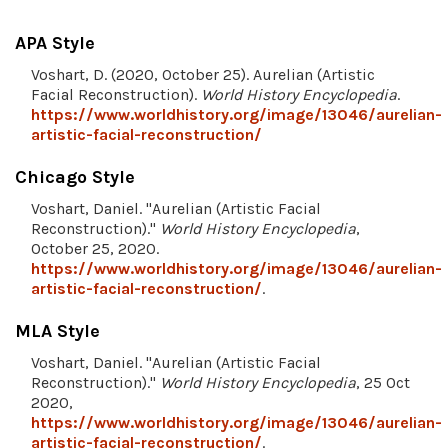
APA Style
Voshart, D. (2020, October 25). Aurelian (Artistic
Facial Reconstruction).
World History Encyclopedia
.
https://www.worldhistory.org/image/13046/aurelian-
artistic-facial-reconstruction/
Chicago Style
Voshart, Daniel. "Aurelian (Artistic Facial
Reconstruction)."
World History Encyclopedia
,
October 25, 2020.
https://www.worldhistory.org/image/13046/aurelian-
artistic-facial-reconstruction/
.
MLA Style
Voshart, Daniel. "Aurelian (Artistic Facial
Reconstruction)."
World History Encyclopedia
, 25 Oct
2020,
https://www.worldhistory.org/image/13046/aurelian-
artistic-facial-reconstruction/
.