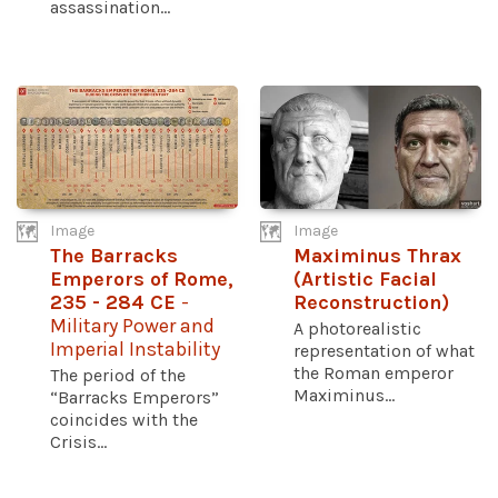
assassination...
Image
Image
The Barracks
Maximinus Thrax
Emperors of Rome,
(Artistic Facial
235 - 284 CE
-
Reconstruction)
Military Power and
A photorealistic
Imperial Instability
representation of what
the Roman emperor
The period of the
Maximinus...
“Barracks Emperors”
coincides with the
Crisis...