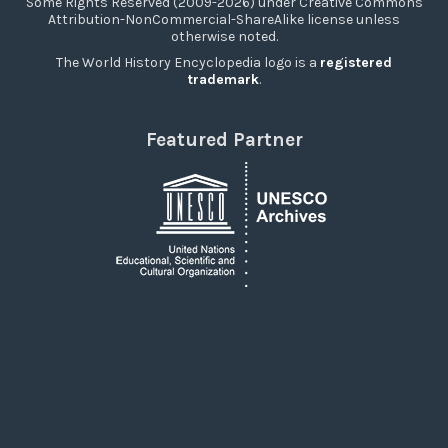
Some Rights Reserved (2009-2026) under Creative Commons
Attribution-NonCommercial-ShareAlike license unless
otherwise noted.
The World History Encyclopedia logo is a
registered
trademark
.
Featured Partner