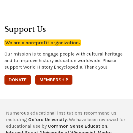
Support Us
We are a non-profit organization.
Our mission is to engage people with cultural heritage
and to improve history education worldwide. Please
support World History Encyclopedia. Thank you!
DONATE
MEMBERSHIP
Numerous educational institutions recommend us,
including
Oxford University
. We have been reviewed for
educational use by
Common Sense Education
,
Internet Scout (University of Wisconsin)
,
Merlot