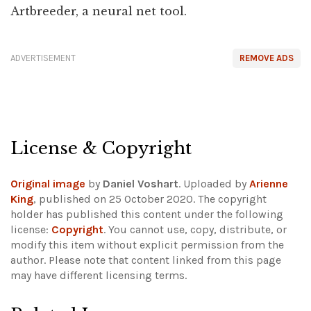
Artbreeder, a neural net tool.
ADVERTISEMENT
REMOVE ADS
License & Copyright
Original image
by
Daniel Voshart
. Uploaded by
Arienne
King
, published on 25 October 2020. The copyright
holder has published this content under the following
license:
Copyright
. You cannot use, copy, distribute, or
modify this item without explicit permission from the
author.
Please note that content linked from this page
may have different licensing terms.