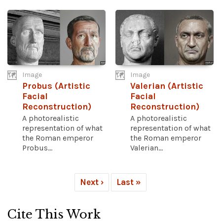
Image
Image
Probus (Artistic
Valerian (Artistic
Facial
Facial
Reconstruction)
Reconstruction)
A photorealistic
A photorealistic
representation of what
representation of what
the Roman emperor
the Roman emperor
Probus...
Valerian...
Next ›
Last »
Cite This Work