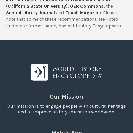
(California State University)
,
OER Commons
, the
School Library Journal
and
Teach Magazine
. Please
note that some of these recommendations are listed
under our former name, Ancient History Encyclopedia.
Our Mission
Our mission is to engage people with cultural heritage
and to improve history education worldwide.
Mobile App