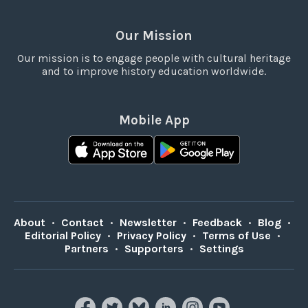
Our Mission
Our mission is to engage people with cultural heritage
and to improve history education worldwide.
Mobile App
About
•
Contact
•
Newsletter
•
Feedback
•
Blog
•
Editorial Policy
•
Privacy Policy
•
Terms of Use
•
Partners
•
Supporters
•
Settings