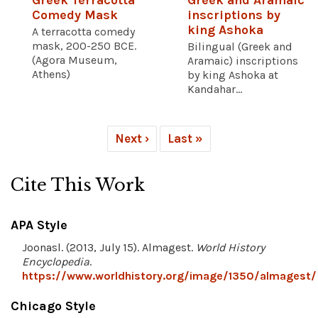
Greek Terracotta
Greek and Aramaic
Comedy Mask
inscriptions by
king Ashoka
A terracotta comedy
mask, 200-250 BCE.
Bilingual (Greek and
(Agora Museum,
Aramaic) inscriptions
Athens)
by king Ashoka at
Kandahar...
Next ›
Last »
Cite This Work
APA Style
Joonasl. (2013, July 15). Almagest.
World History
Encyclopedia
.
https://www.worldhistory.org/image/1350/almagest/
Chicago Style