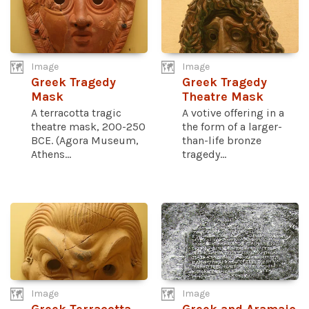
Image
Image
Greek Tragedy
Greek Tragedy
Mask
Theatre Mask
A terracotta tragic
A votive offering in a
theatre mask, 200-250
the form of a larger-
BCE. (Agora Museum,
than-life bronze
Athens...
tragedy...
Image
Image