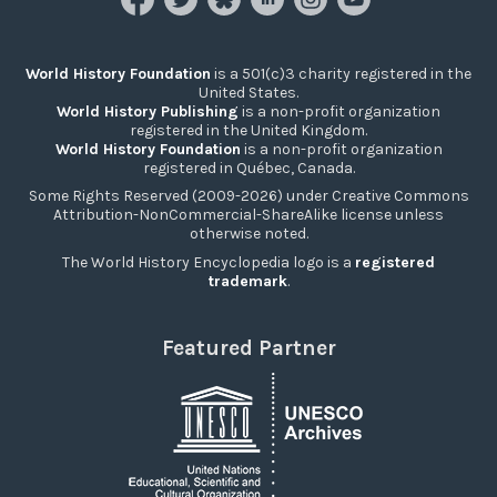
World History Foundation
is a 501(c)3 charity registered in the
United States.
World History Publishing
is a non-profit organization
registered in the United Kingdom.
World History Foundation
is a non-profit organization
registered in Québec, Canada.
Some Rights Reserved (2009-2026) under Creative Commons
Attribution-NonCommercial-ShareAlike license unless
otherwise noted.
The World History Encyclopedia logo is a
registered
trademark
.
Featured Partner