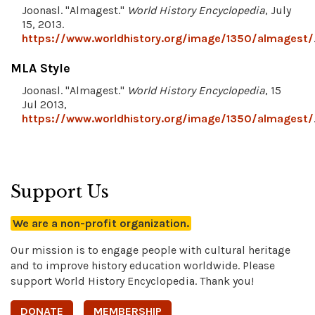
Joonasl. "Almagest."
World History Encyclopedia
, July
15, 2013.
https://www.worldhistory.org/image/1350/almagest/
MLA Style
Joonasl. "Almagest."
World History Encyclopedia
, 15
Jul 2013,
https://www.worldhistory.org/image/1350/almagest/
Support Us
We are a non-profit organization.
Our mission is to engage people with cultural heritage
and to improve history education worldwide. Please
support World History Encyclopedia. Thank you!
DONATE
MEMBERSHIP