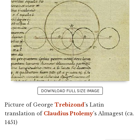
DOWNLOAD FULL SIZE IMAGE
Picture of George
Trebizond
's Latin
translation of
Claudius Ptolemy
's Almagest (ca.
1451)