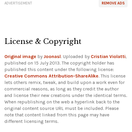
ADVERTISEMENT
REMOVE ADS
License & Copyright
Original image
by
Joonasl
. Uploaded by
Cristian Violatti
,
published on 15 July 2013. The copyright holder has
published this content under the following license:
Creative Commons Attribution-ShareAlike
. This license
lets others remix, tweak, and build upon a work even for
commercial reasons, as long as they credit the author
and license their new creations under the identical terms.
When republishing on the web a hyperlink back to the
original content source URL must be included.
Please
note that content linked from this page may have
different licensing terms.