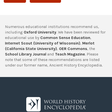
Numerous educational institutions recommend us,
including
Oxford University
. We have been reviewed for
educational use by
Common Sense Education
,
Internet Scout (University of Wisconsin)
,
Merlot
(California State University)
,
OER Commons
, the
School Library Journal
and
Teach Magazine
. Please
note that some of these recommendations are listed
under our former name, Ancient History Encyclopedia.