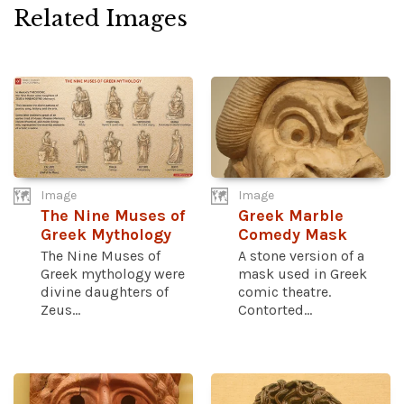
Related Images
Image
Image
The Nine Muses of
Greek Marble
Greek Mythology
Comedy Mask
The Nine Muses of
A stone version of a
Greek mythology were
mask used in Greek
divine daughters of
comic theatre.
Zeus...
Contorted...