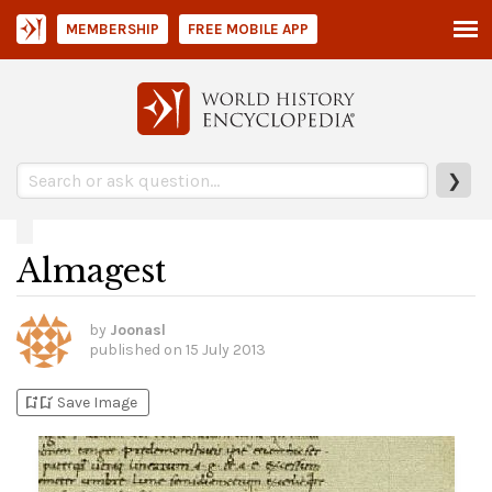
MEMBERSHIP
FREE MOBILE APP
❯
Almagest
by
Joonasl
published on
15 July 2013
bookmark_add
bookmark_added
Save Image