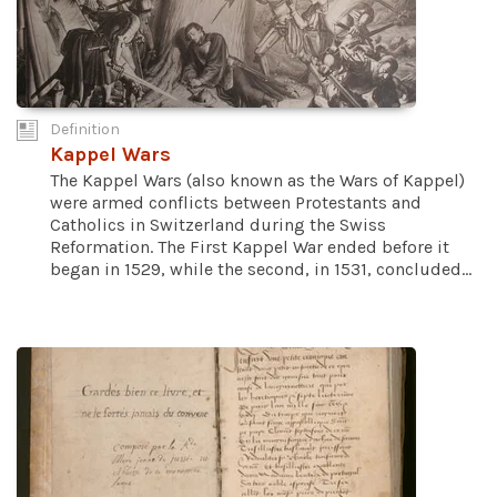
Definition
Kappel Wars
The Kappel Wars (also known as the Wars of Kappel)
were armed conflicts between Protestants and
Catholics in Switzerland during the Swiss
Reformation. The First Kappel War ended before it
began in 1529, while the second, in 1531, concluded...