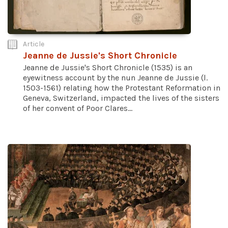
Article
Jeanne de Jussie's Short Chronicle
Jeanne de Jussie's Short Chronicle (1535) is an
eyewitness account by the nun Jeanne de Jussie (l.
1503-1561) relating how the Protestant Reformation in
Geneva, Switzerland, impacted the lives of the sisters
of her convent of Poor Clares...