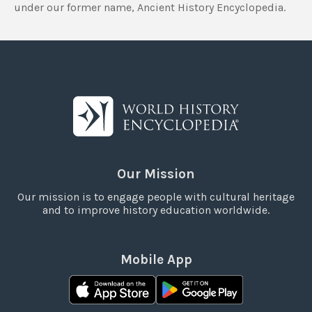
under our former name, Ancient History Encyclopedia.
Our Mission
Our mission is to engage people with cultural heritage
and to improve history education worldwide.
Mobile App