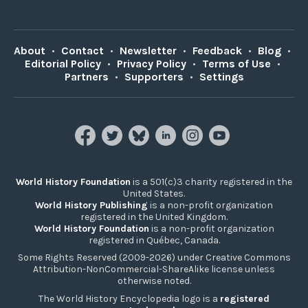
About
•
Contact
•
Newsletter
•
Feedback
•
Blog
•
Editorial Policy
•
Privacy Policy
•
Terms of Use
•
Partners
•
Supporters
•
Settings
World History Foundation
is a 501(c)3 charity registered in the
United States.
World History Publishing
is a non-profit organization
registered in the United Kingdom.
World History Foundation
is a non-profit organization
registered in Québec, Canada.
Some Rights Reserved (2009-2026) under Creative Commons
Attribution-NonCommercial-ShareAlike license unless
otherwise noted.
The World History Encyclopedia logo is a
registered