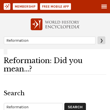
MEMBERSHIP
FREE MOBILE APP
❯
Reformation: Did you
mean...?
Search