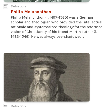
Definition
Philip Melanchthon
Philip Melanchthon (l. 1497-1560) was a German
scholar and theologian who provided the intellectual
rationale and systematized theology for the reformed
vision of Christianity of his friend Martin Luther (l.
1483-1546). He was always overshadowed...
Definition