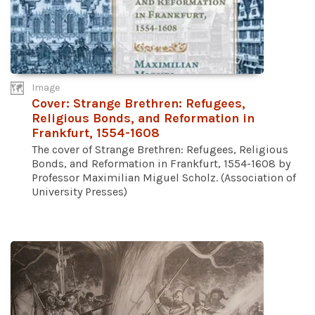
Image
Cover: Strange Brethren: Refugees,
Religious Bonds, and Reformation in
Frankfurt, 1554-1608
The cover of Strange Brethren: Refugees, Religious
Bonds, and Reformation in Frankfurt, 1554-1608 by
Professor Maximilian Miguel Scholz. (Association of
University Presses)