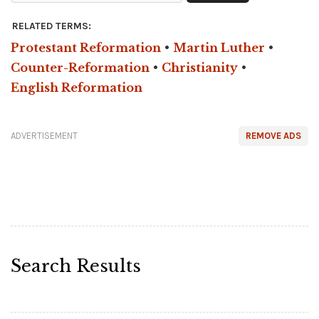
RELATED TERMS:
Protestant Reformation
•
Martin Luther
•
Counter-Reformation
•
Christianity
•
English Reformation
ADVERTISEMENT
REMOVE ADS
Search Results