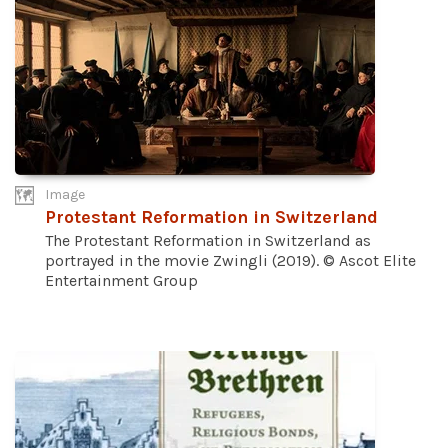
Image
Protestant Reformation in Switzerland
The Protestant Reformation in Switzerland as
portrayed in the movie Zwingli (2019). © Ascot Elite
Entertainment Group