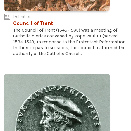
Definition
Council of Trent
The Council of Trent (1545-1563) was a meeting of
Catholic clerics convened by Pope Paul III (served
1534-1549) in response to the Protestant Reformation.
In three separate sessions, the council reaffirmed the
authority of the Catholic Church...