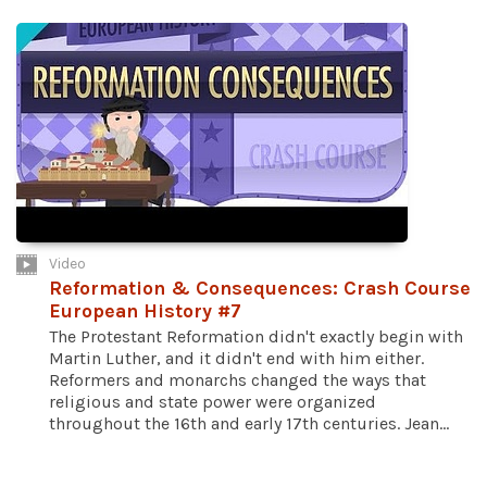
Video
Reformation & Consequences: Crash Course
European History #7
The Protestant Reformation didn't exactly begin with
Martin Luther, and it didn't end with him either.
Reformers and monarchs changed the ways that
religious and state power were organized
throughout the 16th and early 17th centuries. Jean...