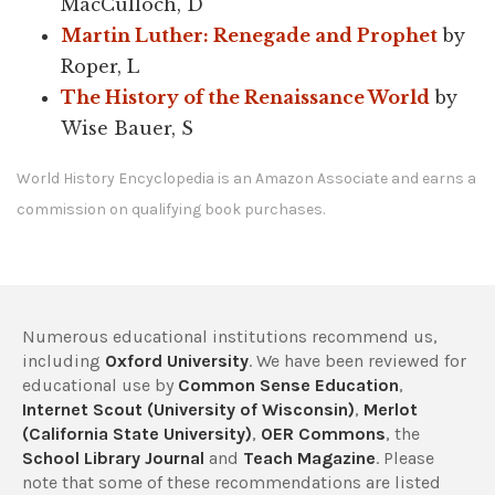
MacCulloch, D
Martin Luther: Renegade and Prophet
by
Roper, L
The History of the Renaissance World
by
Wise Bauer, S
World History Encyclopedia is an Amazon Associate and earns a
commission on qualifying book purchases.
Numerous educational institutions recommend us,
including
Oxford University
. We have been reviewed for
educational use by
Common Sense Education
,
Internet Scout (University of Wisconsin)
,
Merlot
(California State University)
,
OER Commons
, the
School Library Journal
and
Teach Magazine
. Please
note that some of these recommendations are listed