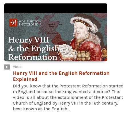
Video
Henry VIII and the English Reformation
Explained
Did you know that the Protestant Reformation started
in England because the king wanted a divorce? This
video is all about the establishment of the Protestant
Church of England by Henry VIII in the 16th century,
best known as the English...