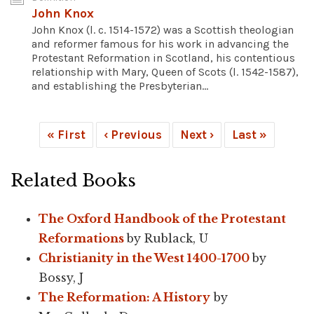
John Knox
John Knox (l. c. 1514-1572) was a Scottish theologian
and reformer famous for his work in advancing the
Protestant Reformation in Scotland, his contentious
relationship with Mary, Queen of Scots (l. 1542-1587),
and establishing the Presbyterian...
« First
‹ Previous
Next ›
Last »
Related Books
The Oxford Handbook of the Protestant
Reformations
by Rublack, U
Christianity in the West 1400-1700
by
Bossy, J
The Reformation: A History
by