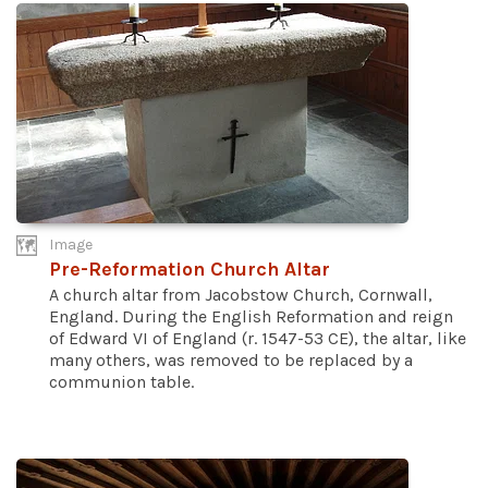
Image
Pre-Reformation Church Altar
A church altar from Jacobstow Church, Cornwall,
England. During the English Reformation and reign
of Edward VI of England (r. 1547-53 CE), the altar, like
many others, was removed to be replaced by a
communion table.