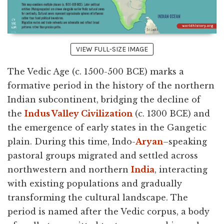
VIEW FULL-SIZE IMAGE
The Vedic Age (c. 1500-500 BCE) marks a
formative period in the history of the northern
Indian subcontinent, bridging the decline of
the
Indus Valley Civilization
(c. 1300 BCE) and
the emergence of early states in the Gangetic
plain. During this time, Indo-
Aryan
–speaking
pastoral groups migrated and settled across
northwestern and northern
India
, interacting
with existing populations and gradually
transforming the cultural landscape. The
period is named after the Vedic corpus, a body