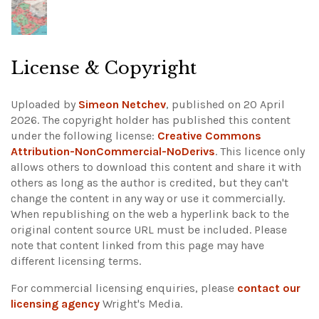
License & Copyright
Uploaded by
Simeon Netchev
, published on 20 April
2026. The copyright holder has published this content
under the following license:
Creative Commons
Attribution-NonCommercial-NoDerivs
. This licence only
allows others to download this content and share it with
others as long as the author is credited, but they can't
change the content in any way or use it commercially.
When republishing on the web a hyperlink back to the
original content source URL must be included.
Please
note that content linked from this page may have
different licensing terms.
For commercial licensing enquiries, please
contact our
licensing agency
Wright's Media.