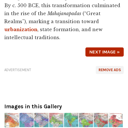
By c. 500 BCE, this transformation culminated
in the rise of the
Mahajanapadas
(“Great
Realms”), marking a transition toward
urbanization
, state formation, and new
intellectual traditions.
NEXT IMAGE »
ADVERTISEMENT
REMOVE ADS
Images in this Gallery