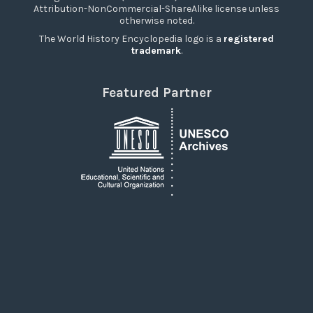
Attribution-NonCommercial-ShareAlike license unless
otherwise noted.
The World History Encyclopedia logo is a
registered
trademark
.
Featured Partner