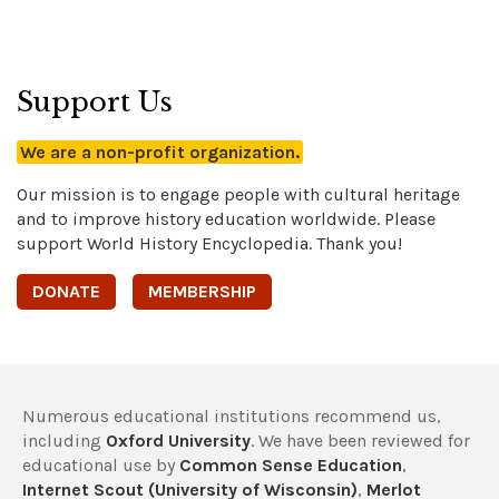
Support Us
We are a non-profit organization.
Our mission is to engage people with cultural heritage
and to improve history education worldwide. Please
support World History Encyclopedia. Thank you!
DONATE
MEMBERSHIP
Numerous educational institutions recommend us,
including
Oxford University
. We have been reviewed for
educational use by
Common Sense Education
,
Internet Scout (University of Wisconsin)
,
Merlot