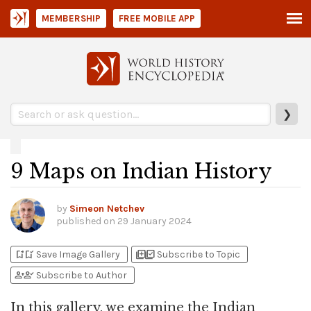
MEMBERSHIP
FREE MOBILE APP
❯
9 Maps on Indian History
by
Simeon Netchev
published on
29 January 2024
bookmark_add
bookmark_added
library_add
library_add_check
Save Image Gallery
Subscribe to Topic
person_add
person_check
Subscribe to Author
In this gallery, we examine the Indian