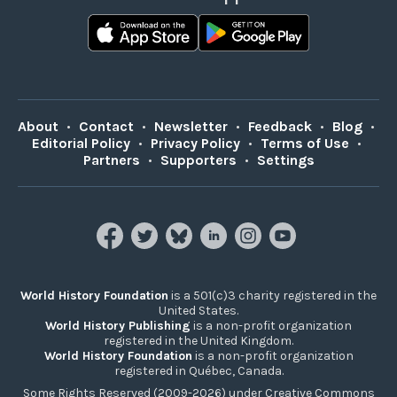
About
•
Contact
•
Newsletter
•
Feedback
•
Blog
•
Editorial Policy
•
Privacy Policy
•
Terms of Use
•
Partners
•
Supporters
•
Settings
World History Foundation
is a 501(c)3 charity registered in the
United States.
World History Publishing
is a non-profit organization
registered in the United Kingdom.
World History Foundation
is a non-profit organization
registered in Québec, Canada.
Some Rights Reserved (2009-2026) under Creative Commons