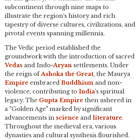
subcontinent through nine maps to
illustrate the region's history and rich
tapestry of diverse cultures, civilizations, and
pivotal events spanning millennia.
The Vedic period established the
groundwork with the introduction of sacred
Vedas
and Indo-
Aryan
settlements. Under
the reign of
Ashoka the Great
, the Maurya
Empire
embraced
Buddhism
and non-
violence, contributing to
India
's spiritual
legacy. The
Gupta Empire
then ushered in
a "Golden Age" marked by significant
advancements in
science
and
literature
.
Throughout the medieval era, various
dynasties and cultural synthesis flourished.