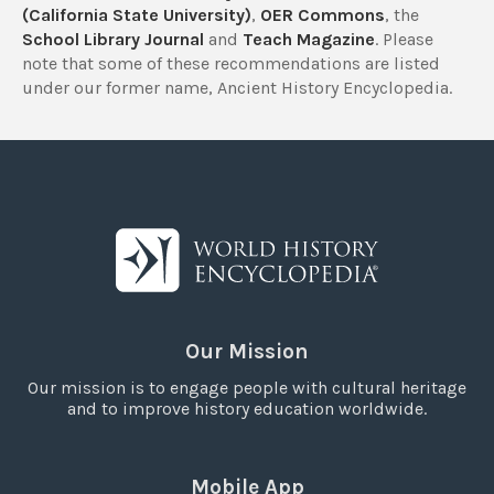
(California State University)
,
OER Commons
, the
School Library Journal
and
Teach Magazine
. Please
note that some of these recommendations are listed
under our former name, Ancient History Encyclopedia.
Our Mission
Our mission is to engage people with cultural heritage
and to improve history education worldwide.
Mobile App