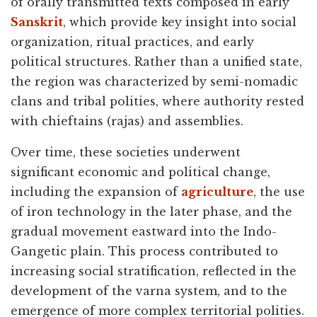
of orally transmitted texts composed in early
Sanskrit
, which provide key insight into social
organization, ritual practices, and early
political structures. Rather than a unified state,
the region was characterized by semi-nomadic
clans and tribal polities, where authority rested
with chieftains (rajas) and assemblies.
Over time, these societies underwent
significant economic and political change,
including the expansion of
agriculture
, the use
of iron technology in the later phase, and the
gradual movement eastward into the Indo-
Gangetic plain. This process contributed to
increasing social stratification, reflected in the
development of the varna system, and to the
emergence of more complex territorial polities.