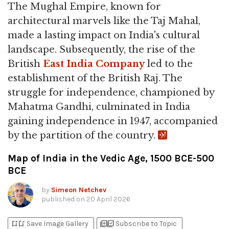
The Mughal Empire, known for
architectural marvels like the Taj Mahal,
made a lasting impact on India's cultural
landscape. Subsequently, the rise of the
British
East India Company
led to the
establishment of the British Raj. The
struggle for independence, championed by
Mahatma Gandhi, culminated in India
gaining independence in 1947, accompanied
by the partition of the country.
Map of India in the Vedic Age, 1500 BCE-500
BCE
by
Simeon Netchev
published on
20 April 2026
bookmark_add
bookmark_added
library_add
library_add_check
Save Image Gallery
Subscribe to Topic