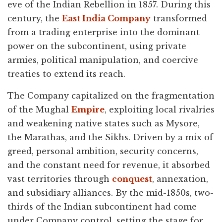
eve of the Indian Rebellion in 1857. During this
century, the
East India Company
transformed
from a trading enterprise into the dominant
power on the subcontinent, using private
armies, political manipulation, and coercive
treaties to extend its reach.
The Company capitalized on the fragmentation
of the Mughal
Empire
, exploiting local rivalries
and weakening native states such as Mysore,
the Marathas, and the Sikhs. Driven by a mix of
greed, personal ambition, security concerns,
and the constant need for revenue, it absorbed
vast territories through
conquest
, annexation,
and subsidiary alliances. By the mid-1850s, two-
thirds of the Indian subcontinent had come
under Company control, setting the stage for