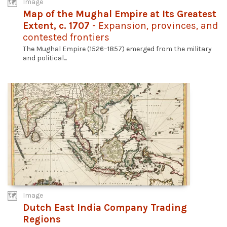
Image
Map of the Mughal Empire at Its Greatest
Extent, c. 1707
- Expansion, provinces, and
contested frontiers
The Mughal Empire (1526–1857) emerged from the military
and political...
Image
Dutch East India Company Trading
Regions