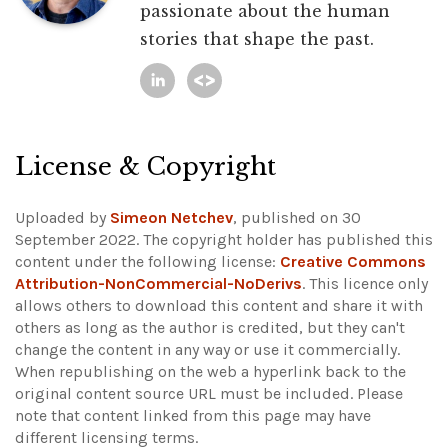
passionate about the human
stories that shape the past.
License & Copyright
Uploaded by
Simeon Netchev
, published on 30
September 2022. The copyright holder has published this
content under the following license:
Creative Commons
Attribution-NonCommercial-NoDerivs
. This licence only
allows others to download this content and share it with
others as long as the author is credited, but they can't
change the content in any way or use it commercially.
When republishing on the web a hyperlink back to the
original content source URL must be included.
Please
note that content linked from this page may have
different licensing terms.