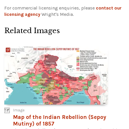
For commercial licensing enquiries, please
contact our
licensing agency
Wright's Media.
Related Images
Image
Map of the Indian Rebellion (Sepoy
Mutiny) of 1857