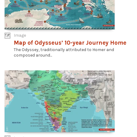
Image
Map of Odysseus’ 10-year Journey Home
The Odyssey, traditionally attributed to Homer and
composed around...