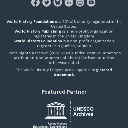
World History Foundation
is a 501(c)3 charity registered in the
United States.
World History Publishing
is a non-profit organization
registered in the United Kingdom.
World History Foundation
is a non-profit organization
registered in Québec, Canada.
Some Rights Reserved (2009-2026) under Creative Commons
Attribution-NonCommercial-ShareAlike license unless
otherwise noted.
The World History Encyclopedia logo is a
registered
trademark
.
Featured Partner