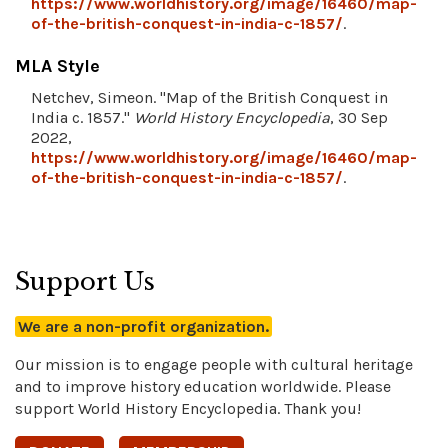
https://www.worldhistory.org/image/16460/map-
of-the-british-conquest-in-india-c-1857/
.
MLA Style
Netchev, Simeon. "Map of the British Conquest in
India c. 1857."
World History Encyclopedia
, 30 Sep
2022,
https://www.worldhistory.org/image/16460/map-
of-the-british-conquest-in-india-c-1857/
.
Support Us
We are a non-profit organization.
Our mission is to engage people with cultural heritage
and to improve history education worldwide. Please
support World History Encyclopedia. Thank you!