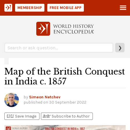
MEMBERSHIP
FREE MOBILE APP
❯
Map of the British Conquest
in India c. 1857
by
Simeon Netchev
published on
30 September 2022
bookmark_add
bookmark_added
person_add
person_check
Save Image
Subscribe to Author