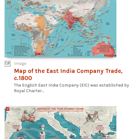
Image
Map of the East India Company Trade,
c.1800
The English East India Company (EIC) was established by
Royal Charter...