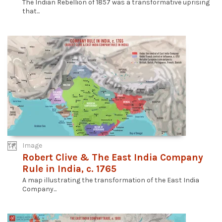
The Indian Rebellion of 1857 was a transformative uprising
that...
Image
Robert Clive & The East India Company
Rule in India, c. 1765
A map illustrating the transformation of the East India
Company...