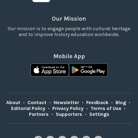
Our Mission
Our mission is to engage people with cultural heritage
and to improve history education worldwide.
Mobile App
About
•
Contact
•
Newsletter
•
Feedback
•
Blog
•
Editorial Policy
•
Privacy Policy
•
Terms of Use
•
Partners
•
Supporters
•
Settings