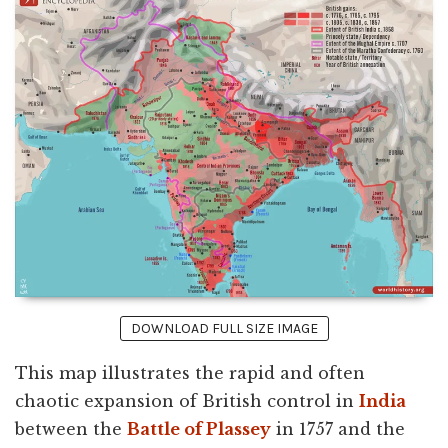
DOWNLOAD FULL SIZE IMAGE
This map illustrates the rapid and often
chaotic expansion of British control in
India
between the
Battle of Plassey
in 1757 and the