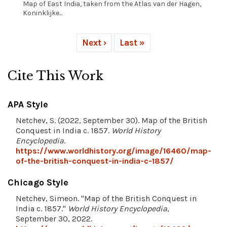
Map of East India, taken from the Atlas van der Hagen,
Koninklijke...
Next ›
Last »
Cite This Work
APA Style
Netchev, S. (2022, September 30). Map of the British
Conquest in India c. 1857.
World History
Encyclopedia
.
https://www.worldhistory.org/image/16460/map-
of-the-british-conquest-in-india-c-1857/
Chicago Style
Netchev, Simeon. "Map of the British Conquest in
India c. 1857."
World History Encyclopedia
,
September 30, 2022.