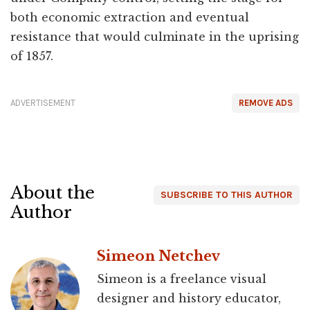
both economic extraction and eventual
resistance that would culminate in the uprising
of 1857.
ADVERTISEMENT
REMOVE ADS
About the
SUBSCRIBE TO THIS AUTHOR
Author
Simeon Netchev
Simeon is a freelance visual
designer and history educator,