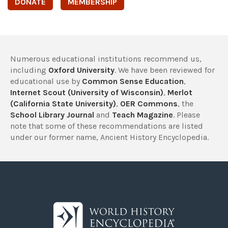
DONATE
MEMBERSHIP
Numerous educational institutions recommend us,
including
Oxford University
. We have been reviewed for
educational use by
Common Sense Education
,
Internet Scout (University of Wisconsin)
,
Merlot
(California State University)
,
OER Commons
, the
School Library Journal
and
Teach Magazine
. Please
note that some of these recommendations are listed
under our former name, Ancient History Encyclopedia.